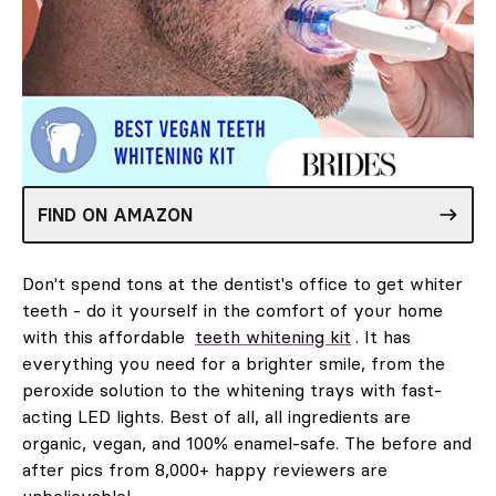
FIND ON AMAZON
Don't spend tons at the dentist's office to get whiter
teeth - do it yourself in the comfort of your home
with this affordable
teeth whitening kit
. It has
everything you need for a brighter smile, from the
peroxide solution to the whitening trays with fast-
acting LED lights. Best of all, all ingredients are
organic, vegan, and 100% enamel-safe. The before and
after pics from 8,000+ happy reviewers are
unbelievable!