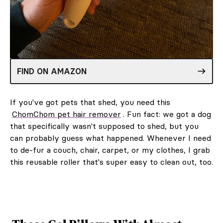
FIND ON AMAZON
If you've got pets that shed, you need this
ChomChom pet hair remover
. Fun fact: we got a dog
that specifically wasn't supposed to shed, but you
can probably guess what happened. Whenever I need
to de-fur a couch, chair, carpet, or my clothes, I grab
this reusable roller that's super easy to clean out, too.