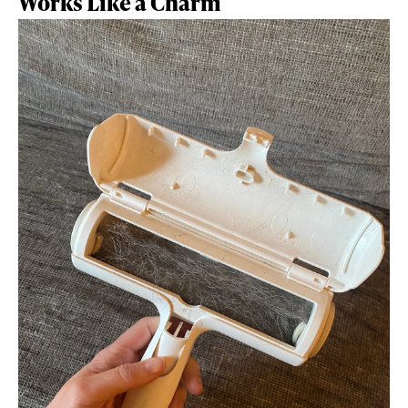
Works Like a Charm