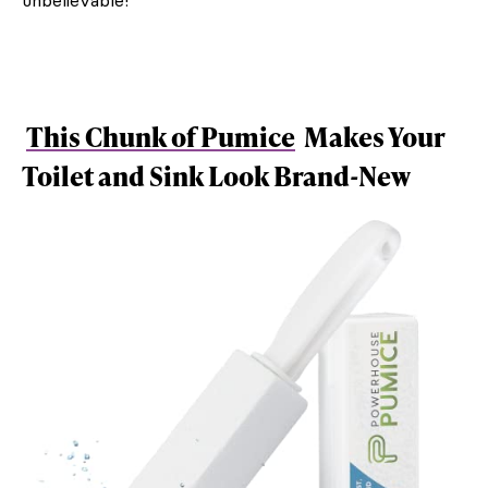
This Chunk of Pumice
Makes Your
Toilet and Sink Look Brand-New