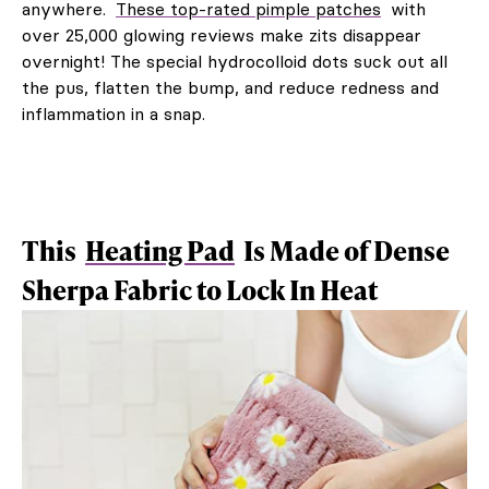
anywhere.
These top-rated pimple patches
with
over 25,000 glowing reviews make zits disappear
overnight! The special hydrocolloid dots suck out all
the pus, flatten the bump, and reduce redness and
inflammation in a snap.
This
Heating Pad
Is Made of Dense
Sherpa Fabric to Lock In Heat