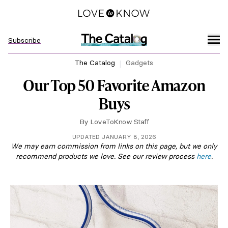
Subscribe
The Catalog
Gadgets
Our Top 50 Favorite Amazon
Buys
By
LoveToKnow Staff
UPDATED JANUARY 8, 2026
We may earn commission from links on this page, but we only
recommend products we love. See our review process
here
.