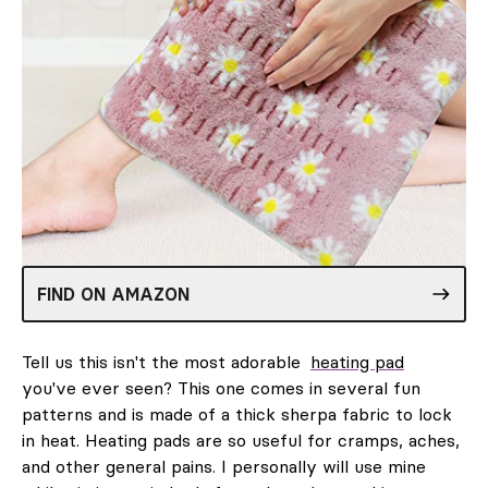
FIND ON AMAZON
Tell us this isn't the most adorable
heating pad
you've ever seen? This one comes in several fun
patterns and is made of a thick sherpa fabric to lock
in heat. Heating pads are so useful for cramps, aches,
and other general pains. I personally will use mine