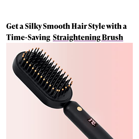
Get a Silky Smooth Hair Style with a
Time-Saving
Straightening Brush