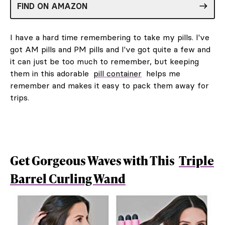
FIND ON AMAZON
I have a hard time remembering to take my pills. I've
got AM pills and PM pills and I've got quite a few and
it can just be too much to remember, but keeping
them in this adorable
pill container
helps me
remember and makes it easy to pack them away for
trips.
Get Gorgeous Waves with This
Triple
Barrel Curling Wand