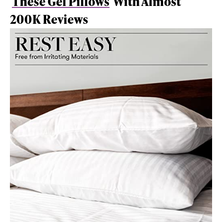
These Gel Pillows
With Almost
200K Reviews