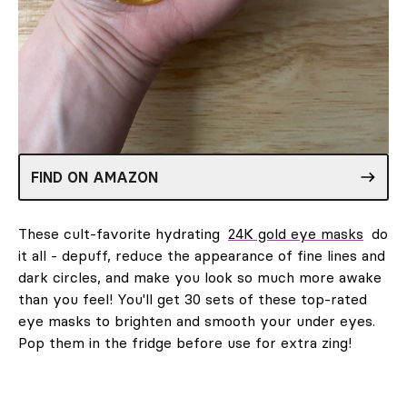
FIND ON AMAZON
These cult-favorite hydrating
24K gold eye masks
do
it all - depuff, reduce the appearance of fine lines and
dark circles, and make you look so much more awake
than you feel! You'll get 30 sets of these top-rated
eye masks to brighten and smooth your under eyes.
Pop them in the fridge before use for extra zing!