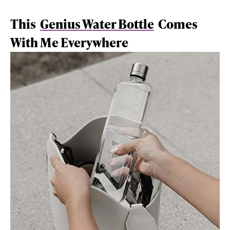
This
Genius Water Bottle
Comes
With Me Everywhere