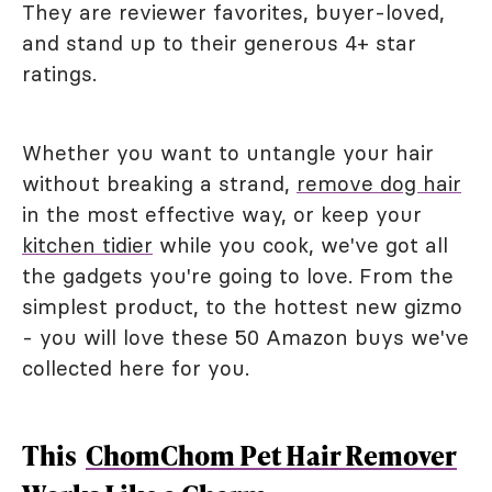
They are reviewer favorites, buyer-loved,
and stand up to their generous 4+ star
ratings.
Whether you want to untangle your hair
without breaking a strand,
remove dog hair
in the most effective way, or keep your
kitchen tidier
while you cook, we've got all
the gadgets you're going to love. From the
simplest product, to the hottest new gizmo
- you will love these 50 Amazon buys we've
collected here for you.
This
ChomChom Pet Hair Remover