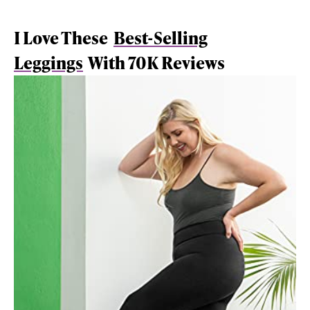
I Love These
Best-Selling
Leggings
With 70K Reviews