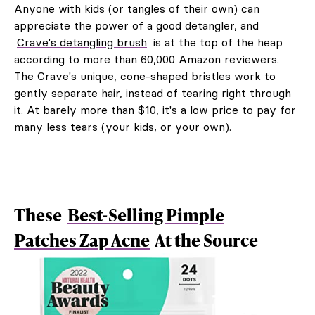
Anyone with kids (or tangles of their own) can
appreciate the power of a good detangler, and
Crave's detangling brush
is at the top of the heap
according to more than 60,000 Amazon reviewers.
The Crave's unique, cone-shaped bristles work to
gently separate hair, instead of tearing right through
it. At barely more than $10, it's a low price to pay for
many less tears (your kids, or your own).
These
Best-Selling Pimple
Patches Zap Acne
At the Source