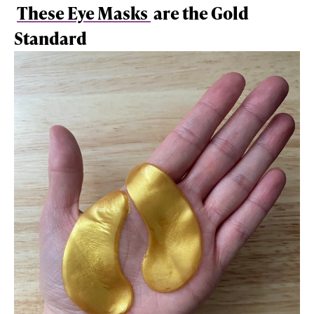
These Eye Masks
are the Gold
Standard