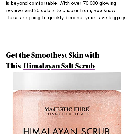
is beyond comfortable. With over 70,000 glowing
reviews and 25 colors to choose from, you know
these are going to quickly become your fave leggings.
Get the Smoothest Skin with
This
Himalayan Salt Scrub