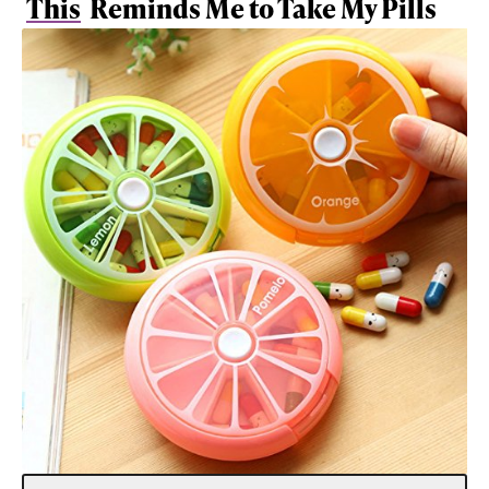
This
Reminds Me to Take My Pills