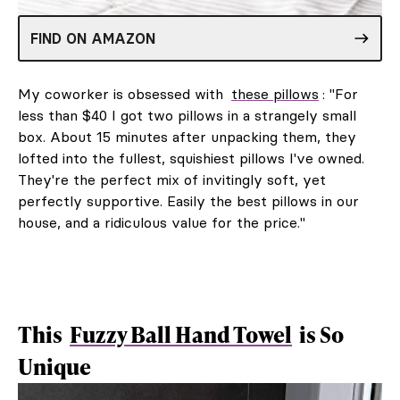
FIND ON AMAZON
My coworker is obsessed with
these pillows
: "For
less than $40 I got two pillows in a strangely small
box. About 15 minutes after unpacking them, they
lofted into the fullest, squishiest pillows I've owned.
They're the perfect mix of invitingly soft, yet
perfectly supportive. Easily the best pillows in our
house, and a ridiculous value for the price."
This
Fuzzy Ball Hand Towel
is So
Unique