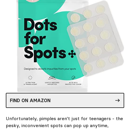
FIND ON AMAZON
Unfortunately, pimples aren't just for teenagers - the
pesky, inconvenient spots can pop up anytime,