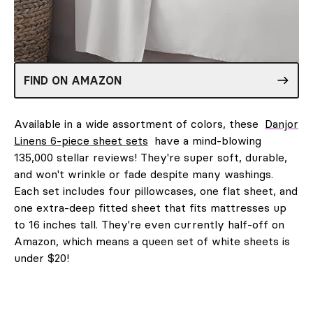
FIND ON AMAZON
Available in a wide assortment of colors, these
Danjor
Linens 6-piece sheet sets
have a mind-blowing
135,000 stellar reviews! They're super soft, durable,
and won't wrinkle or fade despite many washings.
Each set includes four pillowcases, one flat sheet, and
one extra-deep fitted sheet that fits mattresses up
to 16 inches tall. They're even currently half-off on
Amazon, which means a queen set of white sheets is
under $20!