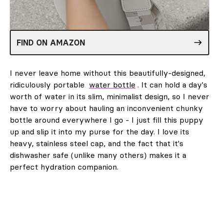
FIND ON AMAZON
I never leave home without this beautifully-designed,
ridiculously portable
water bottle
. It can hold a day's
worth of water in its slim, minimalist design, so I never
have to worry about hauling an inconvenient chunky
bottle around everywhere I go - I just fill this puppy
up and slip it into my purse for the day. I love its
heavy, stainless steel cap, and the fact that it's
dishwasher safe (unlike many others) makes it a
perfect hydration companion.