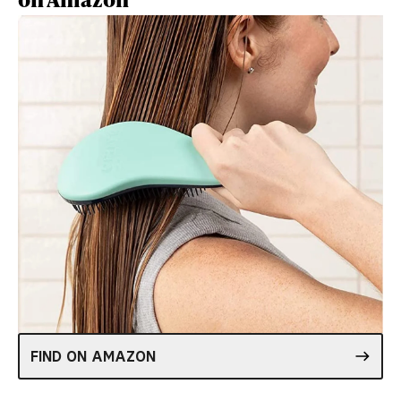
FIND ON AMAZON