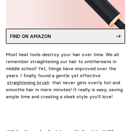
FIND ON AMAZON
Most heat tools destroy your hair over time. We all
remember straightening our hair to smithereens in
middle school! Yet, things have improved over the
years. I finally found a gentle yet effective
straightening brush
that never gets overly hot and
smooths hair in mere minutes! It really is easy, saving
ample time and creating a sleek style you'll love!