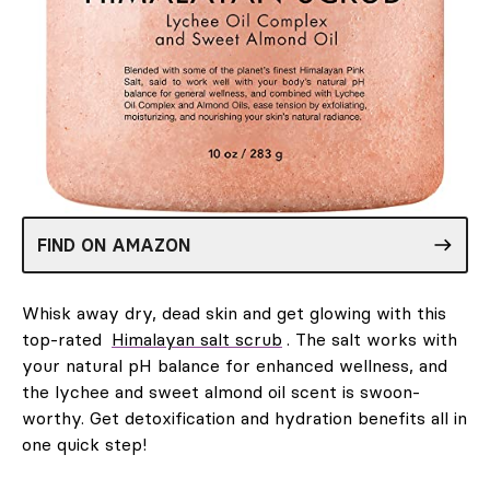
FIND ON AMAZON
Whisk away dry, dead skin and get glowing with this
top-rated
Himalayan salt scrub
. The salt works with
your natural pH balance for enhanced wellness, and
the lychee and sweet almond oil scent is swoon-
worthy. Get detoxification and hydration benefits all in
one quick step!