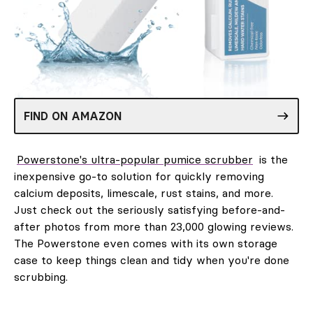
FIND ON AMAZON
Powerstone's ultra-popular pumice scrubber
is the
inexpensive go-to solution for quickly removing
calcium deposits, limescale, rust stains, and more.
Just check out the seriously satisfying before-and-
after photos from more than 23,000 glowing reviews.
The Powerstone even comes with its own storage
case to keep things clean and tidy when you're done
scrubbing.