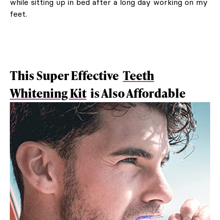
while sitting up in bed after a long day working on my
feet.
This Super Effective
Teeth
Whitening Kit
is Also Affordable