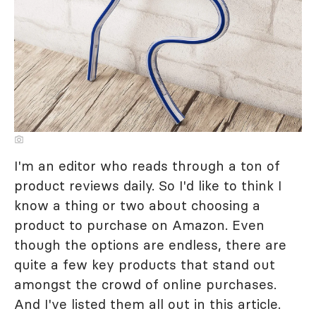
I'm an editor who reads through a ton of
product reviews daily. So I'd like to think I
know a thing or two about choosing a
product to purchase on Amazon. Even
though the options are endless, there are
quite a few key products that stand out
amongst the crowd of online purchases.
And I've listed them all out in this article.