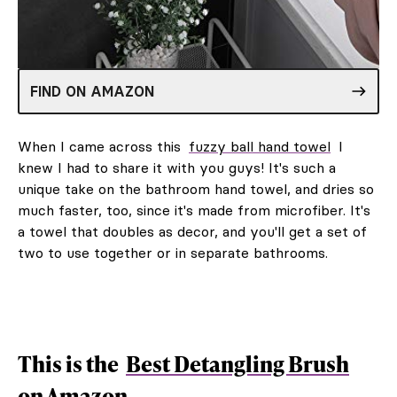
FIND ON AMAZON
When I came across this
fuzzy ball hand towel
I
knew I had to share it with you guys! It's such a
unique take on the bathroom hand towel, and dries so
much faster, too, since it's made from microfiber. It's
a towel that doubles as decor, and you'll get a set of
two to use together or in separate bathrooms.
This is the
Best Detangling Brush
on Amazon