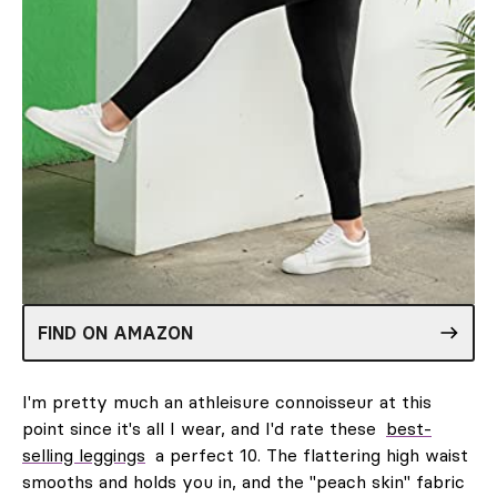
FIND ON AMAZON
I'm pretty much an athleisure connoisseur at this
point since it's all I wear, and I'd rate these
best-
selling leggings
a perfect 10. The flattering high waist
smooths and holds you in, and the "peach skin" fabric