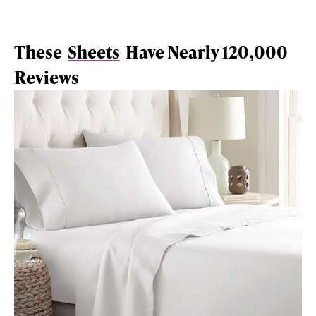
These
Sheets
Have Nearly 120,000
Reviews