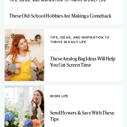
TIPS, IDEAS, AND INSPIRATION TO THRIVE IN DAILY LIFE
These Old-School Hobbies Are Making a Comeback
TIPS, IDEAS, AND INSPIRATION TO
THRIVE IN DAILY LIFE
These Analog Bag Ideas Will Help
You Cut Screen Time
WORK LIFE
Send Flowers & Save With These
Tips