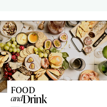
FOOD
Drink
and