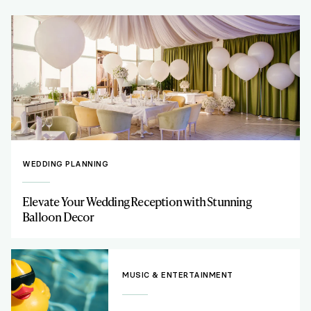
WEDDING PLANNING
Elevate Your Wedding Reception with Stunning
Balloon Decor
MUSIC & ENTERTAINMENT