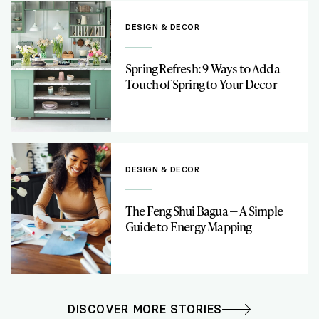
DESIGN & DECOR
Spring Refresh: 9 Ways to Add a
Touch of Spring to Your Decor
DESIGN & DECOR
The Feng Shui Bagua — A Simple
Guide to Energy Mapping
DISCOVER MORE STORIES