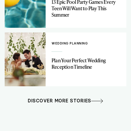
13 Epic Pool Party Games Every
Teen Will Want to Play This
Summer
WEDDING PLANNING
Plan Your Perfect Wedding
Reception Timeline
DISCOVER MORE STORIES