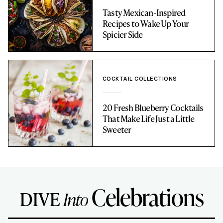
Tasty Mexican-Inspired
Recipes to Wake Up Your
Spicier Side
COCKTAIL COLLECTIONS
20 Fresh Blueberry Cocktails
That Make Life Just a Little
Sweeter
Celebrations
DIVE
Into