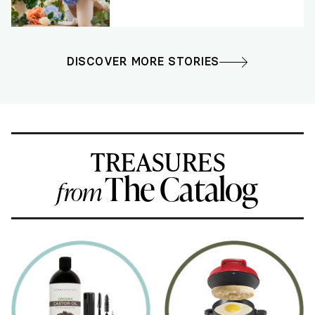
DISCOVER MORE STORIES
TREASURES
The Catalog
from