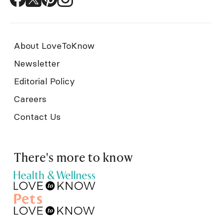
About LoveToKnow
Newsletter
Editorial Policy
Careers
Contact Us
There's more to know