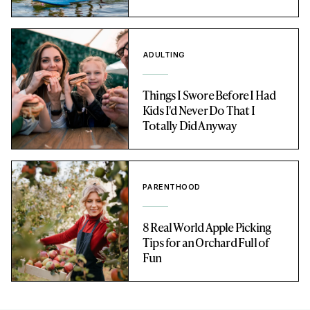
ADULTING
Things I Swore Before I Had
Kids I'd Never Do That I
Totally Did Anyway
PARENTHOOD
8 Real World Apple Picking
Tips for an Orchard Full of
Fun