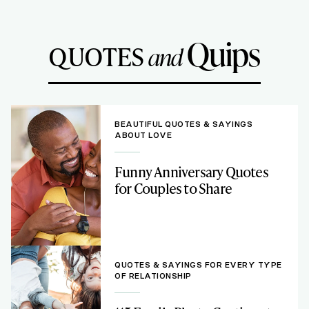
Quips
QUOTES
and
BEAUTIFUL QUOTES & SAYINGS
ABOUT LOVE
Funny Anniversary Quotes
for Couples to Share
QUOTES & SAYINGS FOR EVERY TYPE
OF RELATIONSHIP