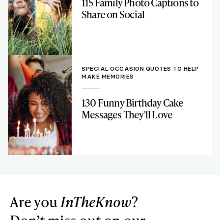
115 Family Photo Captions to
Share on Social
SPECIAL OCCASION QUOTES TO HELP
MAKE MEMORIES
130 Funny Birthday Cake
Messages They'll Love
Are you
InTheKnow
?