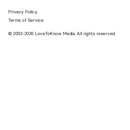
Privacy Policy
Terms of Service
© 2002-2026 LoveToKnow Media. All rights reserved.