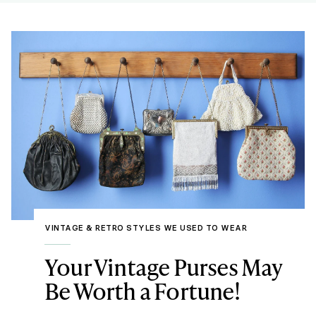
VINTAGE & RETRO STYLES WE USED TO WEAR
Your Vintage Purses May
Be Worth a Fortune!