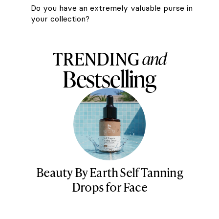
Do you have an extremely valuable purse in
your collection?
TRENDING
and
Bestselling
Beauty By Earth Self Tanning
Drops for Face