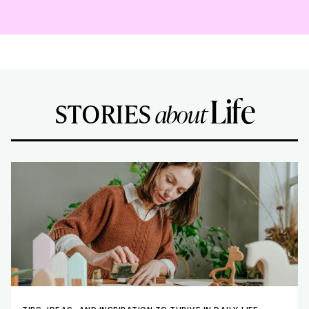
Life
STORIES
about