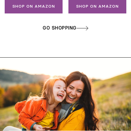
SHOP ON AMAZON
SHOP ON AMAZON
GO SHOPPING