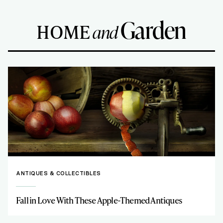
Garden
HOME
and
ANTIQUES & COLLECTIBLES
Fall in Love With These Apple-Themed Antiques