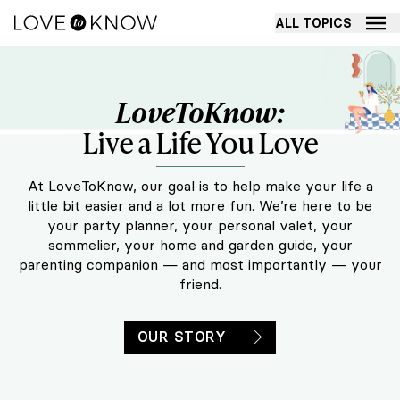
ALL TOPICS
LoveToKnow: Live a Life You Love
LoveToKnow:
Live a Life You Love
At LoveToKnow, our goal is to help make your life a
little bit easier and a lot more fun. We’re here to be
your party planner, your personal valet, your
sommelier, your home and garden guide, your
parenting companion — and most importantly — your
friend.
OUR STORY