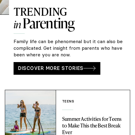
TRENDING
Parenting
in
Family life can be phenomenal but it can also be
complicated. Get insight from parents who have
been where you are now.
DISCOVER MORE STORIES
TEENS
Summer Activities for Teens
to Make This the Best Break
Ever