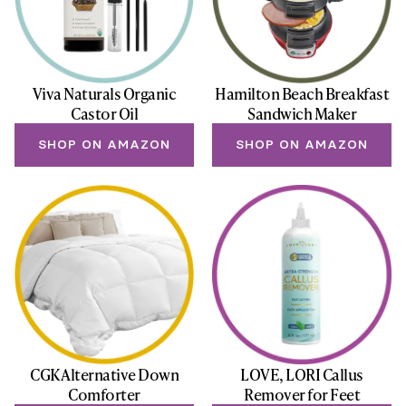
Viva Naturals Organic
Hamilton Beach Breakfast
Castor Oil
Sandwich Maker
SHOP ON AMAZON
SHOP ON AMAZON
CGK Alternative Down
LOVE, LORI Callus
Comforter
Remover for Feet