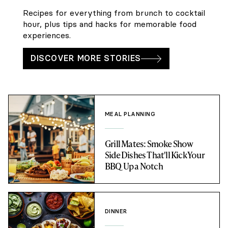
Recipes for everything from brunch to cocktail
hour, plus tips and hacks for memorable food
experiences.
DISCOVER MORE STORIES
MEAL PLANNING
Grill Mates: Smoke Show
Side Dishes That'll Kick Your
BBQ Up a Notch
DINNER