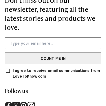
Don’t miss out on our
newsletter, featuring all the
latest stories and products we
love.
COUNT ME IN
I agree to receive email communications from
LoveToKnow.com
Follow us