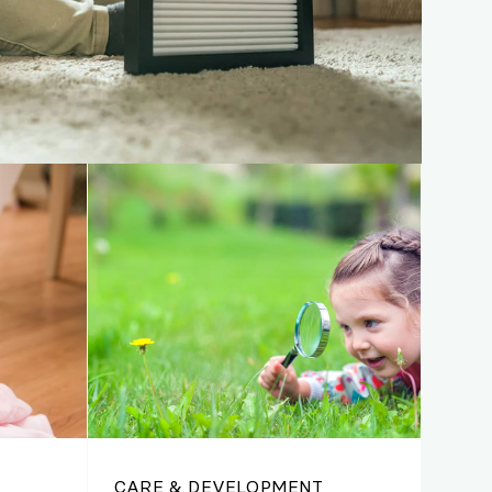
CARE & DEVELOPMENT