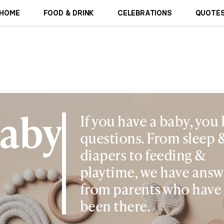
HOME
FOOD & DRINK
CELEBRATIONS
QUOTES
aby
If you have a baby, you
questions. From sleep 
diapers to feeding &
playtime, we have answ
from parents who have
been there.