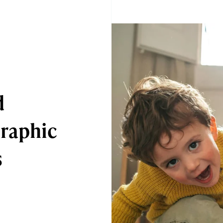
d
raphic
s