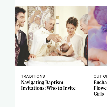
TRADITIONS
OUT O
Navigating Baptism
Encha
Invitations: Who to Invite
Flowe
Girls