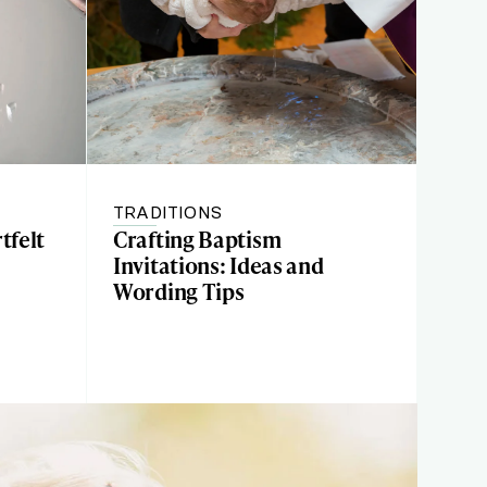
TRADITIONS
tfelt
Crafting Baptism
Invitations: Ideas and
Wording Tips