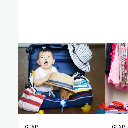
GEAR
GEAR