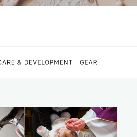
CARE & DEVELOPMENT
GEAR