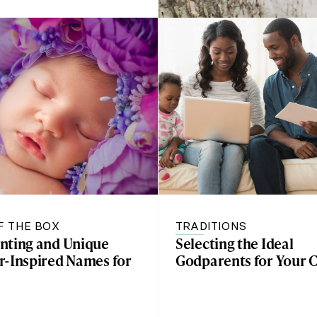
F THE BOX
TRADITIONS
nting and Unique
Selecting the Ideal
r-Inspired Names for
Godparents for Your C