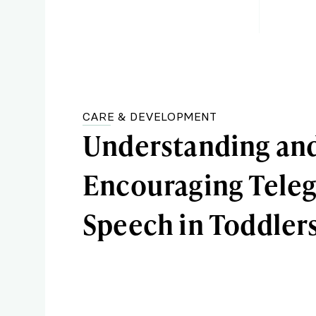
CARE & DEVELOPMENT
Understanding an
Encouraging Teleg
Speech in Toddler