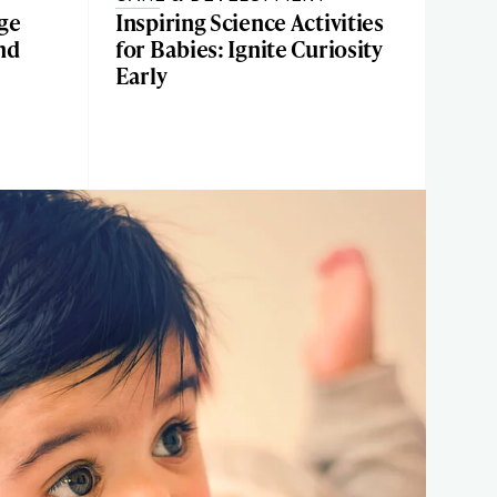
ge
Inspiring Science Activities
and
for Babies: Ignite Curiosity
Early