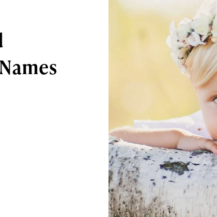
d
 Names