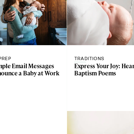
PREP
TRADITIONS
mple Email Messages
Express Your Joy: Hear
nounce a Baby at Work
Baptism Poems