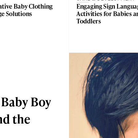
ative Baby Clothing
Engaging Sign Langua
ge Solutions
Activities for Babies 
Toddlers
 Baby Boy
d the