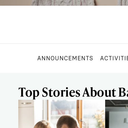
ANNOUNCEMENTS
ACTIVITI
Top Stories About B