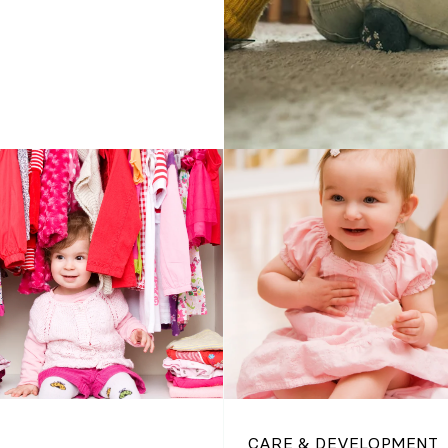
CARE & DEVELOPMENT