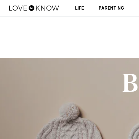
LIFE
PARENTING
B