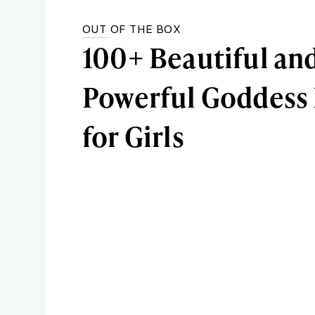
OUT OF THE BOX
100+ Beautiful an
Powerful Goddess
for Girls