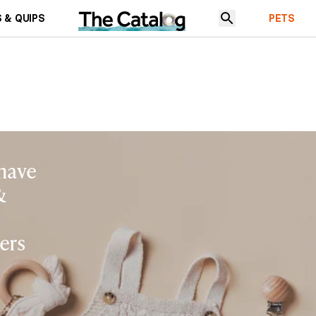
 & QUIPS
PETS
 have
&
ers