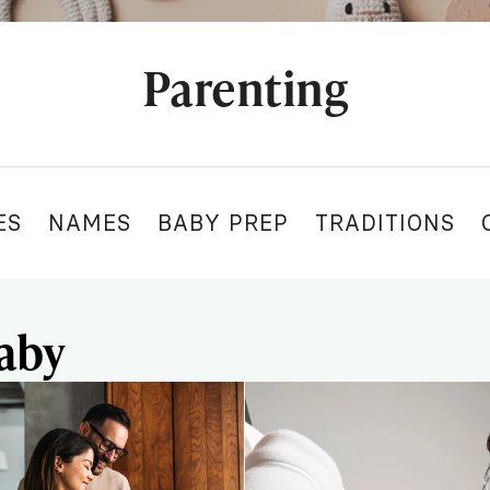
Parenting
ES
NAMES
BABY PREP
TRADITIONS
aby