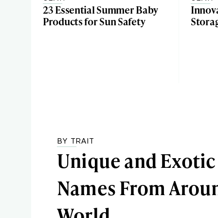
23 Essential Summer Baby
Innov
Products for Sun Safety
Stora
BY TRAIT
Unique and Exotic
Names From Aroun
World