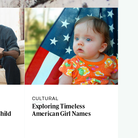
CULTURAL
Exploring Timeless
hild
American Girl Names