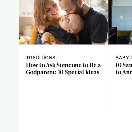
TRADITIONS
BABY 
How to Ask Someone to Be a
10 Sa
Godparent: 10 Special Ideas
to An