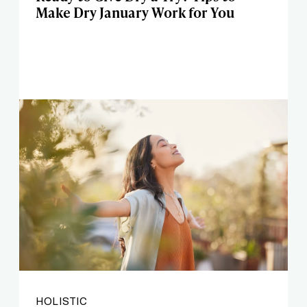
Make Dry January Work for You
HOLISTIC