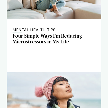
MENTAL HEALTH TIPS
Four Simple Ways I'm Reducing
Microstressors in My Life