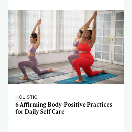
HOLISTIC
6 Affirming Body-Positive Practices
for Daily Self Care