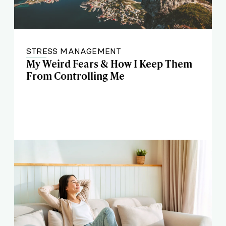
STRESS MANAGEMENT
My Weird Fears & How I Keep Them
From Controlling Me