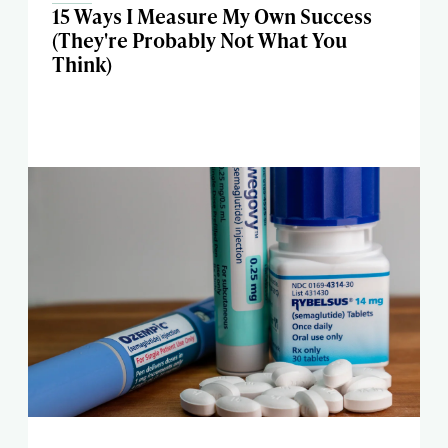
15 Ways I Measure My Own Success
(They're Probably Not What You
Think)