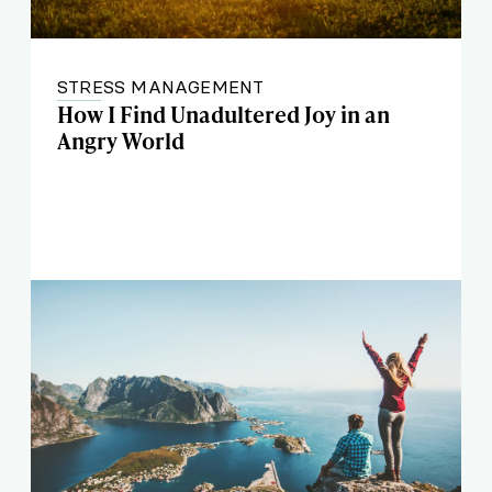
STRESS MANAGEMENT
How I Find Unadultered Joy in an
Angry World