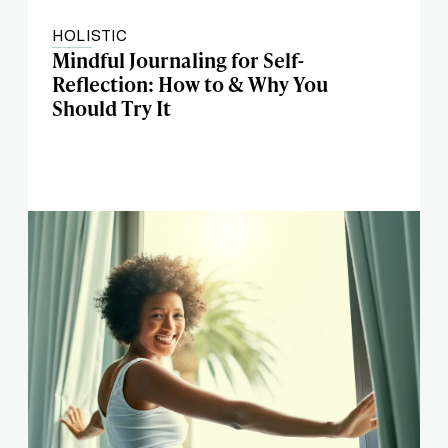
HOLISTIC
Mindful Journaling for Self-
Reflection: How to & Why You
Should Try It