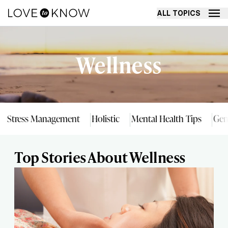
ALL TOPICS
Wellness
Stress Management
Holistic
Mental Health Tips
Gen
Top Stories About Wellness