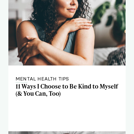
MENTAL HEALTH TIPS
11 Ways I Choose to Be Kind to Myself
(& You Can, Too)