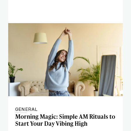
GENERAL
Morning Magic: Simple AM Rituals to
Start Your Day Vibing High