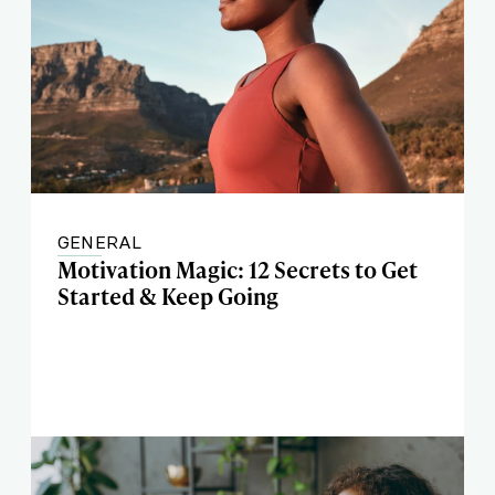
GENERAL
Motivation Magic: 12 Secrets to Get
Started & Keep Going