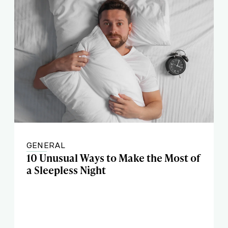
GENERAL
10 Unusual Ways to Make the Most of
a Sleepless Night