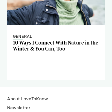
GENERAL
10 Ways I Connect With Nature in the
Winter & You Can, Too
About LoveToKnow
Newsletter