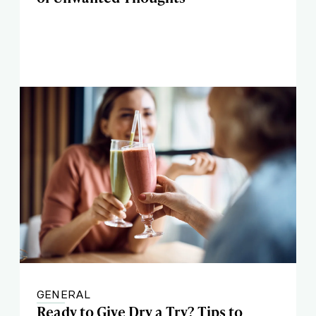
GENERAL
Ready to Give Dry a Try? Tips to