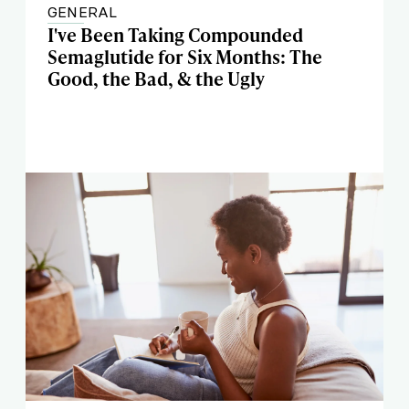
GENERAL
I've Been Taking Compounded
Semaglutide for Six Months: The
Good, the Bad, & the Ugly