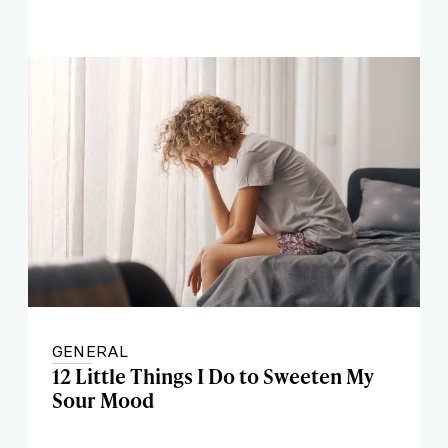
GENERAL
12 Little Things I Do to Sweeten My
Sour Mood