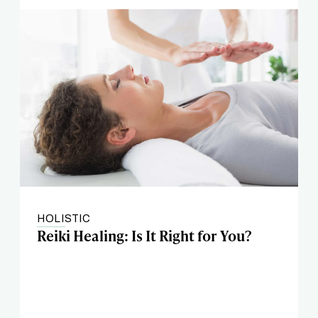
HOLISTIC
Reiki Healing: Is It Right for You?