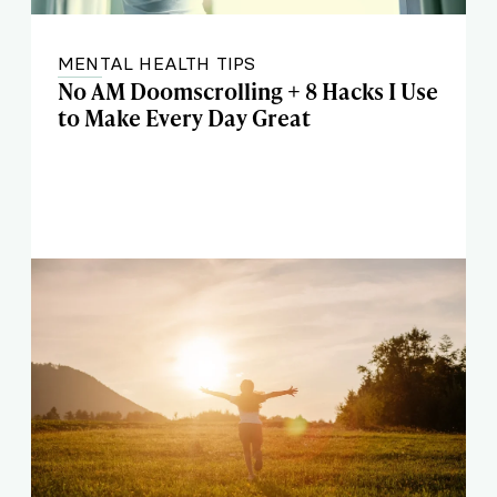
MENTAL HEALTH TIPS
No AM Doomscrolling + 8 Hacks I Use
to Make Every Day Great