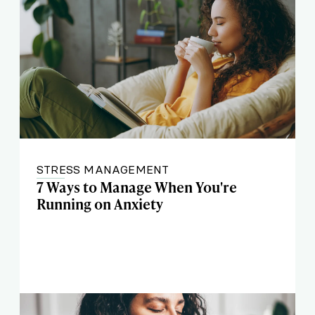
STRESS MANAGEMENT
7 Ways to Manage When You're
Running on Anxiety