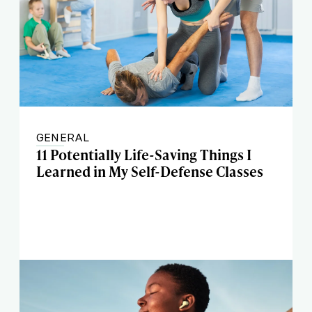
GENERAL
11 Potentially Life-Saving Things I
Learned in My Self-Defense Classes