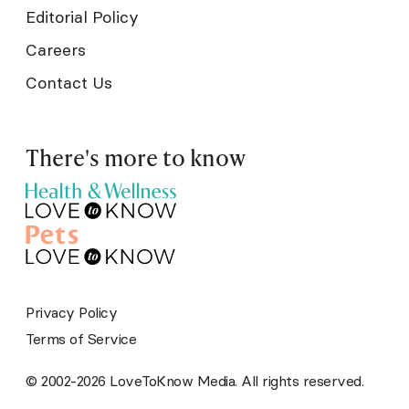
Editorial Policy
Careers
Contact Us
There's more to know
Privacy Policy
Terms of Service
© 2002-2026 LoveToKnow Media. All rights reserved.