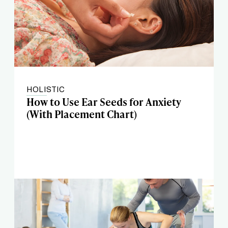
HOLISTIC
How to Use Ear Seeds for Anxiety
(With Placement Chart)