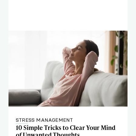
STRESS MANAGEMENT
10 Simple Tricks to Clear Your Mind
of Unwanted Thoughts