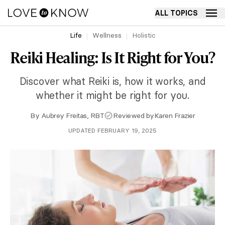
ALL TOPICS
Life
Wellness
Holistic
Reiki Healing: Is It Right for You?
Discover what Reiki is, how it works, and
whether it might be right for you.
By
Aubrey Freitas, RBT
Reviewed by
Karen Frazier
UPDATED FEBRUARY 19, 2025