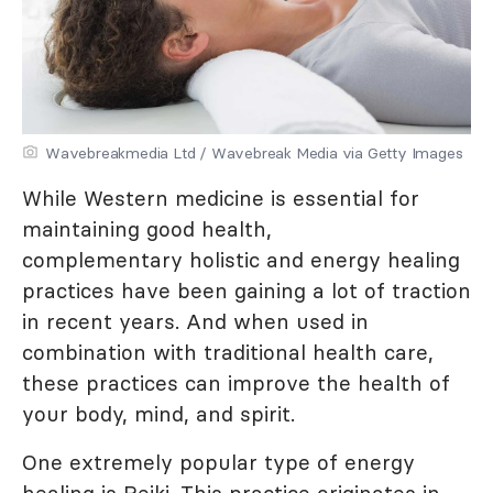
Wavebreakmedia Ltd / Wavebreak Media via Getty Images
While Western medicine is essential for
maintaining good health,
complementary holistic and energy healing
practices have been gaining a lot of traction
in recent years. And when used in
combination with traditional health care,
these practices can improve the health of
your body, mind, and spirit.
One extremely popular type of energy