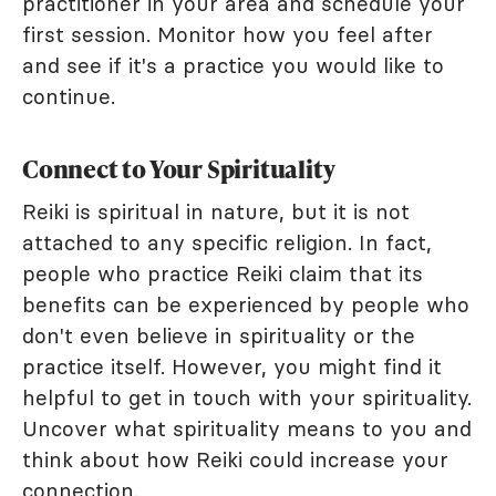
practitioner in your area and schedule your
first session. Monitor how you feel after
and see if it's a practice you would like to
continue.
Connect to Your Spirituality
Reiki is spiritual in nature, but it is not
attached to any specific religion. In fact,
people who practice Reiki claim that its
benefits can be experienced by people who
don't even believe in spirituality or the
practice itself. However, you might find it
helpful to get in touch with your spirituality.
Uncover what spirituality means to you and
think about how Reiki could increase your
connection.