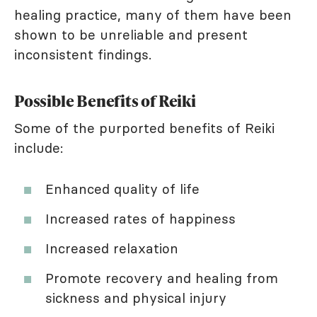
healing practice, many of them have been
shown to be unreliable and present
inconsistent findings.
Possible Benefits of Reiki
Some of the purported benefits of Reiki
include:
Enhanced quality of life
Increased rates of happiness
Increased relaxation
Promote recovery and healing from
sickness and physical injury