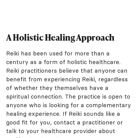
A Holistic Healing Approach
Reiki has been used for more than a
century as a form of holistic healthcare.
Reiki practitioners believe that anyone can
benefit from experiencing Reiki, regardless
of whether they themselves have a
spiritual connection. The practice is open to
anyone who is looking for a complementary
healing experience. If Reiki sounds like a
good fit for you, contact a practitioner or
talk to your healthcare provider about