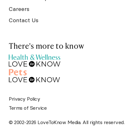
Careers
Contact Us
There's more to know
Privacy Policy
Terms of Service
© 2002-2026 LoveToKnow Media. All rights reserved.