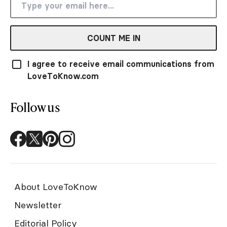
COUNT ME IN
I agree to receive email communications from
LoveToKnow.com
Follow us
About LoveToKnow
Newsletter
Editorial Policy