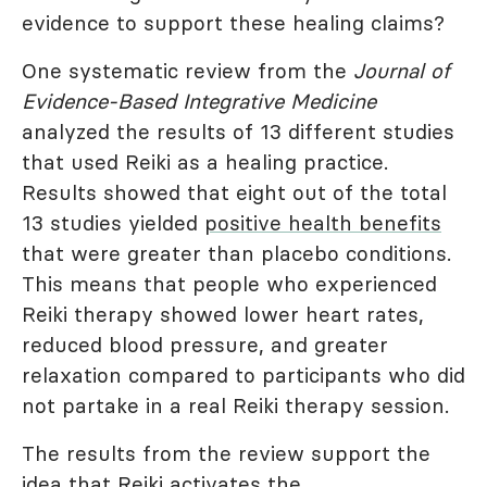
evidence to support these healing claims?
One systematic review from the
Journal of
Evidence-Based Integrative Medicine
analyzed the results of 13 different studies
that used Reiki as a healing practice.
Results showed that eight out of the total
13 studies yielded
positive health benefits
that were greater than placebo conditions.
This means that people who experienced
Reiki therapy showed lower heart rates,
reduced blood pressure, and greater
relaxation compared to participants who did
not partake in a real Reiki therapy session.
The results from the review support the
idea that Reiki activates the