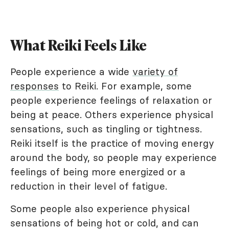
What Reiki Feels Like
People experience a wide
variety of
responses
to Reiki. For example, some
people experience feelings of relaxation or
being at peace. Others experience physical
sensations, such as tingling or tightness.
Reiki itself is the practice of moving energy
around the body, so people may experience
feelings of being more energized or a
reduction in their level of fatigue.
Some people also experience physical
sensations of being hot or cold, and can