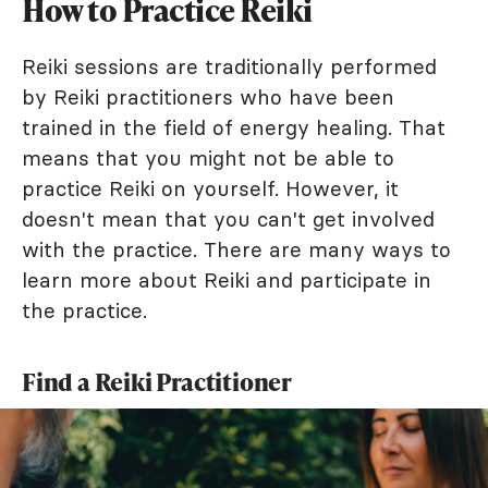
How to Practice Reiki
Reiki sessions are traditionally performed
by Reiki practitioners who have been
trained in the field of energy healing. That
means that you might not be able to
practice Reiki on yourself. However, it
doesn't mean that you can't get involved
with the practice. There are many ways to
learn more about Reiki and participate in
the practice.
Find a Reiki Practitioner