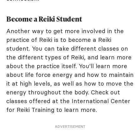
Become a Reiki Student
Another way to get more involved in the
practice of Reiki is to become a Reiki
student. You can take different classes on
the different types of Reiki, and learn more
about the practice itself. You'll learn more
about life force energy and how to maintain
it at high levels, as well as how to move the
energy throughout the body. Check out
classes offered at the International Center
for Reiki Training to learn more.
ADVERTISEMENT