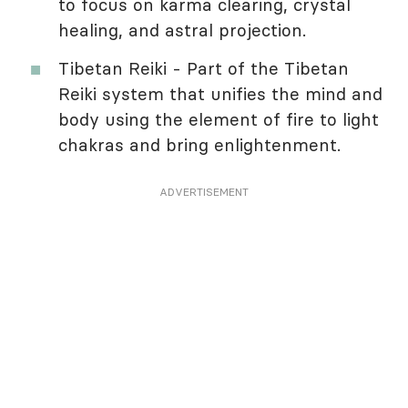
to focus on karma clearing, crystal
healing, and astral projection.
Tibetan Reiki - Part of the Tibetan
Reiki system that unifies the mind and
body using the element of fire to light
chakras and bring enlightenment.
ADVERTISEMENT