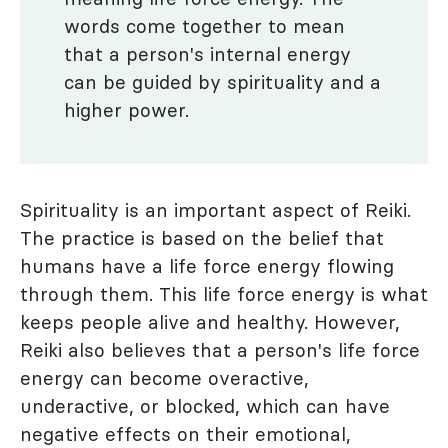
words come together to mean
that a person's internal energy
can be guided by spirituality and a
higher power.
Spirituality is an important aspect of Reiki.
The practice is based on the belief that
humans have a life force energy flowing
through them. This life force energy is what
keeps people alive and healthy. However,
Reiki also believes that a person's life force
energy can become overactive,
underactive, or blocked, which can have
negative effects on their emotional,