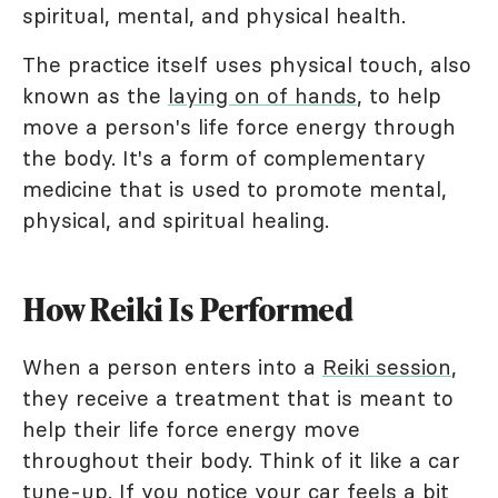
spiritual, mental, and physical health.
The practice itself uses physical touch, also
known as the
laying on of hands
, to help
move a person's life force energy through
the body. It's a form of complementary
medicine that is used to promote mental,
physical, and spiritual healing.
How Reiki Is Performed
When a person enters into a
Reiki session
,
they receive a treatment that is meant to
help their life force energy move
throughout their body. Think of it like a car
tune-up. If you notice your car feels a bit