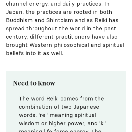
channel energy, and daily practices. In
Japan, the practices are rooted in both
Buddhism and Shintoism and as Reiki has
spread throughout the world in the past
century, different practitioners have also
brought Western philosophical and spiritual
beliefs into it as well.
Need to Know
The word Reiki comes from the
combination of two Japanese
words, 'rei' meaning spiritual
wisdom or higher power, and 'ki'
meaning life force energy. The