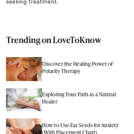
seeking treatment.
Trending on LoveToKnow
Discover the Healing Power of
Polarity Therapy
Exploring Your Path as a Natural
Healer
How to Use Ear Seeds for Anxiety
(With Placement Chart)