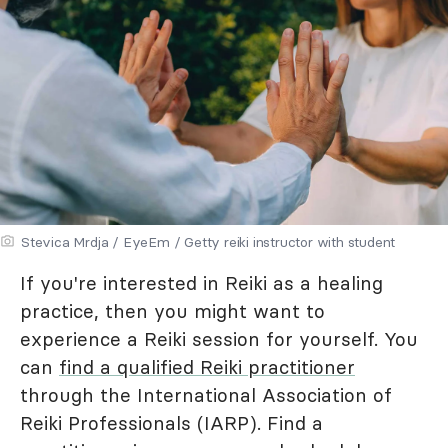
Stevica Mrdja / EyeEm / Getty reiki instructor with student
If you're interested in Reiki as a healing
practice, then you might want to
experience a Reiki session for yourself. You
can
find a qualified Reiki practitioner
through the International Association of
Reiki Professionals (IARP). Find a