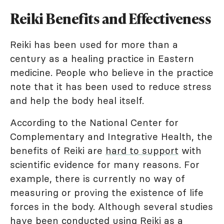
Reiki Benefits and Effectiveness
Reiki has been used for more than a
century as a healing practice in Eastern
medicine. People who believe in the practice
note that it has been used to reduce stress
and help the body heal itself.
According to the National Center for
Complementary and Integrative Health, the
benefits of Reiki are
hard to support
with
scientific evidence for many reasons. For
example, there is currently no way of
measuring or proving the existence of life
forces in the body. Although several studies
have been conducted using Reiki as a