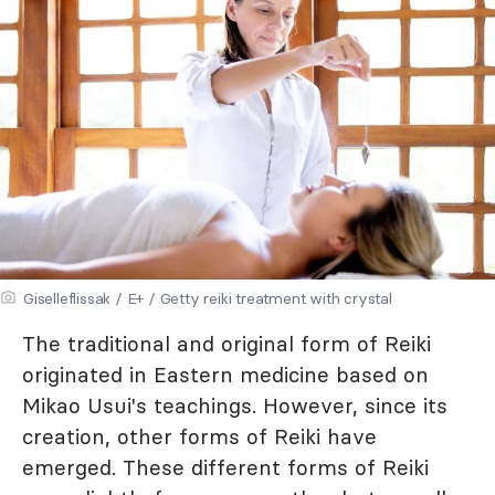
Giselleflissak / E+ / Getty reiki treatment with crystal
The traditional and original form of Reiki
originated in Eastern medicine based on
Mikao Usui's teachings. However, since its
creation, other forms of Reiki have
emerged. These different forms of Reiki