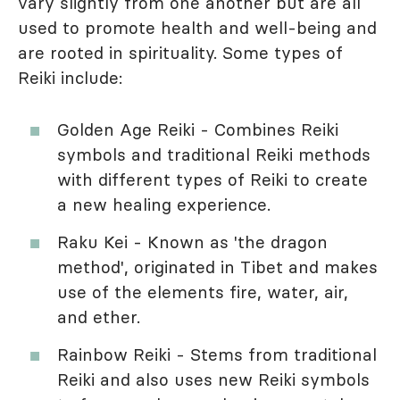
vary slightly from one another but are all
used to promote health and well-being and
are rooted in spirituality. Some types of
Reiki include:
Golden Age Reiki - Combines Reiki
symbols and traditional Reiki methods
with different types of Reiki to create
a new healing experience.
Raku Kei - Known as 'the dragon
method', originated in Tibet and makes
use of the elements fire, water, air,
and ether.
Rainbow Reiki - Stems from traditional
Reiki and also uses new Reiki symbols