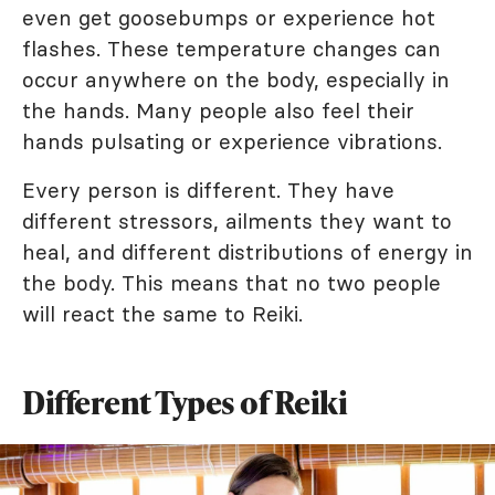
even get goosebumps or experience hot
flashes. These temperature changes can
occur anywhere on the body, especially in
the hands. Many people also feel their
hands pulsating or experience vibrations.
Every person is different. They have
different stressors, ailments they want to
heal, and different distributions of energy in
the body. This means that no two people
will react the same to Reiki.
Different Types of Reiki