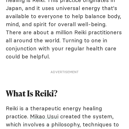
healing is Reiki. This practice originates in
Japan, and it uses universal energy that's
available to everyone to help balance body,
mind, and spirit for overall well-being.
There are about a million Reiki practitioners
all around the world. Turning to one in
conjunction with your regular health care
could be helpful.
ADVERTISEMENT
What Is Reiki?
Reiki is a therapeutic energy healing
practice.
Mikao Usui
created the system,
which involves a philosophy, techniques to