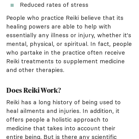
Reduced rates of stress
People who practice Reiki believe that its
healing powers are able to help with
essentially any illness or injury, whether it's
mental, physical, or spiritual. In fact, people
who partake in the practice often receive
Reiki treatments to supplement medicine
and other therapies.
Does Reiki Work?
Reiki has a long history of being used to
heal ailments and injuries. In addition, it
offers people a holistic approach to
medicine that takes into account their
entire being. But is there any scientific