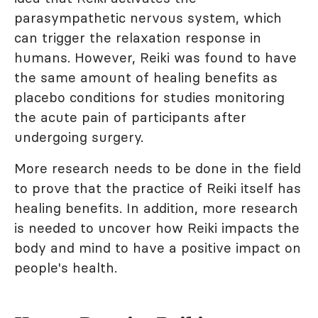
parasympathetic nervous system, which
can trigger the relaxation response in
humans. However, Reiki was found to have
the same amount of healing benefits as
placebo conditions for studies monitoring
the acute pain of participants after
undergoing surgery.
More research needs to be done in the field
to prove that the practice of Reiki itself has
healing benefits. In addition, more research
is needed to uncover how Reiki impacts the
body and mind to have a positive impact on
people's health.