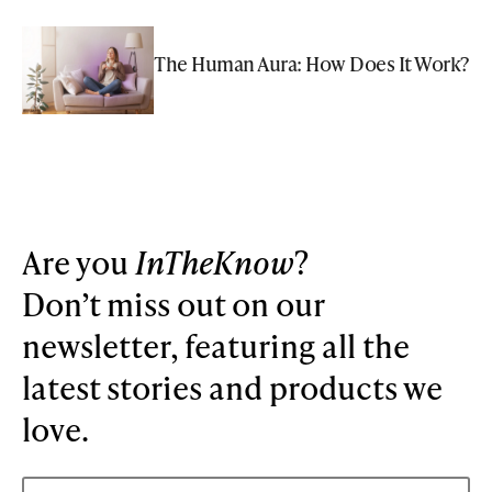
The Human Aura: How Does It Work?
Are you
InTheKnow
?
Don’t miss out on our
newsletter, featuring all the
latest stories and products we
love.