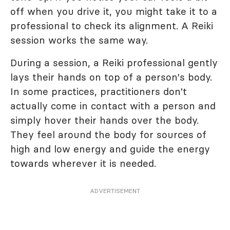
off when you drive it, you might take it to a
professional to check its alignment. A Reiki
session works the same way.
During a session, a Reiki professional gently
lays their hands on top of a person's body.
In some practices, practitioners don't
actually come in contact with a person and
simply hover their hands over the body.
They feel around the body for sources of
high and low energy and guide the energy
towards wherever it is needed.
ADVERTISEMENT