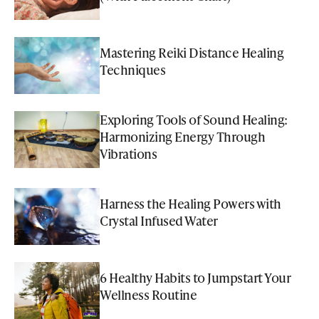
Mastering Reiki Distance Healing
Techniques
Exploring Tools of Sound Healing:
Harmonizing Energy Through
Vibrations
Harness the Healing Powers with
Crystal Infused Water
6 Healthy Habits to Jumpstart Your
Wellness Routine