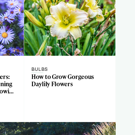
BULBS
ers:
How to Grow Gorgeous
rning
Daylily Flowers
rowing