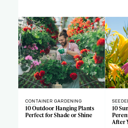
CONTAINER GARDENING
SEEDE
10 Outdoor Hanging Plants
10 Su
Perfect for Shade or Shine
Perenn
After 