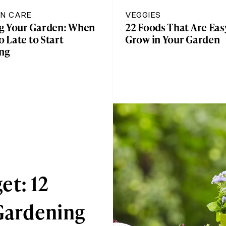
N CARE
VEGGIES
g Your Garden: When
22 Foods That Are Eas
oo Late to Start
Grow in Your Garden
ing
et: 12
 Gardening