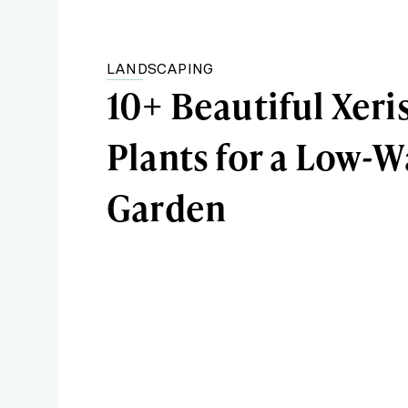
LANDSCAPING
10+ Beautiful Xeri
Plants for a Low-W
Garden