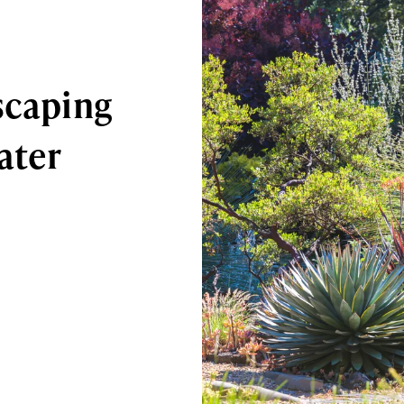
scaping
ater