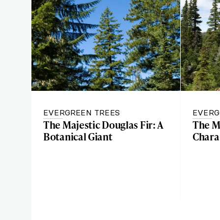
EVERGREEN TREES
EVERG
The Majestic Douglas Fir: A
The M
Botanical Giant
Charac