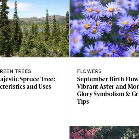
REEN TREES
FLOWERS
ajestic Spruce Tree:
September Birth Flow
teristics and Uses
Vibrant Aster and Mo
Glory Symbolism & G
Tips