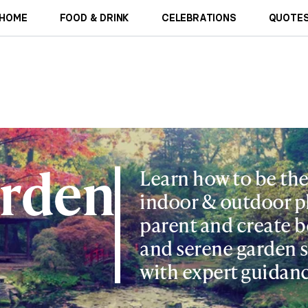
HOME
FOOD & DRINK
CELEBRATIONS
QUOTES
rden
Learn how to be the
indoor & outdoor p
parent and create b
and serene garden 
with expert guidanc