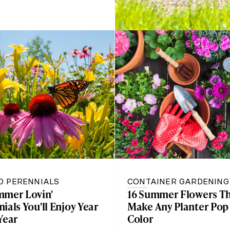
D PERENNIALS
CONTAINER GARDENING
mmer Lovin'
16 Summer Flowers Th
ials You'll Enjoy Year
Make Any Planter Pop
Year
Color