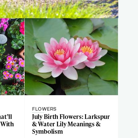
FLOWERS
at’ll
July Birth Flowers: Larkspur
 With
& Water Lily Meanings &
Symbolism