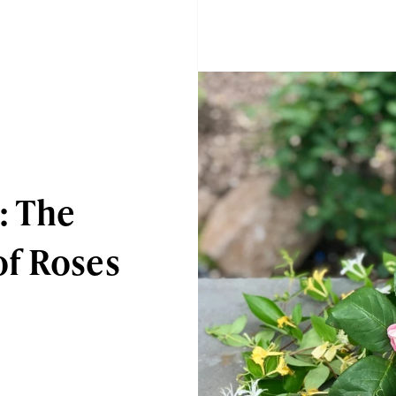
: The
f Roses