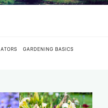
NATORS
GARDENING BASICS