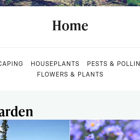
Home
CAPING
HOUSEPLANTS
PESTS & POLLI
FLOWERS & PLANTS
Garden