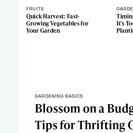
FRUITS
GARDE
Quick Harvest: Fast-
Timin
Growing Vegetables for
It's T
Your Garden
Plant
GARDENING BASICS
Blossom on a Budg
Tips for Thrifting