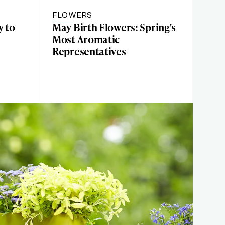
FLOWERS
y to
May Birth Flowers: Spring's
Most Aromatic
Representatives