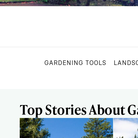
GARDENING TOOLS
LANDS
Top Stories About 