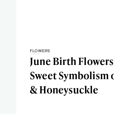
FLOWERS
June Birth Flowers
Sweet Symbolism o
& Honeysuckle