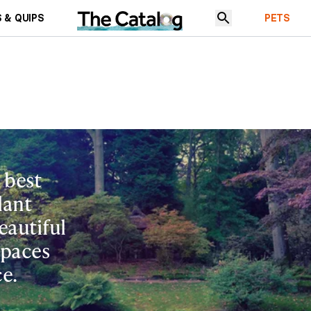
 & QUIPS
PETS
 best
lant
eautiful
spaces
e.