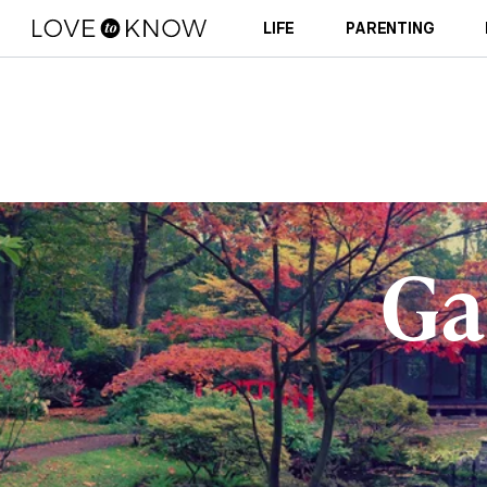
LIFE
PARENTING
Ga