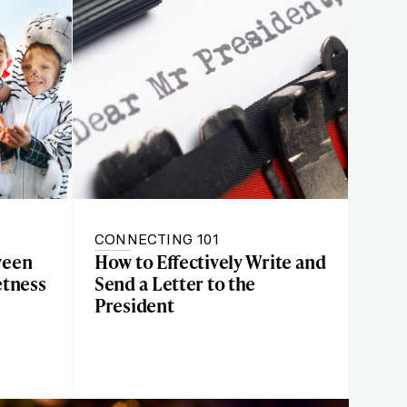
CONNECTING 101
ween
How to Effectively Write and
etness
Send a Letter to the
President