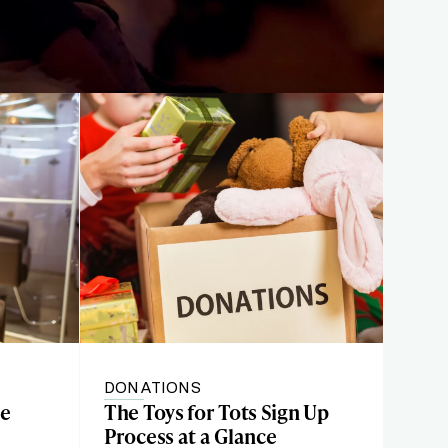
DONATIONS
te
The Toys for Tots Sign Up
Process at a Glance