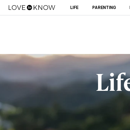
LIFE
PARENTING
Lif