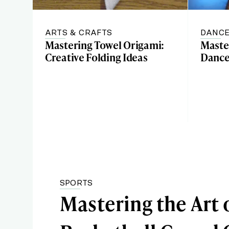
ARTS & CRAFTS
DANC
Mastering Towel Origami:
Master
Creative Folding Ideas
Dance
SPORTS
Mastering the Art 