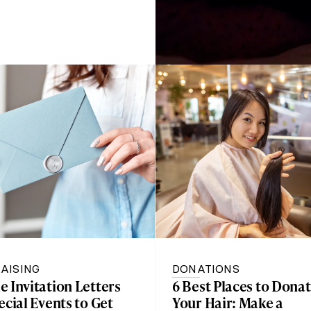
AISING
DONATIONS
 Invitation Letters
6 Best Places to Dona
ecial Events to Get
Your Hair: Make a