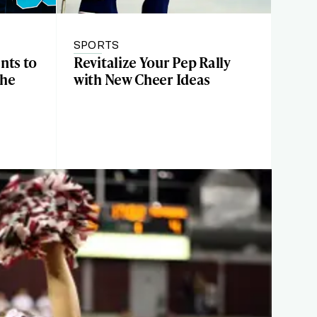
SPORTS
nts to
Revitalize Your Pep Rally
the
with New Cheer Ideas