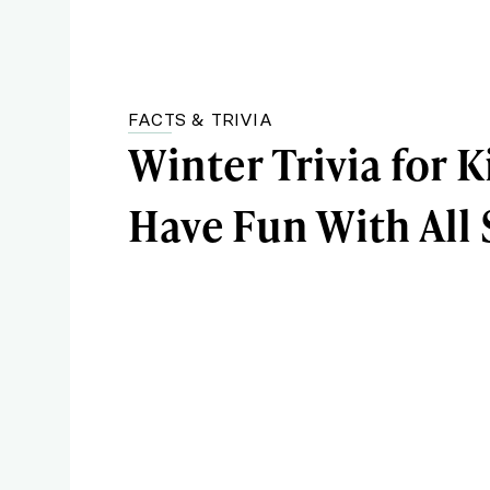
FACTS & TRIVIA
Winter Trivia for K
Have Fun With All