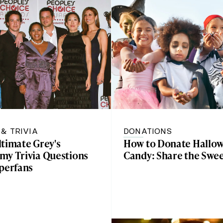
 & TRIVIA
DONATIONS
ltimate Grey's
How to Donate Hallo
my Trivia Questions
Candy: Share the Swe
uperfans