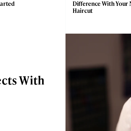
tarted
Difference With Your 
Haircut
ects With