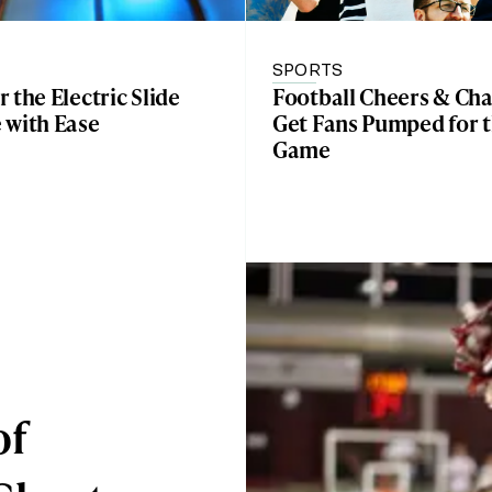
E
SPORTS
 the Electric Slide
Football Cheers & Cha
 with Ease
Get Fans Pumped for 
Game
of