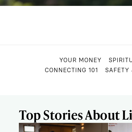
YOUR MONEY
SPIRIT
CONNECTING 101
SAFETY
Top Stories About Li