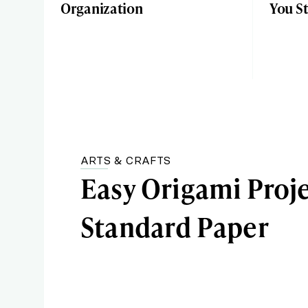
Organization
You S
ARTS & CRAFTS
Easy Origami Proj
Standard Paper