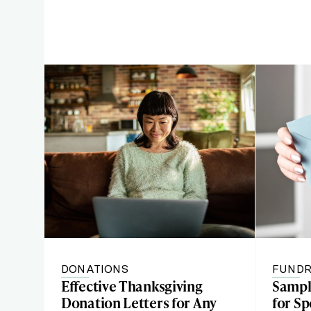
DONATIONS
FUNDR
Effective Thanksgiving
Sample
Donation Letters for Any
for Sp