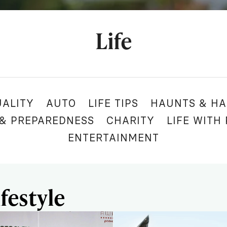
Life
UALITY
AUTO
LIFE TIPS
HAUNTS & HA
 & PREPAREDNESS
CHARITY
LIFE WITH
ENTERTAINMENT
festyle