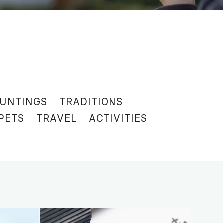
UNTINGS
TRADITIONS
 PETS
TRAVEL
ACTIVITIES