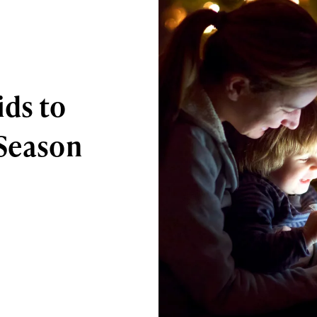
ids to
 Season