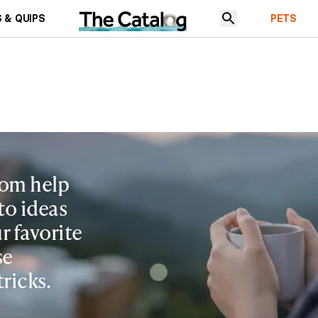
 & QUIPS
PETS
rom help
to ideas
r favorite
se
tricks.