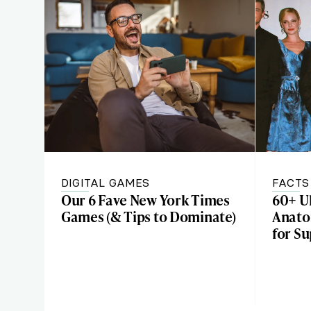
DIGITAL GAMES
FACTS
Our 6 Fave New York Times
60+ U
Games (& Tips to Dominate)
Anato
for S