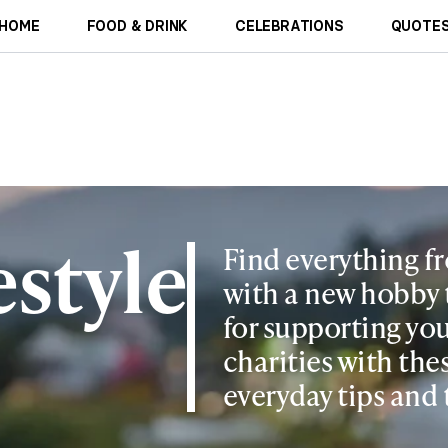
HOME
FOOD & DRINK
CELEBRATIONS
QUOTES
estyle
Find everything f
with a new hobby 
for supporting you
charities with the
everyday tips and 