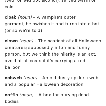
(with or without alcohol), served warm or
cold
cloak
(noun)
- A vampire's outer
garment; he swishes it and turns into a bat
(or so we're told)
clown
(noun)
- The scariest of all Halloween
creatures; supposedly a fun and funny
person, but we think the hilarity is an act;
avoid at all costs if it's carrying a red
balloon
cobweb
(noun)
- An old dusty spider's web
and a popular Halloween decoration
coffin
(noun)
- A box for burying dead
bodies