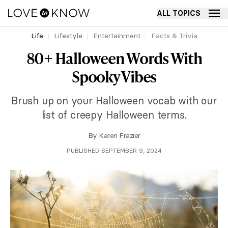
ALL TOPICS
Life
Lifestyle
Entertainment
Facts & Trivia
80+ Halloween Words With
Spooky Vibes
Brush up on your Halloween vocab with our
list of creepy Halloween terms.
By
Karen Frazier
PUBLISHED SEPTEMBER 9, 2024