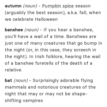
autumn
(noun)
-
Pumpkin spice
season
(arguably the best season), a.k.a. fall, when
we celebrate Halloween
banshee
(noun)
- If you hear a banshee,
you'll have a wail of a time. Banshees are
just one of many creatures that go bump in
the night (or, in this case, they screech in
the night). In Irish folklore, hearing the wail
of a banshee foretells of the death of a
relative.
bat
(noun)
- Surprisingly adorable flying
mammals and notorious creatures of the
night that may or may not be shape-
shifting vampires