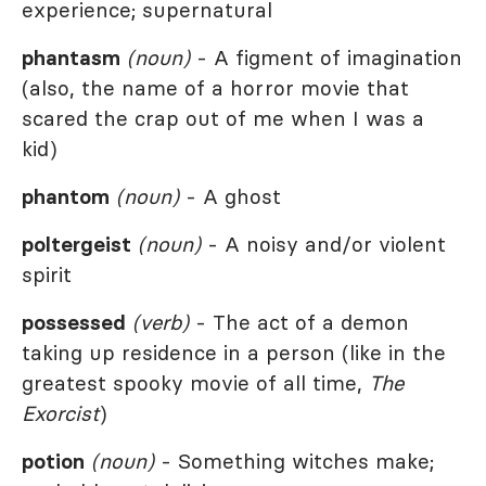
experience; supernatural
phantasm
(noun)
- A figment of imagination
(also, the name of a horror movie that
scared the crap out of me when I was a
kid)
phantom
(noun)
- A ghost
poltergeist
(noun)
- A noisy and/or violent
spirit
possessed
(verb)
- The act of a demon
taking up residence in a person (like in the
greatest spooky movie of all time,
The
Exorcist
)
potion
(noun)
- Something witches make;