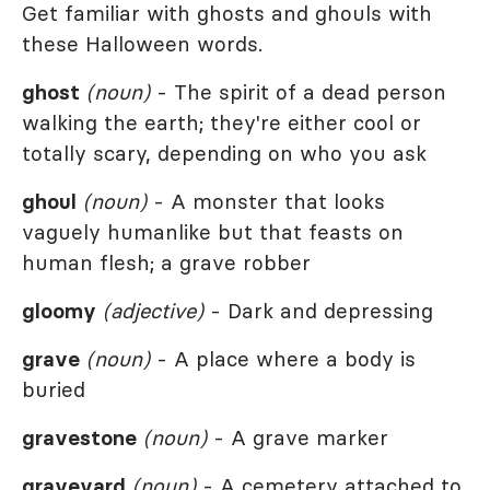
Get familiar with ghosts and ghouls with
these Halloween words.
ghost
(noun)
- The spirit of a dead person
walking the earth; they're either cool or
totally scary, depending on who you ask
ghoul
(noun)
- A monster that looks
vaguely humanlike but that feasts on
human flesh; a grave robber
gloomy
(adjective)
- Dark and depressing
grave
(noun)
- A place where a body is
buried
gravestone
(noun)
- A grave marker
graveyard
(noun)
- A cemetery attached to