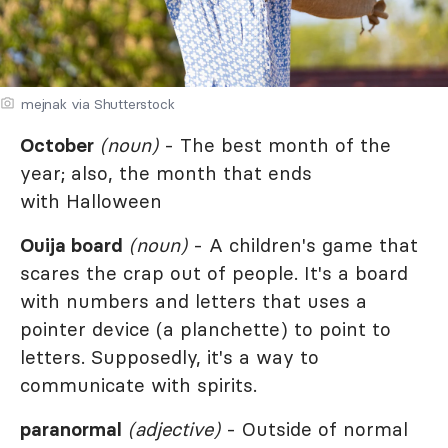
mejnak via Shutterstock
October
(noun)
- The best month of the
year; also, the month that ends
with Halloween
Ouija board
(noun)
- A children's game that
scares the crap out of people. It's a board
with numbers and letters that uses a
pointer device (a planchette) to point to
letters. Supposedly, it's a way to
communicate with spirits.
paranormal
(adjective)
- Outside of normal