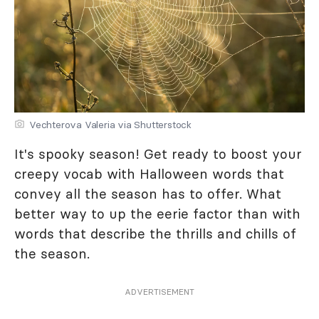
Vechterova Valeria via Shutterstock
It's spooky season! Get ready to boost your
creepy vocab with Halloween words that
convey all the season has to offer. What
better way to up the eerie factor than with
words that describe the thrills and chills of
the season.
ADVERTISEMENT