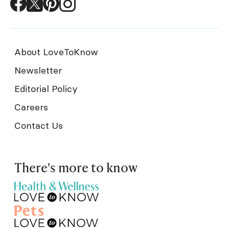
About LoveToKnow
Newsletter
Editorial Policy
Careers
Contact Us
There's more to know