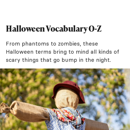
Halloween Vocabulary O-Z
From phantoms to zombies, these
Halloween terms bring to mind all kinds of
scary things that go bump in the night.