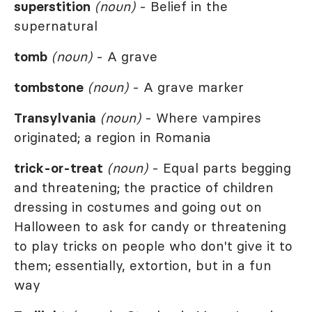
superstition
(noun)
- Belief in the
supernatural
tomb
(noun)
- A grave
tombstone
(noun)
- A grave marker
Transylvania
(noun)
- Where vampires
originated; a region in Romania
trick-or-treat
(noun)
- Equal parts begging
and threatening; the practice of children
dressing in costumes and going out on
Halloween to ask for candy or threatening
to play tricks on people who don't give it to
them; essentially, extortion, but in a fun
way