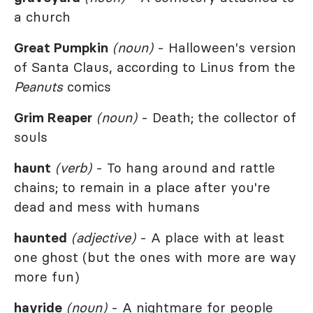
a church
Great Pumpkin
(noun)
- Halloween's version
of Santa Claus, according to Linus from the
Peanuts
comics
Grim Reaper
(noun)
- Death; the collector of
souls
haunt
(verb)
- To hang around and rattle
chains; to remain in a place after you're
dead and mess with humans
haunted
(adjective)
- A place with at least
one ghost (but the ones with more are way
more fun)
hayride
(noun)
- A nightmare for people