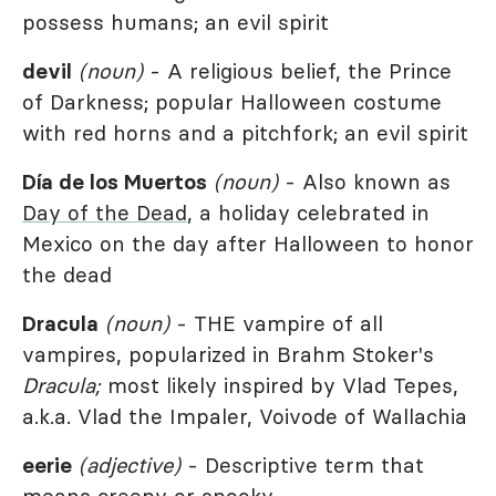
possess humans; an evil spirit
devil
(noun)
- A religious belief, the Prince
of Darkness; popular Halloween costume
with red horns and a pitchfork; an evil spirit
Día de los Muertos
(noun)
- Also known as
Day of the Dead
, a holiday celebrated in
Mexico on the day after Halloween to honor
the dead
Dracula
(noun)
- THE vampire of all
vampires, popularized in Brahm Stoker's
Dracula;
most likely inspired by Vlad Tepes,
a.k.a. Vlad the Impaler, Voivode of Wallachia
eerie
(adjective)
- Descriptive term that