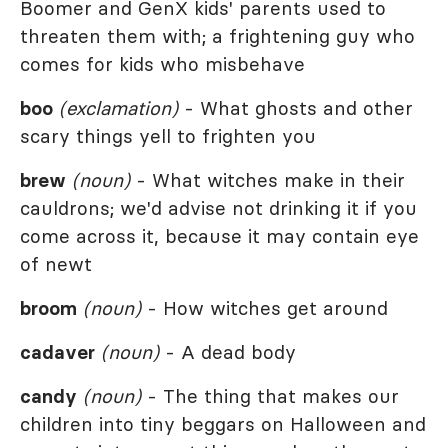
Boomer and GenX kids' parents used to
threaten them with; a frightening guy who
comes for kids who misbehave
boo
(exclamation)
- What ghosts and other
scary things yell to frighten you
brew
(noun)
- What witches make in their
cauldrons; we'd advise not drinking it if you
come across it, because it may contain eye
of newt
broom
(noun)
- How witches get around
cadaver
(noun)
- A dead body
candy
(noun)
- The thing that makes our
children into tiny beggars on Halloween and