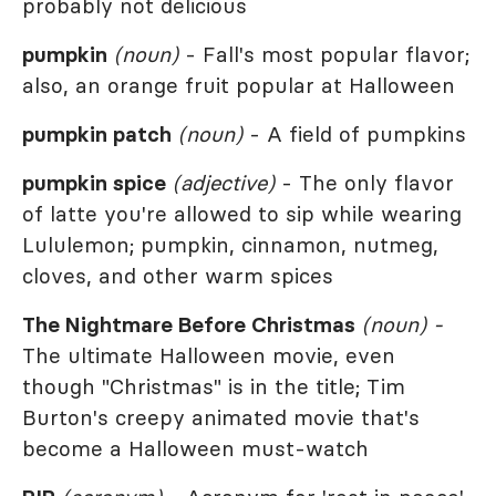
probably not delicious
pumpkin
(noun)
- Fall's most popular flavor;
also, an orange fruit popular at Halloween
pumpkin patch
(noun)
- A field of pumpkins
pumpkin spice
(adjective)
- The only flavor
of latte you're allowed to sip while wearing
Lululemon; pumpkin, cinnamon, nutmeg,
cloves, and other warm spices
The Nightmare Before Christmas
(noun) -
The ultimate Halloween movie, even
though "Christmas" is in the title; Tim
Burton's creepy animated movie that's
become a Halloween must-watch