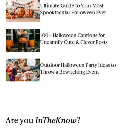
Ultimate Guide to Your Most
Spooktacular Halloween Ever
100+ Halloween Captions for
Uncannily Cute & Clever Posts
Outdoor Halloween Party Ideas to
Throw a Bewitching Event
Are you
InTheKnow
?