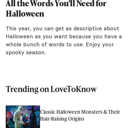
All the Words You'll Need for
Halloween
This year, you can get as descriptive about
Halloween as you want because you have a
whole bunch of words to use. Enjoy your
spooky season.
Trending on LoveToKnow
Classic Halloween Monsters & Their
Hair-Raising Origins