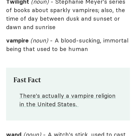
Twilight
(noun)
- Stephanie Meyer's series
of books about sparkly vampires; also, the
time of day between dusk and sunset or
dawn and sunrise
vampire
(noun)
- A blood-sucking, immortal
being that used to be human
Fast Fact
There's actually a vampire religion
in the United States.
wand
(noun)
- A witch's stick, used to cast