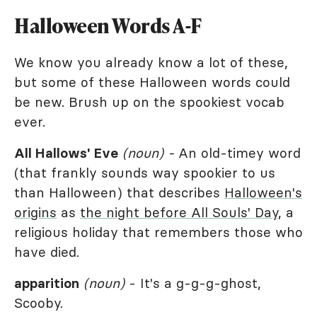
Halloween Words A-F
We know you already know a lot of these,
but some of these Halloween words could
be new. Brush up on the spookiest vocab
ever.
All Hallows' Eve
(noun) -
An old-timey word
(that frankly sounds way spookier to us
than Halloween) that describes
Halloween's
origins
as
the night before All Souls' Day
, a
religious holiday that remembers those who
have died.
apparition
(noun)
- It's a g-g-g-ghost,
Scooby.