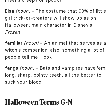
means creepy or spooky
Elsa
(noun)
- The costume that 90% of little
girl trick-or-treaters will show up as on
Halloween; main character in Disney's
Frozen
familiar
(noun)
- An animal that serves as a
witch's companion; also, something a lot of
people tell me I look
fangs
(noun)
- Bats and vampires have 'em;
long, sharp, pointy teeth, all the better to
suck your blood
Halloween Terms G-N