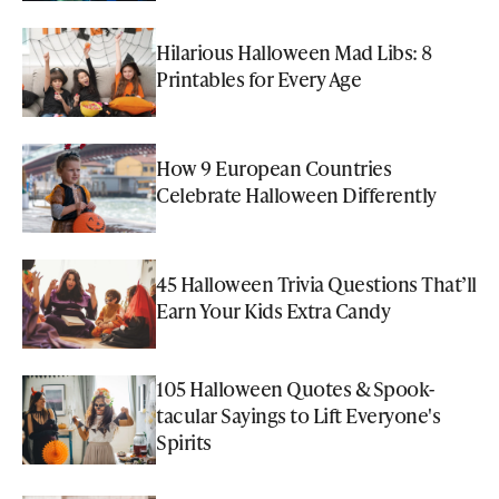
Hilarious Halloween Mad Libs: 8
Printables for Every Age
How 9 European Countries
Celebrate Halloween Differently
45 Halloween Trivia Questions That’ll
Earn Your Kids Extra Candy
105 Halloween Quotes & Spook-
tacular Sayings to Lift Everyone's
Spirits