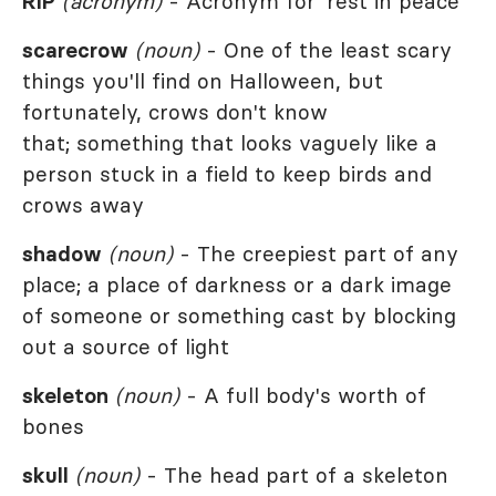
RIP
(acronym)
- Acronym for 'rest in peace'
scarecrow
(noun)
- One of the least scary
things you'll find on Halloween, but
fortunately, crows don't know
that; something that looks vaguely like a
person stuck in a field to keep birds and
crows away
shadow
(noun)
- The creepiest part of any
place; a place of darkness or a dark image
of someone or something cast by blocking
out a source of light
skeleton
(noun)
- A full body's worth of
bones
skull
(noun)
- The head part of a skeleton