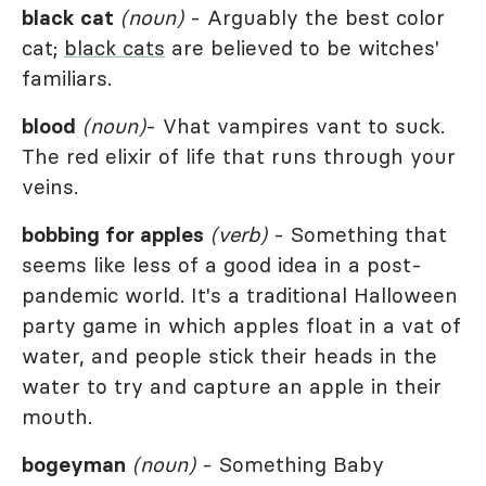
black cat
(noun)
- Arguably the best color
cat;
black cats
are believed to be witches'
familiars.
blood
(noun)
- Vhat vampires vant to suck.
The red elixir of life that runs through your
veins.
bobbing for apples
(verb)
- Something that
seems like less of a good idea in a post-
pandemic world. It's a traditional Halloween
party game in which apples float in a vat of
water, and people stick their heads in the
water to try and capture an apple in their
mouth.
bogeyman
(noun)
- Something Baby