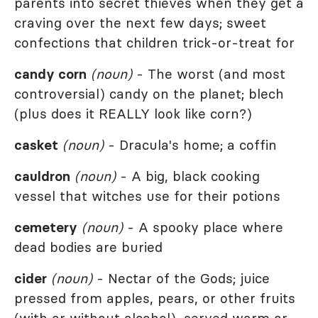
parents into secret thieves when they get a
craving over the next few days; sweet
confections that children trick-or-treat for
candy corn
(noun)
- The worst (and most
controversial) candy on the planet; blech
(plus does it REALLY look like corn?)
casket
(noun)
- Dracula's home; a coffin
cauldron
(noun)
- A big, black cooking
vessel that witches use for their potions
cemetery
(noun)
- A spooky place where
dead bodies are buried
cider
(noun)
- Nectar of the Gods; juice
pressed from apples, pears, or other fruits