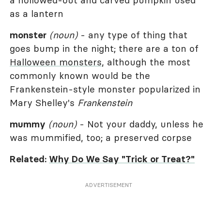
a hollowed-out and carved pumpkin used
as a lantern
monster
(noun)
- any type of thing that
goes bump in the night; there are a ton of
Halloween monsters
, although the most
commonly known would be the
Frankenstein-style monster popularized in
Mary Shelley's
Frankenstein
mummy
(noun)
- Not your daddy, unless he
was mummified, too; a preserved corpse
Related:
Why Do We Say "Trick or Treat?"
ADVERTISEMENT