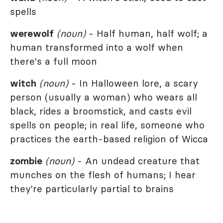
spells
werewolf
(noun)
- Half human, half wolf; a
human transformed into a wolf when
there's a full moon
witch
(noun)
- In Halloween lore, a scary
person (usually a woman) who wears all
black, rides a broomstick, and casts evil
spells on people; in real life, someone who
practices the earth-based religion of Wicca
zombie
(noun)
- An undead creature that
munches on the flesh of humans; I hear
they're particularly partial to brains