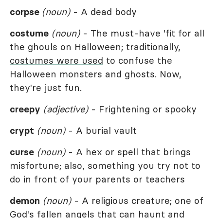
corpse
(noun)
- A dead body
costume
(noun)
- The must-have 'fit for all
the ghouls on Halloween; traditionally,
costumes were used
to confuse the
Halloween monsters and ghosts. Now,
they're just fun.
creepy
(adjective)
- Frightening or spooky
crypt
(noun)
- A burial vault
curse
(noun)
- A hex or spell that brings
misfortune; also, something you try not to
do in front of your parents or teachers
demon
(noun)
- A religious creature; one of
God's fallen angels that can haunt and