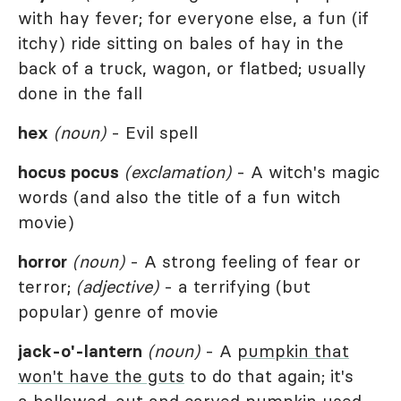
with hay fever; for everyone else, a fun (if
itchy) ride sitting on bales of hay in the
back of a truck, wagon, or flatbed; usually
done in the fall
hex
(noun)
- Evil spell
hocus pocus
(exclamation)
- A witch's magic
words (and also the title of a fun witch
movie)
horror
(noun)
- A strong feeling of fear or
terror;
(adjective)
- a terrifying (but
popular) genre of movie
jack-o'-lantern
(noun)
- A
pumpkin that
won't have the guts
to do that again; it's