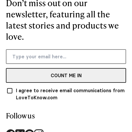
Don’t miss out on our
newsletter, featuring all the
latest stories and products we
love.
COUNT ME IN
I agree to receive email communications from
LoveToKnow.com
Follow us