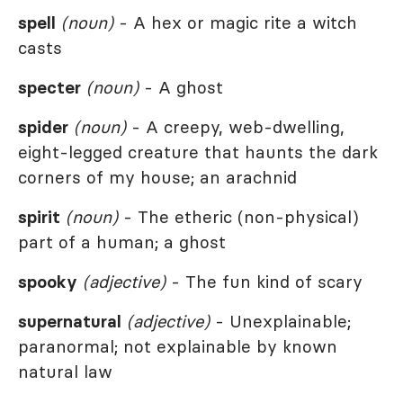
spell
(noun)
- A hex or magic rite a witch
casts
specter
(noun)
- A ghost
spider
(noun)
- A creepy, web-dwelling,
eight-legged creature that haunts the dark
corners of my house; an arachnid
spirit
(noun)
- The etheric (non-physical)
part of a human; a ghost
spooky
(adjective)
- The fun kind of scary
supernatural
(adjective)
- Unexplainable;
paranormal; not explainable by known
natural law