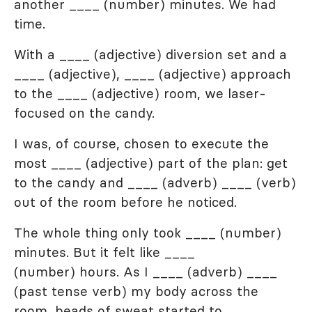
another ____ (number) minutes. We had
time.
With a ____ (adjective) diversion set and a
____ (adjective), ____ (adjective) approach
to the ____ (adjective) room, we laser-
focused on the candy.
I was, of course, chosen to execute the
most ____ (adjective) part of the plan: get
to the candy and ____ (adverb) ____ (verb)
out of the room before he noticed.
The whole thing only took ____ (number)
minutes. But it felt like ____
(number) hours. As I ____ (adverb) ____
(past tense verb) my body across the
room, beads of sweat started to