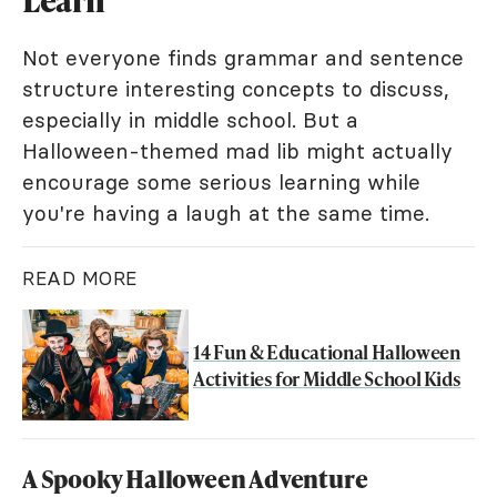
Learn
Not everyone finds grammar and sentence
structure interesting concepts to discuss,
especially in middle school. But a
Halloween-themed mad lib might actually
encourage some serious learning while
you're having a laugh at the same time.
READ MORE
14 Fun & Educational Halloween
Activities for Middle School Kids
A Spooky Halloween Adventure