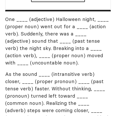
One ____ (adjective) Halloween night, ____
(proper noun) went out for a ____ (action
verb). Suddenly, there was a ____
(adjective) sound that ____ (past tense
verb) the night sky. Breaking into a ____
(action verb), ____ (proper noun) moved
with ____ (uncountable noun).
As the sound ____ (intransitive verb)
closer, ____ (proper pronoun) ____ (past
tense verb) faster. Without thinking, ____
(pronoun) turned left toward ____
(common noun). Realizing the ____
(adverb) steps were coming closer, ____