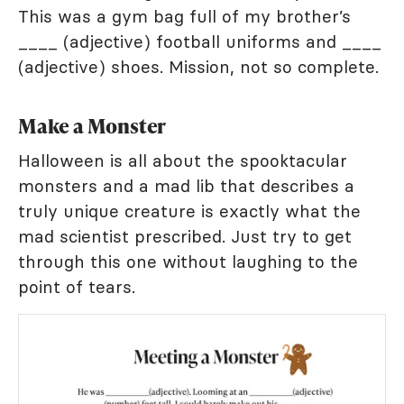
This was a gym bag full of my brother’s
____ (adjective) football uniforms and ____
(adjective) shoes. Mission, not so complete.
Make a Monster
Halloween is all about the spooktacular
monsters and a mad lib that describes a
truly unique creature is exactly what the
mad scientist prescribed. Just try to get
through this one without laughing to the
point of tears.