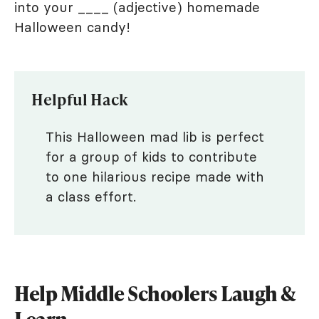
into your ____ (adjective) homemade
Halloween candy!
Helpful Hack
This Halloween mad lib is perfect
for a group of kids to contribute
to one hilarious recipe made with
a class effort.
Help Middle Schoolers Laugh &