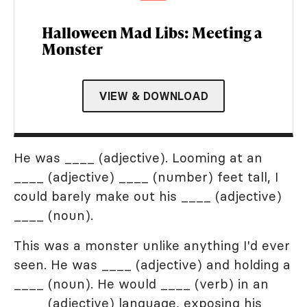
Halloween Mad Libs: Meeting a
Monster
VIEW & DOWNLOAD
He was ____ (adjective). Looming at an
____ (adjective) ____ (number) feet tall, I
could barely make out his ____ (adjective)
____ (noun).
This was a monster unlike anything I'd ever
seen. He was ____ (adjective) and holding a
____ (noun). He would ____ (verb) in an
____ (adjective) language, exposing his