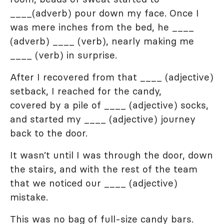
____(adverb) pour down my face. Once I
was mere inches from the bed, he ____
(adverb) ____ (verb), nearly making me
____ (verb) in surprise.
After I recovered from that ____ (adjective)
setback, I reached for the candy,
covered by a pile of ____ (adjective) socks,
and started my ____ (adjective) journey
back to the door.
It wasn’t until I was through the door, down
the stairs, and with the rest of the team
that we noticed our ____ (adjective)
mistake.
This was no bag of full-size candy bars.