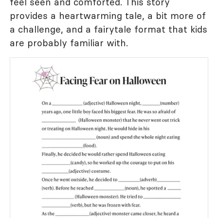
feel seen and comforted. This story
provides a heartwarming tale, a bit more of
a challenge, and a fairytale format that kids
are probably familiar with.