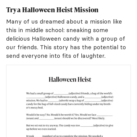
Try a Halloween Heist Mission
Many of us dreamed about a mission like
this in middle school: sneaking some
delicious Halloween candy with a group of
our friends. This story has the potential to
send everyone into fits of laughter.