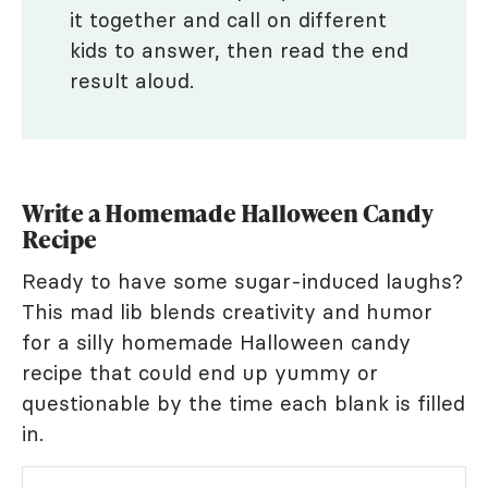
it together and call on different
kids to answer, then read the end
result aloud.
Write a Homemade Halloween Candy
Recipe
Ready to have some sugar-induced laughs?
This mad lib blends creativity and humor
for a silly homemade Halloween candy
recipe that could end up yummy or
questionable by the time each blank is filled
in.