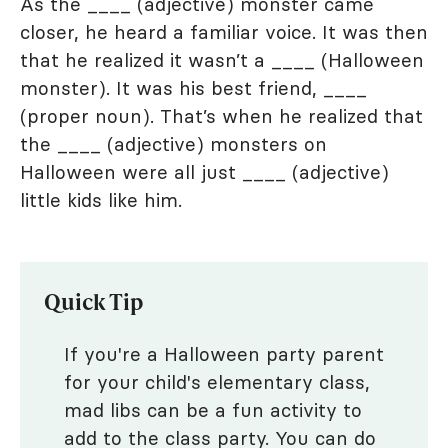
As the ____ (adjective) monster came
closer, he heard a familiar voice. It was then
that he realized it wasn’t a ____ (Halloween
monster). It was his best friend, ____
(proper noun). That’s when he realized that
the ____ (adjective) monsters on
Halloween were all just ____ (adjective)
little kids like him.
Quick Tip
If you're a Halloween party parent
for your child's elementary class,
mad libs can be a fun activity to
add to the class party. You can do