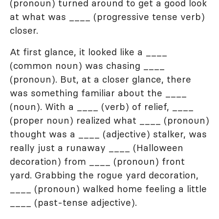
(pronoun) turned around to get a good look
at what was ____ (progressive tense verb)
closer.
At first glance, it looked like a ____
(common noun) was chasing ____
(pronoun). But, at a closer glance, there
was something familiar about the ____
(noun). With a ____ (verb) of relief, ____
(proper noun) realized what ____ (pronoun)
thought was a ____ (adjective) stalker, was
really just a runaway ____ (Halloween
decoration) from ____ (pronoun) front
yard. Grabbing the rogue yard decoration,
____ (pronoun) walked home feeling a little
____ (past-tense adjective).