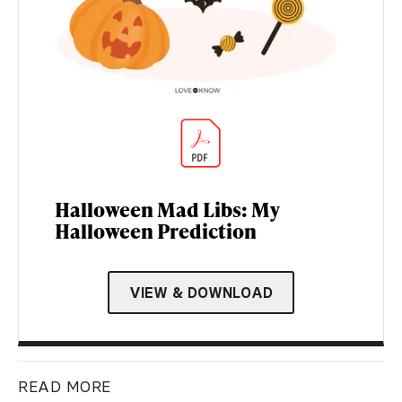
Halloween Mad Libs: My
Halloween Prediction
VIEW & DOWNLOAD
READ MORE