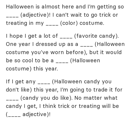
Halloween is almost here and I’m getting so
____ (adjective)! I can’t wait to go trick or
treating in my ____ (color) costume.
I hope I get a lot of ____ (favorite candy).
One year I dressed up as a ____ (Halloween
costume you’ve worn before), but it would
be so cool to be a ____ (Halloween
costume) this year.
If I get any ____ (Halloween candy you
don’t like) this year, I’m going to trade it for
____ (candy you do like). No matter what
candy I get, I think trick or treating will be
(____ adjective)!