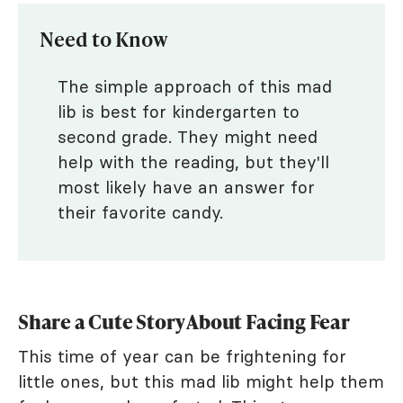
Need to Know
The simple approach of this mad
lib is best for kindergarten to
second grade. They might need
help with the reading, but they'll
most likely have an answer for
their favorite candy.
Share a Cute Story About Facing Fear
This time of year can be frightening for
little ones, but this mad lib might help them