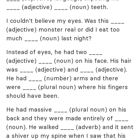
____ (adjective) ____ (noun) teeth.
I couldn't believe my eyes. Was this ____
(adjective) monster real or did I eat too
much ____ (noun) last night?
Instead of eyes, he had two ____
(adjective) ____ (noun) on his face. His hair
was ____ (adjective) and ____ (adjective).
He had ____ (number) arms and there
were ____ (plural noun) where his fingers
should have been.
He had massive ____ (plural noun) on his
back and they were made entirely of ____
(noun). He walked ____ (adverb) and it sent
a shiver up my spine when I saw that his