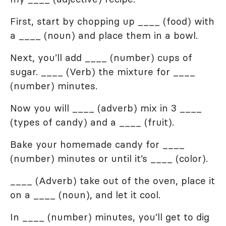
First, start by chopping up ____ (food) with
a ____ (noun) and place them in a bowl.
Next, you’ll add ____ (number) cups of
sugar. ____ (Verb) the mixture for ____
(number) minutes.
Now you will ____ (adverb) mix in 3 ____
(types of candy) and a ____ (fruit).
Bake your homemade candy for ____
(number) minutes or until it’s ____ (color).
____ (Adverb) take out of the oven, place it
on a ____ (noun), and let it cool.
In ____ (number) minutes, you’ll get to dig