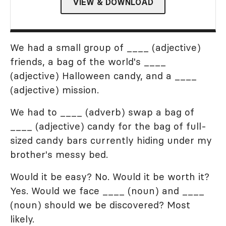
VIEW & DOWNLOAD
We had a small group of ____ (adjective)
friends, a bag of the world's ____
(adjective) Halloween candy, and a ____
(adjective) mission.
We had to ____ (adverb) swap a bag of
____ (adjective) candy for the bag of full-
sized candy bars currently hiding under my
brother's messy bed.
Would it be easy? No. Would it be worth it?
Yes. Would we face ____ (noun) and ____
(noun) should we be discovered? Most
likely.