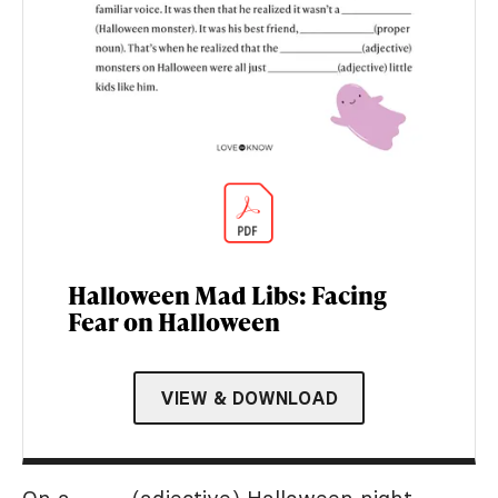
Halloween Mad Libs: Facing
Fear on Halloween
VIEW & DOWNLOAD