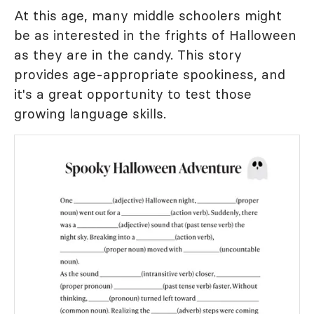
At this age, many middle schoolers might
be as interested in the frights of Halloween
as they are in the candy. This story
provides age-appropriate spookiness, and
it's a great opportunity to test those
growing language skills.