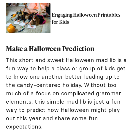
Engaging Halloween Printables
for Kids
Make a Halloween Prediction
This short and sweet Halloween mad lib is a
fun way to help a class or group of kids get
to know one another better leading up to
the candy-centered holiday. Without too
much of a focus on complicated grammar
elements, this simple mad lib is just a fun
way to predict how Halloween might play
out this year and share some fun
expectations.