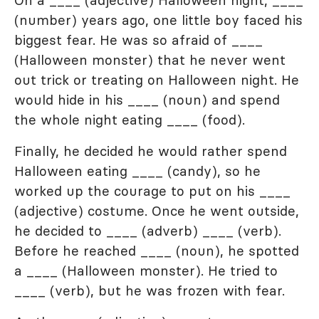
On a ____ (adjective) Halloween night, ____
(number) years ago, one little boy faced his
biggest fear. He was so afraid of ____
(Halloween monster) that he never went
out trick or treating on Halloween night. He
would hide in his ____ (noun) and spend
the whole night eating ____ (food).
Finally, he decided he would rather spend
Halloween eating ____ (candy), so he
worked up the courage to put on his ____
(adjective) costume. Once he went outside,
he decided to ____ (adverb) ____ (verb).
Before he reached ____ (noun), he spotted
a ____ (Halloween monster). He tried to
____ (verb), but he was frozen with fear.