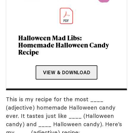
Halloween Mad Libs:
Homemade Halloween Candy
Recipe
VIEW & DOWNLOAD
This is my recipe for the most ____
(adjective) homemade Halloween candy
ever. It tastes just like ____ (Halloween
candy) and ____ Halloween candy). Here’s
my ____ (adjective) recipe: