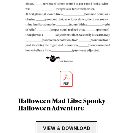
Halloween Mad Libs: Spooky
Halloween Adventure
VIEW & DOWNLOAD