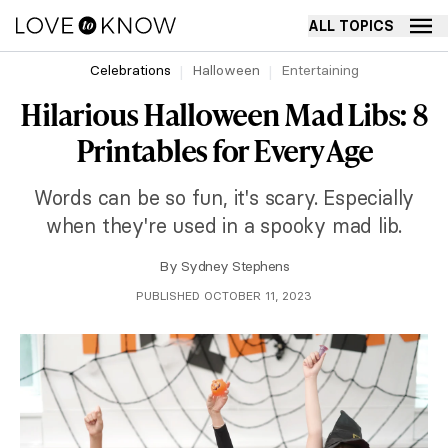
ALL TOPICS
Celebrations
Halloween
Entertaining
Hilarious Halloween Mad Libs: 8
Printables for Every Age
Words can be so fun, it's scary. Especially
when they're used in a spooky mad lib.
By
Sydney Stephens
PUBLISHED OCTOBER 11, 2023