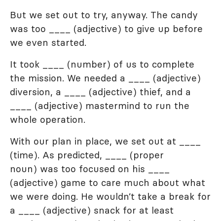
But we set out to try, anyway. The candy
was too ____ (adjective) to give up before
we even started.
It took ____ (number) of us to complete
the mission. We needed a ____ (adjective)
diversion, a ____ (adjective) thief, and a
____ (adjective) mastermind to run the
whole operation.
With our plan in place, we set out at ____
(time). As predicted, ____ (proper
noun) was too focused on his ____
(adjective) game to care much about what
we were doing. He wouldn’t take a break for
a ____ (adjective) snack for at least