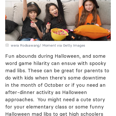
wera Rodsawang/ Moment via Getty Images
Fun abounds during Halloween, and some
word game hilarity can ensue with spooky
mad libs. These can be great for parents to
do with kids when there's some downtime
in the month of October or if you need an
after-dinner activity as Halloween
approaches. You might need a cute story
for your elementary class or some funny
Halloween mad libs to get high schoolers