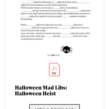
Halloween Mad Libs:
Halloween Heist