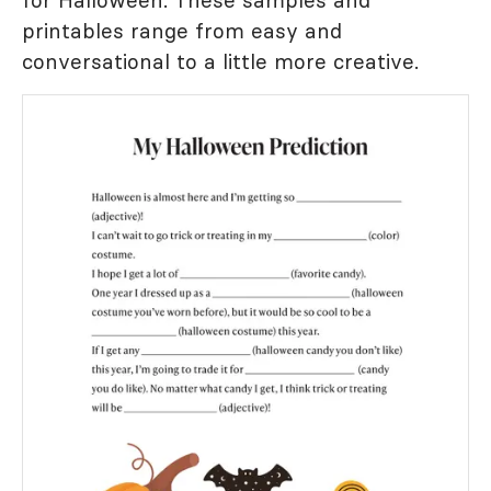
for Halloween. These samples and
printables range from easy and
conversational to a little more creative.