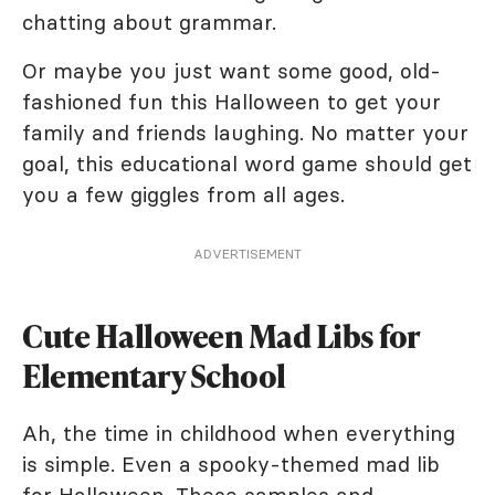
chatting about grammar.
Or maybe you just want some good, old-
fashioned fun this Halloween to get your
family and friends laughing. No matter your
goal, this educational word game should get
you a few giggles from all ages.
ADVERTISEMENT
Cute Halloween Mad Libs for
Elementary School
Ah, the time in childhood when everything
is simple. Even a spooky-themed mad lib