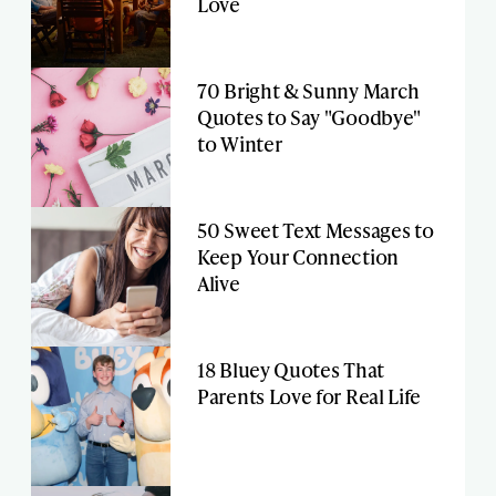
Love
70 Bright & Sunny March
Quotes to Say "Goodbye"
to Winter
50 Sweet Text Messages to
Keep Your Connection
Alive
18 Bluey Quotes That
Parents Love for Real Life