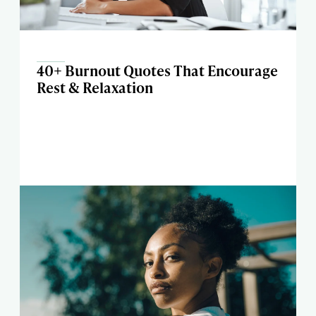
40+ Burnout Quotes That Encourage
Rest & Relaxation