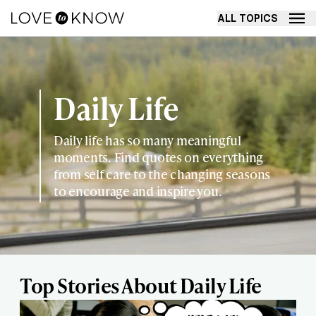
ALL TOPICS
Daily Life
Daily life has so many meaningful
moments. Find quotes on everything
from self care to the changing seasons
to encourage and inspire you.
Top Stories About Daily Life