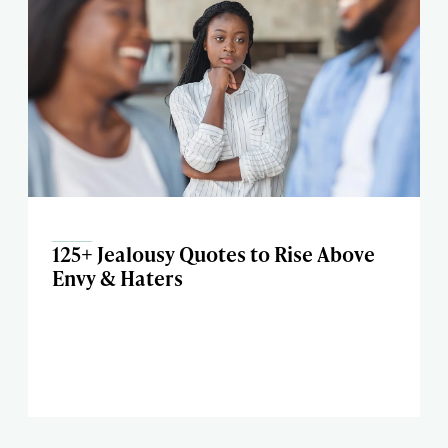
125+ Jealousy Quotes to Rise Above
Envy & Haters