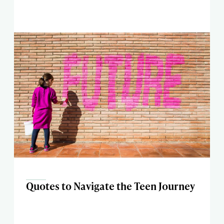
Quotes to Navigate the Teen Journey