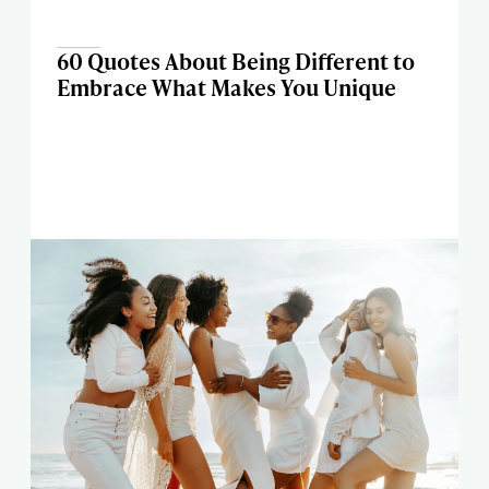
60 Quotes About Being Different to
Embrace What Makes You Unique