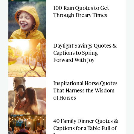
100 Rain Quotes to Get
Through Dreary Times
Daylight Savings Quotes &
Captions to Spring
Forward With Joy
Inspirational Horse Quotes
That Harness the Wisdom
of Horses
40 Family Dinner Quotes &
Captions for a Table Full of