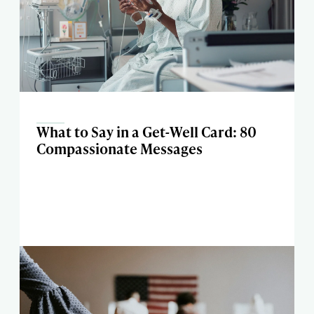
What to Say in a Get-Well Card: 80
Compassionate Messages