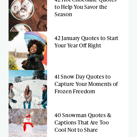
to Help You Savor the
Season
42 January Quotes to Start
Your Year Off Right
41 Snow Day Quotes to
Capture Your Moments of
Frozen Freedom
40 Snowman Quotes &
Captions That Are Too
Cool Not to Share