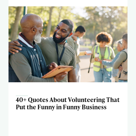
40+ Quotes About Volunteering That
Put the Funny in Funny Business