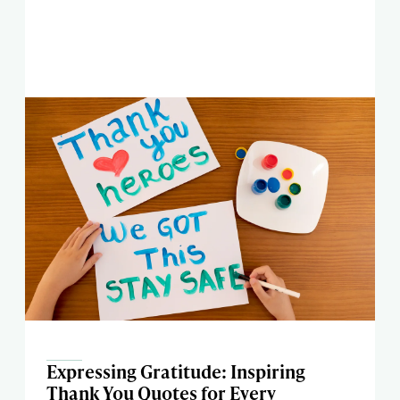
Expressing Gratitude: Inspiring
Thank You Quotes for Every