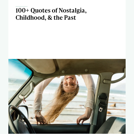
100+ Quotes of Nostalgia,
Childhood, & the Past