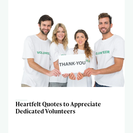
Heartfelt Quotes to Appreciate
Dedicated Volunteers