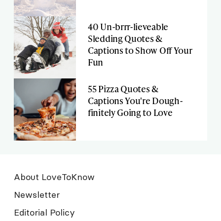
40 Un-brrr-lieveable
Sledding Quotes &
Captions to Show Off Your
Fun
55 Pizza Quotes &
Captions You're Dough-
finitely Going to Love
About LoveToKnow
Newsletter
Editorial Policy