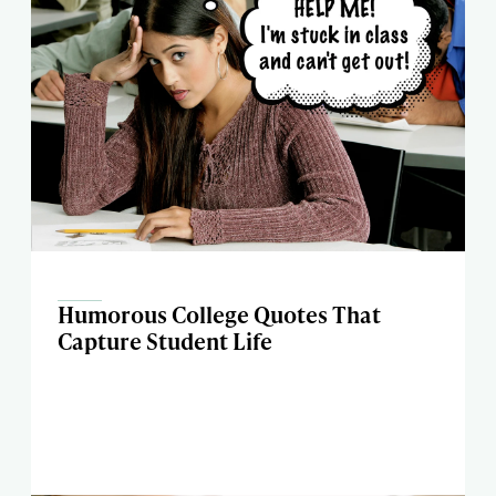
Humorous College Quotes That
Capture Student Life