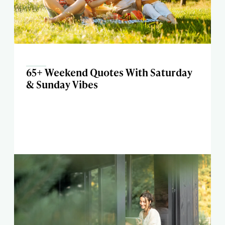
65+ Weekend Quotes With Saturday
& Sunday Vibes