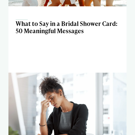
What to Say in a Bridal Shower Card:
50 Meaningful Messages