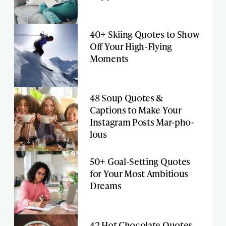
40+ Skiing Quotes to Show
Off Your High-Flying
Moments
48 Soup Quotes &
Captions to Make Your
Instagram Posts Mar-pho-
lous
50+ Goal-Setting Quotes
for Your Most Ambitious
Dreams
42 Hot Chocolate Quotes