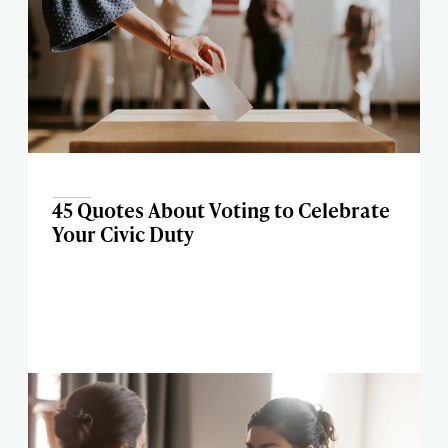
45 Quotes About Voting to Celebrate
Your Civic Duty