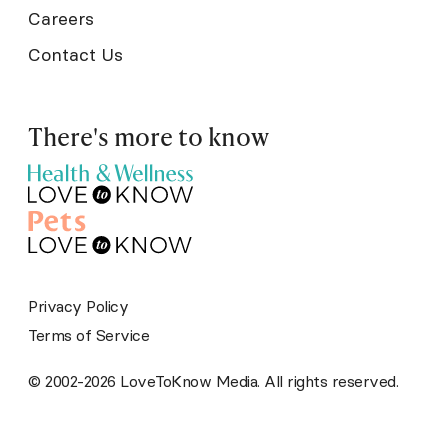
Careers
Contact Us
There's more to know
Privacy Policy
Terms of Service
© 2002-2026 LoveToKnow Media. All rights reserved.