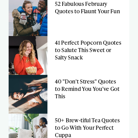
52 Fabulous February
Quotes to Flaunt Your Fun
41 Perfect Popcorn Quotes
to Salute This Sweet or
Salty Snack
40 "Don't Stress" Quotes
to Remind You You've Got
This
50+ Brew-tiful Tea Quotes
to Go With Your Perfect
Cuppa