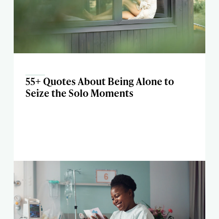
55+ Quotes About Being Alone to
Seize the Solo Moments