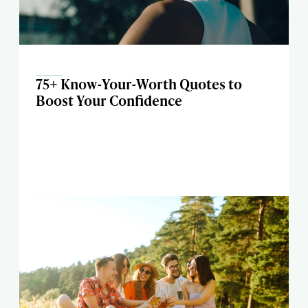
75+ Know-Your-Worth Quotes to
Boost Your Confidence