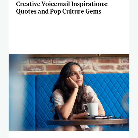
Creative Voicemail Inspirations:
Quotes and Pop Culture Gems