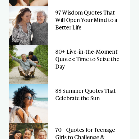
97 Wisdom Quotes That
Will Open Your Mind to a
Better Life
80+ Live-in-the-Moment
Quotes: Time to Seize the
Day
88 Summer Quotes That
Celebrate the Sun
70+ Quotes for Teenage
Girls to Challenge &