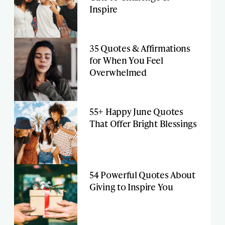
Inspire
35 Quotes & Affirmations
for When You Feel
Overwhelmed
55+ Happy June Quotes
That Offer Bright Blessings
54 Powerful Quotes About
Giving to Inspire You