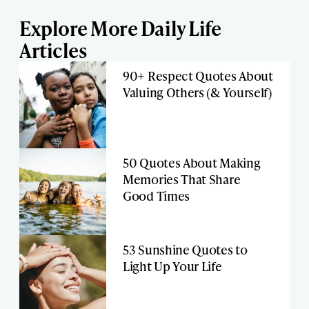
Explore More Daily Life
Articles
90+ Respect Quotes About
Valuing Others (& Yourself)
50 Quotes About Making
Memories That Share
Good Times
53 Sunshine Quotes to
Light Up Your Life