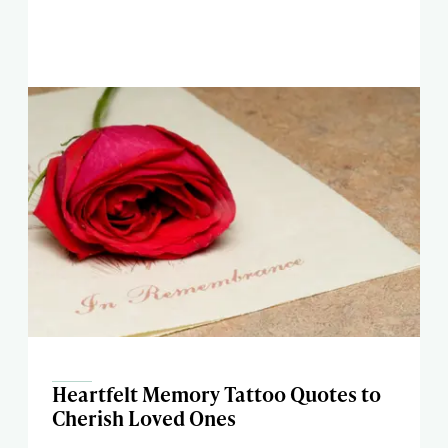
Heartfelt Memory Tattoo Quotes to
Cherish Loved Ones