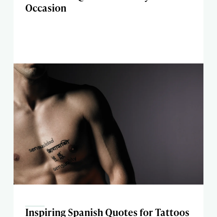
Occasion
Inspiring Spanish Quotes for Tattoos