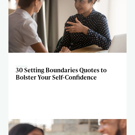
30 Setting Boundaries Quotes to
Bolster Your Self-Confidence