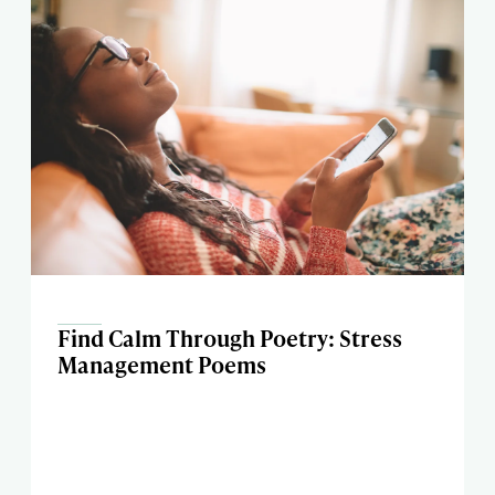
Find Calm Through Poetry: Stress
Management Poems