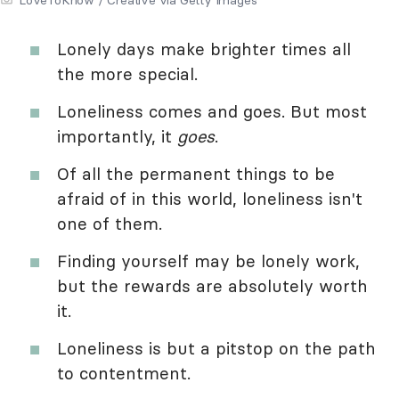
Lonely days make brighter times all
the more special.
Loneliness comes and goes. But most
importantly, it
goes
.
Of all the permanent things to be
afraid of in this world, loneliness isn't
one of them.
Finding yourself may be lonely work,
but the rewards are absolutely worth
it.
Loneliness is but a pitstop on the path
to contentment.