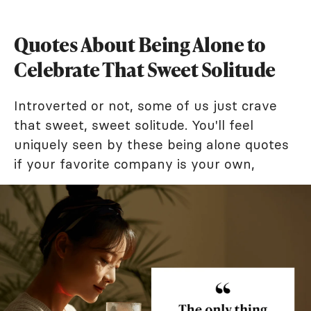
Quotes About Being Alone to
Celebrate That Sweet Solitude
Introverted or not, some of us just crave
that sweet, sweet solitude. You'll feel
uniquely seen by these being alone quotes
if your favorite company is your own,