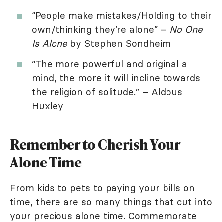
“People make mistakes/Holding to their
own/thinking they’re alone” –
No One
Is Alone
by Stephen Sondheim
“The more powerful and original a
mind, the more it will incline towards
the religion of solitude.” – Aldous
Huxley
Remember to Cherish Your
Alone Time
From kids to pets to paying your bills on
time, there are so many things that cut into
your precious alone time. Commemorate