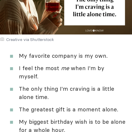
Creative via Shutterstock
My favorite company is my own.
I feel the most
me
when I'm by
myself.
The only thing I'm craving is a little
alone time.
The greatest gift is a moment alone.
My biggest birthday wish is to be alone
for a whole hour.