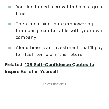
You don't need a crowd to have a great
time.
There's nothing more empowering
than being comfortable with your own
company.
Alone time is an investment that'll pay
for itself tenfold in the future.
Related:
109 Self-Confidence Quotes to
Inspire Belief in Yourself
ADVERTISEMENT