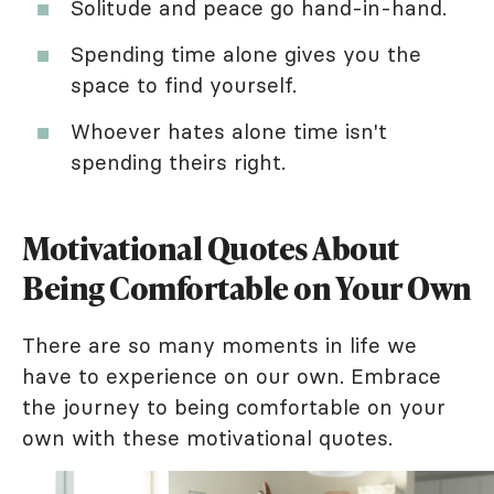
Solitude and peace go hand-in-hand.
Spending time alone gives you the
space to find yourself.
Whoever hates alone time isn't
spending theirs right.
Motivational Quotes About
Being Comfortable on Your Own
There are so many moments in life we
have to experience on our own. Embrace
the journey to being comfortable on your
own with these motivational quotes.