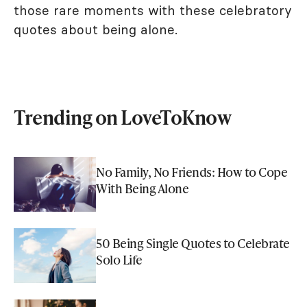
those rare moments with these celebratory
quotes about being alone.
Trending on LoveToKnow
No Family, No Friends: How to Cope
With Being Alone
50 Being Single Quotes to Celebrate
Solo Life