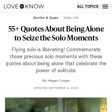
ALL TOPICS
Quotes & Quips
Daily Life
55+ Quotes About Being Alone
to Seize the Solo Moments
Flying solo is liberating! Commemorate
those precious solo moments with these
quotes about being alone that celebrate the
power of solitude.
By
Megan Cooper
UPDATED SEPTEMBER 4, 2024