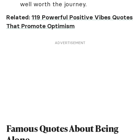
well worth the journey.
Related:
119 Powerful Positive Vibes Quotes
That Promote Optimism
ADVERTISEMENT
Famous Quotes About Being
Alone