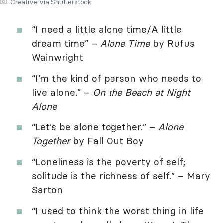
Creative via Shutterstock
“I need a little alone time/A little
dream time” –
Alone Time
by Rufus
Wainwright
“I’m the kind of person who needs to
live alone.” –
On the Beach at Night
Alone
“Let’s be alone together.” –
Alone
Together
by Fall Out Boy
“Loneliness is the poverty of self;
solitude is the richness of self.” – Mary
Sarton
“I used to think the worst thing in life