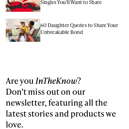
Singles You'll Want to Share
60 Daughter Quotes to Share Your
Unbreakable Bond
Are you
InTheKnow
?
Don’t miss out on our
newsletter, featuring all the
latest stories and products we
love.