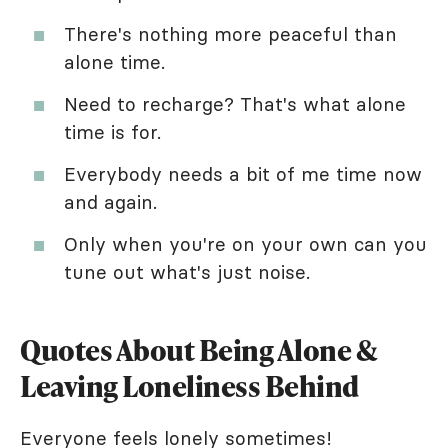
There's nothing more peaceful than
alone time.
Need to recharge? That's what alone
time is for.
Everybody needs a bit of me time now
and again.
Only when you're on your own can you
tune out what's just noise.
Quotes About Being Alone &
Leaving Loneliness Behind
Everyone feels lonely sometimes!