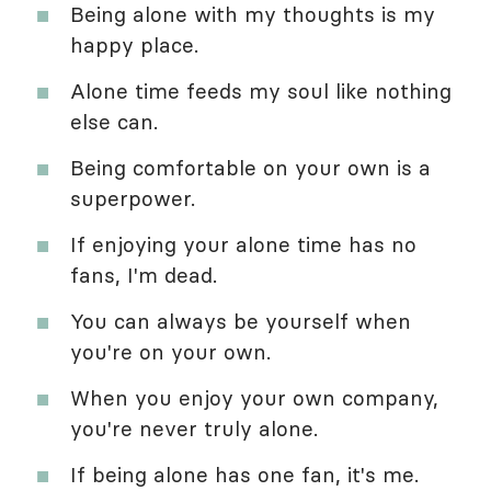
Being alone with my thoughts is my
happy place.
Alone time feeds my soul like nothing
else can.
Being comfortable on your own is a
superpower.
If enjoying your alone time has no
fans, I'm dead.
You can always be yourself when
you're on your own.
When you enjoy your own company,
you're never truly alone.
If being alone has one fan, it's me.