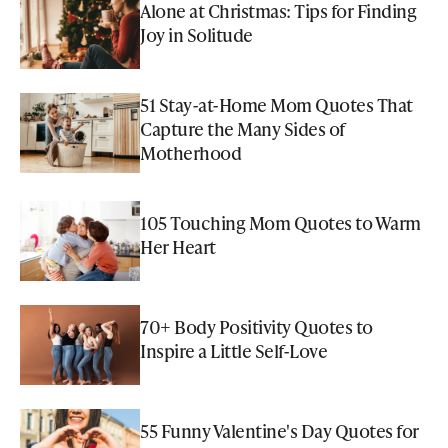
Alone at Christmas: Tips for Finding
Joy in Solitude
51 Stay-at-Home Mom Quotes That
Capture the Many Sides of
Motherhood
105 Touching Mom Quotes to Warm
Her Heart
70+ Body Positivity Quotes to
Inspire a Little Self-Love
55 Funny Valentine's Day Quotes for