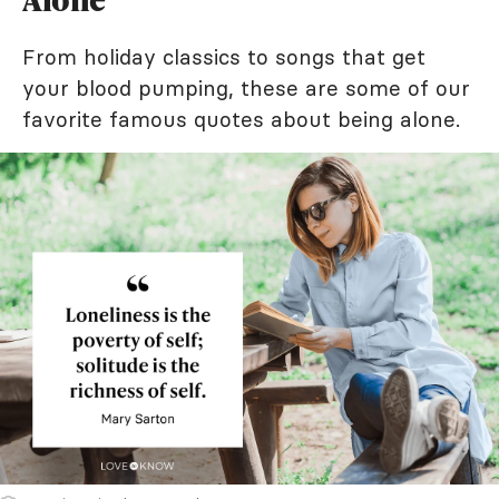
From holiday classics to songs that get
your blood pumping, these are some of our
favorite famous quotes about being alone.