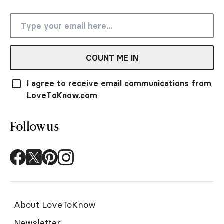
COUNT ME IN
I agree to receive email communications from
LoveToKnow.com
Follow us
About LoveToKnow
Newsletter