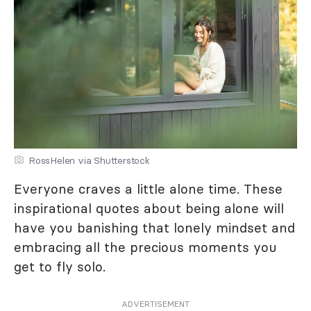
RossHelen via Shutterstock
Everyone craves a little alone time. These
inspirational quotes about being alone will
have you banishing that lonely mindset and
embracing all the precious moments you
get to fly solo.
ADVERTISEMENT