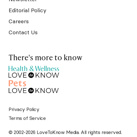
Editorial Policy
Careers
Contact Us
There's more to know
Privacy Policy
Terms of Service
© 2002-2026 LoveToKnow Media. All rights reserved.