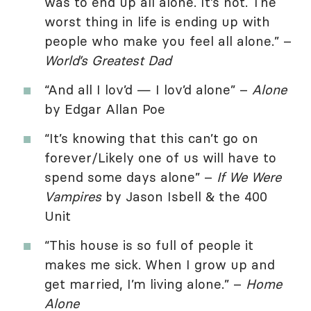
was to end up all alone. It’s not. The
worst thing in life is ending up with
people who make you feel all alone.” –
World’s Greatest Dad
“And all I lov’d — I lov’d alone” –
Alone
by Edgar Allan Poe
“It’s knowing that this can’t go on
forever/Likely one of us will have to
spend some days alone” –
If We Were
Vampires
by Jason Isbell & the 400
Unit
“This house is so full of people it
makes me sick. When I grow up and
get married, I’m living alone.” –
Home
Alone