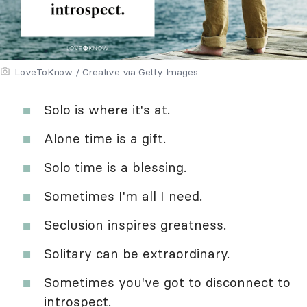
LoveToKnow / Creative via Getty Images
Solo is where it's at.
Alone time is a gift.
Solo time is a blessing.
Sometimes I'm all I need.
Seclusion inspires greatness.
Solitary can be extraordinary.
Sometimes you've got to disconnect to
introspect.