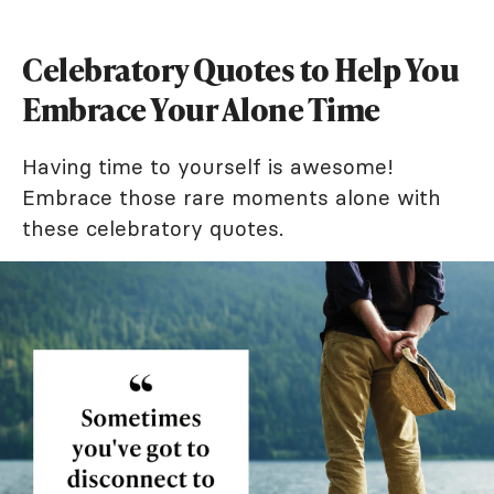
Celebratory Quotes to Help You
Embrace Your Alone Time
Having time to yourself is awesome!
Embrace those rare moments alone with
these celebratory quotes.