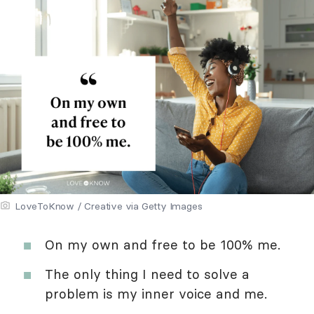
LoveToKnow / Creative via Getty Images
On my own and free to be 100% me.
The only thing I need to solve a
problem is my inner voice and me.