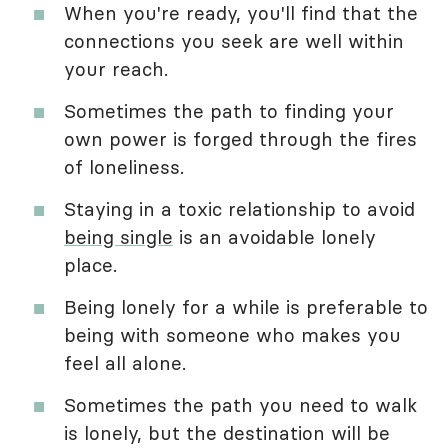
When you're ready, you'll find that the
connections you seek are well within
your reach.
Sometimes the path to finding your
own power is forged through the fires
of loneliness.
Staying in a toxic relationship to avoid
being single
is an avoidable lonely
place.
Being lonely for a while is preferable to
being with someone who makes you
feel all alone.
Sometimes the path you need to walk
is lonely, but the destination will be