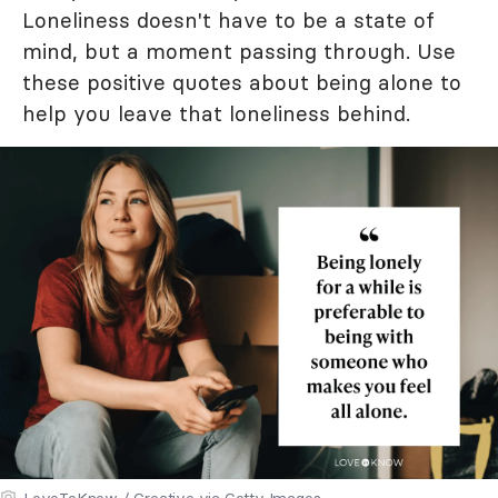
Loneliness doesn't have to be a state of
mind, but a moment passing through. Use
these positive quotes about being alone to
help you leave that loneliness behind.
LoveToKnow / Creative via Getty Images