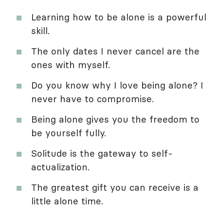
Learning how to be alone is a powerful
skill.
The only dates I never cancel are the
ones with myself.
Do you know why I love being alone? I
never have to compromise.
Being alone gives you the freedom to
be yourself fully.
Solitude is the gateway to self-
actualization.
The greatest gift you can receive is a
little alone time.