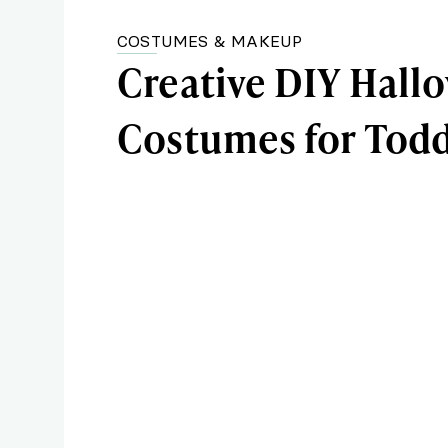
COSTUMES & MAKEUP
Creative DIY Hall
Costumes for Todd