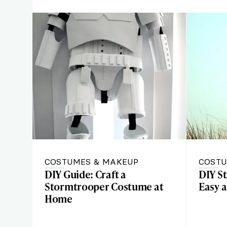
COSTUMES & MAKEUP
COSTU
DIY Guide: Craft a
DIY S
Stormtrooper Costume at
Easy a
Home