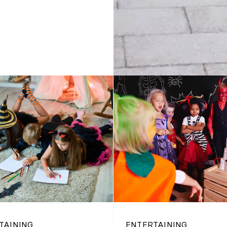
TAINING
ENTERTAINING