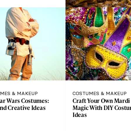
MES & MAKEUP
COSTUMES & MAKEUP
tar Wars Costumes:
Craft Your Own Mardi
nd Creative Ideas
Magic With DIY Cost
Ideas