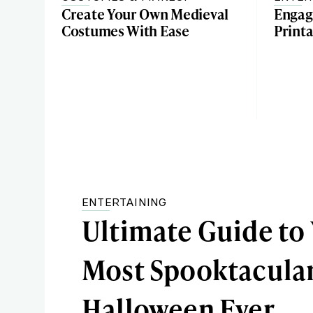
Create Your Own Medieval
Engag
Costumes With Ease
Printa
ENTERTAINING
Ultimate Guide to
Most Spooktacula
Halloween Ever