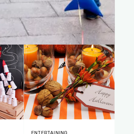
ENTERTAINING