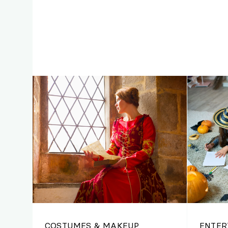
COSTUMES & MAKEUP
ENTER