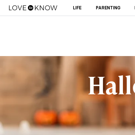
LIFE
PARENTING
Hal