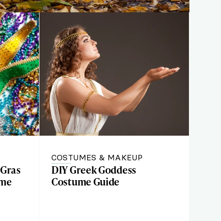
COSTUMES & MAKEUP
 Gras
DIY Greek Goddess
ume
Costume Guide