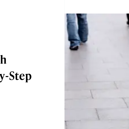
sh
y-Step