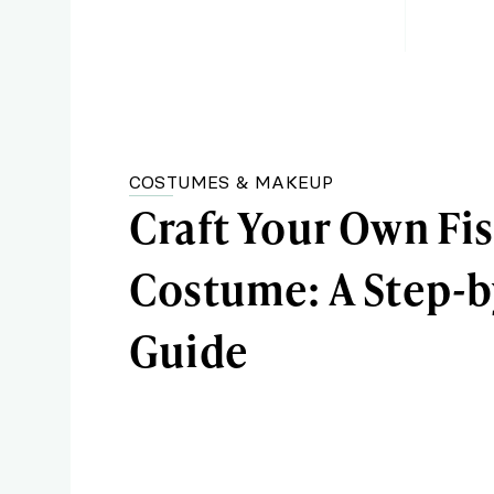
COSTUMES & MAKEUP
Craft Your Own Fi
Costume: A Step-b
Guide