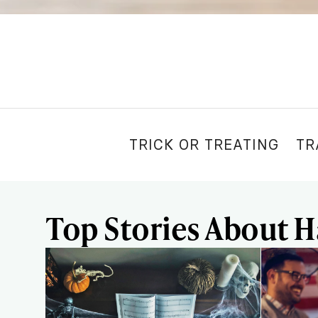
TRICK OR TREATING
TR
Top Stories About 