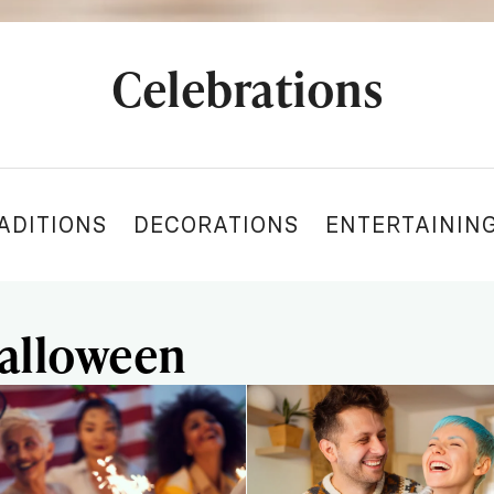
Celebrations
ADITIONS
DECORATIONS
ENTERTAININ
Halloween