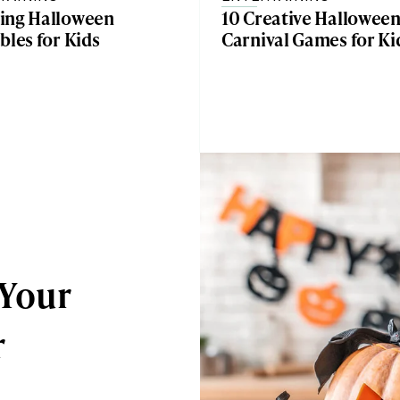
ing Halloween
10 Creative Hallowee
bles for Kids
Carnival Games for Ki
 Your
r