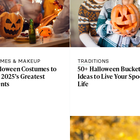
MES & MAKEUP
TRADITIONS
lloween Costumes to
50+ Halloween Bucket
 2025’s Greatest
Ideas to Live Your Spo
nts
Life