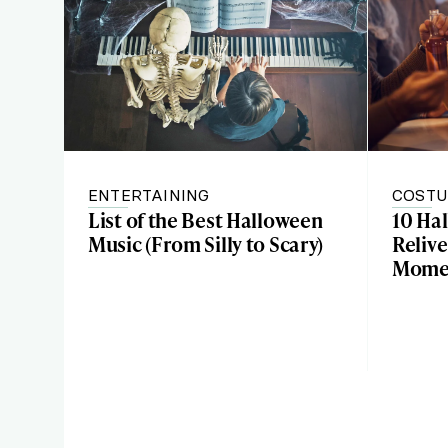
ENTERTAINING
COSTU
List of the Best Halloween
10 Ha
Music (From Silly to Scary)
Relive
Mome