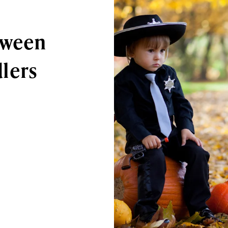
oween
lers