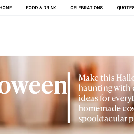
HOME
FOOD & DRINK
CELEBRATIONS
QUOTES
loween
Make this Hall
haunting with 
ideas for ever
homemade cos
spooktacular p