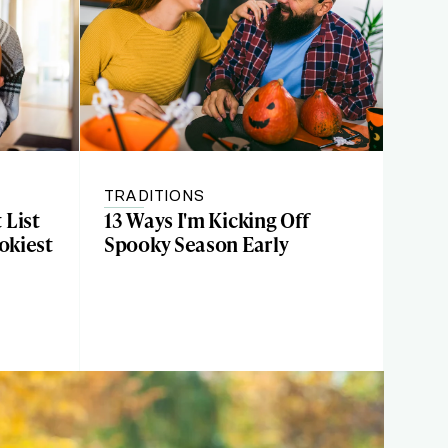
TRADITIONS
 List
13 Ways I'm Kicking Off
okiest
Spooky Season Early