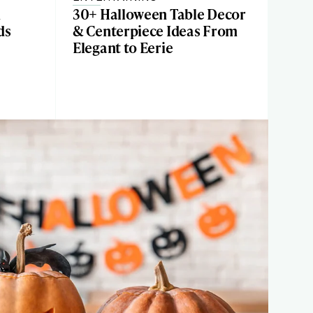
n
30+ Halloween Table Decor
ds
& Centerpiece Ideas From
Elegant to Eerie