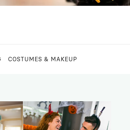
G
COSTUMES & MAKEUP