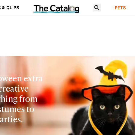
 & QUIPS
PETS
oween extra
creative
ything from
tumes to
arties.