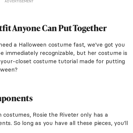
ADVERTISEMENT
tfit Anyone Can Put Together
 need a Halloween costume fast, we've got you
be immediately recognizable, but her costume is
-your-closet costume tutorial made for putting
lloween?
mponents
 costumes, Rosie the Riveter only has a
s. So long as you have all these pieces, you'll