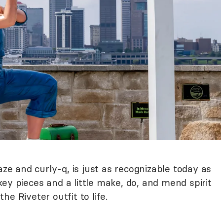
aze and curly-q, is just as recognizable today as
y pieces and a little make, do, and mend spirit
he Riveter outfit to life.