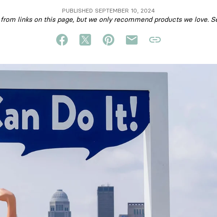
PUBLISHED SEPTEMBER 10, 2024
om links on this page, but we only recommend products we love. S