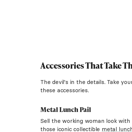
Accessories That Take T
The devil's in the details. Take y
these accessories.
Metal Lunch Pail
Sell the working woman look with a
those iconic collectible
metal lunc