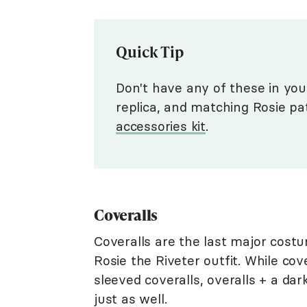
Quick Tip
Don't have any of these in you
replica, and matching Rosie pa
accessories kit
.
Coveralls
Coveralls are the last major cost
Rosie the Riveter outfit. While cove
sleeved coveralls, overalls + a dark
just as well.