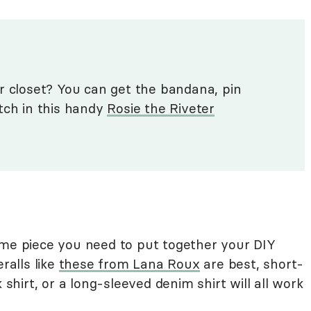
r closet? You can get the bandana, pin
tch in this handy
Rosie the Riveter
ume piece you need to put together your DIY
ralls like
these from Lana Roux
are best, short-
 shirt, or a long-sleeved denim shirt will all work