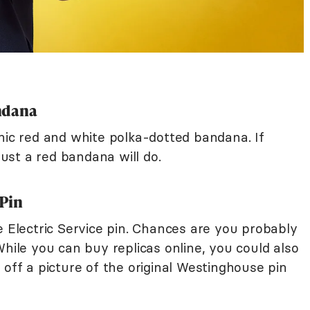
ndana
nic red and white polka-dotted bandana. If
 just a red bandana will do.
 Pin
e Electric Service pin. Chances are you probably
While you can buy replicas online, you could also
 off a picture of the original Westinghouse pin