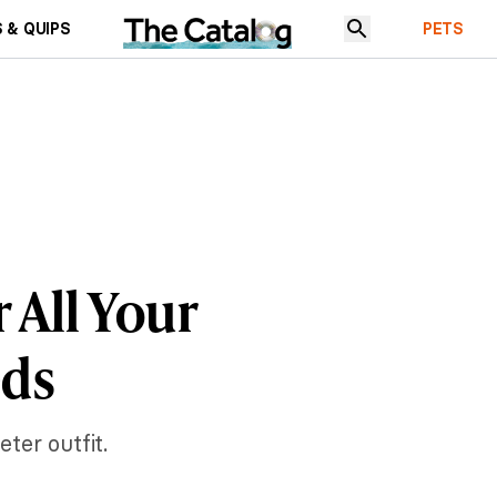
 & QUIPS
PETS
r All Your
eds
ter outfit.