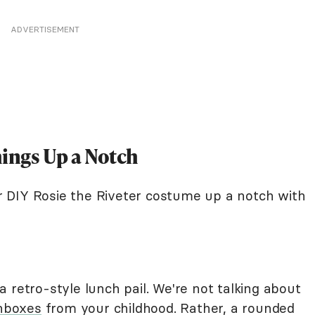
ADVERTISEMENT
hings Up a Notch
our DIY Rosie the Riveter costume up a notch with
 retro-style lunch pail. We're not talking about
hboxes
from your childhood. Rather, a rounded