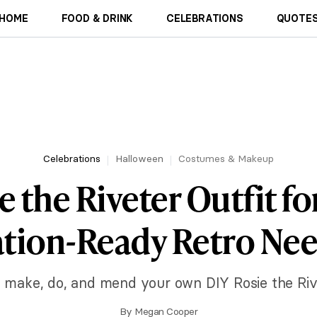
HOME
FOOD & DRINK
CELEBRATIONS
QUOTES
Celebrations
Halloween
Costumes & Makeup
 the Riveter Outfit fo
tion-Ready Retro Ne
to make, do, and mend your own DIY Rosie the Rive
By
Megan Cooper