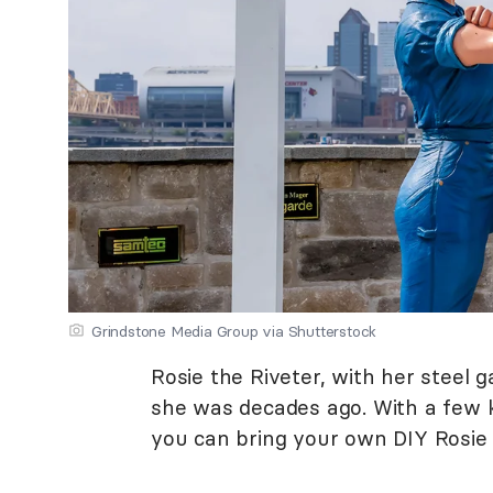
Grindstone Media Group via Shutterstock
Rosie the Riveter, with her steel g
she was decades ago. With a few ke
you can bring your own DIY Rosie t