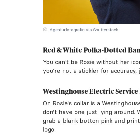
Agenturfotografin via Shutterstock
Red & White Polka-Dotted Ba
You can't be Rosie without her ico
you're not a stickler for accuracy,
Westinghouse Electric Service
On Rosie's collar is a Westinghous
don't have one just lying around. 
grab a blank button pink and print
logo.