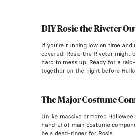
DIY Rosie the Riveter Ou
If you're running low on time and
covered! Rosie the Riveter might 
hard to mess up. Ready for a raid
together on the night before Ha
The Major Costume Co
Unlike massive armored Halloween
handful of main costume component
be a dead-ringer for Rosie.