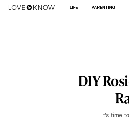
LIFE
PARENTING
DIY Rosie
Ra
It's time 