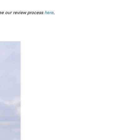
ee our review process
here
.