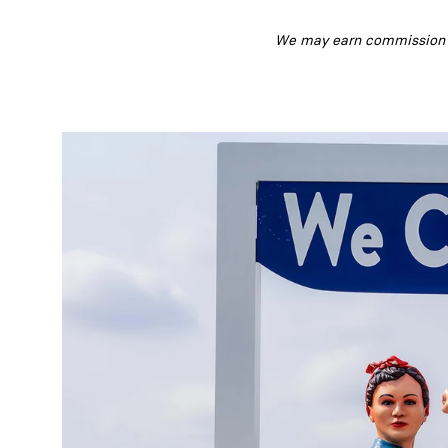
We may earn commission fr