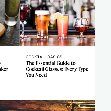
COCKTAIL BASICS
y
The Essential Guide to
nker
Cocktail Glasses: Every Type
You Need