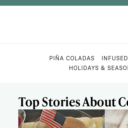
PIÑA COLADAS
INFUSED
HOLIDAYS & SEAS
Top Stories About C