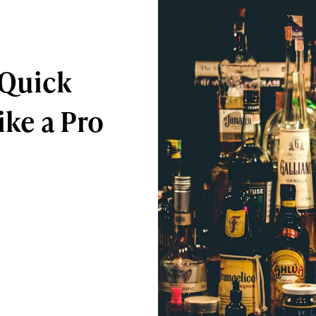
 Quick
ike a Pro