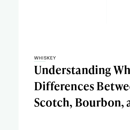
WHISKEY
Understanding Wh
Differences Betw
Scotch, Bourbon, 