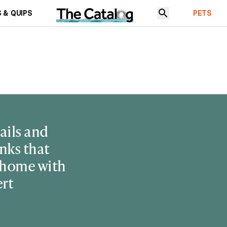
 & QUIPS
PETS
ails and
nks that
 home with
ert