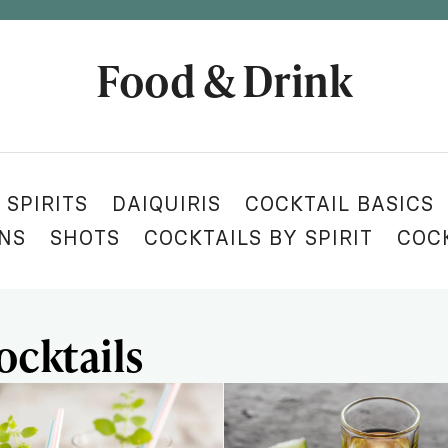
Food & Drink
 SPIRITS
DAIQUIRIS
COCKTAIL BASICS
ONS
SHOTS
COCKTAILS BY SPIRIT
COC
ocktails