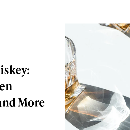
iskey:
een
and More