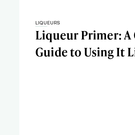
LIQUEURS
Liqueur Primer: A
Guide to Using It L