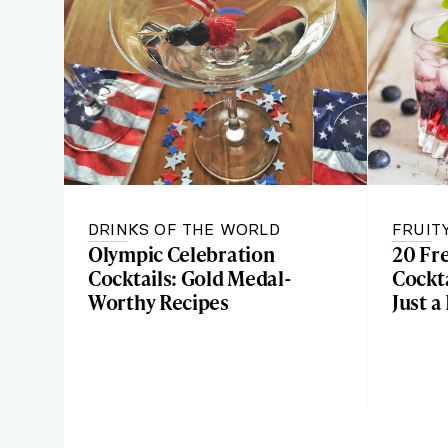
DRINKS OF THE WORLD
FRUIT
Olympic Celebration
20 Fr
Cocktails: Gold Medal-
Cockta
Worthy Recipes
Just a