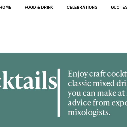
HOME
FOOD & DRINK
CELEBRATIONS
QUOTES
ktails
Enjoy craft cockt
classic mixed dri
you can make at
advice from exp
mixologists.