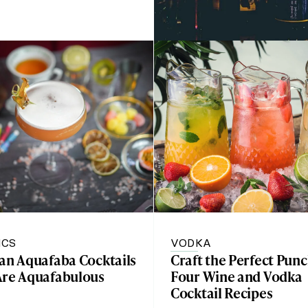
ICS
VODKA
gan Aquafaba Cocktails
Craft the Perfect Punc
Are Aquafabulous
Four Wine and Vodka
Cocktail Recipes