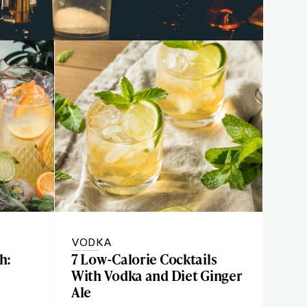
VODKA
h:
7 Low-Calorie Cocktails
With Vodka and Diet Ginger
Ale