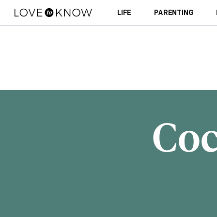
LIFE
PARENTING
Coc