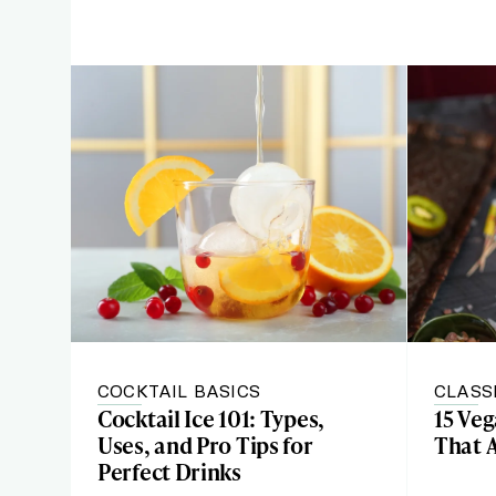
COCKTAIL BASICS
CLASS
Cocktail Ice 101: Types,
15 Ve
Uses, and Pro Tips for
That 
Perfect Drinks