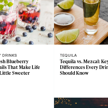
Y DRINKS
TEQUILA
esh Blueberry
Tequila vs. Mezcal: Ke
ils That Make Life
Differences Every Dri
 Little Sweeter
Should Know