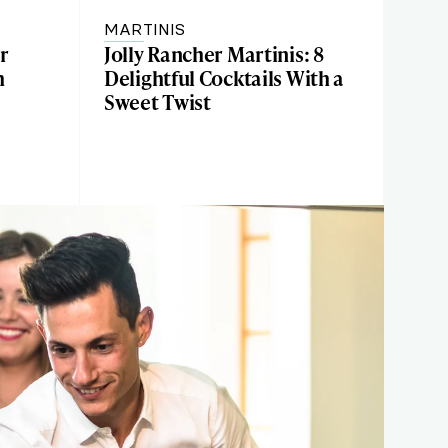
MARTINIS
r
Jolly Rancher Martinis: 8
h
Delightful Cocktails With a
Sweet Twist