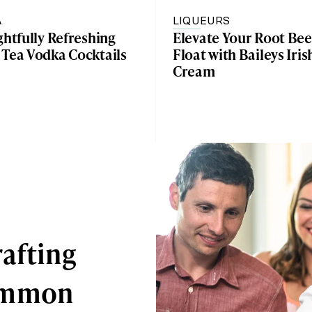
A
LIQUEURS
ghtfully Refreshing
Elevate Your Root Bee
 Tea Vodka Cocktails
Float with Baileys Iris
Cream
afting
Common