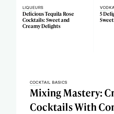
LIQUEURS
VODK
Delicious Tequila Rose
5 Deli
Cocktails: Sweet and
Sweet
Creamy Delights
COCKTAIL BASICS
Mixing Mastery: Cr
Cocktails With 