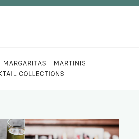
MARGARITAS
MARTINIS
KTAIL COLLECTIONS