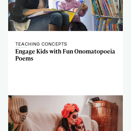
TEACHING CONCEPTS
Engage Kids with Fun Onomatopoeia
Poems