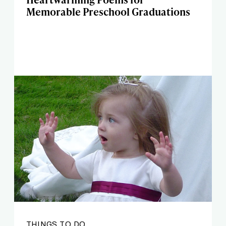
Memorable Preschool Graduations
THINGS TO DO