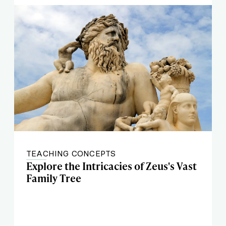
TEACHING CONCEPTS
Explore the Intricacies of Zeus's Vast
Family Tree