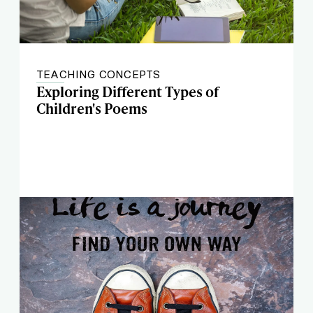
TEACHING CONCEPTS
Exploring Different Types of
Children's Poems