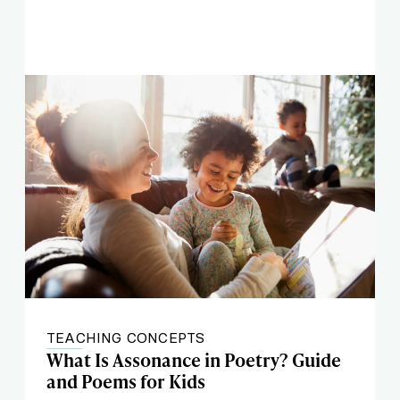
TEACHING CONCEPTS
What Is Assonance in Poetry? Guide
and Poems for Kids