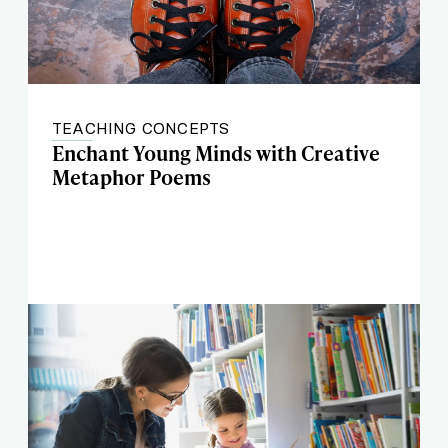
TEACHING CONCEPTS
Enchant Young Minds with Creative
Metaphor Poems