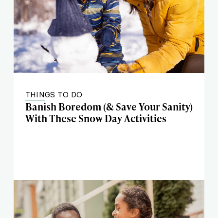
THINGS TO DO
Banish Boredom (& Save Your Sanity)
With These Snow Day Activities