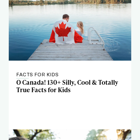
FACTS FOR KIDS
O Canada! 130+ Silly, Cool & Totally
True Facts for Kids