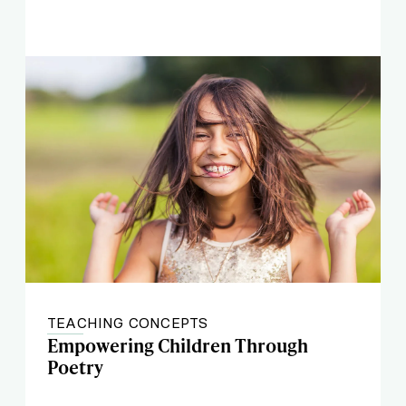
TEACHING CONCEPTS
Empowering Children Through
Poetry