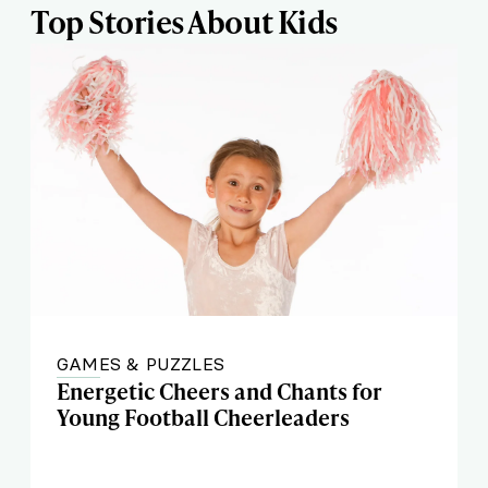
Top Stories About Kids
GAMES & PUZZLES
Energetic Cheers and Chants for
Young Football Cheerleaders