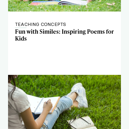
TEACHING CONCEPTS
Fun with Similes: Inspiring Poems for
Kids