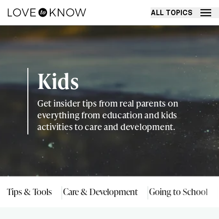
ALL TOPICS
Kids
Get insider tips from real parents on
everything from education and kids
activities to care and development.
Tips & Tools
Care & Development
Going to School