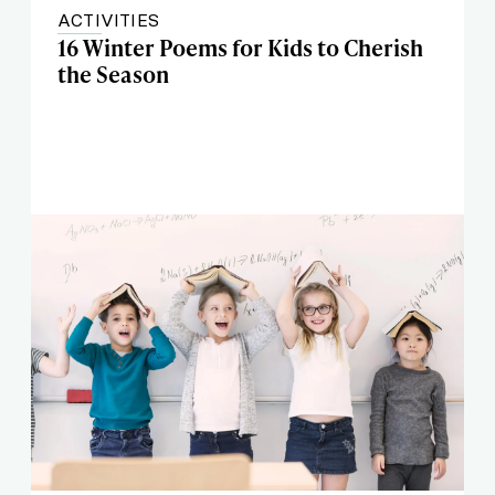
ACTIVITIES
16 Winter Poems for Kids to Cherish
the Season