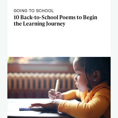
GOING TO SCHOOL
10 Back-to-School Poems to Begin
the Learning Journey