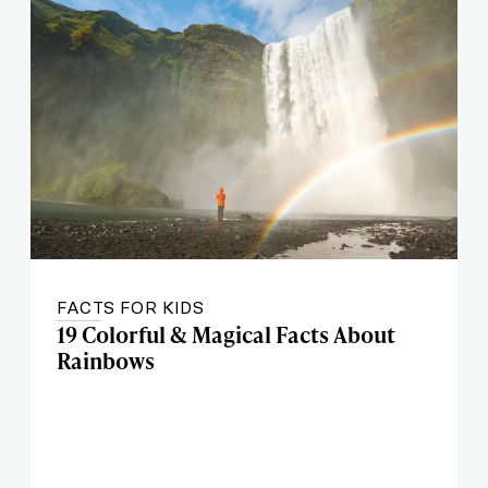
FACTS FOR KIDS
19 Colorful & Magical Facts About
Rainbows