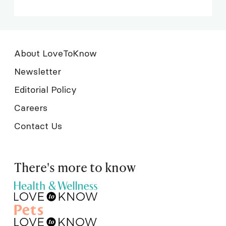
About LoveToKnow
Newsletter
Editorial Policy
Careers
Contact Us
There's more to know