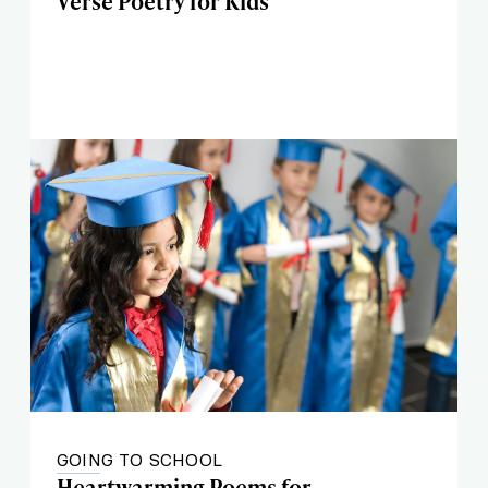
Verse Poetry for Kids
GOING TO SCHOOL
Heartwarming Poems for