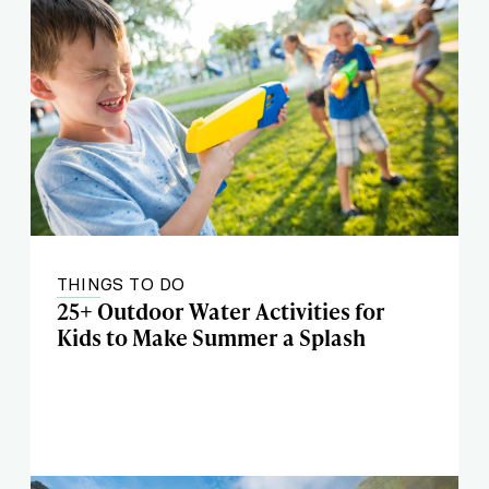
THINGS TO DO
25+ Outdoor Water Activities for
Kids to Make Summer a Splash