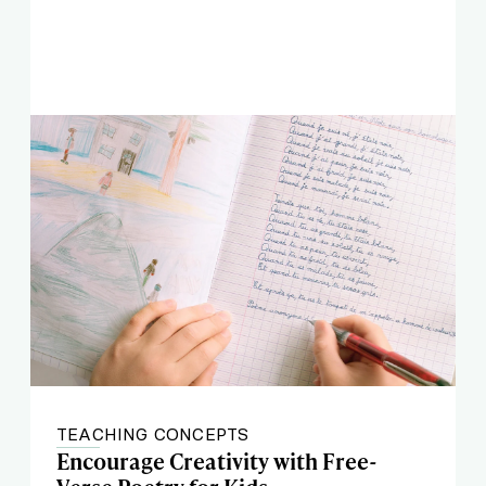
TEACHING CONCEPTS
Encourage Creativity with Free-