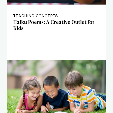
TEACHING CONCEPTS
Haiku Poems: A Creative Outlet for
Kids