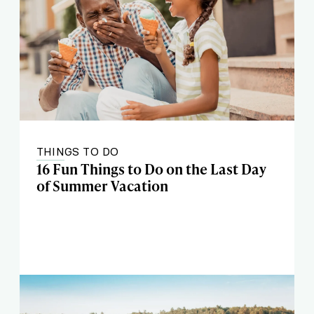
THINGS TO DO
16 Fun Things to Do on the Last Day
of Summer Vacation