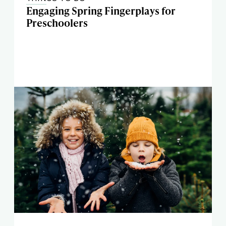
Engaging Spring Fingerplays for
Preschoolers