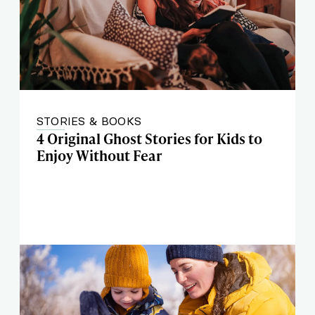
STORIES & BOOKS
4 Original Ghost Stories for Kids to
Enjoy Without Fear