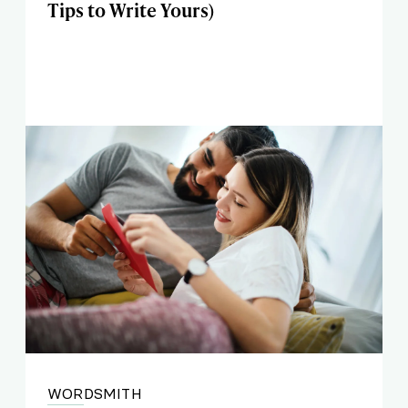
Tips to Write Yours)
WORDSMITH