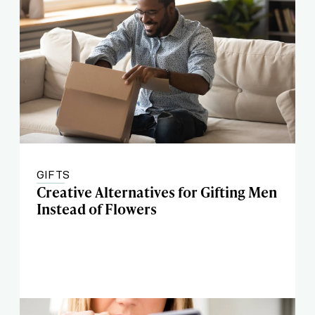
GIFTS
Creative Alternatives for Gifting Men
Instead of Flowers