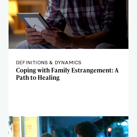
DEFINITIONS & DYNAMICS
Coping with Family Estrangement: A
Path to Healing