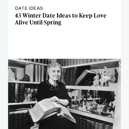
DATE IDEAS
43 Winter Date Ideas to Keep Love
Alive Until Spring