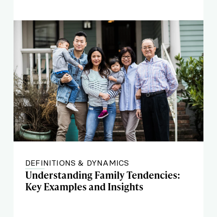
DEFINITIONS & DYNAMICS
Understanding Family Tendencies:
Key Examples and Insights