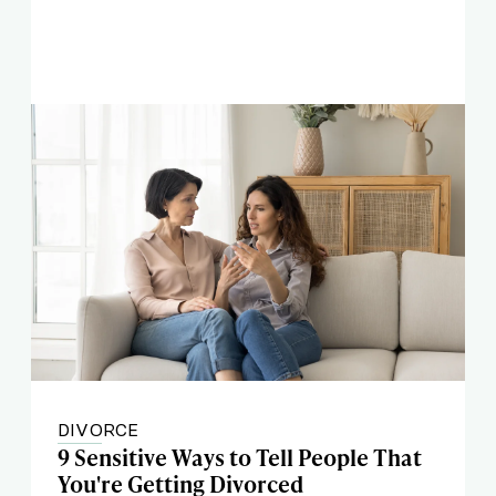
DIVORCE
9 Sensitive Ways to Tell People That
You're Getting Divorced