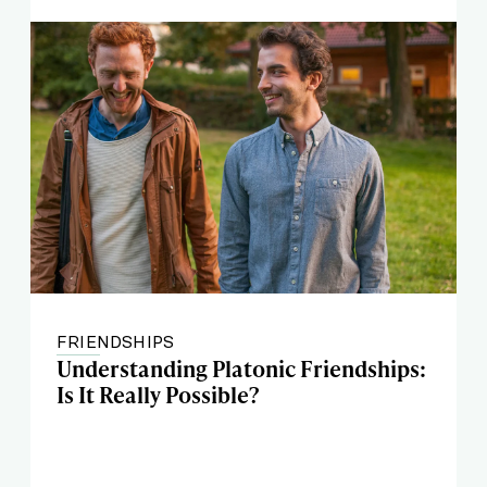
FRIENDSHIPS
Understanding Platonic Friendships:
Is It Really Possible?