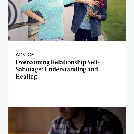
ADVICE
Overcoming Relationship Self-
Sabotage: Understanding and
Healing