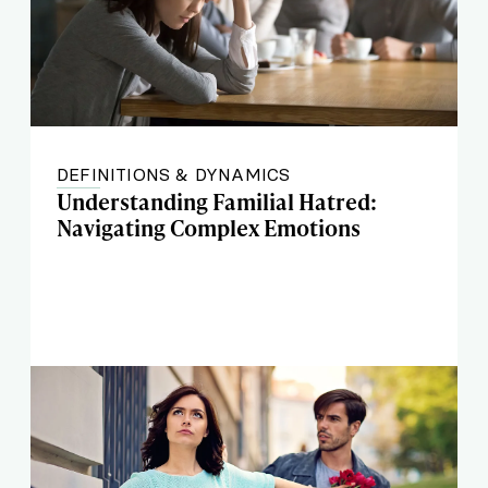
DEFINITIONS & DYNAMICS
Understanding Familial Hatred:
Navigating Complex Emotions