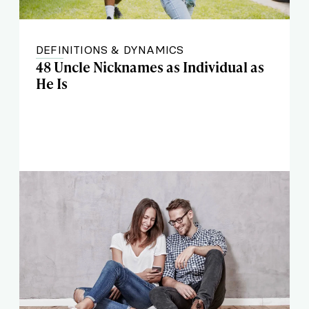
DEFINITIONS & DYNAMICS
48 Uncle Nicknames as Individual as
He Is