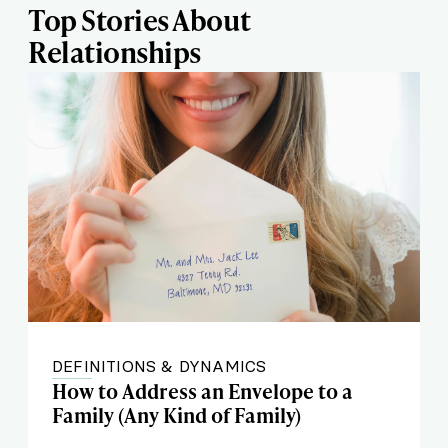
Top Stories About
Relationships
DEFINITIONS & DYNAMICS
How to Address an Envelope to a
Family (Any Kind of Family)