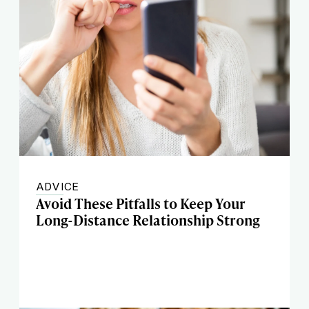
ADVICE
Avoid These Pitfalls to Keep Your
Long-Distance Relationship Strong