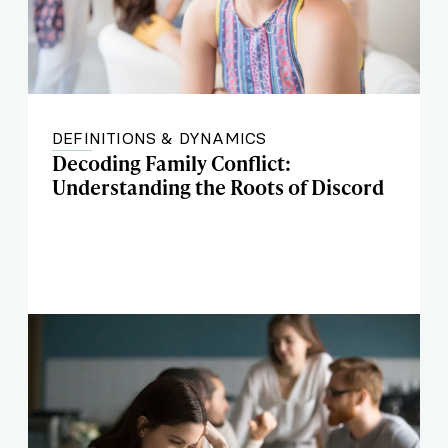
DEFINITIONS & DYNAMICS
Decoding Family Conflict:
Understanding the Roots of Discord