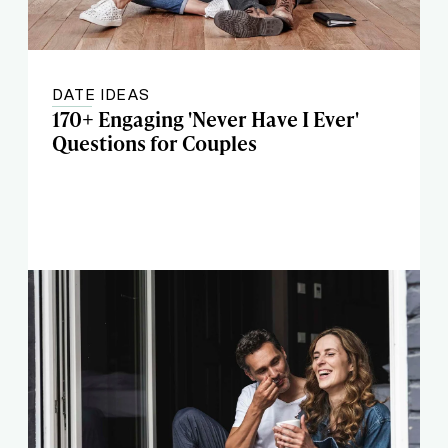
DATE IDEAS
170+ Engaging 'Never Have I Ever'
Questions for Couples