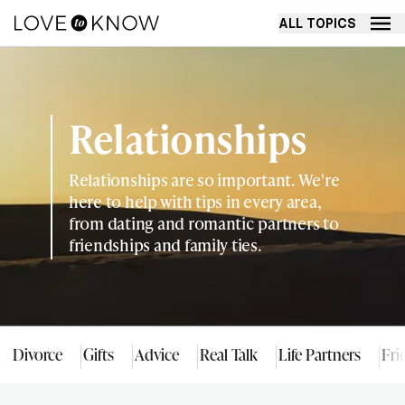
ALL TOPICS
Relationships
Relationships are so important. We're
here to help with tips in every area,
from dating and romantic partners to
friendships and family ties.
Divorce
Gifts
Advice
Real Talk
Life Partners
Fri