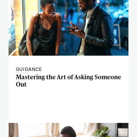
GUIDANCE
Mastering the Art of Asking Someone
Out