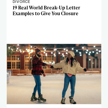
DIVORCE
19 Real World Break-Up Letter
Examples to Give You Closure