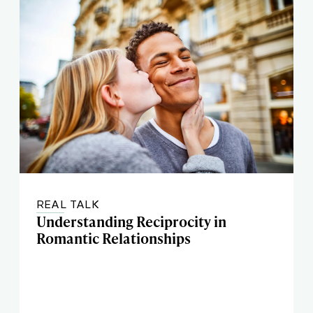
REAL TALK
Understanding Reciprocity in
Romantic Relationships