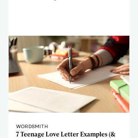
WORDSMITH
7 Teenage Love Letter Examples (&