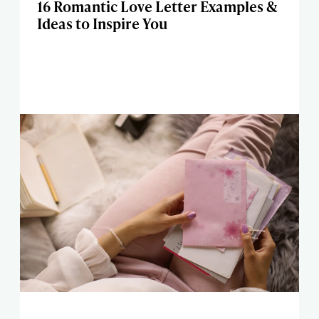
16 Romantic Love Letter Examples &
Ideas to Inspire You