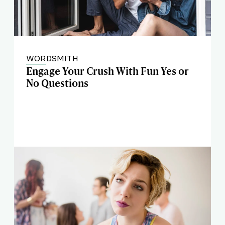
WORDSMITH
Engage Your Crush With Fun Yes or
No Questions