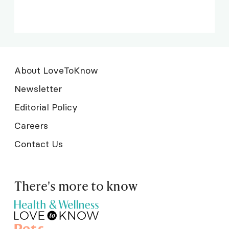
About LoveToKnow
Newsletter
Editorial Policy
Careers
Contact Us
There's more to know