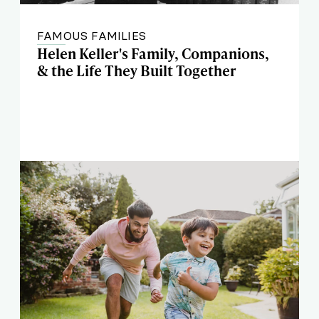
FAMOUS FAMILIES
Helen Keller's Family, Companions,
& the Life They Built Together