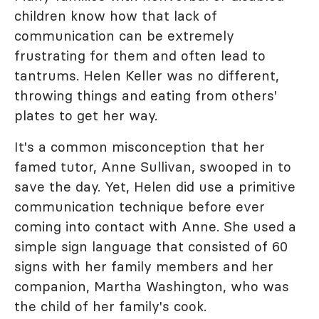
children know how that lack of
communication can be extremely
frustrating for them and often lead to
tantrums. Helen Keller was no different,
throwing things and eating from others'
plates to get her way.
It's a common misconception that her
famed tutor, Anne Sullivan, swooped in to
save the day. Yet, Helen did use a primitive
communication technique before ever
coming into contact with Anne. She used a
simple sign language that consisted of 60
signs with her family members and her
companion, Martha Washington, who was
the child of her family's cook.