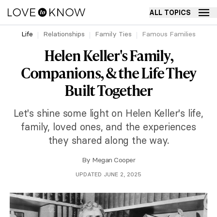
ALL TOPICS
Life
Relationships
Family Ties
Famous Families
Helen Keller's Family,
Companions, & the Life They
Built Together
Let's shine some light on Helen Keller's life,
family, loved ones, and the experiences
they shared along the way.
By
Megan Cooper
UPDATED JUNE 2, 2025