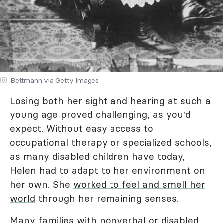
Bettmann via Getty Images
Losing both her sight and hearing at such a
young age proved challenging, as you'd
expect. Without easy access to
occupational therapy or specialized schools,
as many disabled children have today,
Helen had to adapt to her environment on
her own. She
worked to feel and smell her
world
through her remaining senses.
Many families with nonverbal or disabled