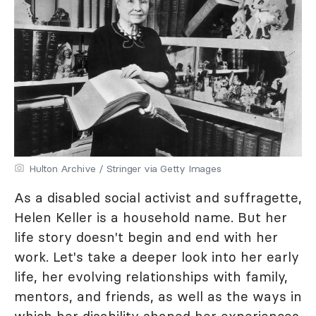
Hulton Archive / Stringer via Getty Images
As a disabled social activist and suffragette,
Helen Keller is a household name. But her
life story doesn't begin and end with her
work. Let's take a deeper look into her early
life, her evolving relationships with family,
mentors, and friends, as well as the ways in
which her disability shaped her experiences