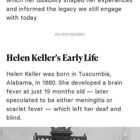
and informed the legacy we still engage
with today.
ADVERTISEMENT
Helen Keller's Early Life
Helen Keller was born in Tuscumbia,
Alabama, in 1880. She developed a brain
fever at just 19 months old — later
speculated to be either meningitis or
scarlet fever — which left her deaf and
blind.