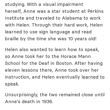
studying. With a visual impairment
herself, Anne was a star student at Perkins
Institute and traveled to Alabama to work
with Helen. Through their hard work, Helen
learned to use sign language and read
braille by the time she was 10 years old!
Helen also wanted to learn how to speak,
so Anne took her to the Horace Mann
School for the Deaf in Boston. After having
eleven lessons there, Anne took over her
instruction, and Helen eventually
learned to
speak
.
Unsurprisingly, the two remained close until
Anne's death in 1936.