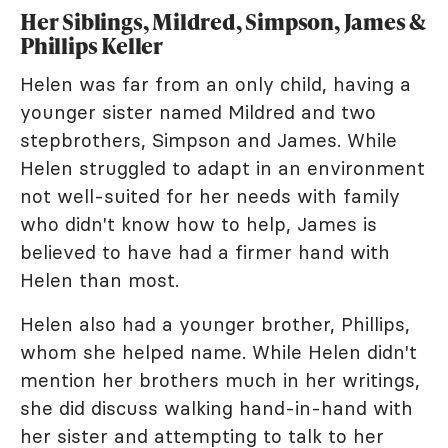
Her Siblings, Mildred, Simpson, James &
Phillips Keller
Helen was far from an only child, having a
younger sister named Mildred and two
stepbrothers, Simpson and James. While
Helen struggled to adapt in an environment
not well-suited for her needs with family
who didn't know how to help, James is
believed to have had a firmer hand with
Helen than most.
Helen also had a younger brother, Phillips,
whom she helped name. While Helen didn't
mention her brothers much in her writings,
she did discuss walking hand-in-hand with
her sister and attempting to talk to her