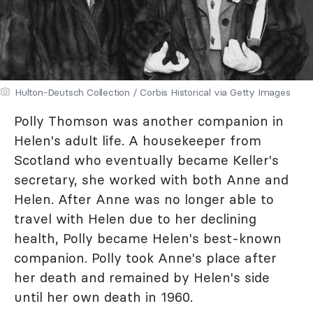
Hulton-Deutsch Collection / Corbis Historical via Getty Images
Polly Thomson was another companion in
Helen's adult life. A housekeeper from
Scotland who eventually became Keller's
secretary, she worked with both Anne and
Helen. After Anne was no longer able to
travel with Helen due to her declining
health, Polly became Helen's best-known
companion. Polly took Anne's place after
her death and remained by Helen's side
until her own death in 1960.