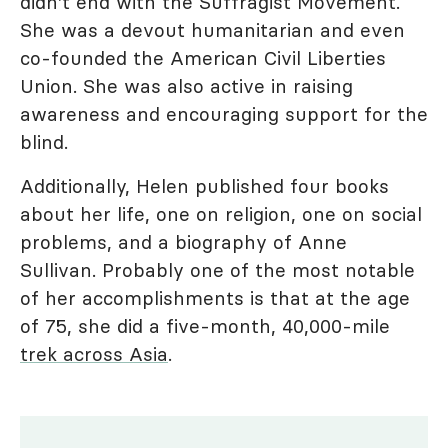
didn't end with the Suffragist Movement.
She was a devout humanitarian and even
co-founded the American Civil Liberties
Union. She was also active in raising
awareness and encouraging support for the
blind.
Additionally, Helen published four books
about her life, one on religion, one on social
problems, and a biography of Anne
Sullivan. Probably one of the most notable
of her accomplishments is that at the age
of 75, she did a five-month, 40,000-mile
trek across Asia
.