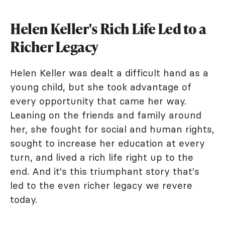
Helen Keller's Rich Life Led to a
Richer Legacy
Helen Keller was dealt a difficult hand as a
young child, but she took advantage of
every opportunity that came her way.
Leaning on the friends and family around
her, she fought for social and human rights,
sought to increase her education at every
turn, and lived a rich life right up to the
end. And it's this triumphant story that's
led to the even richer legacy we revere
today.