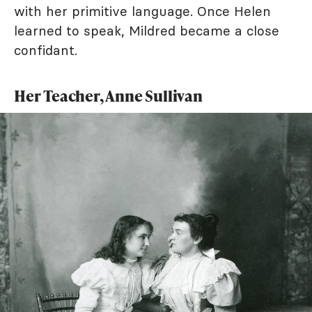
with her primitive language. Once Helen
learned to speak, Mildred became a close
confidant.
Her Teacher, Anne Sullivan