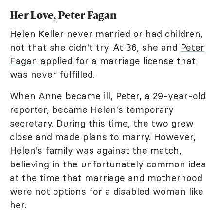
Her Love, Peter Fagan
Helen Keller never married or had children,
not that she didn't try. At 36, she and
Peter
Fagan
applied for a marriage license that
was never fulfilled.
When Anne became ill, Peter, a 29-year-old
reporter, became Helen's temporary
secretary. During this time, the two grew
close and made plans to marry. However,
Helen's family was against the match,
believing in the unfortunately common idea
at the time that marriage and motherhood
were not options for a disabled woman like
her.