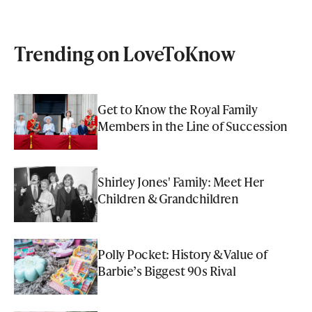
Trending on LoveToKnow
Get to Know the Royal Family
Members in the Line of Succession
Shirley Jones' Family: Meet Her
Children & Grandchildren
Polly Pocket: History & Value of
Barbie’s Biggest 90s Rival