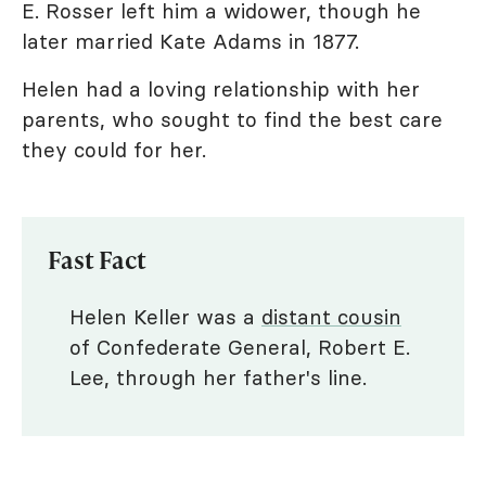
E. Rosser left him a widower, though he
later married Kate Adams in 1877.
Helen had a loving relationship with her
parents, who sought to find the best care
they could for her.
Fast Fact
Helen Keller was a
distant cousin
of Confederate General, Robert E.
Lee, through her father's line.