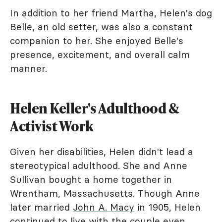
In addition to her friend Martha, Helen's dog
Belle, an old setter, was also a constant
companion to her. She enjoyed Belle's
presence, excitement, and overall calm
manner.
Helen Keller's Adulthood &
Activist Work
Given her disabilities, Helen didn't lead a
stereotypical adulthood. She and Anne
Sullivan bought a home together in
Wrentham, Massachusetts. Though Anne
later married
John A. Macy
in 1905, Helen
continued to live with the couple even