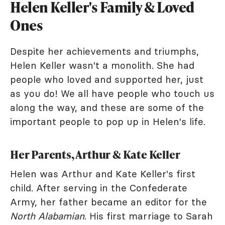
Helen Keller's Family & Loved
Ones
Despite her achievements and triumphs,
Helen Keller wasn't a monolith. She had
people who loved and supported her, just
as you do! We all have people who touch us
along the way, and these are some of the
important people to pop up in Helen's life.
Her Parents, Arthur & Kate Keller
Helen was Arthur and Kate Keller's first
child. After serving in the Confederate
Army, her father became an editor for the
North Alabamian
. His first marriage to Sarah