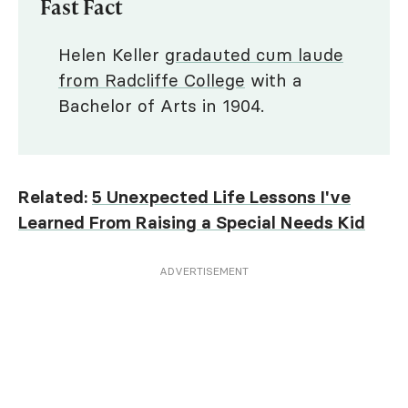
Fast Fact
Helen Keller
gradauted cum laude
from Radcliffe College
with a
Bachelor of Arts in 1904.
Related:
5 Unexpected Life Lessons I've
Learned From Raising a Special Needs Kid
ADVERTISEMENT