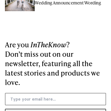
Wedding Announcement Wording
Are you
InTheKnow
?
Don’t miss out on our
newsletter, featuring all the
latest stories and products we
love.