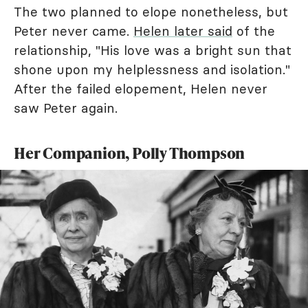
The two planned to elope nonetheless, but
Peter never came.
Helen later said
of the
relationship, "His love was a bright sun that
shone upon my helplessness and isolation."
After the failed elopement, Helen never
saw Peter again.
Her Companion, Polly Thompson