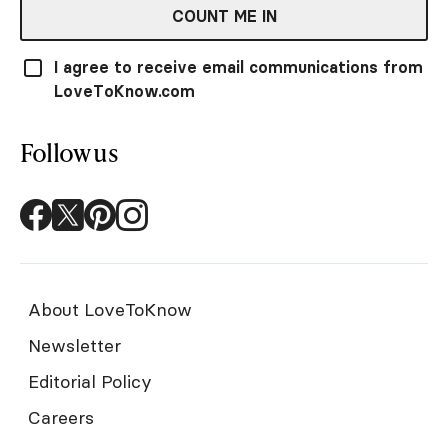
COUNT ME IN
I agree to receive email communications from
LoveToKnow.com
Follow us
About LoveToKnow
Newsletter
Editorial Policy
Careers