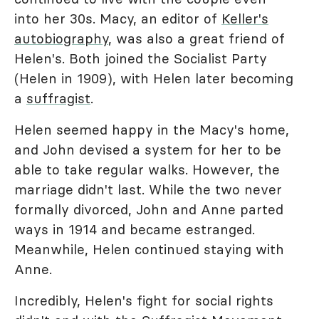
into her 30s. Macy, an editor of
Keller's
autobiography
, was also a great friend of
Helen's. Both joined the Socialist Party
(Helen in 1909), with Helen later becoming
a
suffragist
.
Helen seemed happy in the Macy's home,
and John devised a system for her to be
able to take regular walks. However, the
marriage didn't last. While the two never
formally divorced, John and Anne parted
ways in 1914 and became estranged.
Meanwhile, Helen continued staying with
Anne.
Incredibly, Helen's fight for social rights