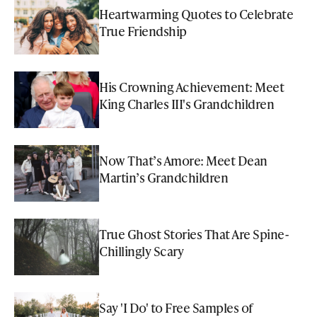
Heartwarming Quotes to Celebrate
True Friendship
His Crowning Achievement: Meet
King Charles III's Grandchildren
Now That’s Amore: Meet Dean
Martin’s Grandchildren
True Ghost Stories That Are Spine-
Chillingly Scary
Say 'I Do' to Free Samples of