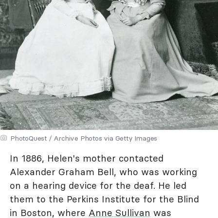
PhotoQuest / Archive Photos via Getty Images
In 1886, Helen's mother contacted
Alexander Graham Bell, who was working
on a hearing device for the deaf. He led
them to the Perkins Institute for the Blind
in Boston, where
Anne Sullivan
was