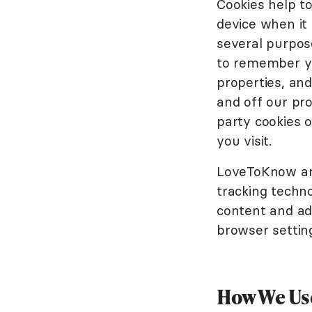
Cookies help to
device when it
several purpose
to remember yo
properties, an
and off our pro
party cookies 
you visit.
LoveToKnow and
tracking techn
content and adv
browser setting
How We Use