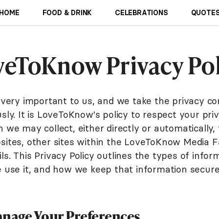
HOME
FOOD & DRINK
CELEBRATIONS
QUOTES
veToKnow Privacy Pol
s very important to us, and we take the privacy co
sly. It is LoveToKnow's policy to respect your pri
 we may collect, either directly or automatically
sites, other sites within the LoveToKnow Media F
s. This Privacy Policy outlines the types of info
e use it, and how we keep that information secure
nage Your Preferences