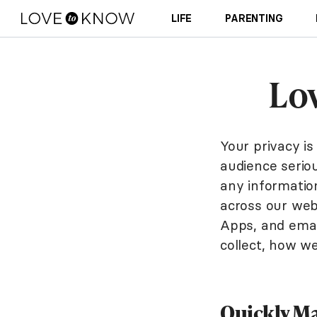
LIFE
PARENTING
Lo
Your privacy i
audience seriou
any information
across our web
Apps, and email
collect, how w
Quickly Ma