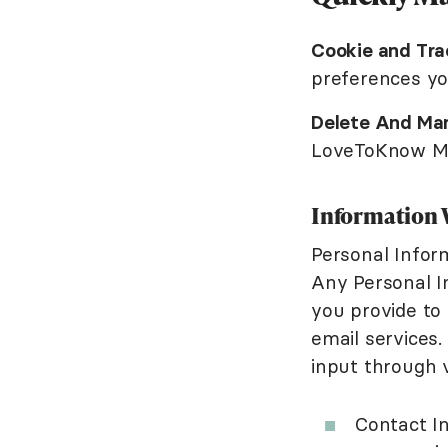
Cookie and Tra
preferences y
Delete And Man
LoveToKnow Med
Information 
Personal Infor
Any Personal I
you provide to
email services.
input through 
Contact In