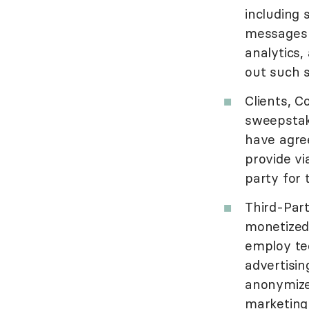
including 
messages 
analytics,
out such s
Clients, C
sweepstake
have agre
provide vi
party for 
Third-Par
monetized
employ tec
advertisin
anonymize
marketing 