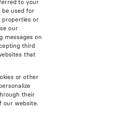
ferred to your
n be used for
 properties or
se our
ing messages on
cepting third
websites that
okies or other
personalize
through their
f our website.