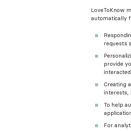
LoveToKnow may
automatically f
Respondin
requests s
Personali
provide y
interacted
Creating 
interests,
To help a
applicatio
For analyt