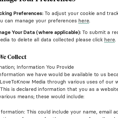
cking Preferences:
To adjust your cookie and trac
ou can manage your preferences
here
.
age Your Data (where applicable):
To submit a re
ia to delete all data collected please click
here
.
We Collect
mation; Information You Provide
nformation we have would be available to us bec
 LoveToKnow Media through various uses of our w
 This is declared information that you as a website 
various means; these would include:
formation: This could include your name, email a