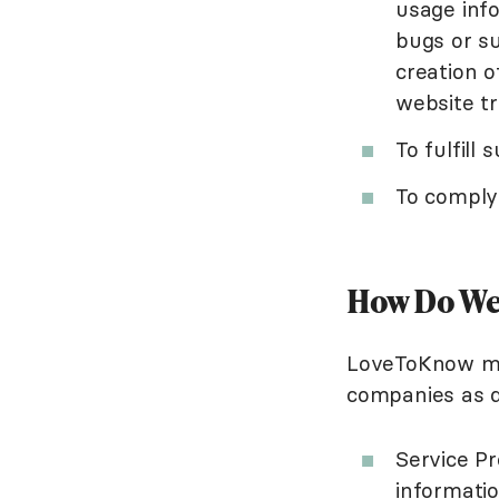
usage inf
bugs or su
creation o
website tr
To fulfill
To comply 
How Do We 
LoveToKnow may
companies as d
Service Pr
informatio