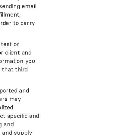
 sending email
illment,
order to carry
ntest or
r client and
formation you
 that third
pported and
ners may
lized
ct specific and
g and
g and supply