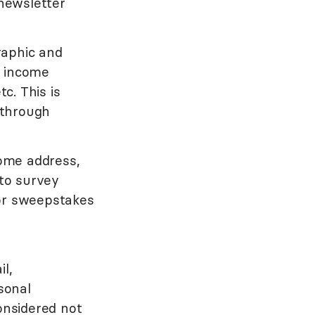
newsletter
raphic and
, income
c. This is
 through
ome address,
to survey
 or sweepstakes
l,
sonal
onsidered not