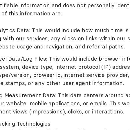
tifiable information and does not personally identi
of this information are:
lytics Data: This would include how much time is
g with our services, any clicks on links within our 
bsite usage and navigation, and referral paths.
el Data/Log Files: This would include browser inf
system, device type, internet protocol (IP) address
pe/version, browser id, internet service provider,
e stamps, or any other user agent information.
ng Measurement Data: This data centers around a
r website, mobile applications, or emails. This wo
ent views (impressions), clicks, or interactions.
acking Technologies