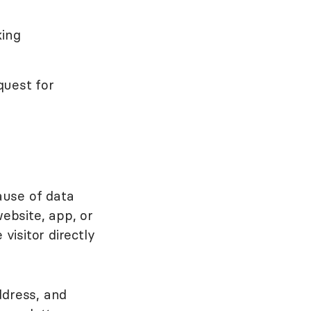
king
quest for
ause of data
ebsite, app, or
visitor directly
ddress, and