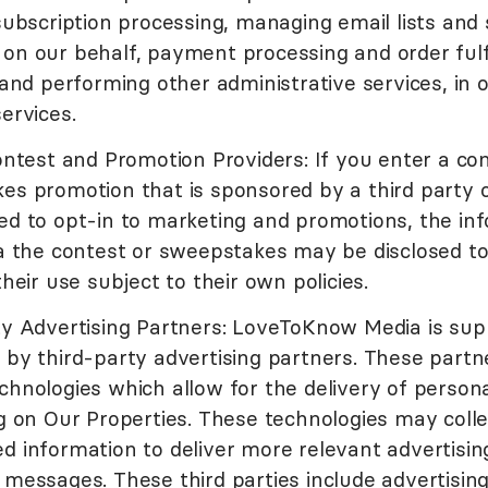
subscription processing, managing email lists and
on our behalf, payment processing and order fulf
 and performing other administrative services, in 
ervices.
ontest and Promotion Providers: If you enter a co
s promotion that is sponsored by a third party o
ed to opt-in to marketing and promotions, the in
a the contest or sweepstakes may be disclosed to
their use subject to their own policies.
ty Advertising Partners: LoveToKnow Media is su
 by third-party advertising partners. These part
hnologies which allow for the delivery of persona
g on Our Properties. These technologies may colle
d information to deliver more relevant advertisin
messages. These third parties include advertisin