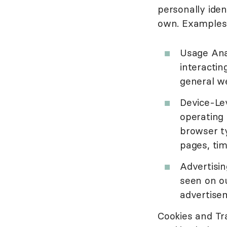
personally iden
own. Examples 
Usage Ana
interactin
general we
Device-Lev
operating 
browser ty
pages, tim
Advertisi
seen on ou
advertisem
Cookies and Tr