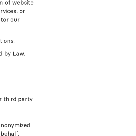
n of website
rvices, or
itor our
tions.
ed by Law.
 third party
 anonymized
 behalf,