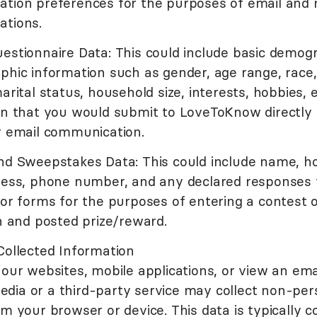
tion preferences for the purposes of email and 
tions.
estionnaire Data: This could include basic demog
phic information such as gender, age range, race
arital status, household size, interests, hobbies, et
on that you would submit to LoveToKnow directly
r email communication.
nd Sweepstakes Data: This could include name, h
ress, phone number, and any declared responses 
 or forms for the purposes of entering a contest
n and posted prize/reward.
Collected Information
our websites, mobile applications, or view an emai
ia or a third-party service may collect non-per
m your browser or device. This data is typically c