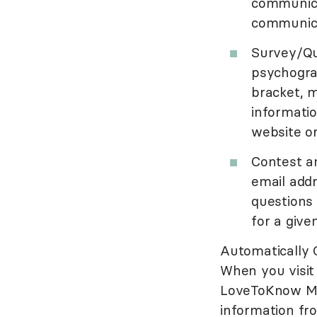
communica
communica
Survey/Qu
psychogra
bracket, m
informati
website o
Contest a
email add
questions
for a give
Automatically 
When you visit 
LoveToKnow Med
information fro