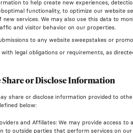
ormation to help create new experiences, detectio
boptimal functionality, to optimize our website se
f new services. We may also use this data to mon
affic and visitor behavior on our properties.
 submissions to any website sweepstakes or promo
with legal obligations or requirements, as direct
Share or Disclose Information
 share or disclose information provided to other
efined below:
oviders and Affiliates: We may provide access to
n to outside parties that perform services on our