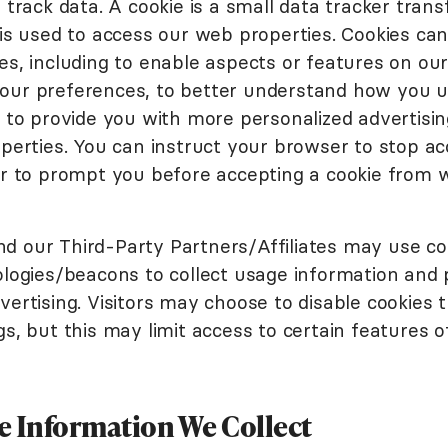
 track data. A cookie is a small data tracker trans
 is used to access our web properties. Cookies ca
s, including to enable aspects or features on our
ur preferences, to better understand how you u
d to provide you with more personalized advertis
perties. You can instruct your browser to stop ac
or to prompt you before accepting a cookie from 
 our Third-Party Partners/Affiliates may use co
ologies/beacons to collect usage information and 
ertising. Visitors may choose to disable cookies 
s, but this may limit access to certain features o
 Information We Collect