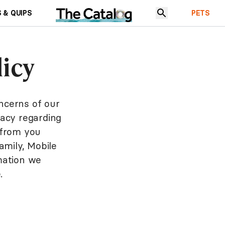
 & QUIPS
PETS
icy
ncerns of our
vacy regarding
, from you
amily, Mobile
rmation we
.