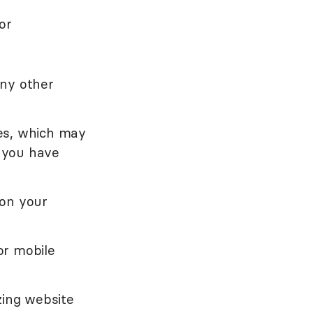
or
any other
es, which may
 you have
 on your
or mobile
zing website