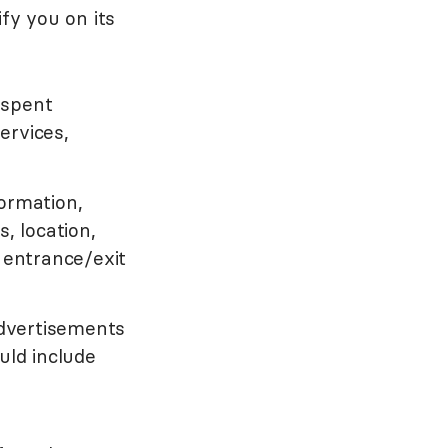
fy you on its
 spent
services,
ormation,
, location,
 entrance/exit
dvertisements
uld include