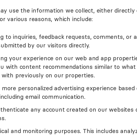
 use the information we collect, either directly 
or various reasons, which include:
g to inquiries, feedback requests, comments, or 
ubmitted by our visitors directly.
zing your experience on our web and app properti
ou with content recommendations similar to what
 with previously on our properties.
a more personalized advertising experience based
 including email communication.
uthenticate any account created on our websites 
ns.
ical and monitoring purposes. This includes analy