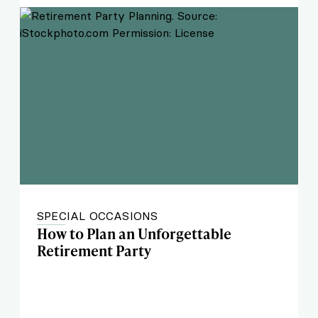
SPECIAL OCCASIONS
How to Plan an Unforgettable
Retirement Party