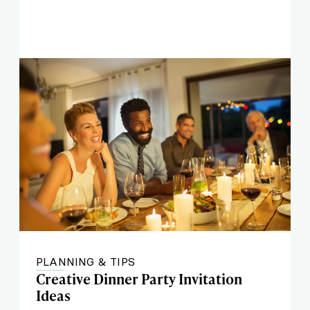
PLANNING & TIPS
Creative Dinner Party Invitation
Ideas