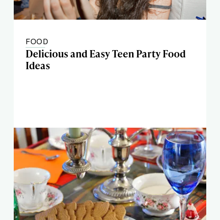
FOOD
Delicious and Easy Teen Party Food
Ideas