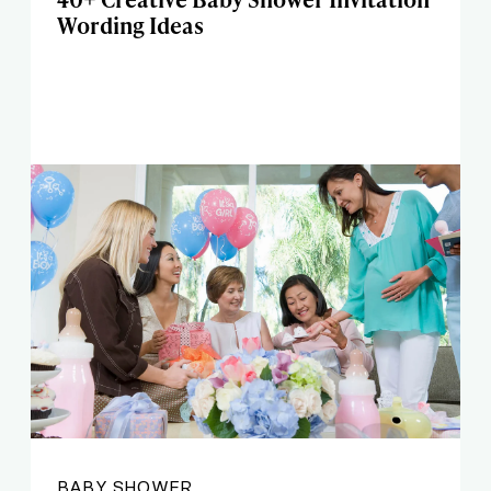
Wording Ideas
BABY SHOWER