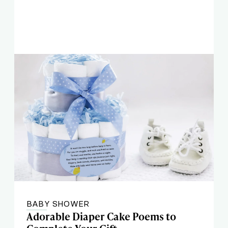
BABY SHOWER
Adorable Diaper Cake Poems to