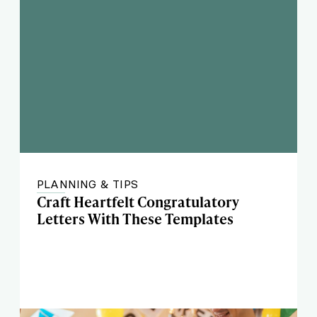
PLANNING & TIPS
Craft Heartfelt Congratulatory
Letters With These Templates