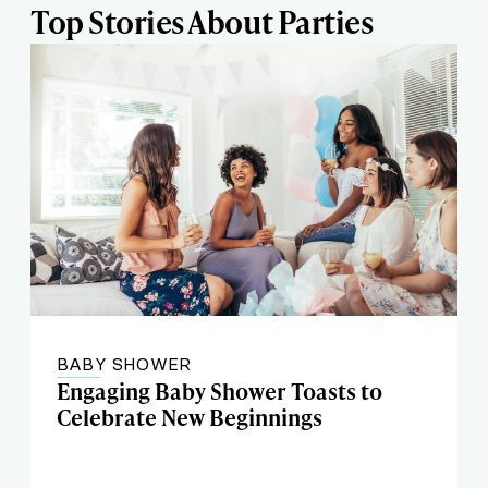
Top Stories About Parties
BABY SHOWER
Engaging Baby Shower Toasts to
Celebrate New Beginnings