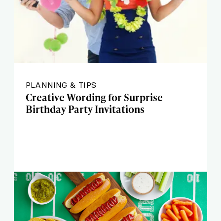
PLANNING & TIPS
Creative Wording for Surprise
Birthday Party Invitations