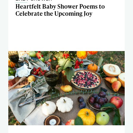
Heartfelt Baby Shower Poems to
Celebrate the Upcoming Joy