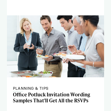
PLANNING & TIPS
Office Potluck Invitation Wording
Samples That'll Get All the RSVPs