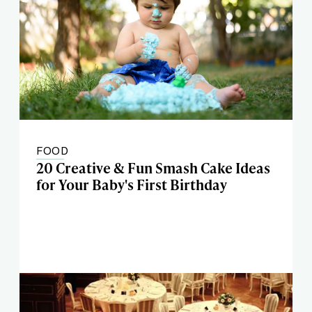
FOOD
20 Creative & Fun Smash Cake Ideas
for Your Baby's First Birthday