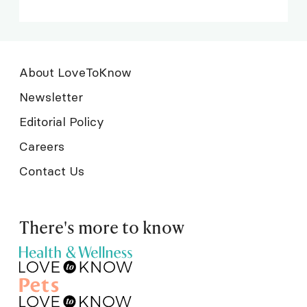
About LoveToKnow
Newsletter
Editorial Policy
Careers
Contact Us
There's more to know