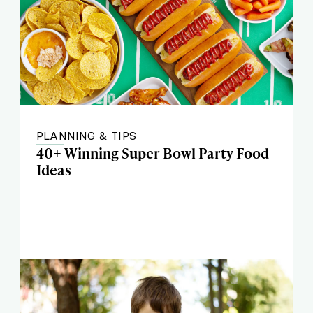
PLANNING & TIPS
40+ Winning Super Bowl Party Food
Ideas