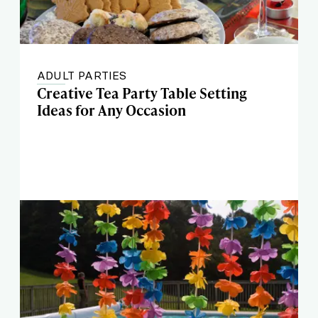
ADULT PARTIES
Creative Tea Party Table Setting
Ideas for Any Occasion