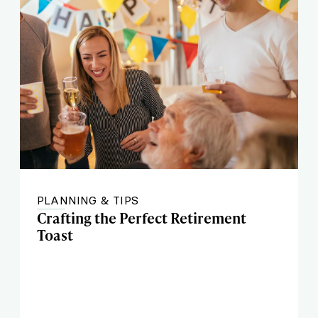
PLANNING & TIPS
Crafting the Perfect Retirement
Toast