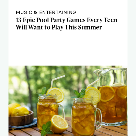
MUSIC & ENTERTAINING
13 Epic Pool Party Games Every Teen
Will Want to Play This Summer