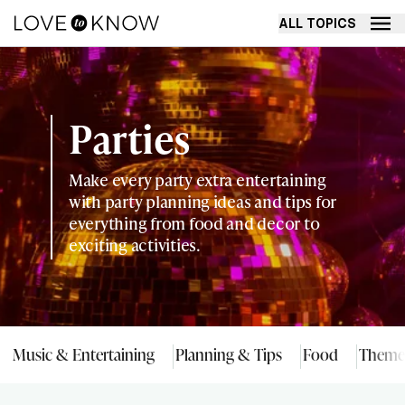
ALL TOPICS
Parties
Make every party extra entertaining
with party planning ideas and tips for
everything from food and decor to
exciting activities.
Music & Entertaining
Planning & Tips
Food
Theme