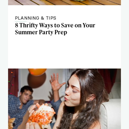
PLANNING & TIPS
8 Thrifty Ways to Save on Your
Summer Party Prep