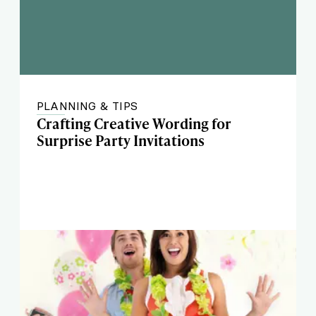
PLANNING & TIPS
Crafting Creative Wording for
Surprise Party Invitations