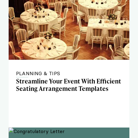
PLANNING & TIPS
Streamline Your Event With Efficient
Seating Arrangement Templates