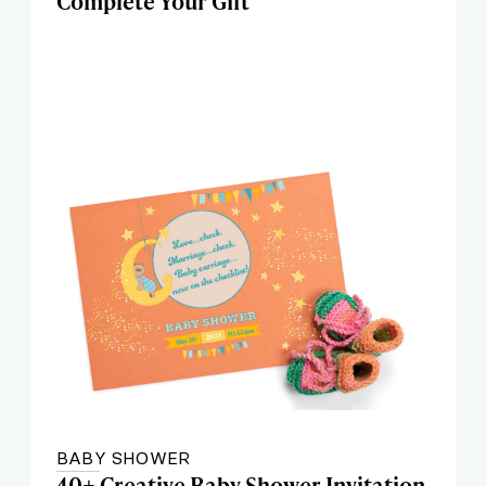
Complete Your Gift
BABY SHOWER
40+ Creative Baby Shower Invitation