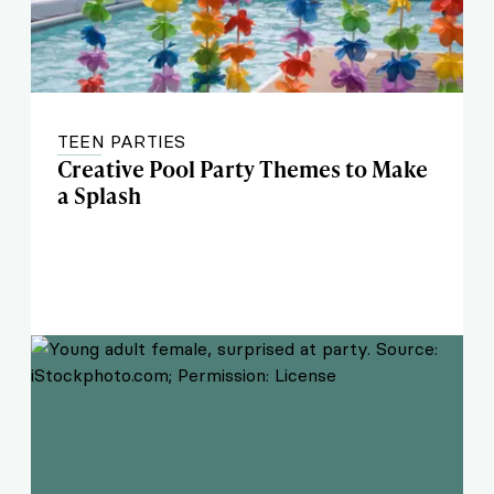
TEEN PARTIES
Creative Pool Party Themes to Make
a Splash