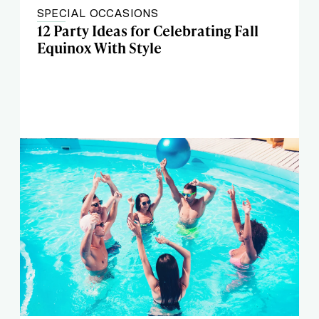
SPECIAL OCCASIONS
12 Party Ideas for Celebrating Fall
Equinox With Style