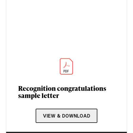
Recognition congratulations
sample letter
VIEW & DOWNLOAD