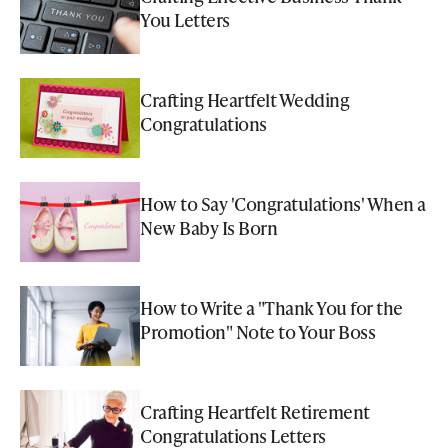
You Letters
Crafting Heartfelt Wedding
Congratulations
How to Say 'Congratulations' When a
New Baby Is Born
How to Write a "Thank You for the
Promotion" Note to Your Boss
Crafting Heartfelt Retirement
Congratulations Letters