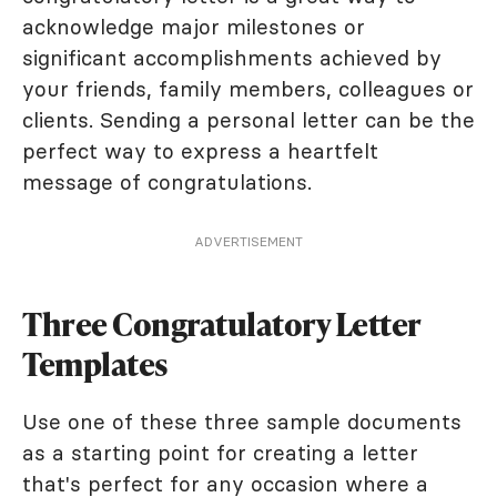
acknowledge major milestones or
significant accomplishments achieved by
your friends, family members, colleagues or
clients. Sending a personal letter can be the
perfect way to express a heartfelt
message of congratulations.
ADVERTISEMENT
Three Congratulatory Letter
Templates
Use one of these three sample documents
as a starting point for creating a letter
that's perfect for any occasion where a