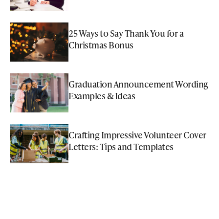
25 Ways to Say Thank You for a
Christmas Bonus
Graduation Announcement Wording
Examples & Ideas
Crafting Impressive Volunteer Cover
Letters: Tips and Templates