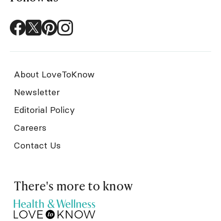
About LoveToKnow
Newsletter
Editorial Policy
Careers
Contact Us
There's more to know