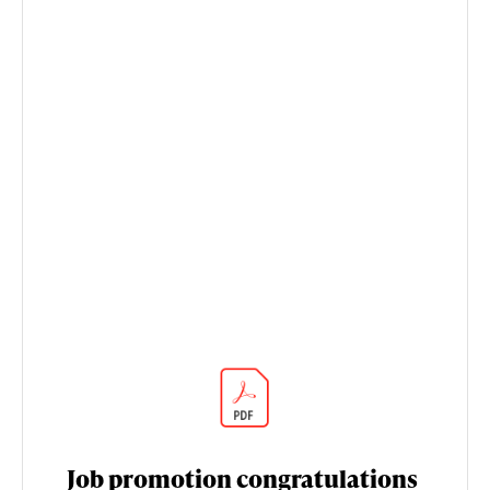
Job promotion congratulations