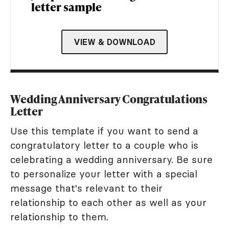
letter sample
VIEW & DOWNLOAD
Wedding Anniversary Congratulations
Letter
Use this template if you want to send a
congratulatory letter to a couple who is
celebrating a wedding anniversary. Be sure
to personalize your letter with a special
message that's relevant to their
relationship to each other as well as your
relationship to them.