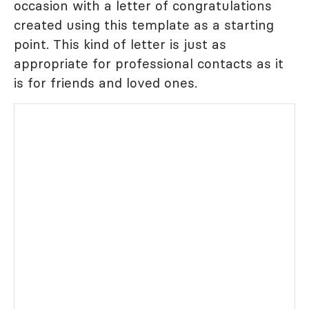
occasion with a letter of congratulations
created using this template as a starting
point. This kind of letter is just as
appropriate for professional contacts as it
is for friends and loved ones.