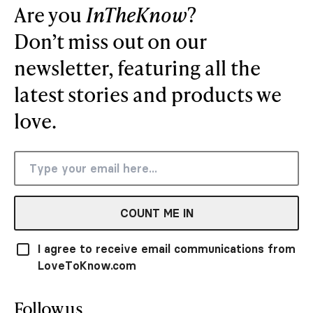
Are you
InTheKnow
?
Don’t miss out on our
newsletter, featuring all the
latest stories and products we
love.
COUNT ME IN
I agree to receive email communications from
LoveToKnow.com
Follow us