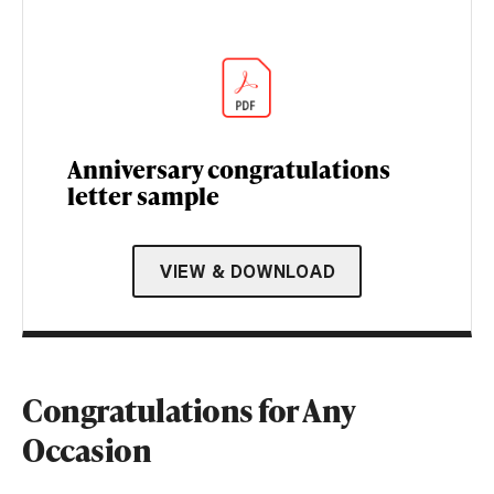
Anniversary congratulations
letter sample
VIEW & DOWNLOAD
Congratulations for Any
Occasion