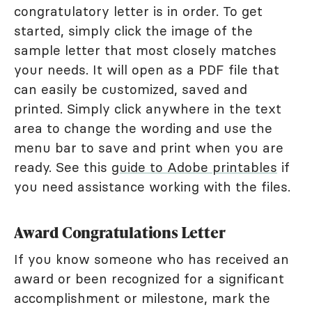
congratulatory letter is in order. To get
started, simply click the image of the
sample letter that most closely matches
your needs. It will open as a PDF file that
can easily be customized, saved and
printed. Simply click anywhere in the text
area to change the wording and use the
menu bar to save and print when you are
ready. See this
guide to Adobe printables
if
you need assistance working with the files.
Award Congratulations Letter
If you know someone who has received an
award or been recognized for a significant
accomplishment or milestone, mark the