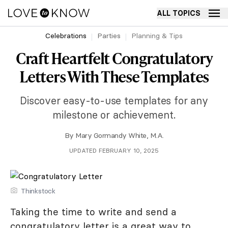
ALL TOPICS
Celebrations
Parties
Planning & Tips
Craft Heartfelt Congratulatory
Letters With These Templates
Discover easy-to-use templates for any
milestone or achievement.
By
Mary Gormandy White, M.A.
UPDATED FEBRUARY 10, 2025
Thinkstock
Taking the time to write and send a
congratulatory letter is a great way to