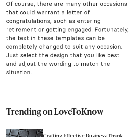
Of course, there are many other occasions
that could warrant a letter of
congratulations, such as entering
retirement
or getting
engaged
. Fortunately,
the text in these templates can be
completely changed to suit any occasion.
Just select the design that you like best
and adjust the wording to match the
situation.
Trending on LoveToKnow
Crafting Effective Business Thank