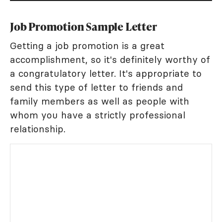
Job Promotion Sample Letter
Getting a job promotion is a great
accomplishment, so it's definitely worthy of
a congratulatory letter. It's appropriate to
send this type of letter to friends and
family members as well as people with
whom you have a strictly professional
relationship.