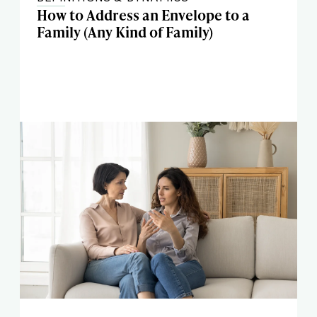
How to Address an Envelope to a
Family (Any Kind of Family)