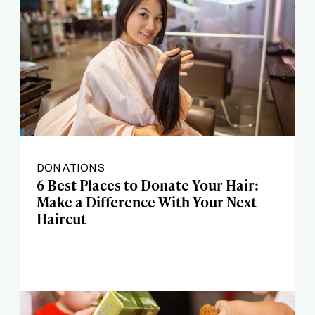
DONATIONS
6 Best Places to Donate Your Hair:
Make a Difference With Your Next
Haircut