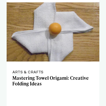
ARTS & CRAFTS
Mastering Towel Origami: Creative
Folding Ideas