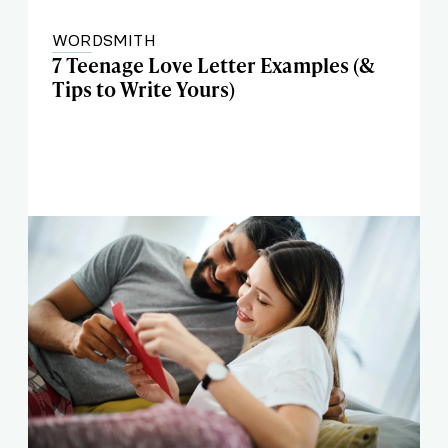
WORDSMITH
7 Teenage Love Letter Examples (&
Tips to Write Yours)