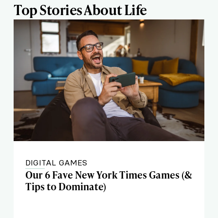
Top Stories About Life
DIGITAL GAMES
Our 6 Fave New York Times Games (&
Tips to Dominate)