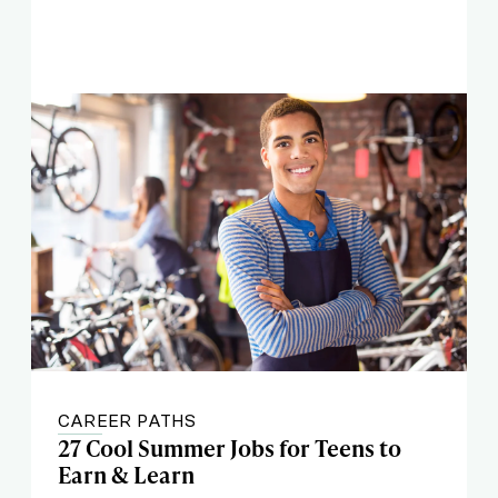
CAREER PATHS
27 Cool Summer Jobs for Teens to
Earn & Learn