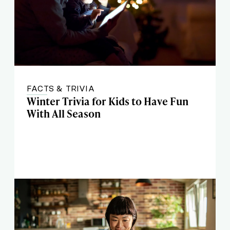
FACTS & TRIVIA
Winter Trivia for Kids to Have Fun
With All Season