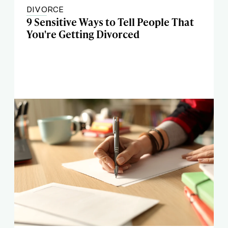
DIVORCE
9 Sensitive Ways to Tell People That
You're Getting Divorced