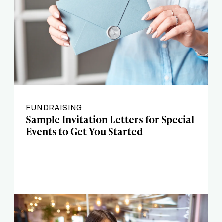
FUNDRAISING
Sample Invitation Letters for Special
Events to Get You Started