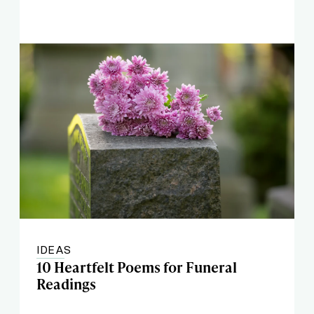
IDEAS
10 Heartfelt Poems for Funeral
Readings