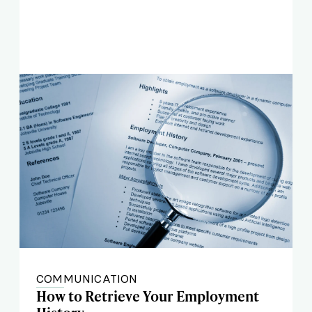
COMMUNICATION
How to Retrieve Your Employment