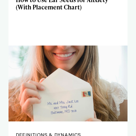
(With Placement Chart)
DEFINITIONS & DYNAMICS