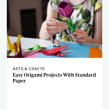
ARTS & CRAFTS
Easy Origami Projects With Standard
Paper