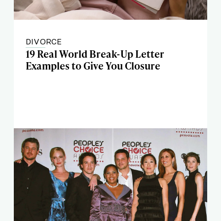
DIVORCE
19 Real World Break-Up Letter
Examples to Give You Closure