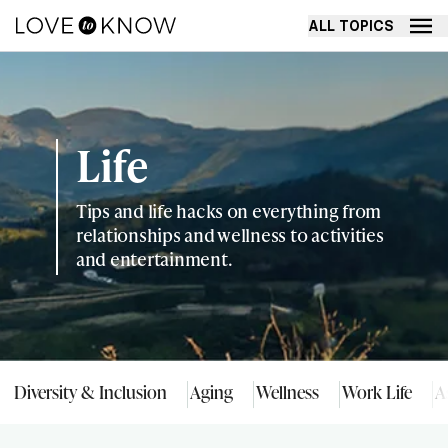
ALL TOPICS
Life
Tips and life hacks on everything from
relationships and wellness to activities
and entertainment.
Diversity & Inclusion
Aging
Wellness
Work Life
A