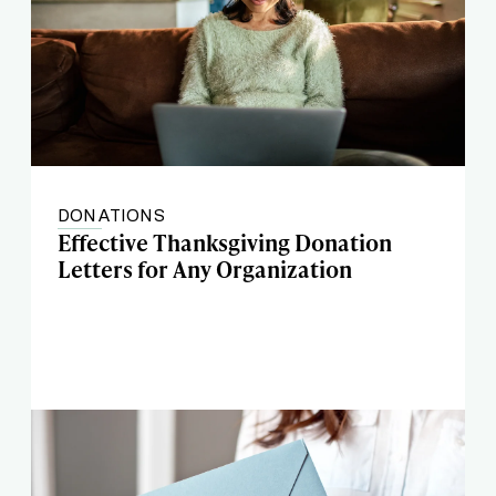
DONATIONS
Effective Thanksgiving Donation
Letters for Any Organization