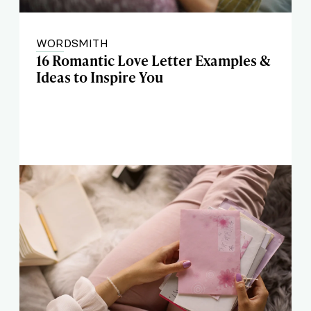
WORDSMITH
16 Romantic Love Letter Examples &
Ideas to Inspire You