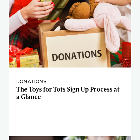
DONATIONS
The Toys for Tots Sign Up Process at
a Glance