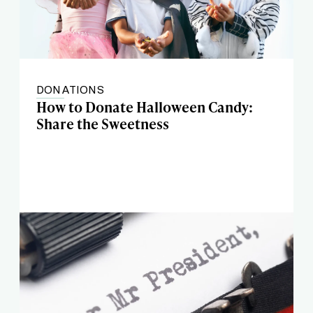
DONATIONS
How to Donate Halloween Candy:
Share the Sweetness