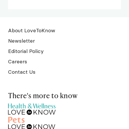
About LoveToKnow
Newsletter
Editorial Policy
Careers
Contact Us
There's more to know