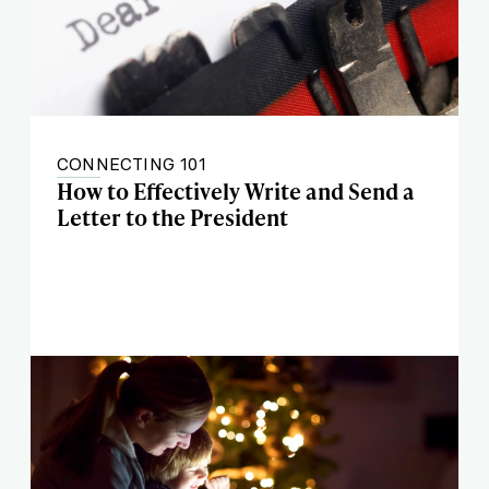
CONNECTING 101
How to Effectively Write and Send a
Letter to the President