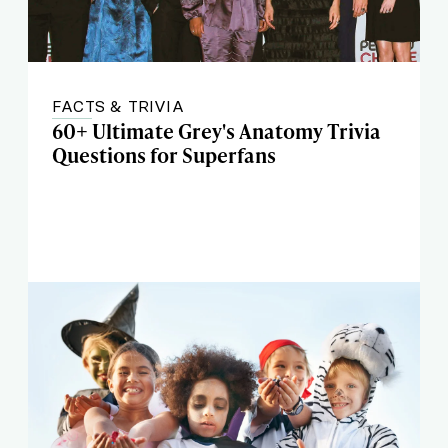
FACTS & TRIVIA
60+ Ultimate Grey's Anatomy Trivia
Questions for Superfans