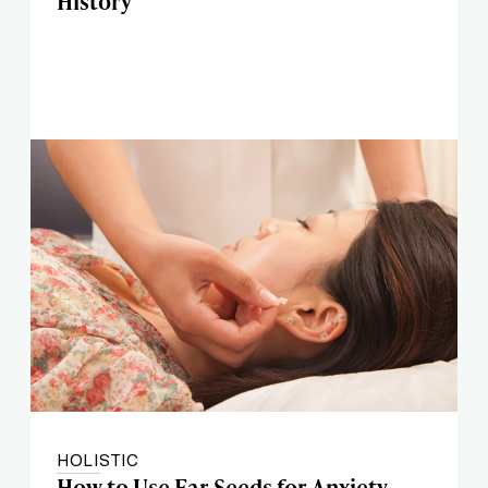
History
HOLISTIC
How to Use Ear Seeds for Anxiety