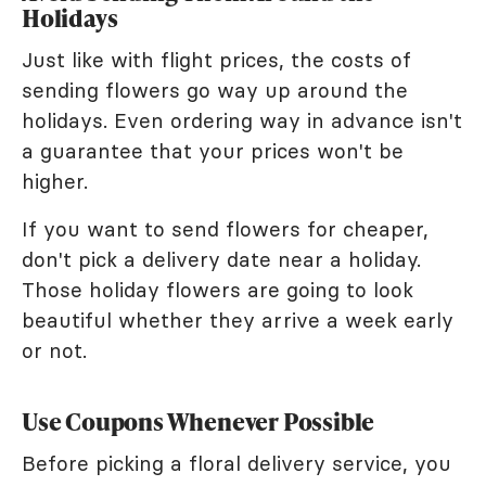
Holidays
Just like with flight prices, the costs of
sending flowers go way up around the
holidays. Even ordering way in advance isn't
a guarantee that your prices won't be
higher.
If you want to send flowers for cheaper,
don't pick a delivery date near a holiday.
Those holiday flowers are going to look
beautiful whether they arrive a week early
or not.
Use Coupons Whenever Possible
Before picking a floral delivery service, you