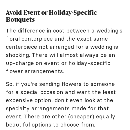
Avoid Event or Holiday-Specific
Bouquets
The difference in cost between a wedding's
floral centerpiece and the exact same
centerpiece not arranged for a wedding is
shocking. There will almost always be an
up-charge on event or holiday-specific
flower arrangements.
So, if you're sending flowers to someone
for a special occasion and want the least
expensive option, don't even look at the
specialty arrangements made for that
event. There are other (cheaper) equally
beautiful options to choose from.