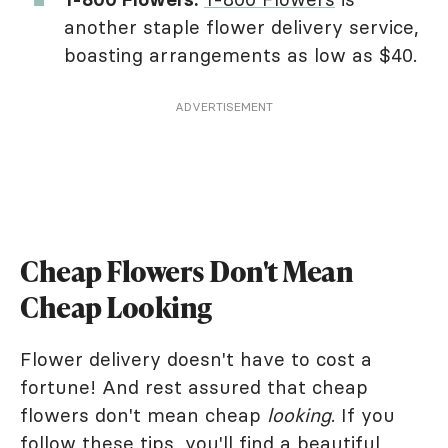
another staple flower delivery service,
boasting arrangements as low as $40.
ADVERTISEMENT
Cheap Flowers Don't Mean
Cheap Looking
Flower delivery doesn't have to cost a
fortune! And rest assured that cheap
flowers don't mean cheap
looking
. If you
follow these tips, you'll find a beautiful