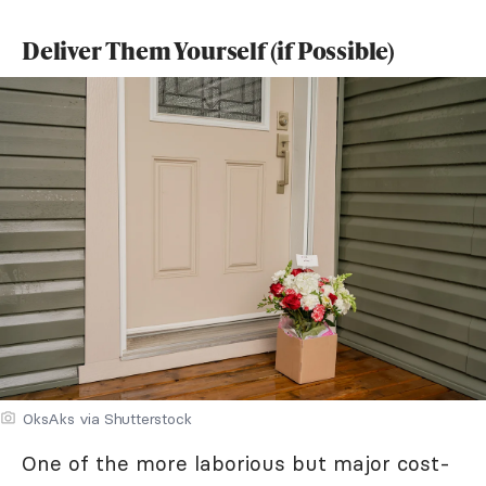
Deliver Them Yourself (if Possible)
OksAks via Shutterstock
One of the more laborious but major cost-