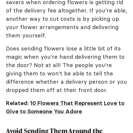
savers when ordering flowers is getting rid
of the delivery fee altogether. If you're able,
another way to cut costs is by picking up
your flower arrangements and delivering
them yourself.
Does sending flowers lose a little bit of its
magic when you're hand delivering them to
the door? Not at all! The people you're
giving them to won't be able to tell the
difference whether a delivery person or you
dropped them off at their front door.
Related:
10 Flowers That Represent Love to
Give to Someone You Adore
Avoid Sending Them Around the