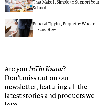
That Make It Simple to Support Your
School
Funeral Tipping Etiquette: Who to
Tip and How
Are you
InTheKnow
?
Don’t miss out on our
newsletter, featuring all the
latest stories and products we
love.