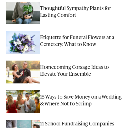
Thoughtful Sympathy Plants for
Lasting Comfort
Etiquette for Funeral Flowers at a
Cemetery: What to Know
Homecoming Corsage Ideas to
Elevate Your Ensemble
15 Ways to Save Money on a Wedding
& Where Not to Scrimp
11 School Fundraising Companies