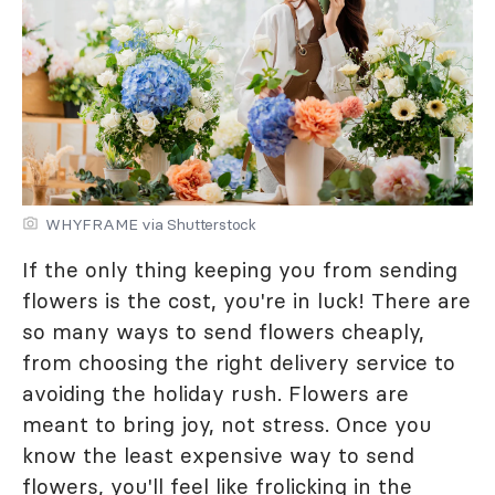
WHYFRAME via Shutterstock
If the only thing keeping you from sending
flowers is the cost, you're in luck! There are
so many ways to send flowers cheaply,
from choosing the right delivery service to
avoiding the holiday rush. Flowers are
meant to bring joy, not stress. Once you
know the least expensive way to send
flowers, you'll feel like frolicking in the