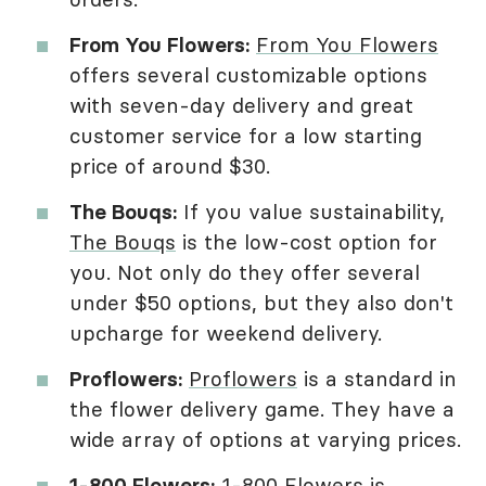
From You Flowers:
From You Flowers
offers several customizable options
with seven-day delivery and great
customer service for a low starting
price of around $30.
The Bouqs:
If you value sustainability,
The Bouqs
is the low-cost option for
you. Not only do they offer several
under $50 options, but they also don't
upcharge for weekend delivery.
Proflowers:
Proflowers
is a standard in
the flower delivery game. They have a
wide array of options at varying prices.
1-800 Flowers:
1-800 Flowers
is