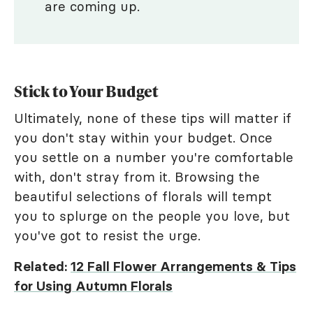
are coming up.
Stick to Your Budget
Ultimately, none of these tips will matter if
you don't stay within your budget. Once
you settle on a number you're comfortable
with, don't stray from it. Browsing the
beautiful selections of florals will tempt
you to splurge on the people you love, but
you've got to resist the urge.
Related:
12 Fall Flower Arrangements & Tips
for Using Autumn Florals