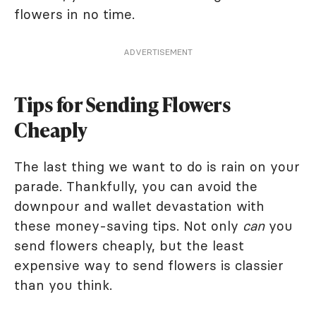
flowers in no time.
ADVERTISEMENT
Tips for Sending Flowers
Cheaply
The last thing we want to do is rain on your
parade. Thankfully, you can avoid the
downpour and wallet devastation with
these money-saving tips. Not only
can
you
send flowers cheaply, but the least
expensive way to send flowers is classier
than you think.