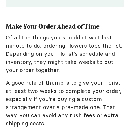
Make Your Order Ahead of Time
Of all the things you shouldn't wait last
minute to do, ordering flowers tops the list.
Depending on your florist's schedule and
inventory, they might take weeks to put
your order together.
A good rule of thumb is to give your florist
at least two weeks to complete your order,
especially if you're buying a custom
arrangement over a pre-made one. That
way, you can avoid any rush fees or extra
shipping costs.