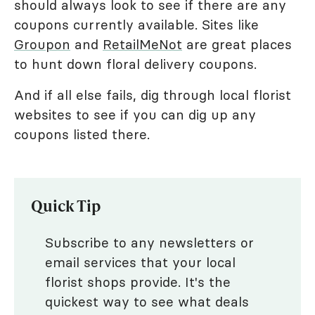
should always look to see if there are any
coupons currently available. Sites like
Groupon
and
RetailMeNot
are great places
to hunt down floral delivery coupons.
And if all else fails, dig through local florist
websites to see if you can dig up any
coupons listed there.
Quick Tip
Subscribe to any newsletters or
email services that your local
florist shops provide. It's the
quickest way to see what deals