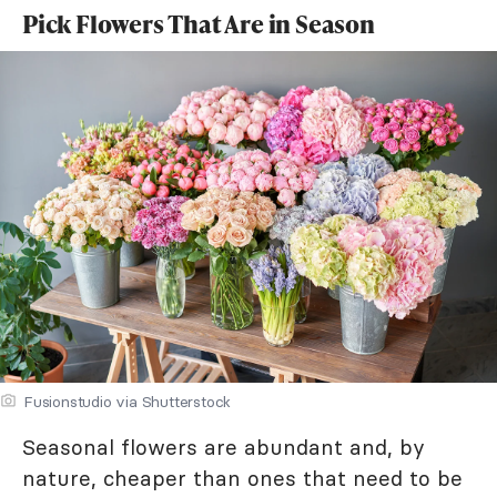
Pick Flowers That Are in Season
Fusionstudio via Shutterstock
Seasonal flowers are abundant and, by
nature, cheaper than ones that need to be