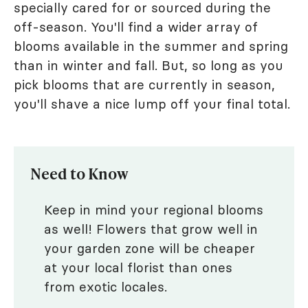
specially cared for or sourced during the
off-season. You'll find a wider array of
blooms available in the summer and spring
than in winter and fall. But, so long as you
pick blooms that are currently in season,
you'll shave a nice lump off your final total.
Need to Know
Keep in mind your regional blooms
as well! Flowers that grow well in
your garden zone will be cheaper
at your local florist than ones
from exotic locales.