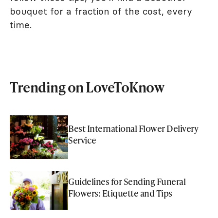
bouquet for a fraction of the cost, every
time.
Trending on LoveToKnow
Best International Flower Delivery
Service
Guidelines for Sending Funeral
Flowers: Etiquette and Tips