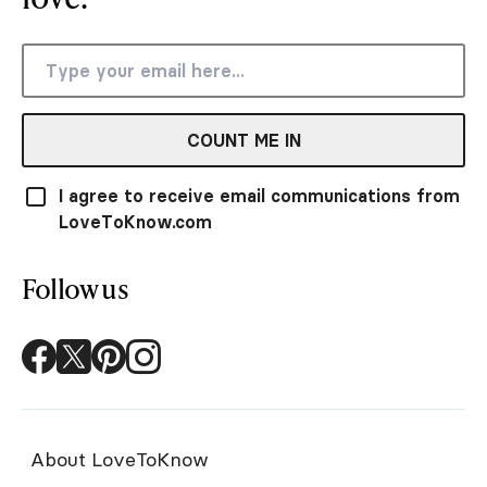
COUNT ME IN
I agree to receive email communications from
LoveToKnow.com
Follow us
About LoveToKnow