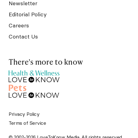
Newsletter
Editorial Policy
Careers
Contact Us
There's more to know
Privacy Policy
Terms of Service
© 2002-2026 LoveToKnow Media. All rights reserved.