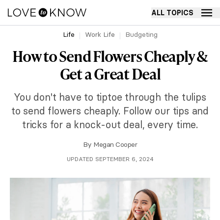
ALL TOPICS
Life
Work Life
Budgeting
How to Send Flowers Cheaply &
Get a Great Deal
You don't have to tiptoe through the tulips
to send flowers cheaply. Follow our tips and
tricks for a knock-out deal, every time.
By
Megan Cooper
UPDATED SEPTEMBER 6, 2024