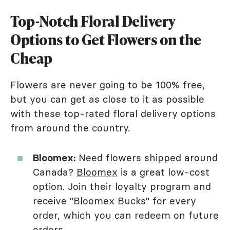
Top-Notch Floral Delivery
Options to Get Flowers on the
Cheap
Flowers are never going to be 100% free,
but you can get as close to it as possible
with these top-rated floral delivery options
from around the country.
Bloomex:
Need flowers shipped around
Canada?
Bloomex
is a great low-cost
option. Join their loyalty program and
receive "Bloomex Bucks" for every
order, which you can redeem on future
orders.