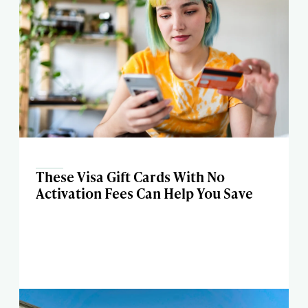
These Visa Gift Cards With No
Activation Fees Can Help You Save