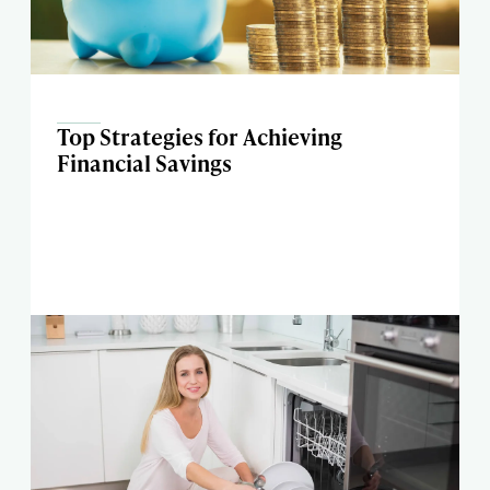
Top Strategies for Achieving
Financial Savings