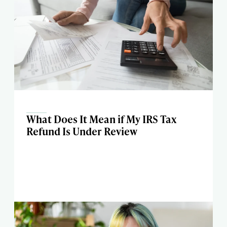
What Does It Mean if My IRS Tax
Refund Is Under Review