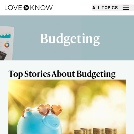
ALL TOPICS
Budgeting
Top Stories About Budgeting