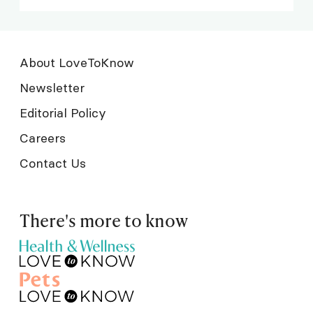
About LoveToKnow
Newsletter
Editorial Policy
Careers
Contact Us
There's more to know