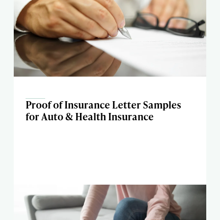
Proof of Insurance Letter Samples
for Auto & Health Insurance