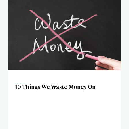
10 Things We Waste Money On