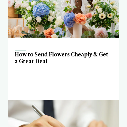
How to Send Flowers Cheaply & Get
a Great Deal