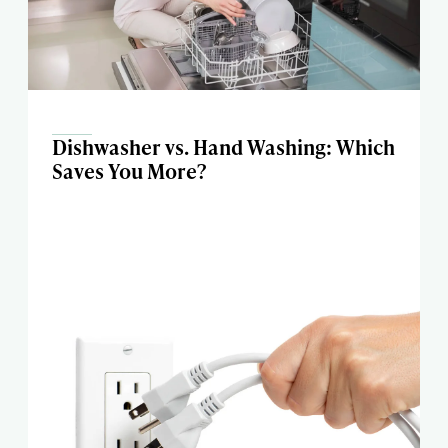
Dishwasher vs. Hand Washing: Which
Saves You More?