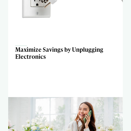
Maximize Savings by Unplugging
Electronics