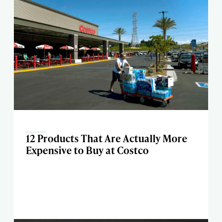
12 Products That Are Actually More
Expensive to Buy at Costco