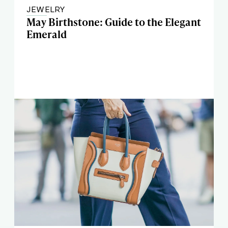
JEWELRY
May Birthstone: Guide to the Elegant
Emerald