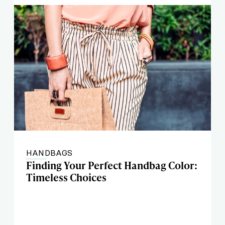
HANDBAGS
Finding Your Perfect Handbag Color:
Timeless Choices