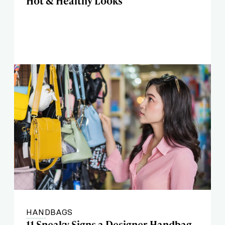
Hot & Healthy Looks
HANDBAGS
11 Sneaky Signs a Designer Handbag