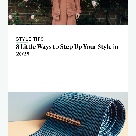
STYLE TIPS
8 Little Ways to Step Up Your Style in
2025