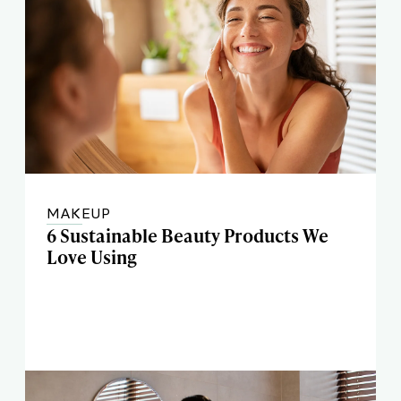
MAKEUP
6 Sustainable Beauty Products We
Love Using