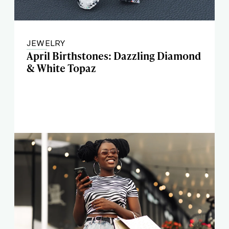
JEWELRY
April Birthstones: Dazzling Diamond
& White Topaz