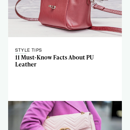
STYLE TIPS
11 Must-Know Facts About PU
Leather