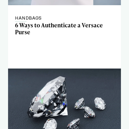
HANDBAGS
6 Ways to Authenticate a Versace
Purse