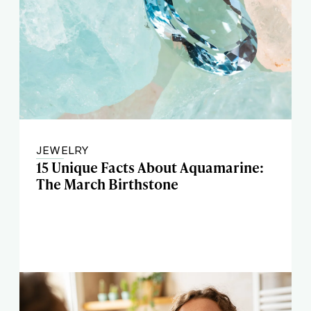
JEWELRY
15 Unique Facts About Aquamarine:
The March Birthstone