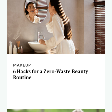
MAKEUP
6 Hacks for a Zero-Waste Beauty
Routine