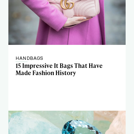
HANDBAGS
15 Impressive It Bags That Have
Made Fashion History