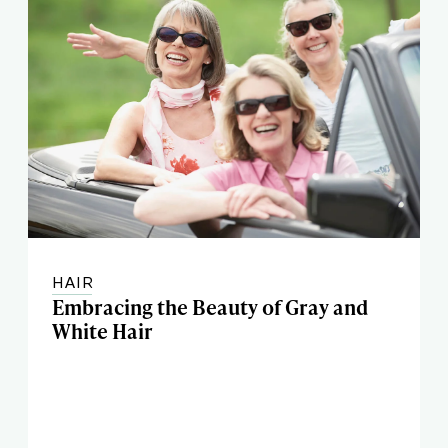
HAIR
Embracing the Beauty of Gray and
White Hair