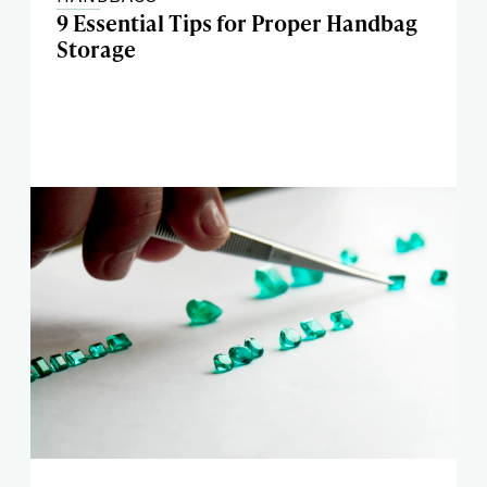
9 Essential Tips for Proper Handbag
Storage