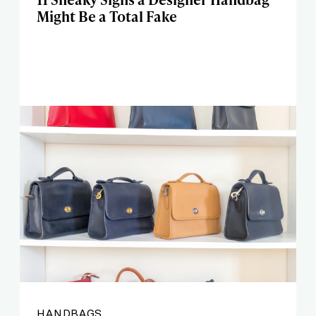
Might Be a Total Fake
HANDBAGS