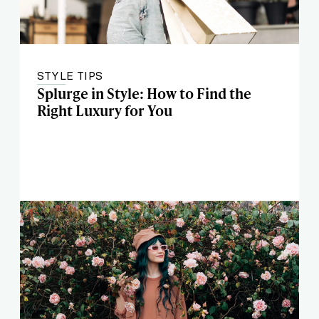
STYLE TIPS
Splurge in Style: How to Find the
Right Luxury for You