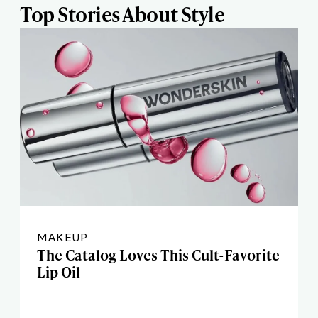
Top Stories About Style
MAKEUP
The Catalog Loves This Cult-Favorite
Lip Oil