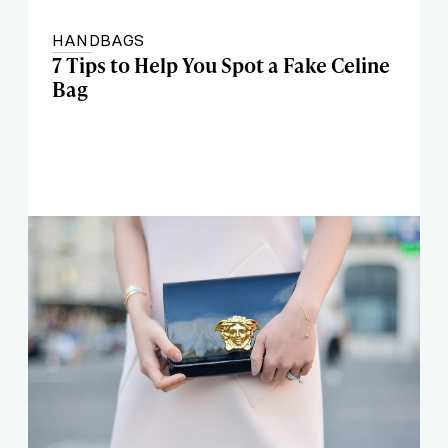
HANDBAGS
7 Tips to Help You Spot a Fake Celine
Bag