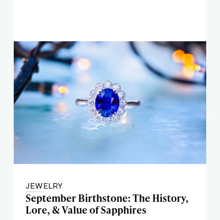
JEWELRY
September Birthstone: The History,
Lore, & Value of Sapphires