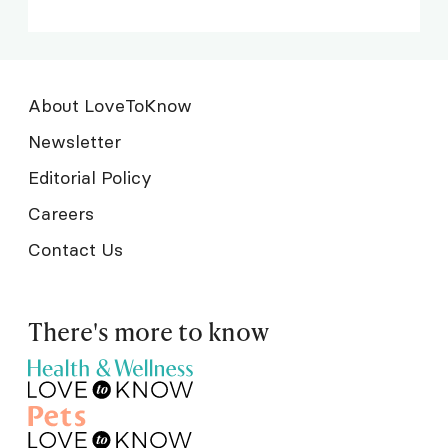
About LoveToKnow
Newsletter
Editorial Policy
Careers
Contact Us
There's more to know