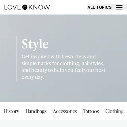
ALL TOPICS
Style
Get inspired with fresh ideas and
simple hacks for clothing, hairstyles,
and beauty to help you feel your best
every day.
History
Handbags
Accessories
Tattoos
Clothing