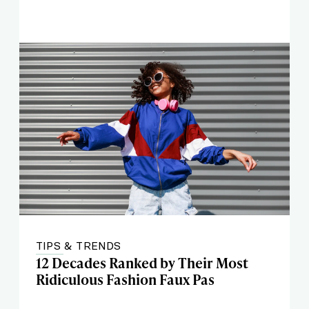
TIPS & TRENDS
12 Decades Ranked by Their Most
Ridiculous Fashion Faux Pas