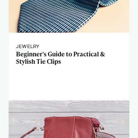
JEWELRY
Beginner's Guide to Practical &
Stylish Tie Clips