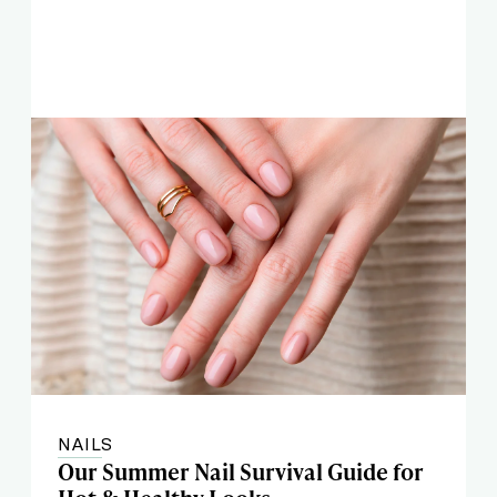
NAILS
Our Summer Nail Survival Guide for