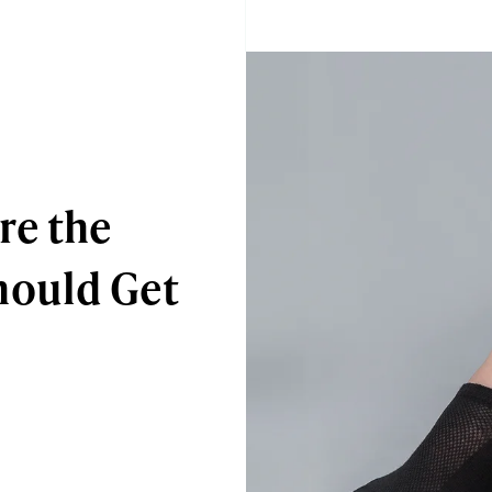
re the
hould Get