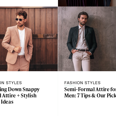
ON STYLES
FASHION STYLES
ing Down Snappy
Semi-Formal Attire fo
 Attire + Stylish
Men: 7 Tips & Our Pic
 Ideas