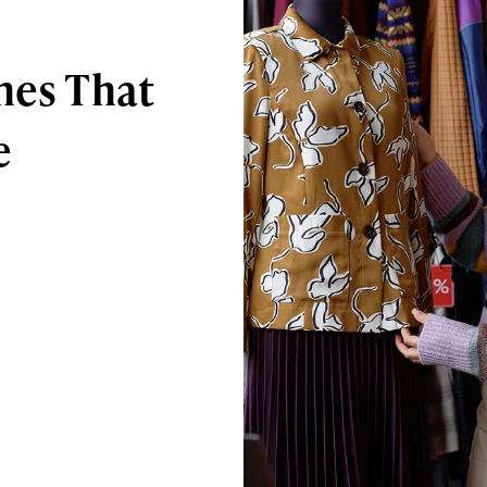
hes That
e