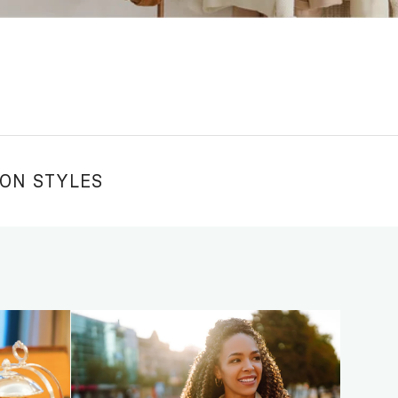
ION STYLES