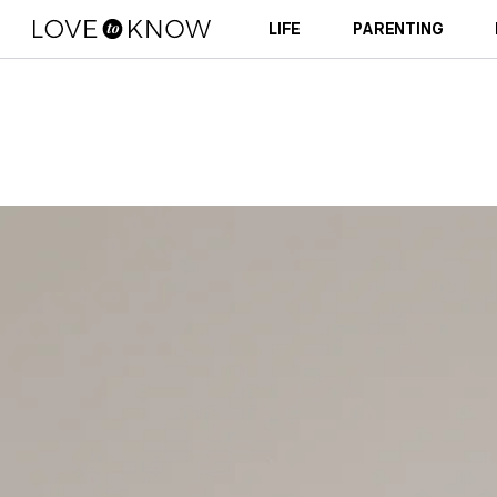
LIFE
PARENTING