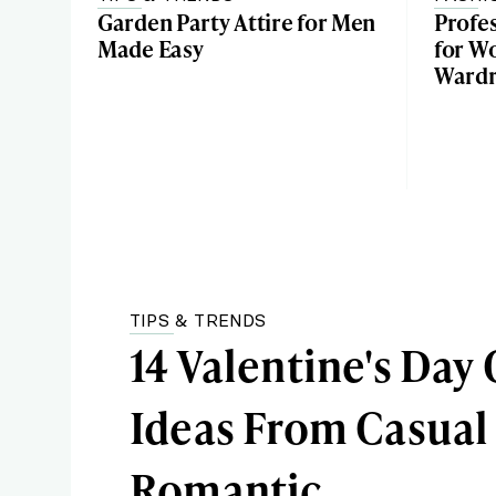
Garden Party Attire for Men
Profes
Made Easy
for W
Ward
TIPS & TRENDS
14 Valentine's Day 
Ideas From Casual
Romantic