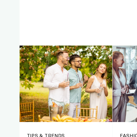
TIPS & TRENDS
FASHI