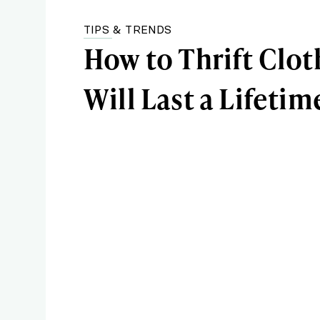
TIPS & TRENDS
How to Thrift Clot
Will Last a Lifetim