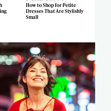
h
How to Shop for Petite
ing
Dresses That Are Stylishly
Small