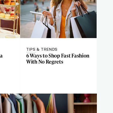
TIPS & TRENDS
 a
6 Ways to Shop Fast Fashion
With No Regrets