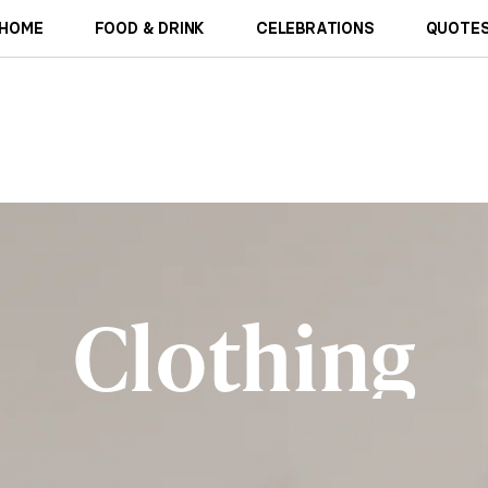
HOME
FOOD & DRINK
CELEBRATIONS
QUOTES
Clothing