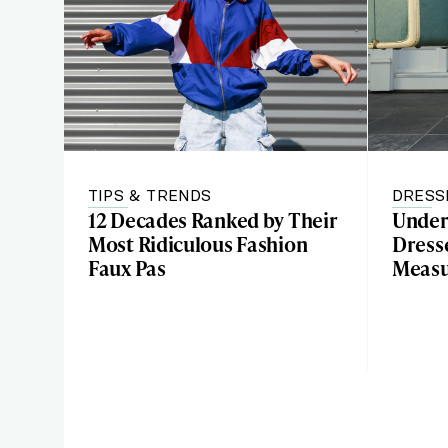
TIPS & TRENDS
DRESS
12 Decades Ranked by Their
Under
Most Ridiculous Fashion
Dresse
Faux Pas
Meas