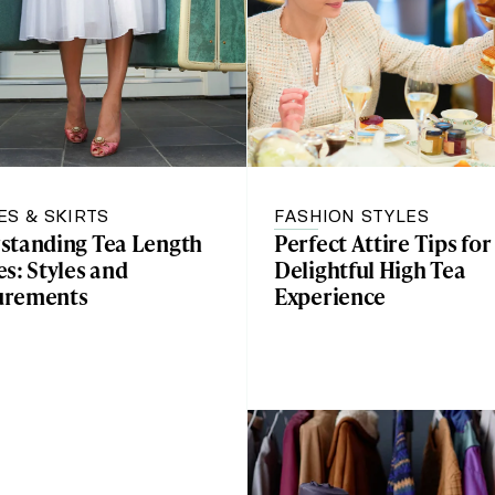
ES & SKIRTS
FASHION STYLES
standing Tea Length
Perfect Attire Tips for
s: Styles and
Delightful High Tea
urements
Experience