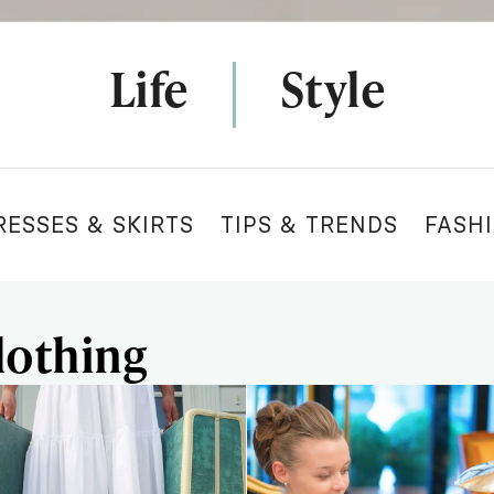
Life
Style
RESSES & SKIRTS
TIPS & TRENDS
FASH
lothing