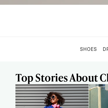
SHOES
D
Top Stories About C