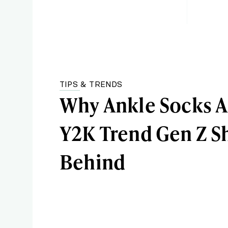
TIPS & TRENDS
Why Ankle Socks A
Y2K Trend Gen Z S
Behind