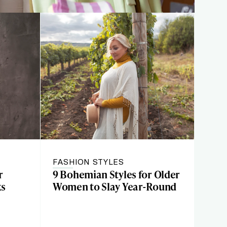
FASHION STYLES
r
9 Bohemian Styles for Older
ks
Women to Slay Year-Round