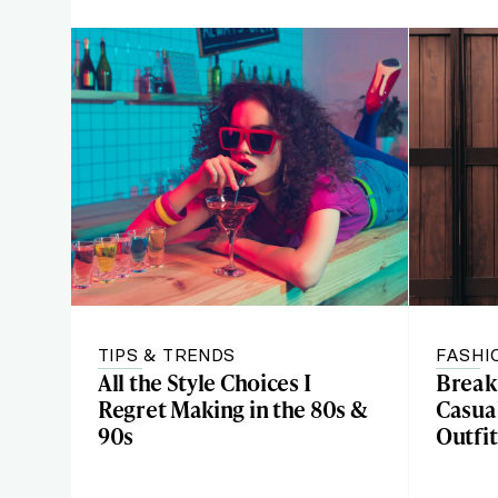
TIPS & TRENDS
FASHI
All the Style Choices I
Break
Regret Making in the 80s &
Casual
90s
Outfit