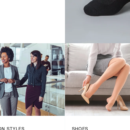
ON STYLES
SHOES