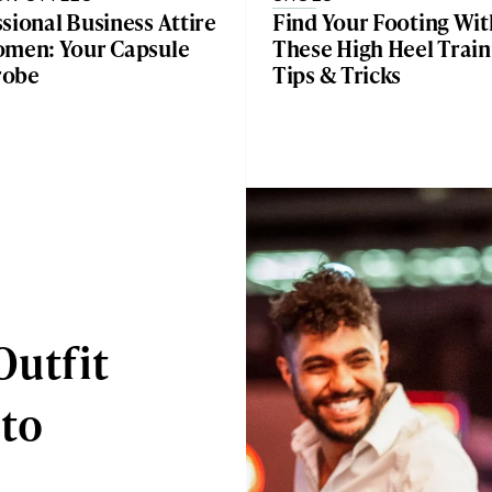
sional Business Attire
Find Your Footing Wit
omen: Your Capsule
These High Heel Train
robe
Tips & Tricks
Outfit
 to