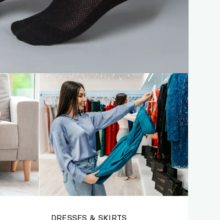
DRESSES & SKIRTS