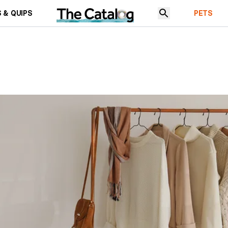
 & QUIPS
PETS