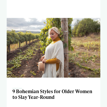
9 Bohemian Styles for Older Women
to Slay Year-Round