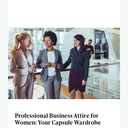
Professional Business Attire for
Women: Your Capsule Wardrobe