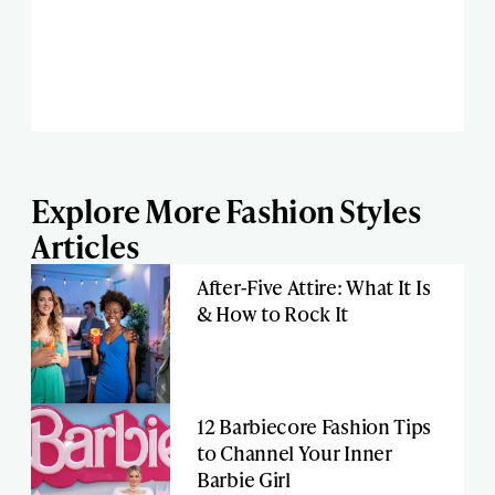
Explore More Fashion Styles
Articles
After-Five Attire: What It Is
& How to Rock It
12 Barbiecore Fashion Tips
to Channel Your Inner
Barbie Girl