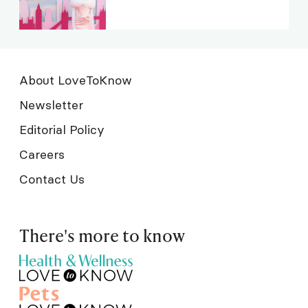
About LoveToKnow
Newsletter
Editorial Policy
Careers
Contact Us
There's more to know