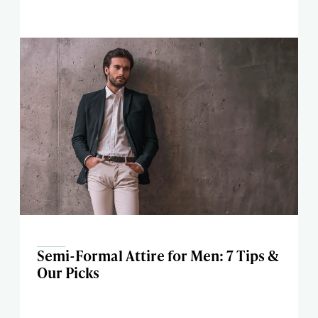
Semi-Formal Attire for Men: 7 Tips &
Our Picks