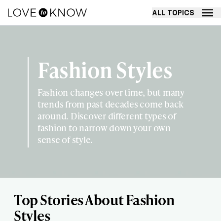
ALL TOPICS
Fashion Styles
Fashion changes over time, but many
trends from past decades come back
around. Discover different types of
fashion to narrow down your own
sense of style.
Top Stories About Fashion
Styles