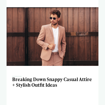
Breaking Down Snappy Casual Attire
+ Stylish Outfit Ideas