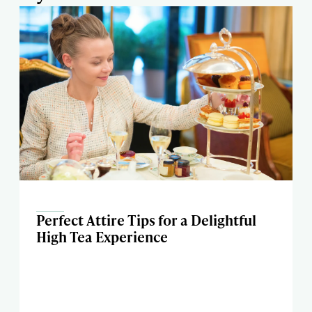
Perfect Attire Tips for a Delightful
High Tea Experience