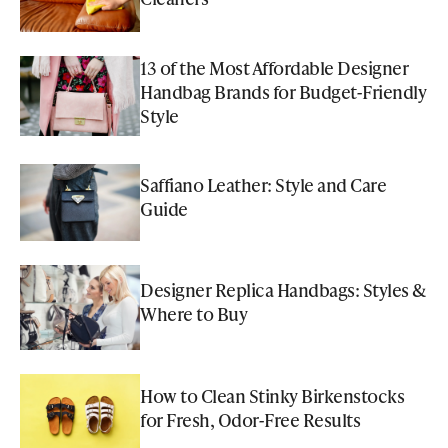
13 of the Most Affordable Designer
Handbag Brands for Budget-Friendly
Style
Saffiano Leather: Style and Care
Guide
Designer Replica Handbags: Styles &
Where to Buy
How to Clean Stinky Birkenstocks
for Fresh, Odor-Free Results