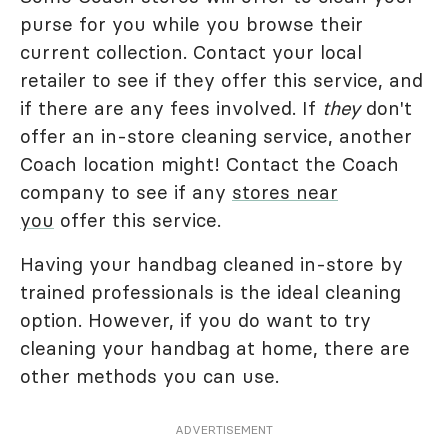
purse for you while you browse their
current collection. Contact your local
retailer to see if they offer this service, and
if there are any fees involved. If
they
don't
offer an in-store cleaning service, another
Coach location might! Contact the Coach
company to see if any
stores near
you
offer this service.
Having your handbag cleaned in-store by
trained professionals is the ideal cleaning
option. However, if you do want to try
cleaning your handbag at home, there are
other methods you can use.
ADVERTISEMENT