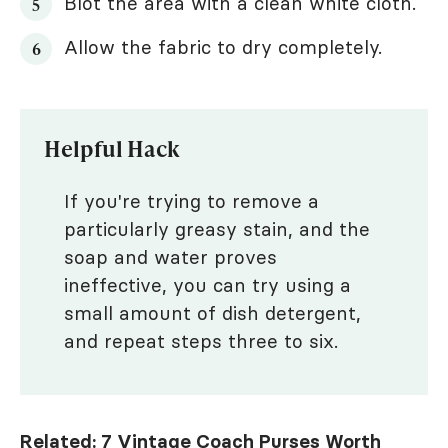
Blot the area with a clean white cloth.
Allow the fabric to dry completely.
Helpful Hack
If you're trying to remove a
particularly greasy stain, and the
soap and water proves
ineffective, you can try using a
small amount of dish detergent,
and repeat steps three to six.
Related:
7 Vintage Coach Purses Worth