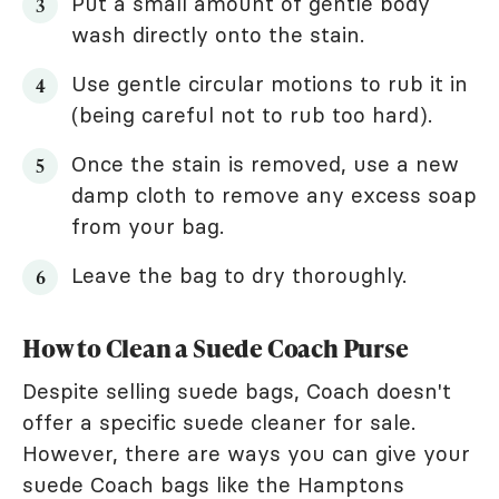
Put a small amount of gentle body
wash directly onto the stain.
Use gentle circular motions to rub it in
(being careful not to rub too hard).
Once the stain is removed, use a new
damp cloth to remove any excess soap
from your bag.
Leave the bag to dry thoroughly.
How to Clean a Suede Coach Purse
Despite selling suede bags, Coach doesn't
offer a specific suede cleaner for sale.
However, there are ways you can give your
suede Coach bags like the Hamptons