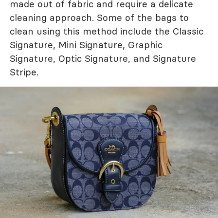
made out of fabric and require a delicate
cleaning approach. Some of the bags to
clean using this method include the Classic
Signature, Mini Signature, Graphic
Signature, Optic Signature, and Signature
Stripe.