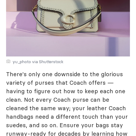
yu_photo via Shutterstock
There's only one downside to the glorious
variety of purses that Coach offers —
having to figure out how to keep each one
clean. Not every Coach purse can be
cleaned the same way; your leather Coach
handbags need a different touch than your
suedes, and so on. Ensure your bags stay
runway-ready for decades by learning how