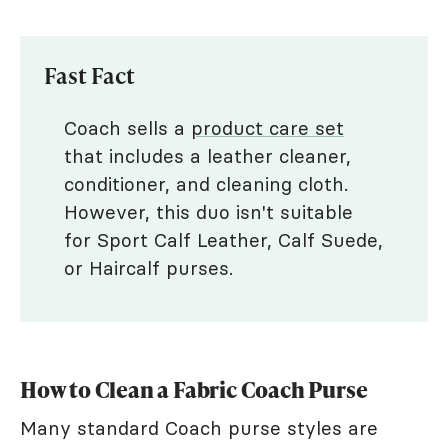
Fast Fact
Coach sells a
product care set
that includes a leather cleaner,
conditioner, and cleaning cloth.
However, this duo isn't suitable
for Sport Calf Leather, Calf Suede,
or Haircalf purses.
How to Clean a Fabric Coach Purse
Many standard Coach purse styles are