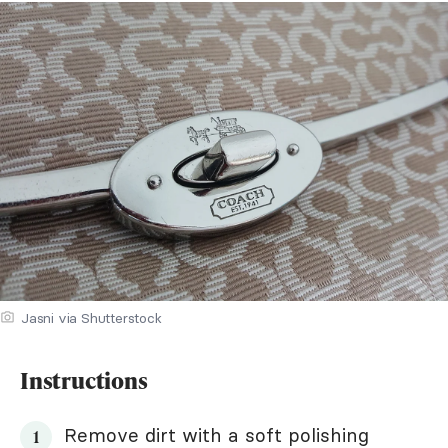
Jasni via Shutterstock
Instructions
Remove dirt with a soft polishing