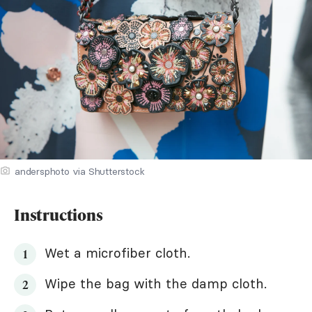
andersphoto via Shutterstock
Instructions
Wet a microfiber cloth.
Wipe the bag with the damp cloth.