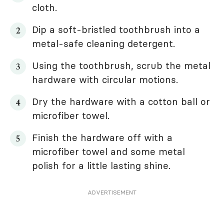
cloth.
Dip a soft-bristled toothbrush into a
metal-safe cleaning detergent.
Using the toothbrush, scrub the metal
hardware with circular motions.
Dry the hardware with a cotton ball or
microfiber towel.
Finish the hardware off with a
microfiber towel and some metal
polish for a little lasting shine.
ADVERTISEMENT