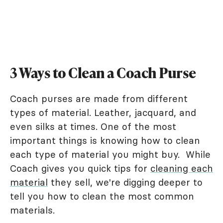
3 Ways to Clean a Coach Purse
Coach purses are made from different
types of material. Leather, jacquard, and
even silks at times. One of the most
important things is knowing how to clean
each type of material you might buy. While
Coach gives you quick tips for
cleaning each
material
they sell, we're digging deeper to
tell you how to clean the most common
materials.