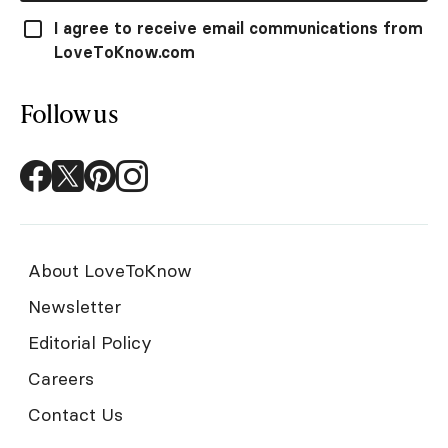
I agree to receive email communications from
LoveToKnow.com
Follow us
About LoveToKnow
Newsletter
Editorial Policy
Careers
Contact Us