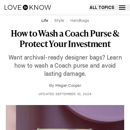
ALL TOPICS
Life
Style
Handbags
How to Wash a Coach Purse &
Protect Your Investment
Want archival-ready designer bags? Learn
how to wash a Coach purse and avoid
lasting damage.
By
Megan Cooper
UPDATED SEPTEMBER 10, 2024