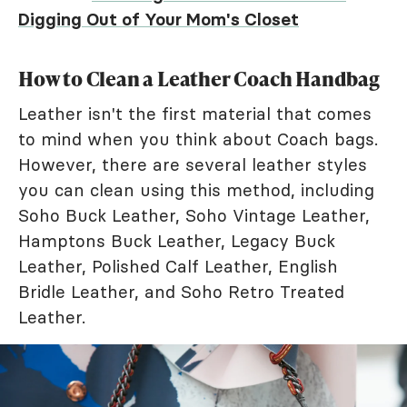
Digging Out of Your Mom's Closet
How to Clean a Leather Coach Handbag
Leather isn't the first material that comes
to mind when you think about Coach bags.
However, there are several leather styles
you can clean using this method, including
Soho Buck Leather, Soho Vintage Leather,
Hamptons Buck Leather, Legacy Buck
Leather, Polished Calf Leather, English
Bridle Leather, and Soho Retro Treated
Leather.