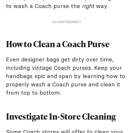
to wash a Coach purse the
right
way.
ADVERTISEMENT
How to Clean a Coach Purse
Even designer bags get dirty over time,
including
vintage Coach purses
. Keep your
handbags spic and span by learning how to
properly wash a Coach purse and clean it
from top to bottom.
Investigate In-Store Cleaning
Some Coach stores will offer to clean your