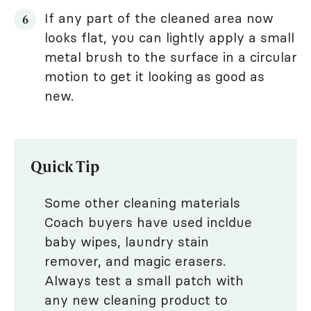
If any part of the cleaned area now
looks flat, you can lightly apply a small
metal brush to the surface in a circular
motion to get it looking as good as
new.
Quick Tip
Some other cleaning materials
Coach buyers have used incldue
baby wipes, laundry stain
remover, and magic erasers.
Always test a small patch with
any new cleaning product to