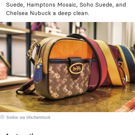
Suede, Hamptons Mosaic, Soho Suede, and
Chelsea Nubuck a deep clean.
Sorbis via Shutterstock