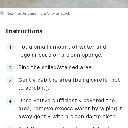
Rezmita Anggriani via Shutterstock
Instructions
Put a small amount of water and
regular soap on a clean sponge.
Find the soiled/stained area.
Gently dab the area (being careful not
to scrub it).
Once you've sufficiently covered the
area, remove excess water by wiping it
away gently with a clean damp cloth.