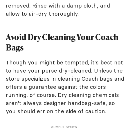
removed. Rinse with a damp cloth, and
allow to air-dry thoroughly.
Avoid Dry Cleaning Your Coach
Bags
Though you might be tempted, it's best not
to have your purse dry-cleaned. Unless the
store specializes in cleaning Coach bags and
offers a guarantee against the colors
running, of course. Dry cleaning chemicals
aren't always designer handbag-safe, so
you should err on the side of caution.
ADVERTISEMENT