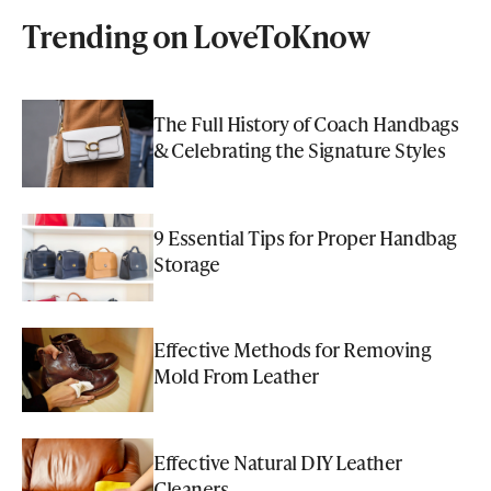
Trending on LoveToKnow
The Full History of Coach Handbags
& Celebrating the Signature Styles
9 Essential Tips for Proper Handbag
Storage
Effective Methods for Removing
Mold From Leather
Effective Natural DIY Leather
Cleaners