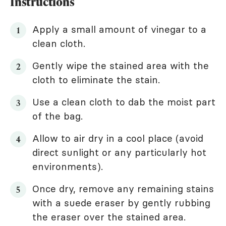
Instructions
Apply a small amount of vinegar to a
clean cloth.
Gently wipe the stained area with the
cloth to eliminate the stain.
Use a clean cloth to dab the moist part
of the bag.
Allow to air dry in a cool place (avoid
direct sunlight or any particularly hot
environments).
Once dry, remove any remaining stains
with a suede eraser by gently rubbing
the eraser over the stained area.