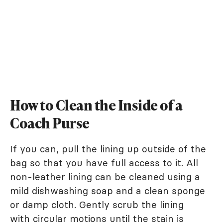
How to Clean the Inside of a
Coach Purse
If you can, pull the lining up outside of the
bag so that you have full access to it. All
non-leather lining can be cleaned using a
mild dishwashing soap and a clean sponge
or damp cloth. Gently scrub the lining
with circular motions until the stain is