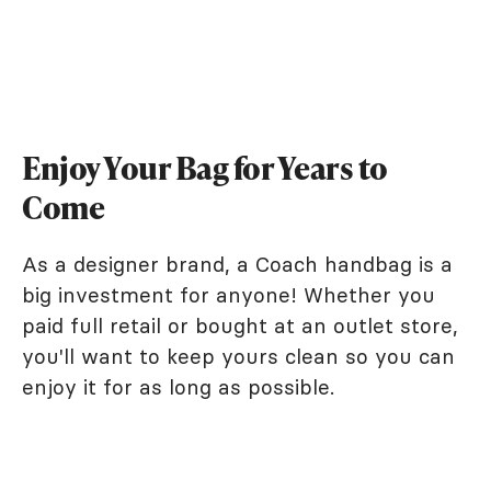
Enjoy Your Bag for Years to
Come
As a designer brand, a Coach handbag is a
big investment for anyone! Whether you
paid full retail or bought at an outlet store,
you'll want to keep yours clean so you can
enjoy it for as long as possible.