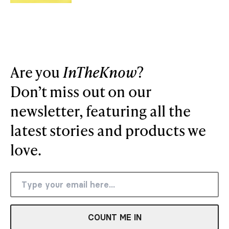
Are you
InTheKnow
?
Don’t miss out on our
newsletter, featuring all the
latest stories and products we
love.
COUNT ME IN