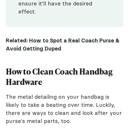
ensure it'll have the desired
effect.
Related:
How to Spot a Real Coach Purse &
Avoid Getting Duped
How to Clean Coach Handbag
Hardware
The metal detailing on your handbag is
likely to take a beating over time. Luckily,
there are ways to clean and look after your
purse's metal parts, too.