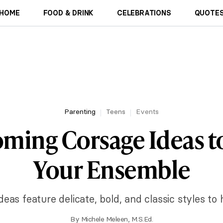
HOME
FOOD & DRINK
CELEBRATIONS
QUOTES
Parenting
Teens
Events
ing Corsage Ideas to
Your Ensemble
s feature delicate, bold, and classic styles to h
By
Michele Meleen, M.S.Ed.