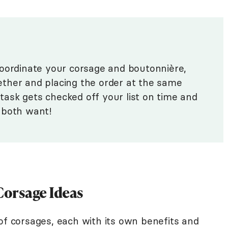
coordinate your corsage and boutonnière,
ogether and placing the order at the same
s task gets checked off your list on time and
 both want!
orsage Ideas
of corsages, each with its own benefits and