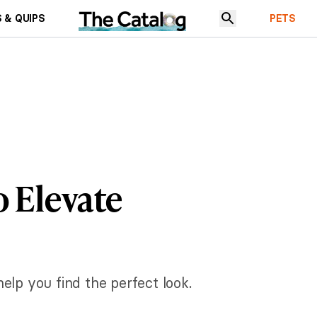
 & QUIPS
PETS
 Elevate
elp you find the perfect look.