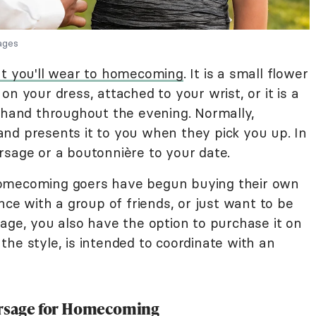
mages
t you'll wear to homecoming
. It is a small flower
n your dress, attached to your wrist, or it is a
r hand throughout the evening. Normally,
nd presents it to you when they pick you up. In
rsage or a boutonnière to your date.
homecoming goers have begun buying their own
nce with a group of friends, or just want to be
age, you also have the option to purchase it on
he style, is intended to coordinate with an
.
Corsage for Homecoming