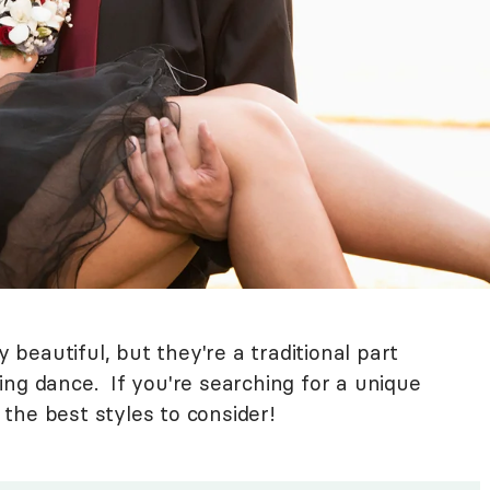
eautiful, but they're a traditional part
ing dance. If you're searching for a unique
the best styles to consider!