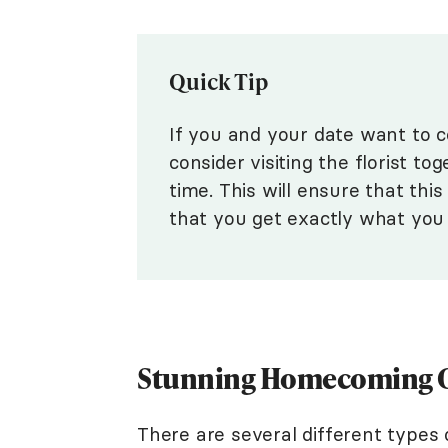
Quick Tip
If you and your date want to 
consider visiting the florist t
time. This will ensure that thi
that you get exactly what you
Stunning Homecoming C
There are several different types 