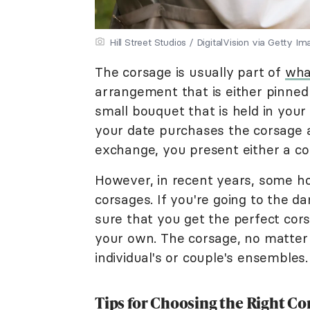
Hill Street Studios / DigitalVision via Getty I
The corsage is usually part of
wha
arrangement that is either pinned o
small bouquet that is held in you
your date purchases the corsage a
exchange, you present either a co
However, in recent years, some 
corsages. If you're going to the da
sure that you get the perfect cors
your own. The corsage, no matter t
individual's or couple's ensembles
Tips for Choosing the Right 