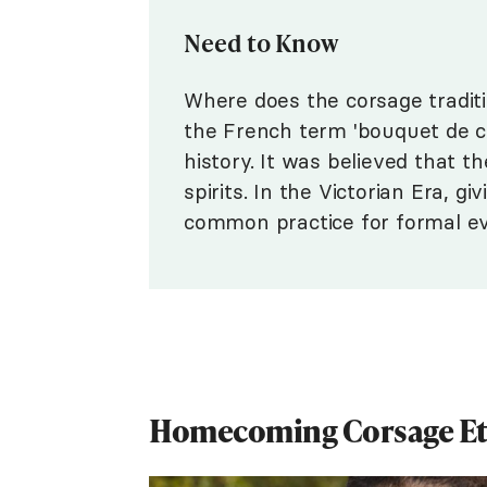
Need to Know
Where does the corsage tradi
the French term 'bouquet de co
history. It was believed that t
spirits. In the Victorian Era, 
common practice for formal even
Homecoming Corsage Et