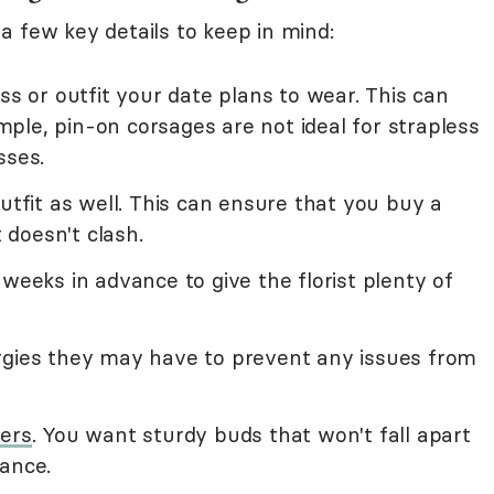
a few key details to keep in mind:
ss or outfit your date plans to wear. This can
ple, pin-on corsages are not ideal for strapless
sses.
outfit as well. This can ensure that you buy a
doesn't clash.
 weeks in advance to give the florist plenty of
rgies they may have to prevent any issues from
wers
. You want sturdy buds that won't fall apart
dance.