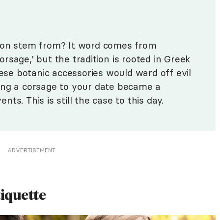
tion stem from? It word comes from
rsage,' but the tradition is rooted in Greek
hese botanic accessories would ward off evil
giving a corsage to your date became a
ts. This is still the case to this day.
ADVERTISEMENT
iquette