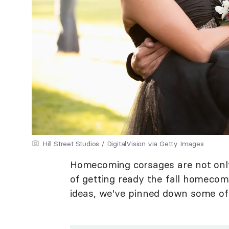
Hill Street Studios / DigitalVision via Getty Images
Homecoming corsages are not only b
of getting ready the fall homecom
ideas, we've pinned down some of 