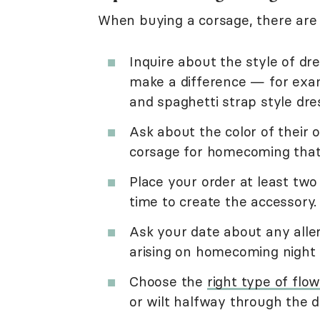
When buying a corsage, there are 
Inquire about the style of dre
make a difference — for exam
and spaghetti strap style dre
Ask about the color of their 
corsage for homecoming that 
Place your order at least two
time to create the accessory.
Ask your date about any alle
arising on homecoming night
Choose the
right type of flo
or wilt halfway through the 