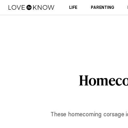
LIFE
PARENTING
Homecom
These homecoming corsage idea