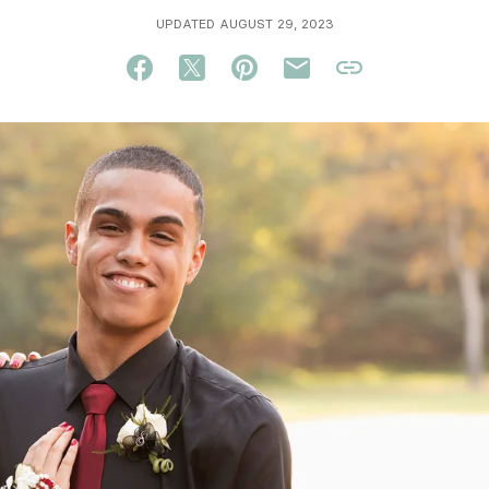
UPDATED AUGUST 29, 2023