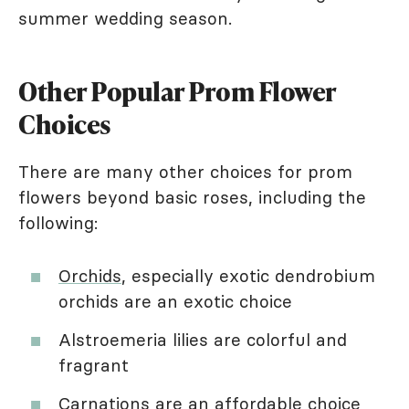
summer wedding season.
Other Popular Prom Flower
Choices
There are many other choices for prom
flowers beyond basic roses, including the
following:
Orchids
, especially exotic dendrobium
orchids are an exotic choice
Alstroemeria lilies are colorful and
fragrant
Carnations
are an affordable choice