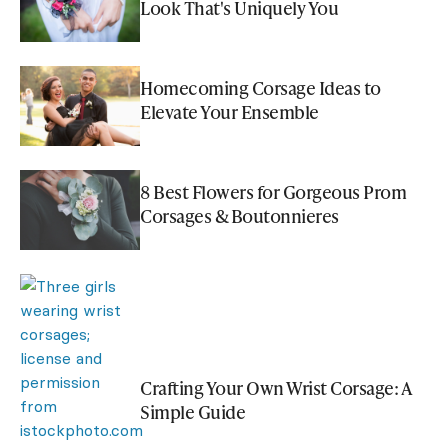
Look That's Uniquely You
Homecoming Corsage Ideas to
Elevate Your Ensemble
8 Best Flowers for Gorgeous Prom
Corsages & Boutonnieres
Crafting Your Own Wrist Corsage: A
Simple Guide