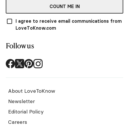
COUNT ME IN
I agree to receive email communications from
LoveToKnow.com
Follow us
About LoveToKnow
Newsletter
Editorial Policy
Careers