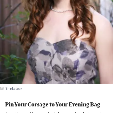
Thinkstock
Pin Your Corsage to Your Evening Bag