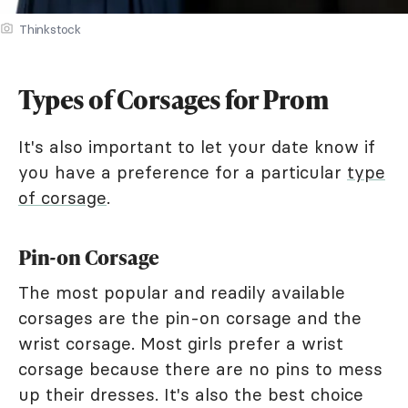
Thinkstock
Types of Corsages for Prom
It's also important to let your date know if
you have a preference for a particular
type
of corsage
.
Pin-on Corsage
The most popular and readily available
corsages are the pin-on corsage and the
wrist corsage. Most girls prefer a wrist
corsage because there are no pins to mess
up their dresses. It's also the best choice