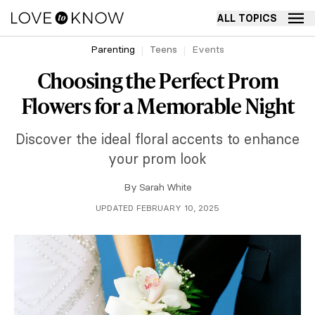
ALL TOPICS
Parenting
Teens
Events
Choosing the Perfect Prom
Flowers for a Memorable Night
Discover the ideal floral accents to enhance
your prom look
By
Sarah White
UPDATED FEBRUARY 10, 2025