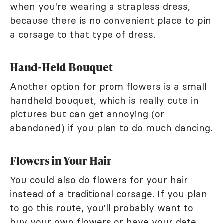
when you're wearing a strapless dress,
because there is no convenient place to pin
a corsage to that type of dress.
Hand-Held Bouquet
Another option for prom flowers is a small
handheld bouquet, which is really cute in
pictures but can get annoying (or
abandoned) if you plan to do much dancing.
Flowers in Your Hair
You could also do flowers for your hair
instead of a traditional corsage. If you plan
to go this route, you'll probably want to
buy your own flowers or have your date