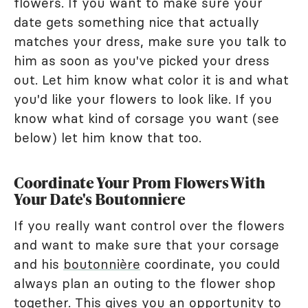
flowers. If you want to make sure your
date gets something nice that actually
matches your dress, make sure you talk to
him as soon as you've picked your dress
out. Let him know what color it is and what
you'd like your flowers to look like. If you
know what kind of corsage you want (see
below) let him know that too.
Coordinate Your Prom Flowers With
Your Date's Boutonniere
If you really want control over the flowers
and want to make sure that your corsage
and his
boutonnière
coordinate, you could
always plan an outing to the flower shop
together. This gives you an opportunity to