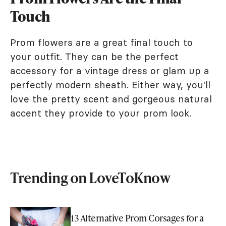
Touch
Prom flowers are a great final touch to
your outfit. They can be the perfect
accessory for a vintage dress or glam up a
perfectly modern sheath. Either way, you'll
love the pretty scent and gorgeous natural
accent they provide to your prom look.
Trending on LoveToKnow
13 Alternative Prom Corsages for a