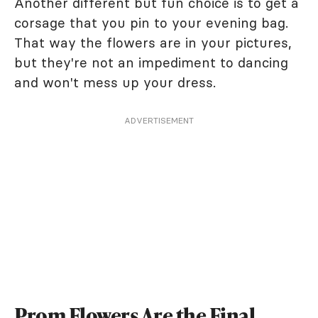
Another different but fun choice is to get a
corsage that you pin to your evening bag.
That way the flowers are in your pictures,
but they're not an impediment to dancing
and won't mess up your dress.
ADVERTISEMENT
Prom Flowers Are the Final