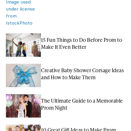
15 Fun Things to Do Before Prom to
Make It Even Better
Creative Baby Shower Corsage Ideas
and How to Make Them
The Ultimate Guide to a Memorable
Prom Night
10 Great Gift Ideas to Make Prom