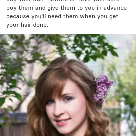
buy them and give them to you in advance
because you'll need them when you get
your hair done.