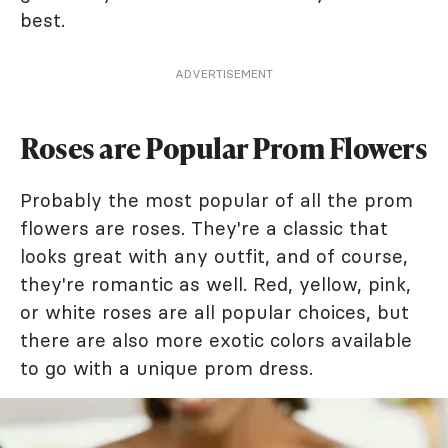
best.
ADVERTISEMENT
Roses are Popular Prom Flowers
Probably the most popular of all the prom
flowers are roses. They're a classic that
looks great with any outfit, and of course,
they're romantic as well. Red, yellow, pink,
or white roses are all popular choices, but
there are also more exotic colors available
to go with a unique prom dress.