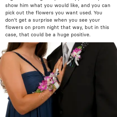
show him what you would like, and you can
pick out the flowers you want used. You
don't get a surprise when you see your
flowers on prom night that way, but in this
case, that could be a huge positive.