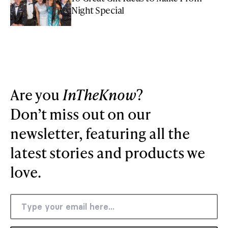
Night Special
Are you
InTheKnow
?
Don’t miss out on our
newsletter, featuring all the
latest stories and products we
love.