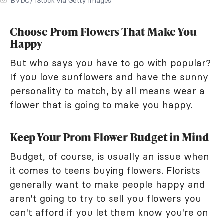
BVDC/ iStock via Getty Images
Choose Prom Flowers That Make You
Happy
But who says you have to go with popular?
If you love
sunflowers
and have the sunny
personality to match, by all means wear a
flower that is going to make you happy.
Keep Your Prom Flower Budget in Mind
Budget, of course, is usually an issue when
it comes to teens buying flowers. Florists
generally want to make people happy and
aren't going to try to sell you flowers you
can't afford if you let them know you're on