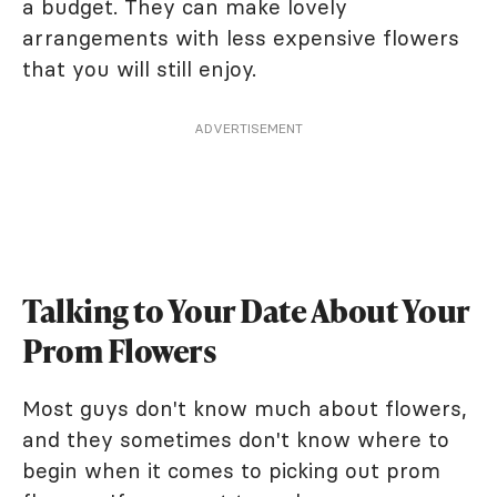
a budget. They can make lovely
arrangements with less expensive flowers
that you will still enjoy.
ADVERTISEMENT
Talking to Your Date About Your
Prom Flowers
Most guys don't know much about flowers,
and they sometimes don't know where to
begin when it comes to picking out prom