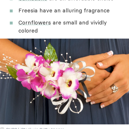
Freesia have an alluring fragrance
Cornflowers
are small and vividly
colored