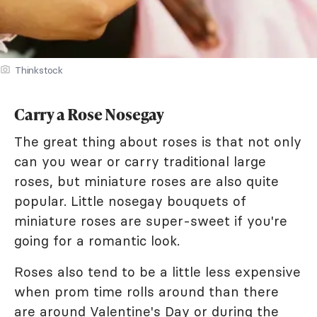
Thinkstock
Carry a Rose Nosegay
The great thing about roses is that not only
can you wear or carry traditional large
roses, but miniature roses are also quite
popular. Little nosegay bouquets of
miniature roses are super-sweet if you're
going for a romantic look.
Roses also tend to be a little less expensive
when prom time rolls around than there
are around Valentine's Day or during the