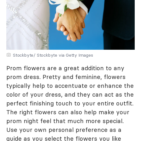
Stockbyte/ Stockbyte via Getty Images
Prom flowers are a great addition to any
prom dress. Pretty and feminine, flowers
typically help to accentuate or enhance the
color of your dress, and they can act as the
perfect finishing touch to your entire outfit.
The right flowers can also help make your
prom night feel that much more special.
Use your own personal preference as a
guide as you select the flowers you like