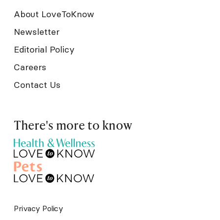
About LoveToKnow
Newsletter
Editorial Policy
Careers
Contact Us
There's more to know
Privacy Policy