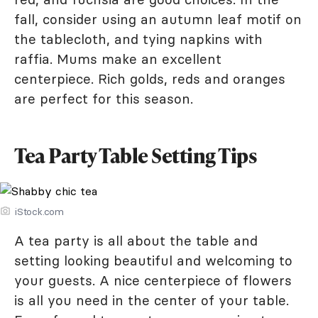
fall, consider using an autumn leaf motif on
the tablecloth, and tying napkins with
raffia. Mums make an excellent
centerpiece. Rich golds, reds and oranges
are perfect for this season.
Tea Party Table Setting Tips
iStock.com
A tea party is all about the table and
setting looking beautiful and welcoming to
your guests. A nice centerpiece of flowers
is all you need in the center of your table.