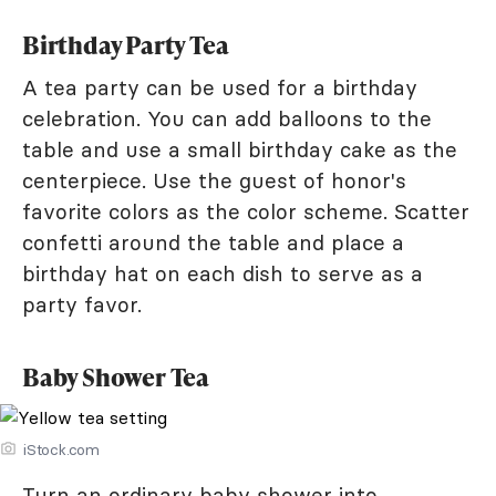
Birthday Party Tea
A tea party can be used for a birthday
celebration. You can add balloons to the
table and use a small birthday cake as the
centerpiece. Use the guest of honor's
favorite colors as the color scheme. Scatter
confetti around the table and place a
birthday hat on each dish to serve as a
party favor.
Baby Shower Tea
iStock.com
Turn an ordinary baby shower into