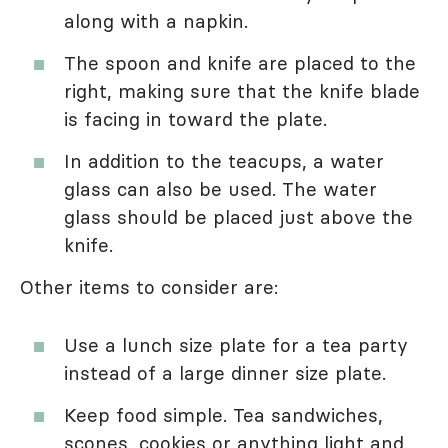
along with a napkin.
The spoon and knife are placed to the
right, making sure that the knife blade
is facing in toward the plate.
In addition to the teacups, a water
glass can also be used. The water
glass should be placed just above the
knife.
Other items to consider are:
Use a lunch size plate for a tea party
instead of a large dinner size plate.
Keep food simple. Tea sandwiches,
scones, cookies or anything light and