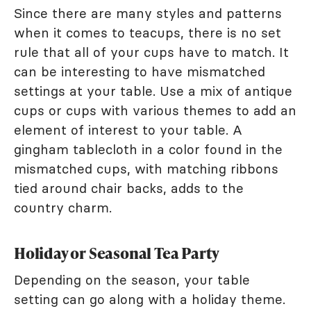
Since there are many styles and patterns
when it comes to teacups, there is no set
rule that all of your cups have to match. It
can be interesting to have mismatched
settings at your table. Use a mix of antique
cups or cups with various themes to add an
element of interest to your table. A
gingham tablecloth in a color found in the
mismatched cups, with matching ribbons
tied around chair backs, adds to the
country charm.
Holiday or Seasonal Tea Party
Depending on the season, your table
setting can go along with a holiday theme.