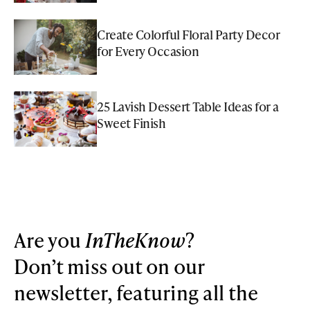
Create Colorful Floral Party Decor
for Every Occasion
25 Lavish Dessert Table Ideas for a
Sweet Finish
Are you
InTheKnow
?
Don’t miss out on our
newsletter, featuring all the