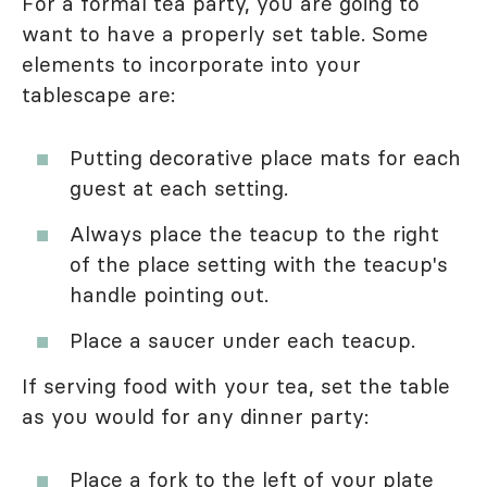
For a formal tea party, you are going to
want to have a properly set table. Some
elements to incorporate into your
tablescape are:
Putting decorative place mats for each
guest at each setting.
Always place the teacup to the right
of the place setting with the teacup's
handle pointing out.
Place a saucer under each teacup.
If serving food with your tea, set the table
as you would for any dinner party:
Place a fork to the left of your plate