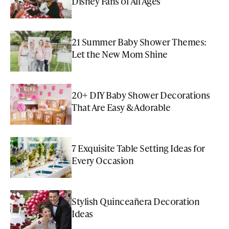
Disney Fans of All Ages
21 Summer Baby Shower Themes:
Let the New Mom Shine
20+ DIY Baby Shower Decorations
That Are Easy & Adorable
7 Exquisite Table Setting Ideas for
Every Occasion
Stylish Quinceañera Decoration
Ideas