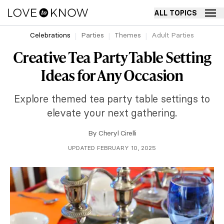
ALL TOPICS
Celebrations
Parties
Themes
Adult Parties
Creative Tea Party Table Setting
Ideas for Any Occasion
Explore themed tea party table settings to
elevate your next gathering.
By
Cheryl Cirelli
UPDATED FEBRUARY 10, 2025