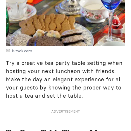
iStock.com
Try a creative tea party table setting when
hosting your next luncheon with friends.
Make the day an elegant experience for all
your guests by knowing the proper way to
host a tea and set the table.
ADVERTISEMENT