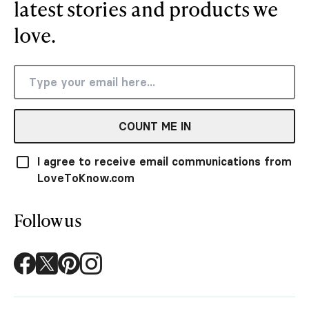
latest stories and products we
love.
COUNT ME IN
I agree to receive email communications from
LoveToKnow.com
Follow us