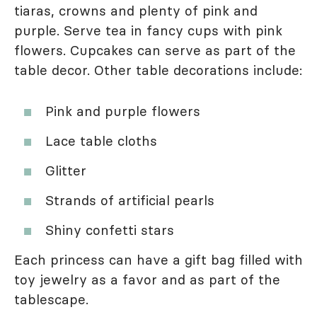
tiaras, crowns and plenty of pink and
purple. Serve tea in fancy cups with pink
flowers. Cupcakes can serve as part of the
table decor. Other table decorations include:
Pink and purple flowers
Lace table cloths
Glitter
Strands of artificial pearls
Shiny confetti stars
Each princess can have a gift bag filled with
toy jewelry as a favor and as part of the
tablescape.