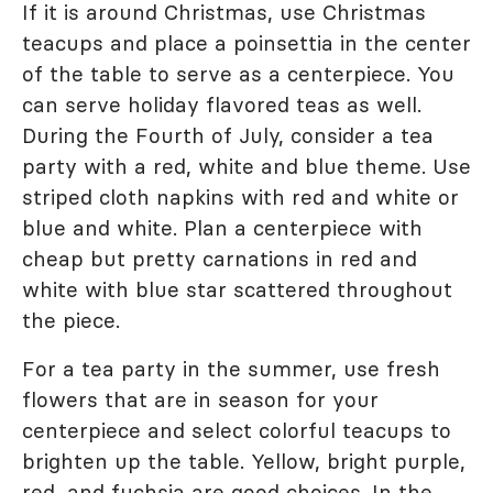
If it is around Christmas, use Christmas
teacups and place a poinsettia in the center
of the table to serve as a centerpiece. You
can serve holiday flavored teas as well.
During the Fourth of July, consider a tea
party with a red, white and blue theme. Use
striped cloth napkins with red and white or
blue and white. Plan a centerpiece with
cheap but pretty carnations in red and
white with blue star scattered throughout
the piece.
For a tea party in the summer, use fresh
flowers that are in season for your
centerpiece and select colorful teacups to
brighten up the table. Yellow, bright purple,
red, and fuchsia are good choices. In the