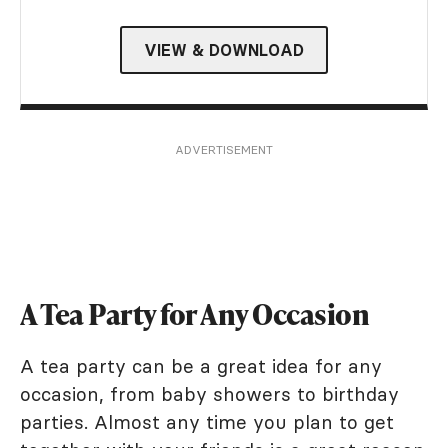
VIEW & DOWNLOAD
ADVERTISEMENT
A Tea Party for Any Occasion
A tea party can be a great idea for any
occasion, from baby showers to birthday
parties. Almost any time you plan to get