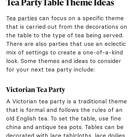
Tea Party Table Theme Ideas
Tea parties
can focus on a specific theme
that is carried out from the decorations on
the table to the type of tea being served.
There are also parties that use an eclectic
mix of settings to create a one-of-a-kind
look. Some themes and ideas to consider
for your next tea party include:
Victorian Tea Party
A Victorian tea party is a traditional theme
that is formal and follows the rules of an
old English tea. To set the table, use fine
china and antique tea pots. Tables can be
decorated with lace tablcloths, lace doilies