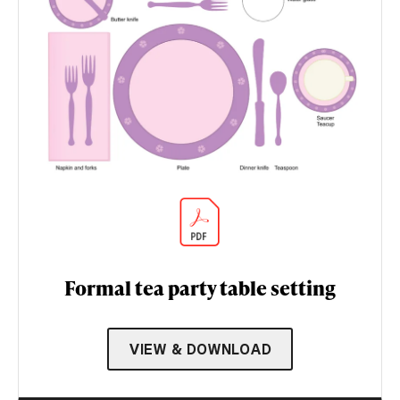
Formal tea party table setting
VIEW & DOWNLOAD