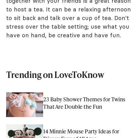
together with your friends is a great reason
to host a tea. It can be a relaxing afternoon
to sit back and talk over a cup of tea. Don't
stress over the table setting; use what you
have on hand, be creative and have fun.
Trending on LoveToKnow
23 Baby Shower Themes for Twins
That Are Double the Fun
14 Minnie Mouse Party Ideas for