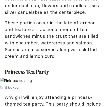
under each cup, flowers and candles. Use a
silver candelabra as the centerpiece.
These parties occur in the late afternoon
and feature a traditional menu of tea
sandwiches minus the crust that are filled
with cucumber, watercress and salmon.
Scones are also served along with clotted
cream and lemon curd.
Princess Tea Party
iStock.com
Any girl will enjoy attending a princess-
themed tea party. This party should include