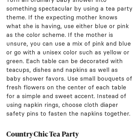
something spectacular by using a tea party
theme. If the expecting mother knows
what she is having, use either blue or pink
as the color scheme. If the mother is
unsure, you can use a mix of pink and blue
or go with a unisex color such as yellow or
green. Each table can be decorated with
teacups, dishes and napkins as well as
baby shower favors. Use small bouquets of
fresh flowers on the center of each table
for a simple and sweet accent. Instead of
using napkin rings, choose cloth diaper
safety pins to fasten the napkins together.
Country Chic Tea Party