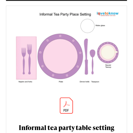
Informal tea party table setting