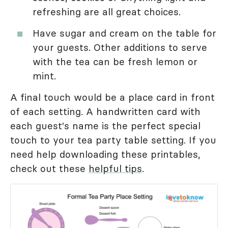
refreshing are all great choices.
Have sugar and cream on the table for
your guests. Other additions to serve
with the tea can be fresh lemon or
mint.
A final touch would be a place card in front
of each setting. A handwritten card with
each guest's name is the perfect special
touch to your tea party table setting. If you
need help downloading these printables,
check out these
helpful tips
.