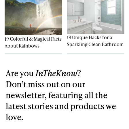
18 Unique Hacks for a
19 Colorful & Magical Facts
Sparkling Clean Bathroom
About Rainbows
Are you
InTheKnow
?
Don’t miss out on our
newsletter, featuring all the
latest stories and products we
love.