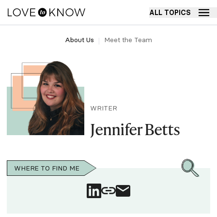
ALL TOPICS
About Us
Meet the Team
WRITER
Jennifer Betts
WHERE TO FIND ME