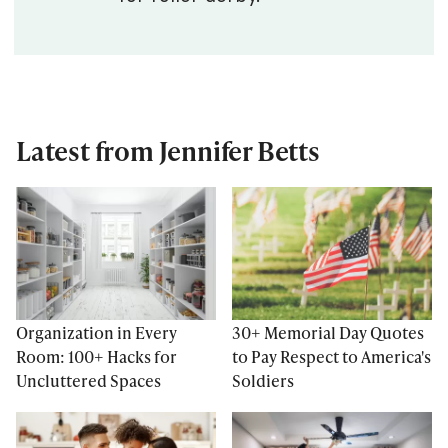
Latest from Jennifer Betts
Organization in Every
30+ Memorial Day Quotes
Room: 100+ Hacks for
to Pay Respect to America's
Uncluttered Spaces
Soldiers