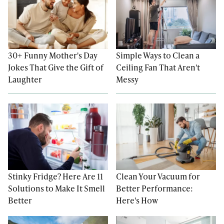
30+ Funny Mother's Day
Simple Ways to Clean a
Jokes That Give the Gift of
Ceiling Fan That Aren't
Laughter
Messy
Stinky Fridge? Here Are 11
Clean Your Vacuum for
Solutions to Make It Smell
Better Performance:
Better
Here's How