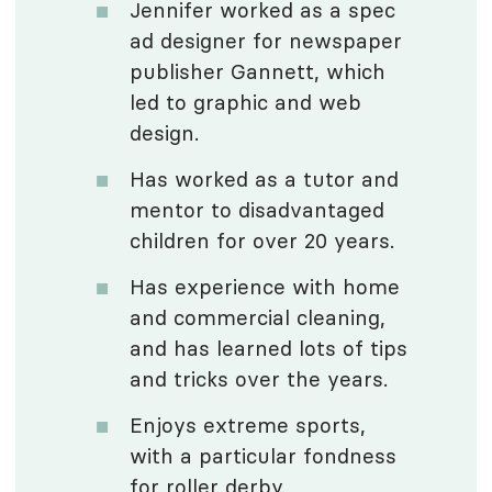
Jennifer worked as a spec
ad designer for newspaper
publisher Gannett, which
led to graphic and web
design.
Has worked as a tutor and
mentor to disadvantaged
children for over 20 years.
Has experience with home
and commercial cleaning,
and has learned lots of tips
and tricks over the years.
Enjoys extreme sports,
with a particular fondness
for roller derby.