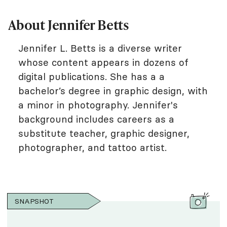
About Jennifer Betts
Jennifer L. Betts is a diverse writer
whose content appears in dozens of
digital publications. She has a a
bachelor’s degree in graphic design, with
a minor in photography. Jennifer's
background includes careers as a
substitute teacher, graphic designer,
photographer, and tattoo artist.
SNAPSHOT