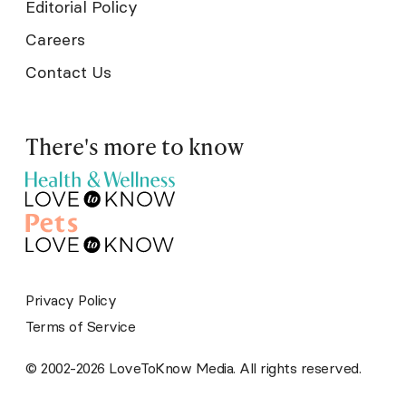
Editorial Policy
Careers
Contact Us
There's more to know
Privacy Policy
Terms of Service
© 2002-2026 LoveToKnow Media. All rights reserved.