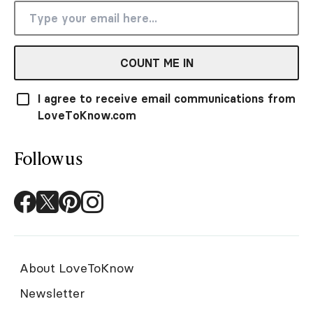
COUNT ME IN
I agree to receive email communications from
LoveToKnow.com
Follow us
About LoveToKnow
Newsletter