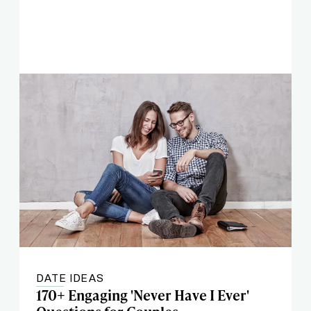
DATE IDEAS
170+ Engaging 'Never Have I Ever'