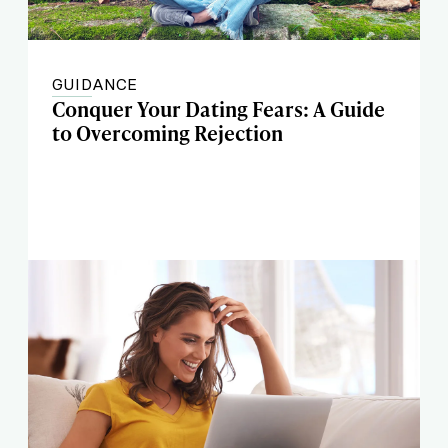
GUIDANCE
Conquer Your Dating Fears: A Guide
to Overcoming Rejection