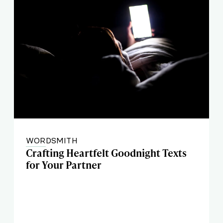
WORDSMITH
Crafting Heartfelt Goodnight Texts
for Your Partner