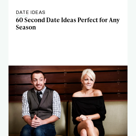
DATE IDEAS
60 Second Date Ideas Perfect for Any
Season