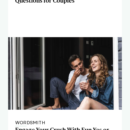
Questions for Couples
WORDSMITH
Engage Your Crush With Fun Yes or