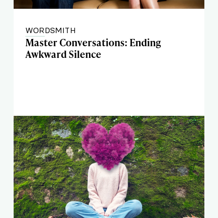
WORDSMITH
Master Conversations: Ending
Awkward Silence