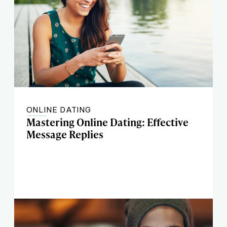
ONLINE DATING
Mastering Online Dating: Effective
Message Replies