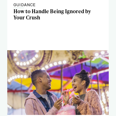
GUIDANCE
How to Handle Being Ignored by
Your Crush