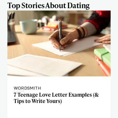
Top Stories About Dating
WORDSMITH
7 Teenage Love Letter Examples (&
Tips to Write Yours)