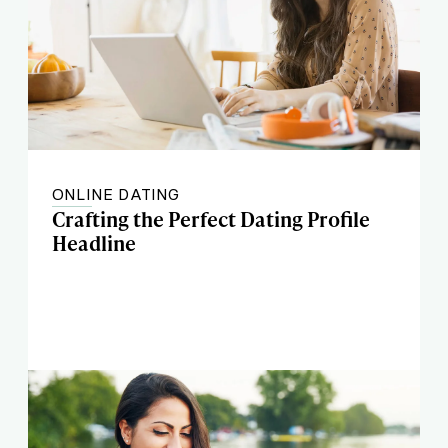
ONLINE DATING
Crafting the Perfect Dating Profile
Headline