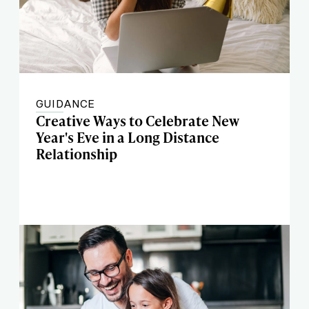
GUIDANCE
Creative Ways to Celebrate New
Year's Eve in a Long Distance
Relationship