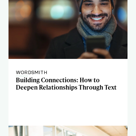
WORDSMITH
Building Connections: How to
Deepen Relationships Through Text