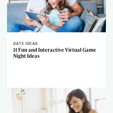
DATE IDEAS
11 Fun and Interactive Virtual Game
Night Ideas