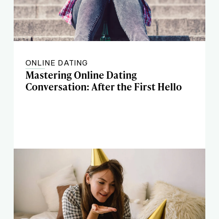
ONLINE DATING
Mastering Online Dating
Conversation: After the First Hello