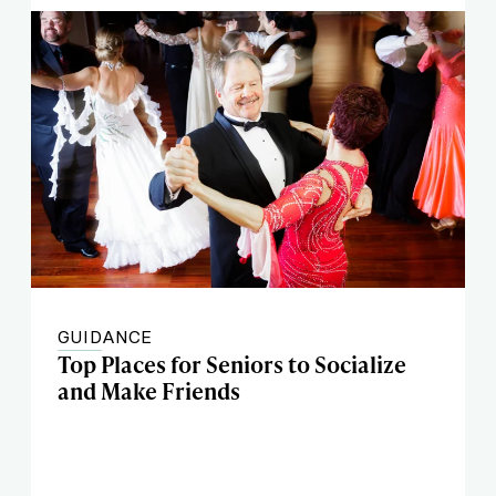
GUIDANCE
Top Places for Seniors to Socialize
and Make Friends