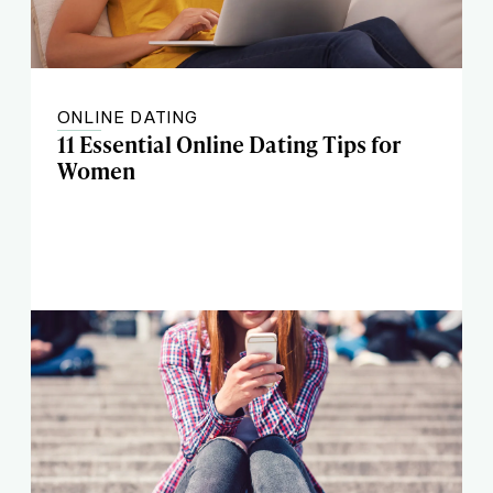
ONLINE DATING
11 Essential Online Dating Tips for
Women