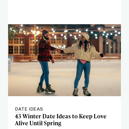
DATE IDEAS
43 Winter Date Ideas to Keep Love
Alive Until Spring