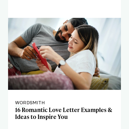
WORDSMITH
16 Romantic Love Letter Examples &
Ideas to Inspire You