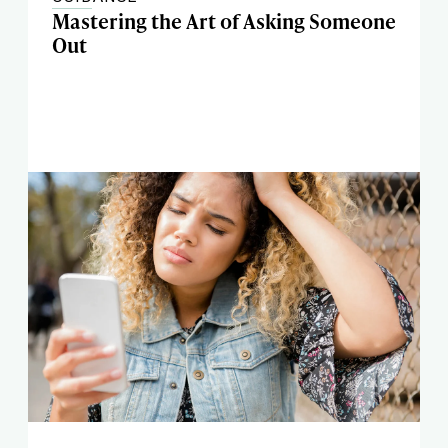
Mastering the Art of Asking Someone
Out