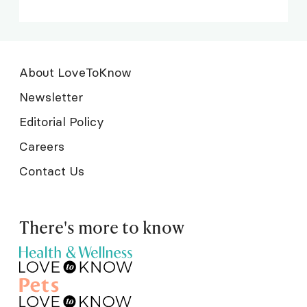
About LoveToKnow
Newsletter
Editorial Policy
Careers
Contact Us
There's more to know