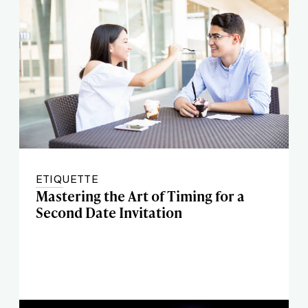
ETIQUETTE
Mastering the Art of Timing for a
Second Date Invitation