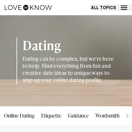
ALL TOPICS
Dating
Dating can be complex, but we're here
to help. Find everything from fun and
creative date ideas to unique ways to
amp up your online dating profile.
Online Dating
Etiquette
Guidance
Wordsmith
Da