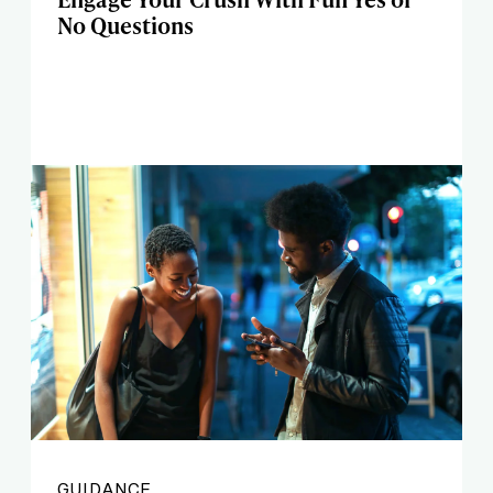
No Questions
GUIDANCE