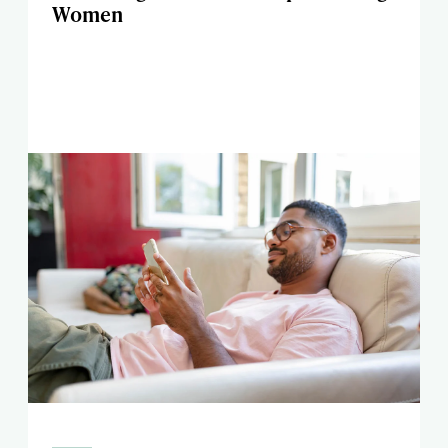
Women