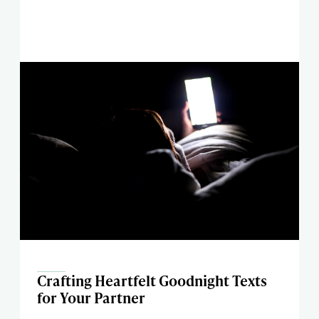
Crafting Heartfelt Goodnight Texts
for Your Partner