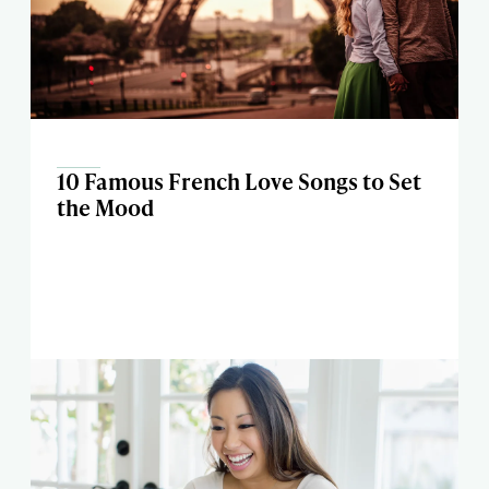
10 Famous French Love Songs to Set
the Mood