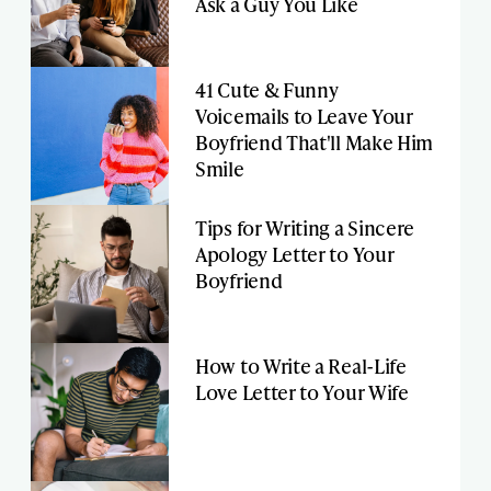
Ask a Guy You Like
41 Cute & Funny
Voicemails to Leave Your
Boyfriend That'll Make Him
Smile
Tips for Writing a Sincere
Apology Letter to Your
Boyfriend
How to Write a Real-Life
Love Letter to Your Wife