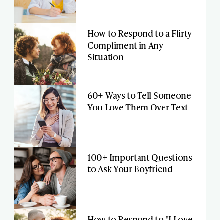
How to Respond to a Flirty
Compliment in Any
Situation
60+ Ways to Tell Someone
You Love Them Over Text
100+ Important Questions
to Ask Your Boyfriend
How to Respond to "I Love