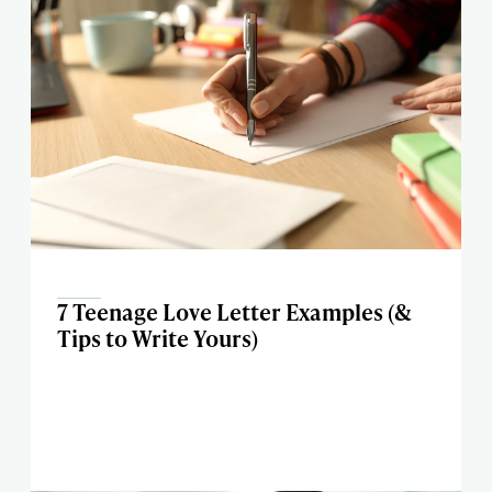
7 Teenage Love Letter Examples (&
Tips to Write Yours)