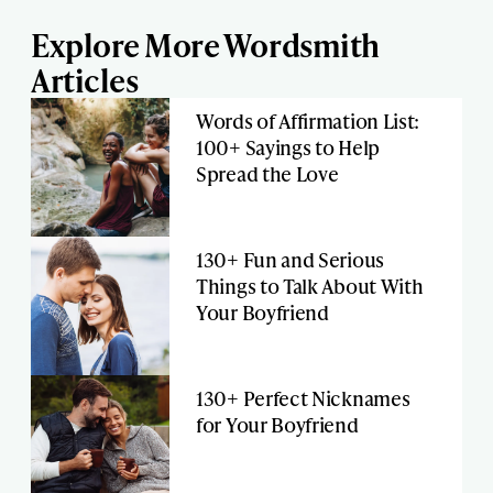
Explore More Wordsmith
Articles
Words of Affirmation List:
100+ Sayings to Help
Spread the Love
130+ Fun and Serious
Things to Talk About With
Your Boyfriend
130+ Perfect Nicknames
for Your Boyfriend