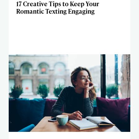
17 Creative Tips to Keep Your
Romantic Texting Engaging