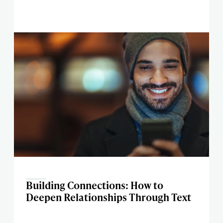
Building Connections: How to
Deepen Relationships Through Text