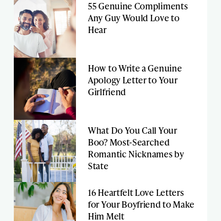
55 Genuine Compliments
Any Guy Would Love to
Hear
How to Write a Genuine
Apology Letter to Your
Girlfriend
What Do You Call Your
Boo? Most-Searched
Romantic Nicknames by
State
16 Heartfelt Love Letters
for Your Boyfriend to Make
Him Melt