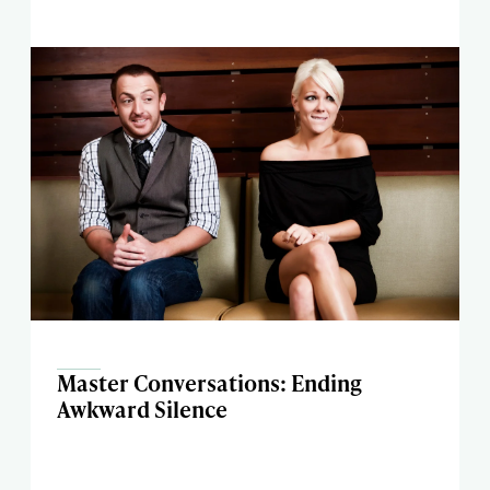
Master Conversations: Ending
Awkward Silence