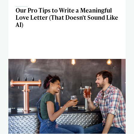
Our Pro Tips to Write a Meaningful
Love Letter (That Doesn't Sound Like
AI)