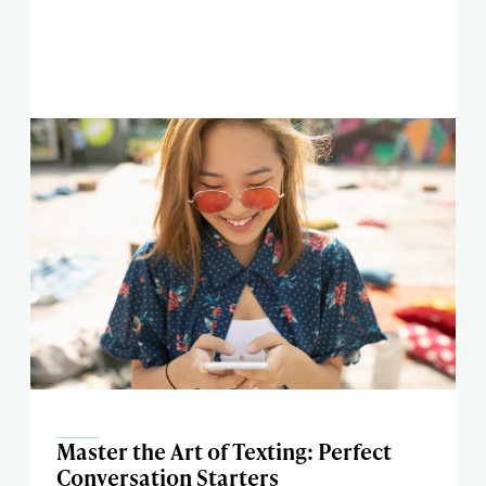
Master the Art of Texting: Perfect
Conversation Starters