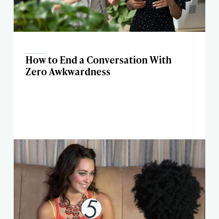
How to End a Conversation With
Zero Awkwardness