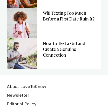
Will Texting Too Much
Before a First Date Ruin It?
How to Text a Girl and
Create a Genuine
Connection
About LoveToKnow
Newsletter
Editorial Policy