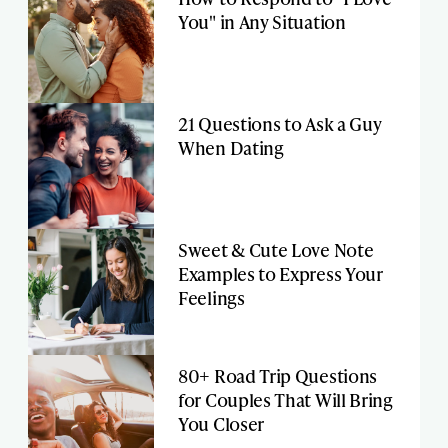
You" in Any Situation
21 Questions to Ask a Guy
When Dating
Sweet & Cute Love Note
Examples to Express Your
Feelings
80+ Road Trip Questions
for Couples That Will Bring
You Closer