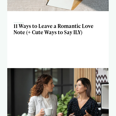
11 Ways to Leave a Romantic Love
Note (+ Cute Ways to Say ILY)