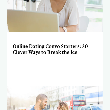
Online Dating Convo Starters: 30
Clever Ways to Break the Ice