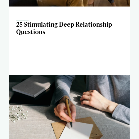
25 Stimulating Deep Relationship
Questions