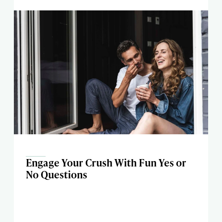
Engage Your Crush With Fun Yes or
No Questions