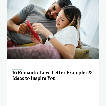
16 Romantic Love Letter Examples &
Ideas to Inspire You