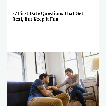
57 First Date Questions That Get
Real, But Keep It Fun