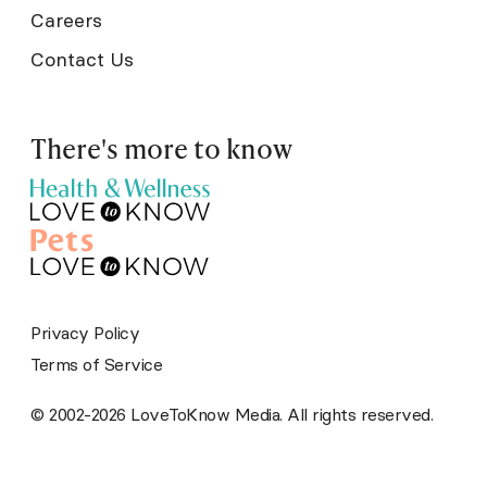
Careers
Contact Us
There's more to know
Privacy Policy
Terms of Service
© 2002-2026 LoveToKnow Media. All rights reserved.