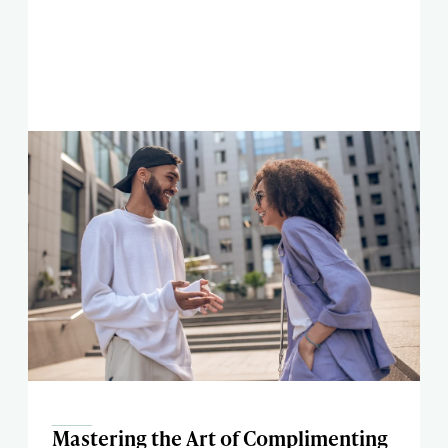
Mastering the Art of Complimenting