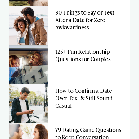
30 Things to Say or Text
After a Date for Zero
Awkwardness
125+ Fun Relationship
Questions for Couples
How to Confirm a Date
Over Text & Still Sound
Casual
79 Dating Game Questions
to Keep Conversation