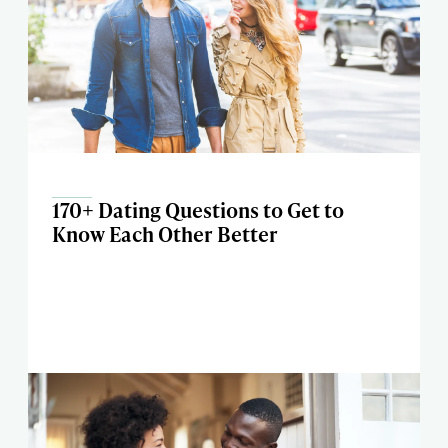
170+ Dating Questions to Get to
Know Each Other Better