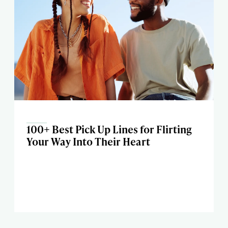
100+ Best Pick Up Lines for Flirting
Your Way Into Their Heart