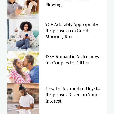
Flowing
70+ Adorably Appropriate
Responses to a Good
Morning Text
135+ Romantic Nicknames
for Couples to Fall For
How to Respond to Hey: 14
Responses Based on Your
Interest