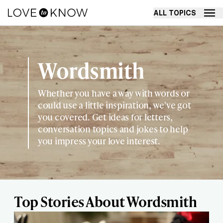
ALL TOPICS
Wordsmith
Whether you have a way with words or
could use a little inspiration, we've got
you covered. Get ideas for letters,
conversation topics and jokes to help
you impress your love interest.
Top Stories About Wordsmith