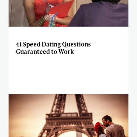
41 Speed Dating Questions
Guaranteed to Work