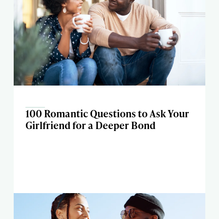
100 Romantic Questions to Ask Your
Girlfriend for a Deeper Bond