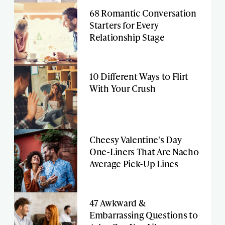
68 Romantic Conversation
Starters for Every
Relationship Stage
10 Different Ways to Flirt
With Your Crush
Cheesy Valentine's Day
One-Liners That Are Nacho
Average Pick-Up Lines
47 Awkward &
Embarrassing Questions to