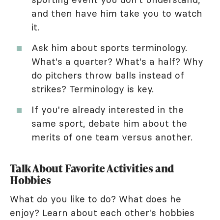
and then have him take you to watch
it.
Ask him about sports terminology.
What's a quarter? What's a half? Why
do pitchers throw balls instead of
strikes? Terminology is key.
If you're already interested in the
same sport, debate him about the
merits of one team versus another.
Talk About Favorite Activities and
Hobbies
What do you like to do? What does he
enjoy? Learn about each other's hobbies