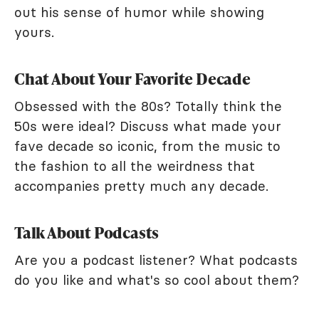
out his sense of humor while showing
yours.
Chat About Your Favorite Decade
Obsessed with the 80s? Totally think the
50s were ideal? Discuss what made your
fave decade so iconic, from the music to
the fashion to all the weirdness that
accompanies pretty much any decade.
Talk About Podcasts
Are you a podcast listener? What podcasts
do you like and what's so cool about them?