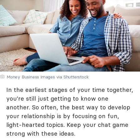
Money Business Images via Shutterstock
In the earliest stages of your time together,
you're still just getting to know one
another. So often, the best way to develop
your relationship is by focusing on fun,
light-hearted topics. Keep your chat game
strong with these ideas.