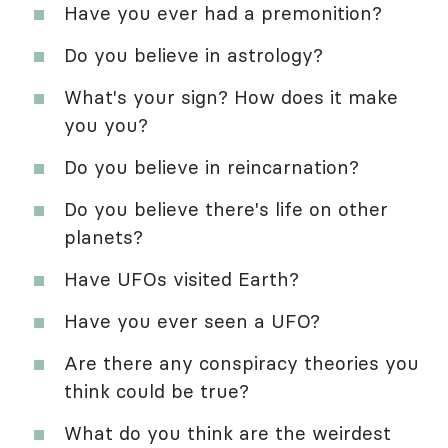
Have you ever had a premonition?
Do you believe in astrology?
What's your sign? How does it make
you you?
Do you believe in reincarnation?
Do you believe there's life on other
planets?
Have UFOs visited Earth?
Have you ever seen a UFO?
Are there any conspiracy theories you
think could be true?
What do you think are the weirdest