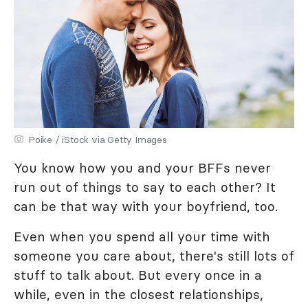
Poike / iStock via Getty Images
You know how you and your BFFs never
run out of things to say to each other? It
can be that way with your boyfriend, too.
Even when you spend all your time with
someone you care about, there's still lots of
stuff to talk about. But every once in a
while, even in the closest relationships,