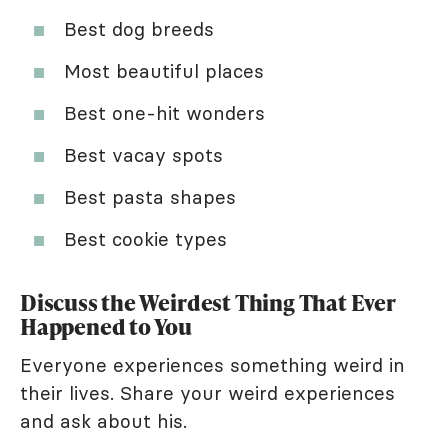
Best dog breeds
Most beautiful places
Best one-hit wonders
Best vacay spots
Best pasta shapes
Best cookie types
Discuss the Weirdest Thing That Ever
Happened to You
Everyone experiences something weird in
their lives. Share your weird experiences
and ask about his.