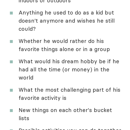
indoors or outdoors
Anything he used to do as a kid but
doesn't anymore and wishes he still
could?
Whether he would rather do his
favorite things alone or in a group
What would his dream hobby be if he
had all the time (or money) in the
world
What the most challenging part of his
favorite activity is
New things on each other's bucket
lists