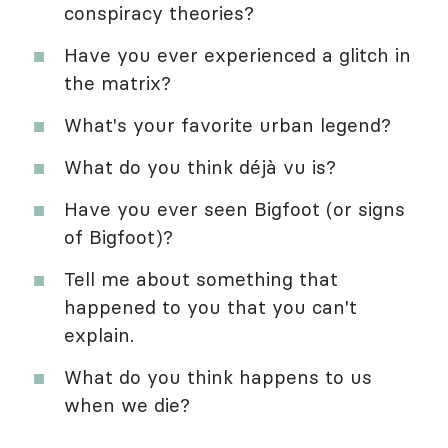
conspiracy theories?
Have you ever experienced a glitch in
the matrix?
What's your favorite urban legend?
What do you think déjà vu is?
Have you ever seen Bigfoot (or signs
of Bigfoot)?
Tell me about something that
happened to you that you can't
explain.
What do you think happens to us
when we die?