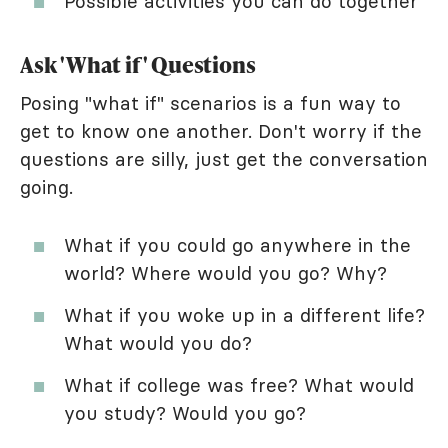
Possible activities you can do together
Ask 'What if' Questions
Posing "what if" scenarios is a fun way to
get to know one another. Don't worry if the
questions are silly, just get the conversation
going.
What if you could go anywhere in the
world? Where would you go? Why?
What if you woke up in a different life?
What would you do?
What if college was free? What would
you study? Would you go?