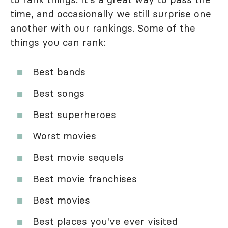
time, and occasionally we still surprise one
another with our rankings. Some of the
things you can rank:
Best bands
Best songs
Best superheroes
Worst movies
Best movie sequels
Best movie franchises
Best movies
Best places you've ever visited