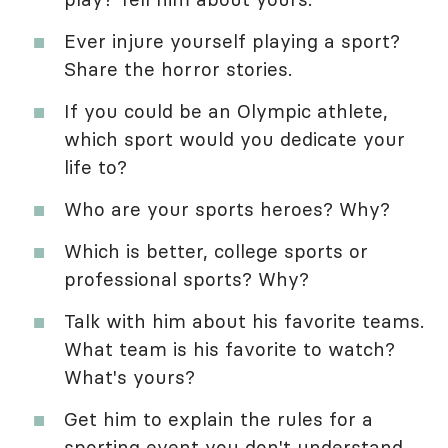
Ever injure yourself playing a sport?
Share the horror stories.
If you could be an Olympic athlete,
which sport would you dedicate your
life to?
Who are your sports heroes? Why?
Which is better, college sports or
professional sports? Why?
Talk with him about his favorite teams.
What team is his favorite to watch?
What's yours?
Get him to explain the rules for a
sporting event you don't understand,