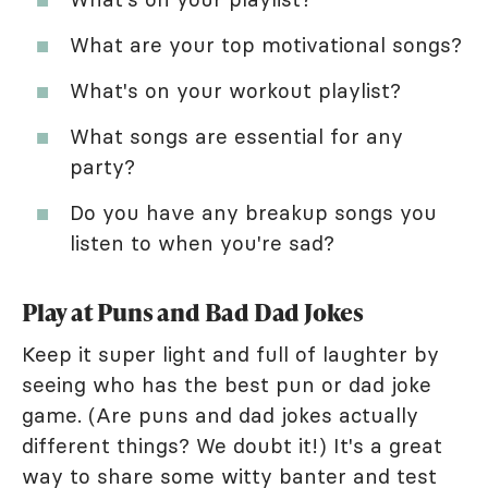
What are your top motivational songs?
What's on your workout playlist?
What songs are essential for any
party?
Do you have any breakup songs you
listen to when you're sad?
Play at Puns and Bad Dad Jokes
Keep it super light and full of laughter by
seeing who has the best pun or dad joke
game. (Are puns and dad jokes actually
different things? We doubt it!) It's a great
way to share some witty banter and test