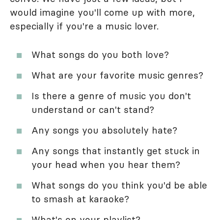
would imagine you'll come up with more,
especially if you're a music lover.
What songs do you both love?
What are your favorite music genres?
Is there a genre of music you don't
understand or can't stand?
Any songs you absolutely hate?
Any songs that instantly get stuck in
your head when you hear them?
What songs do you think you'd be able
to smash at karaoke?
What's on your playlist?