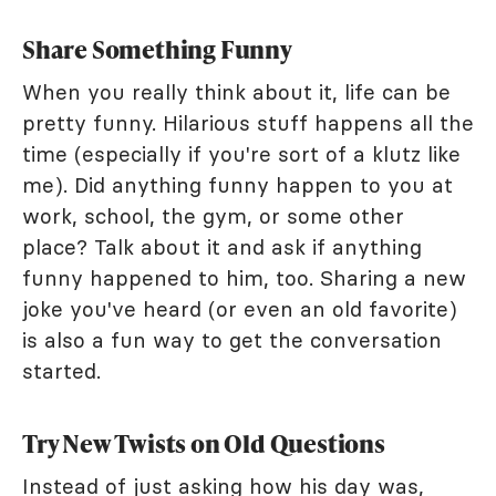
Share Something Funny
When you really think about it, life can be
pretty funny. Hilarious stuff happens all the
time (especially if you're sort of a klutz like
me). Did anything funny happen to you at
work, school, the gym, or some other
place? Talk about it and ask if anything
funny happened to him, too. Sharing a new
joke you've heard (or even an old favorite)
is also a fun way to get the conversation
started.
Try New Twists on Old Questions
Instead of just asking how his day was,