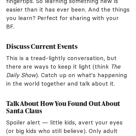
fingertips. So learning something new is
easier than it has ever been. And the things
you learn? Perfect for sharing with your
BF.
Discuss Current Events
This is a tread-lightly conversation, but
there are ways to keep it light (think
The
Daily Show
). Catch up on what's happening
in the world together and talk about it.
Talk About How You Found Out About
Santa Claus
Spoiler alert — little kids, avert your eyes
(or big kids who still believe). Only adult