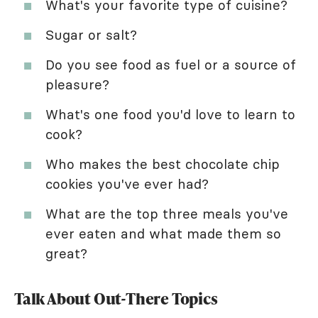
What's your favorite type of cuisine?
Sugar or salt?
Do you see food as fuel or a source of
pleasure?
What's one food you'd love to learn to
cook?
Who makes the best chocolate chip
cookies you've ever had?
What are the top three meals you've
ever eaten and what made them so
great?
Talk About Out-There Topics