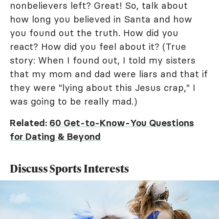
nonbelievers left? Great! So, talk about
how long you believed in Santa and how
you found out the truth. How did you
react? How did you feel about it? (True
story: When I found out, I told my sisters
that my mom and dad were liars and that if
they were "lying about this Jesus crap," I
was going to be really mad.)
Related:
60 Get-to-Know-You Questions
for Dating & Beyond
Discuss Sports Interests