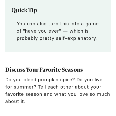
Quick Tip
You can also turn this into a game
of "have you ever" — which is
probably pretty self-explanatory.
Discuss Your Favorite Seasons
Do you bleed pumpkin spice? Do you live
for summer? Tell each other about your
favorite season and what you love so much
about it.