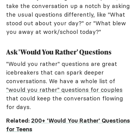
take the conversation up a notch by asking
the usual questions differently, like "What
stood out about your day?" or "What blew
you away at work/school today?"
Ask 'Would You Rather' Questions
"Would you rather" questions are great
icebreakers that can spark deeper
conversations. We have a whole list of
"would you rather" questions for couples
that could keep the conversation flowing
for days.
Related:
200+ 'Would You Rather' Questions
for Teens