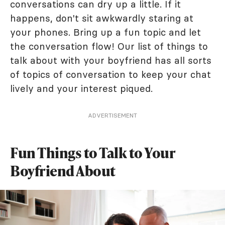
conversations can dry up a little. If it
happens, don't sit awkwardly staring at
your phones. Bring up a fun topic and let
the conversation flow! Our list of things to
talk about with your boyfriend has all sorts
of topics of conversation to keep your chat
lively and your interest piqued.
ADVERTISEMENT
Fun Things to Talk to Your
Boyfriend About