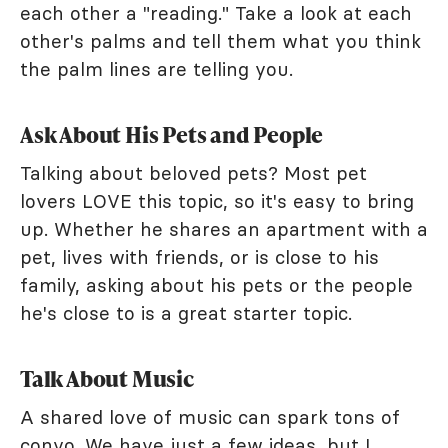
each other a "reading." Take a look at each
other's palms and tell them what you think
the palm lines are telling you.
Ask About His Pets and People
Talking about beloved pets? Most pet
lovers LOVE this topic, so it's easy to bring
up. Whether he shares an apartment with a
pet, lives with friends, or is close to his
family, asking about his pets or the people
he's close to is a great starter topic.
Talk About Music
A shared love of music can spark tons of
convo. We have just a few ideas, but I