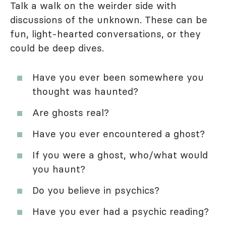
Talk a walk on the weirder side with
discussions of the unknown. These can be
fun, light-hearted conversations, or they
could be deep dives.
Have you ever been somewhere you
thought was haunted?
Are ghosts real?
Have you ever encountered a ghost?
If you were a ghost, who/what would
you haunt?
Do you believe in psychics?
Have you ever had a psychic reading?