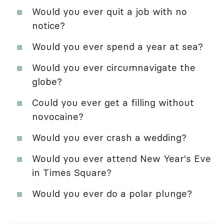
Would you ever quit a job with no
notice?
Would you ever spend a year at sea?
Would you ever circumnavigate the
globe?
Could you ever get a filling without
novocaine?
Would you ever crash a wedding?
Would you ever attend New Year's Eve
in Times Square?
Would you ever do a polar plunge?