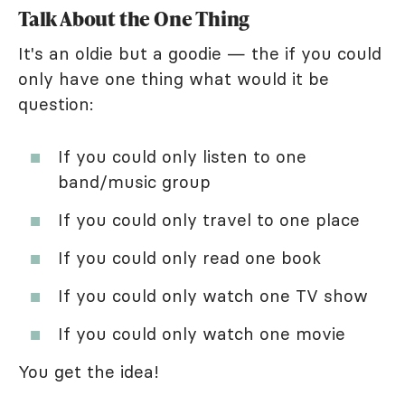
Talk About the One Thing
It's an oldie but a goodie — the if you could
only have one thing what would it be
question:
If you could only listen to one
band/music group
If you could only travel to one place
If you could only read one book
If you could only watch one TV show
If you could only watch one movie
You get the idea!