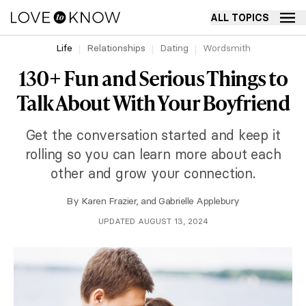
ALL TOPICS
Life
Relationships
Dating
Wordsmith
130+ Fun and Serious Things to
Talk About With Your Boyfriend
Get the conversation started and keep it
rolling so you can learn more about each
other and grow your connection.
By
Karen Frazier
, and
Gabrielle Applebury
UPDATED AUGUST 13, 2024