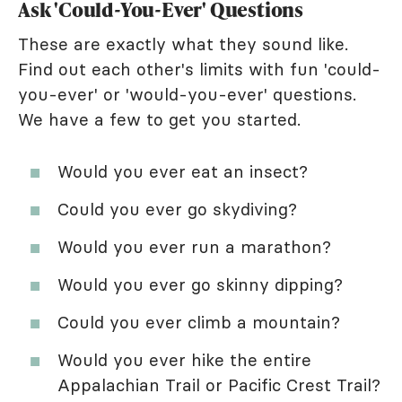
Ask 'Could-You-Ever' Questions
These are exactly what they sound like.
Find out each other's limits with fun 'could-
you-ever' or 'would-you-ever' questions.
We have a few to get you started.
Would you ever eat an insect?
Could you ever go skydiving?
Would you ever run a marathon?
Would you ever go skinny dipping?
Could you ever climb a mountain?
Would you ever hike the entire
Appalachian Trail or Pacific Crest Trail?