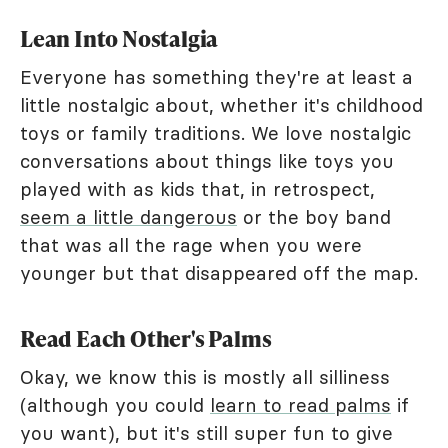
Lean Into Nostalgia
Everyone has something they're at least a
little nostalgic about, whether it's childhood
toys or family traditions. We love nostalgic
conversations about things like toys you
played with as kids that, in retrospect,
seem a little dangerous
or the boy band
that was all the rage when you were
younger but that disappeared off the map.
Read Each Other's Palms
Okay, we know this is mostly all silliness
(although you could
learn to read palms
if
you want), but it's still super fun to give