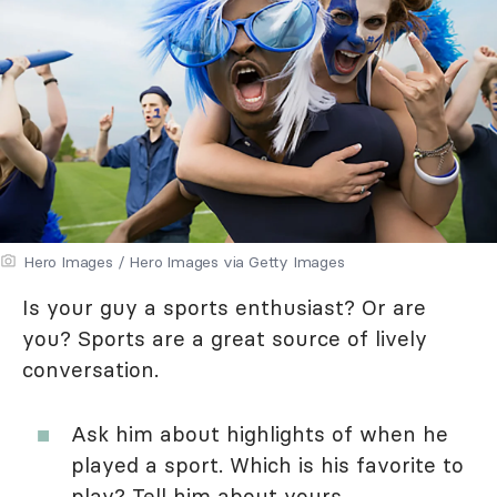
Hero Images / Hero Images via Getty Images
Is your guy a sports enthusiast? Or are
you? Sports are a great source of lively
conversation.
Ask him about highlights of when he
played a sport. Which is his favorite to
play? Tell him about yours.