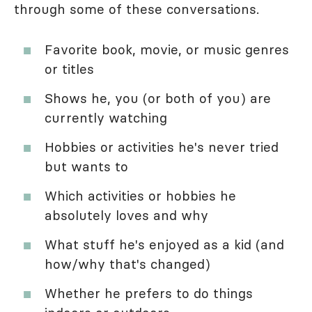
through some of these conversations.
Favorite book, movie, or music genres
or titles
Shows he, you (or both of you) are
currently watching
Hobbies or activities he's never tried
but wants to
Which activities or hobbies he
absolutely loves and why
What stuff he's enjoyed as a kid (and
how/why that's changed)
Whether he prefers to do things