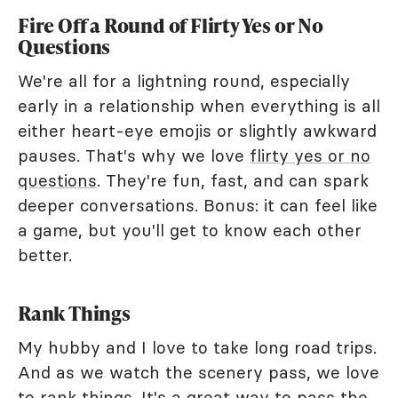
Fire Off a Round of Flirty Yes or No
Questions
We're all for a lightning round, especially
early in a relationship when everything is all
either heart-eye emojis or slightly awkward
pauses. That's why we love
flirty yes or no
questions
. They're fun, fast, and can spark
deeper conversations. Bonus: it can feel like
a game, but you'll get to know each other
better.
Rank Things
My hubby and I love to take long road trips.
And as we watch the scenery pass, we love
to rank things. It's a great way to pass the