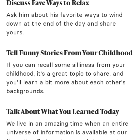
Discuss Fave Ways to Relax
Ask him about his favorite ways to wind
down at the end of the day and share
yours.
Tell Funny Stories From Your Childhood
If you can recall some silliness from your
childhood, it's a great topic to share, and
you'll learn a bit more about each other's
backgrounds.
Talk About What You Learned Today
We live in an amazing time when an entire
universe of information is available at our