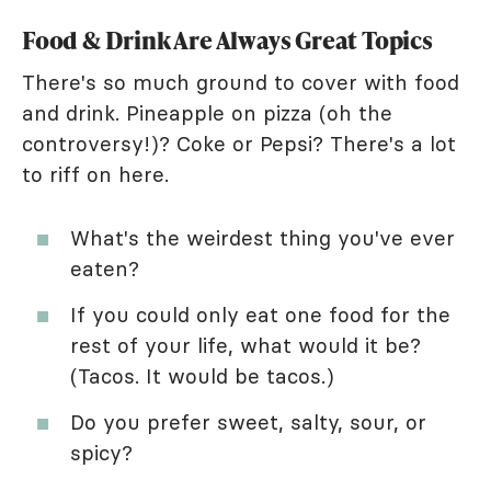
Food & Drink Are Always Great Topics
There's so much ground to cover with food
and drink. Pineapple on pizza (oh the
controversy!)? Coke or Pepsi? There's a lot
to riff on here.
What's the weirdest thing you've ever
eaten?
If you could only eat one food for the
rest of your life, what would it be?
(Tacos. It would be tacos.)
Do you prefer sweet, salty, sour, or
spicy?