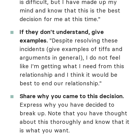
is difficult, but I have made up my
mind and know that this is the best
decision for me at this time."
If they don't understand, give
examples.
"Despite resolving these
incidents (give examples of tiffs and
arguments in general), I do not feel
like I'm getting what I need from this
relationship and I think it would be
best to end our relationship."
Share why you came to this decision.
Express why you have decided to
break up. Note that you have thought
about this thoroughly and know that it
is what you want.