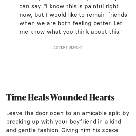
can say, "I know this is painful right
now, but I would like to remain friends
when we are both feeling better. Let
me know what you think about this."
ADVERTISEMENT
Time Heals Wounded Hearts
Leave the door open to an amicable split by
breaking up with your boyfriend in a kind
and gentle fashion. Giving him his space