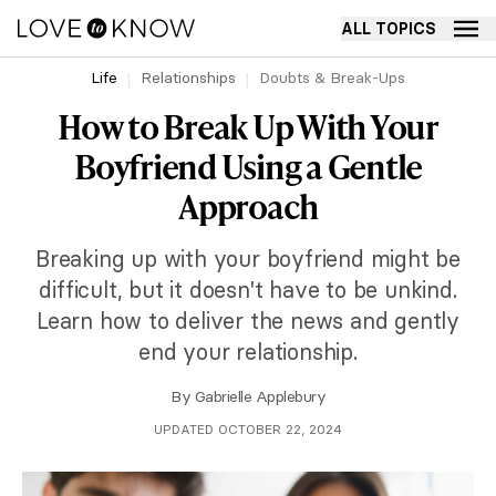
ALL TOPICS
Life
Relationships
Doubts & Break-Ups
How to Break Up With Your
Boyfriend Using a Gentle
Approach
Breaking up with your boyfriend might be
difficult, but it doesn't have to be unkind.
Learn how to deliver the news and gently
end your relationship.
By
Gabrielle Applebury
UPDATED OCTOBER 22, 2024