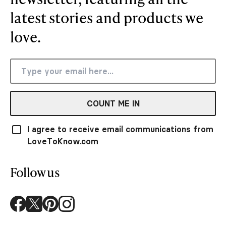
latest stories and products we
love.
COUNT ME IN
I agree to receive email communications from
LoveToKnow.com
Follow us