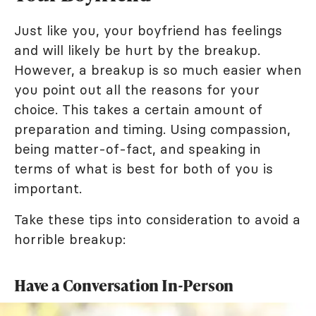
Just like you, your boyfriend has feelings
and will likely be hurt by the breakup.
However, a breakup is so much easier when
you point out all the reasons for your
choice. This takes a certain amount of
preparation and timing. Using compassion,
being matter-of-fact, and speaking in
terms of what is best for both of you is
important.
Take these tips into consideration to avoid a
horrible breakup:
Have a Conversation In-Person