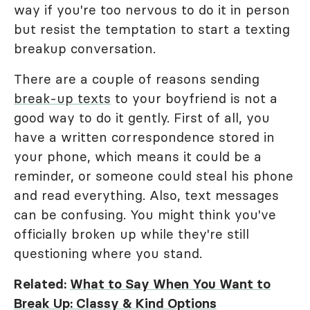
way if you're too nervous to do it in person
but resist the temptation to start a texting
breakup conversation.
There are a couple of reasons sending
break-up texts
to your boyfriend is not a
good way to do it gently. First of all, you
have a written correspondence stored in
your phone, which means it could be a
reminder, or someone could steal his phone
and read everything. Also, text messages
can be confusing. You might think you've
officially broken up while they're still
questioning where you stand.
Related:
What to Say When You Want to
Break Up: Classy & Kind Options