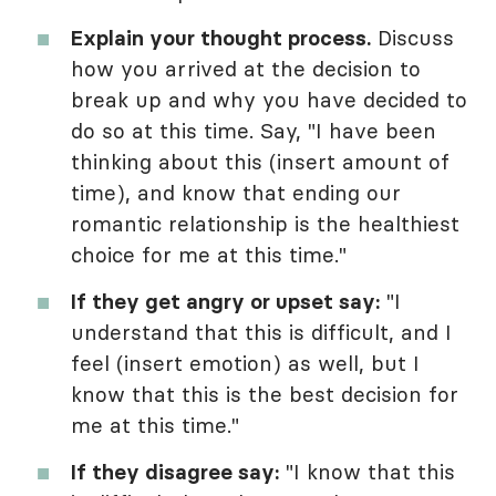
Explain your thought process.
Discuss
how you arrived at the decision to
break up and why you have decided to
do so at this time. Say, "I have been
thinking about this (insert amount of
time), and know that ending our
romantic relationship is the healthiest
choice for me at this time."
If they get angry or upset say:
"I
understand that this is difficult, and I
feel (insert emotion) as well, but I
know that this is the best decision for
me at this time."
If they disagree say:
"I know that this