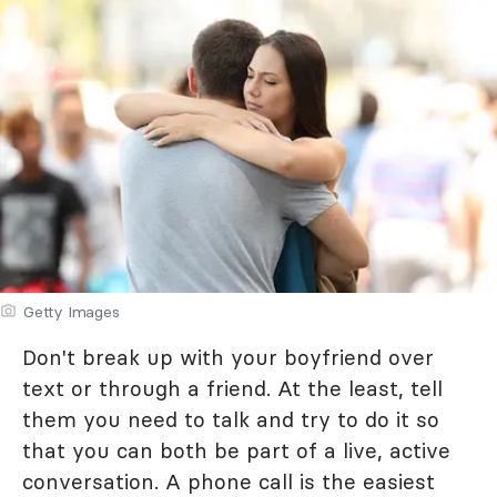
Getty Images
Don't break up with your boyfriend over
text or through a friend. At the least, tell
them you need to talk and try to do it so
that you can both be part of a live, active
conversation. A phone call is the easiest