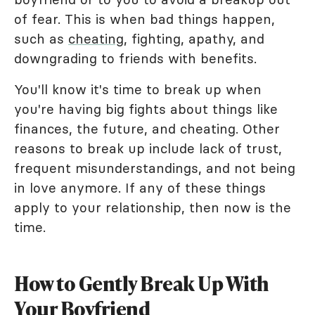
of fear. This is when bad things happen,
such as
cheating
, fighting, apathy, and
downgrading to friends with benefits.
You'll know it's time to break up when
you're having big fights about things like
finances, the future, and cheating. Other
reasons to break up include lack of trust,
frequent misunderstandings, and not being
in love anymore. If any of these things
apply to your relationship, then now is the
time.
How to Gently Break Up With
Your Boyfriend