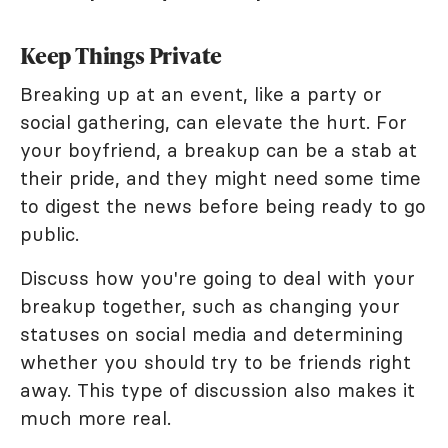
Keep Things Private
Breaking up at an event, like a party or
social gathering, can elevate the hurt. For
your boyfriend, a breakup can be a stab at
their pride, and they might need some time
to digest the news before being ready to go
public.
Discuss how you're going to deal with your
breakup together, such as changing your
statuses on social media and determining
whether you should try to be friends right
away. This type of discussion also makes it
much more real.