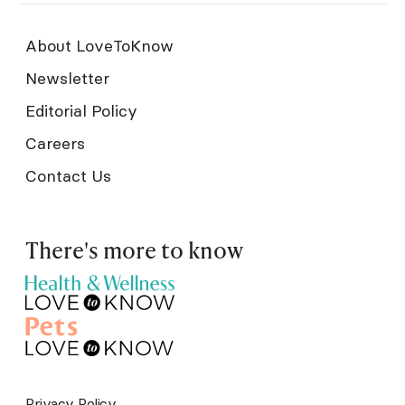
About LoveToKnow
Newsletter
Editorial Policy
Careers
Contact Us
There's more to know
Privacy Policy