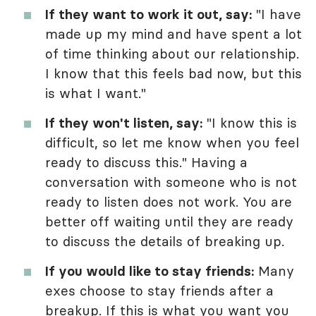
If they want to work it out, say:
"I have
made up my mind and have spent a lot
of time thinking about our relationship.
I know that this feels bad now, but this
is what I want."
If they won't listen, say:
"I know this is
difficult, so let me know when you feel
ready to discuss this." Having a
conversation with someone who is not
ready to listen does not work. You are
better off waiting until they are ready
to discuss the details of breaking up.
If you would like to stay friends:
Many
exes choose to stay friends after a
breakup. If this is what you want you