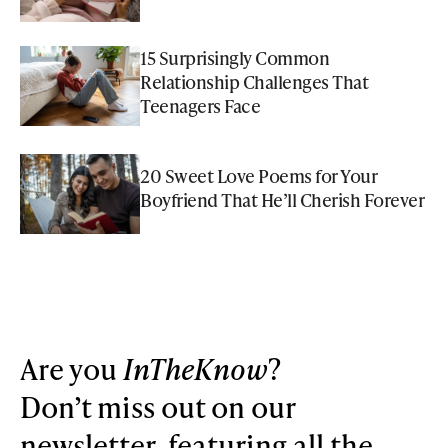
15 Surprisingly Common
Relationship Challenges That
Teenagers Face
20 Sweet Love Poems for Your
Boyfriend That He’ll Cherish Forever
Are you
InTheKnow
?
Don’t miss out on our
newsletter, featuring all the