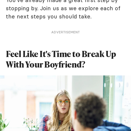
You've already made a great first step by
stopping by. Join us as we explore each of
the next steps you should take.
ADVERTISEMENT
Feel Like It's Time to Break Up
With Your Boyfriend?