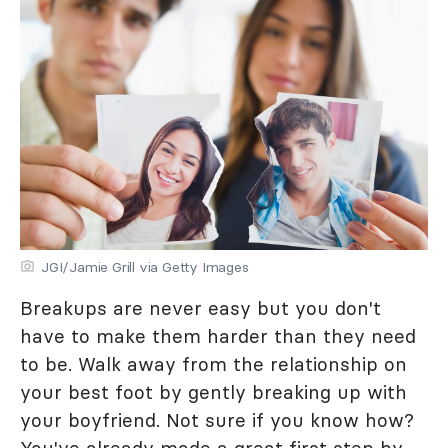
JGI/Jamie Grill via Getty Images
Breakups are never easy but you don't
have to make them harder than they need
to be. Walk away from the relationship on
your best foot by gently breaking up with
your boyfriend. Not sure if you know how?