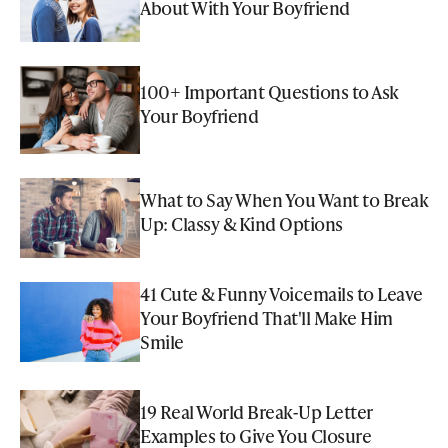
About With Your Boyfriend
100+ Important Questions to Ask
Your Boyfriend
What to Say When You Want to Break
Up: Classy & Kind Options
41 Cute & Funny Voicemails to Leave
Your Boyfriend That'll Make Him
Smile
19 Real World Break-Up Letter
Examples to Give You Closure