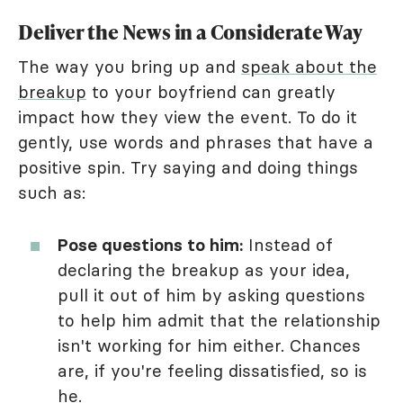
Deliver the News in a Considerate Way
The way you bring up and
speak about the
breakup
to your boyfriend can greatly
impact how they view the event. To do it
gently, use words and phrases that have a
positive spin. Try saying and doing things
such as:
Pose questions to him:
Instead of
declaring the breakup as your idea,
pull it out of him by asking questions
to help him admit that the relationship
isn't working for him either. Chances
are, if you're feeling dissatisfied, so is
he.