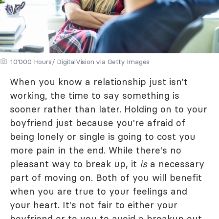
10'000 Hours/ DigitalVision via Getty Images
When you know a relationship just isn't
working, the time to say something is
sooner rather than later. Holding on to your
boyfriend just because you're afraid of
being lonely or single is going to cost you
more pain in the end. While there's no
pleasant way to break up, it
is
a necessary
part of moving on. Both of you will benefit
when you are true to your feelings and
your heart. It's not fair to either your
boyfriend or to you to avoid a breakup out