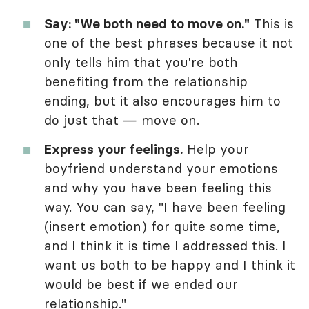
Say: "We both need to move on."
This is
one of the best phrases because it not
only tells him that you're both
benefiting from the relationship
ending, but it also encourages him to
do just that — move on.
Express your feelings.
Help your
boyfriend understand your emotions
and why you have been feeling this
way. You can say, "I have been feeling
(insert emotion) for quite some time,
and I think it is time I addressed this. I
want us both to be happy and I think it
would be best if we ended our
relationship."