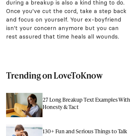
during a breakup is also a kind thing to do.
Once you've cut the cord, take a step back
and focus on yourself. Your ex-boyfriend
isn't your concern anymore but you can
rest assured that time heals all wounds.
Trending on LoveToKnow
27 Long Breakup Text Examples With
Honesty & Tact
130+ Fun and Serious Things to Talk