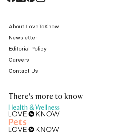
About LoveToKnow
Newsletter
Editorial Policy
Careers
Contact Us
There's more to know