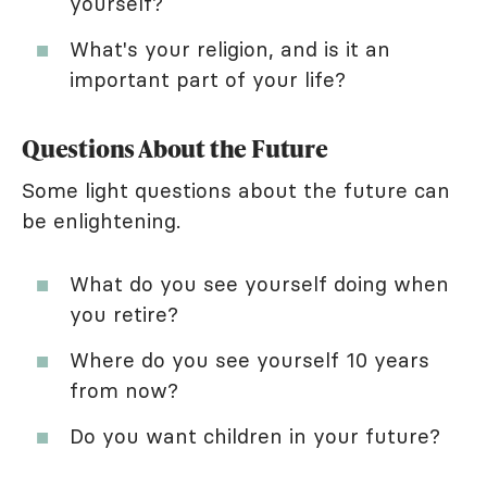
yourself?
What's your religion, and is it an
important part of your life?
Questions About the Future
Some light questions about the future can
be enlightening.
What do you see yourself doing when
you retire?
Where do you see yourself 10 years
from now?
Do you want children in your future?