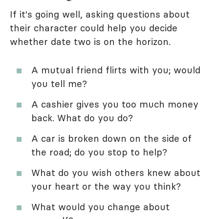
If it's going well, asking questions about
their character could help you decide
whether date two is on the horizon.
A mutual friend flirts with you; would
you tell me?
A cashier gives you too much money
back. What do you do?
A car is broken down on the side of
the road; do you stop to help?
What do you wish others knew about
your heart or the way you think?
What would you change about