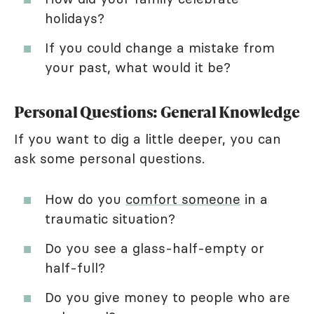
holidays?
If you could change a mistake from
your past, what would it be?
Personal Questions: General Knowledge
If you want to dig a little deeper, you can
ask some personal questions.
How do you
comfort someone
in a
traumatic situation?
Do you see a glass-half-empty or
half-full?
Do you give money to people who are