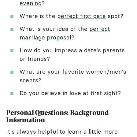
evening
?
Where is the
perfect first date
spot?
What is your idea of the
perfect
marriage proposal
?
How do you impress a date's parents
or friends?
What are your favorite women/men's
scents?
Do you believe in love at first sight?
Personal Questions: Background
Information
It's always helpful to learn a little more