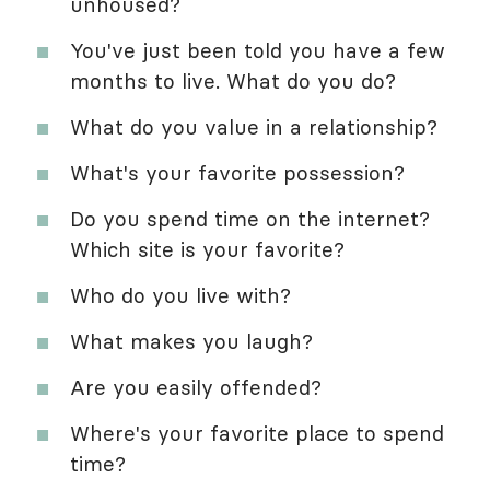
unhoused?
You've just been told you have a few
months to live. What do you do?
What do you value in a relationship?
What's your favorite possession?
Do you spend time on the internet?
Which site is your favorite?
Who do you live with?
What makes you laugh?
Are you easily offended?
Where's your favorite place to spend
time?