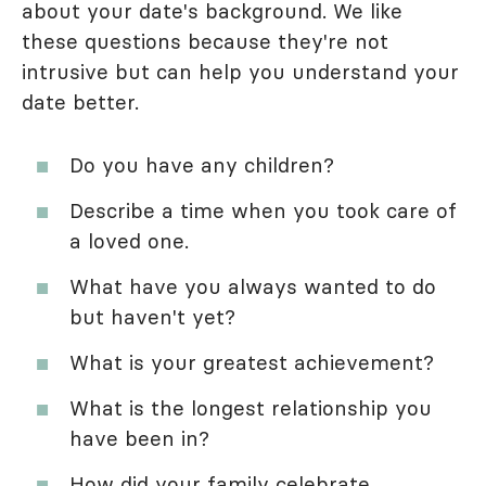
about your date's background. We like
these questions because they're not
intrusive but can help you understand your
date better.
Do you have any children?
Describe a time when you took care of
a loved one.
What have you always wanted to do
but haven't yet?
What is your greatest achievement?
What is the longest relationship you
have been in?
How did your family celebrate