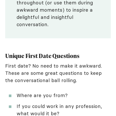
throughout (or use them during
awkward moments) to inspire a
delightful and insightful
conversation.
Unique First Date Questions
First date? No need to make it awkward.
These are some great questions to keep
the conversational ball rolling.
Where are you from?
If you could work in any profession,
what would it be?