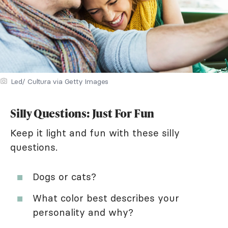
Led/ Cultura via Getty Images
Silly Questions: Just For Fun
Keep it light and fun with these silly
questions.
Dogs or cats?
What color best describes your
personality and why?