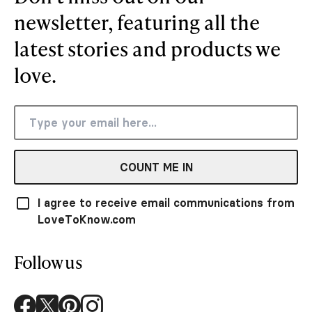
newsletter, featuring all the
latest stories and products we
love.
COUNT ME IN
I agree to receive email communications from
LoveToKnow.com
Follow us