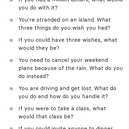
you do with it?
You're stranded on an island. What
three things do you wish you had?
If you could have three wishes, what
would they be?
You need to cancel your weekend
plans because of the rain. What do you
do instead?
You are driving and get lost. What do
you do and how do you handle it?
If you were to take a class, what
would that class be?
If you could invite anyone to dinner,