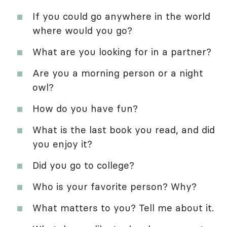
If you could go anywhere in the world
where would you go?
What are you looking for in a partner?
Are you a morning person or a night
owl?
How do you have fun?
What is the last book you read, and did
you enjoy it?
Did you go to college?
Who is your favorite person? Why?
What matters to you? Tell me about it.