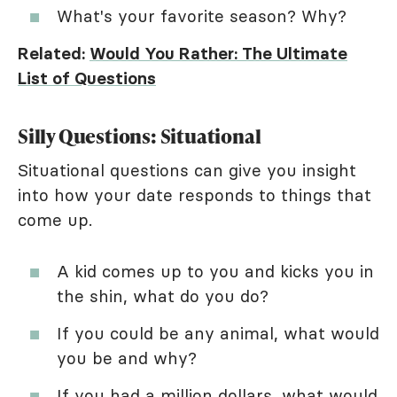
What's your favorite season? Why?
Related:
Would You Rather: The Ultimate
List of Questions
Silly Questions: Situational
Situational questions can give you insight
into how your date responds to things that
come up.
A kid comes up to you and kicks you in
the shin, what do you do?
If you could be any animal, what would
you be and why?
If you had a million dollars, what would