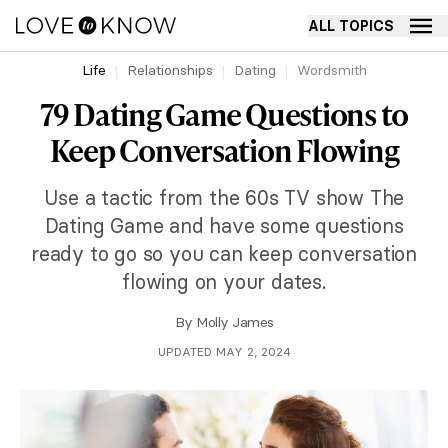
ALL TOPICS
Life
Relationships
Dating
Wordsmith
79 Dating Game Questions to
Keep Conversation Flowing
Use a tactic from the 60s TV show The
Dating Game and have some questions
ready to go so you can keep conversation
flowing on your dates.
By
Molly James
UPDATED MAY 2, 2024