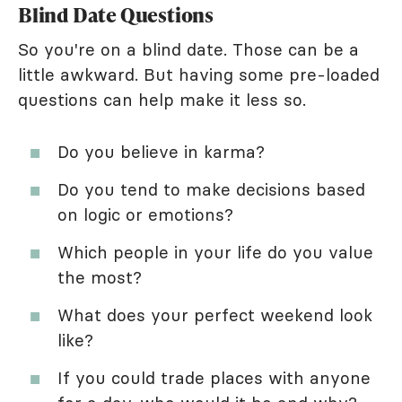
Blind Date Questions
So you're on a blind date. Those can be a
little awkward. But having some pre-loaded
questions can help make it less so.
Do you believe in karma?
Do you tend to make decisions based
on logic or emotions?
Which people in your life do you value
the most?
What does your perfect weekend look
like?
If you could trade places with anyone