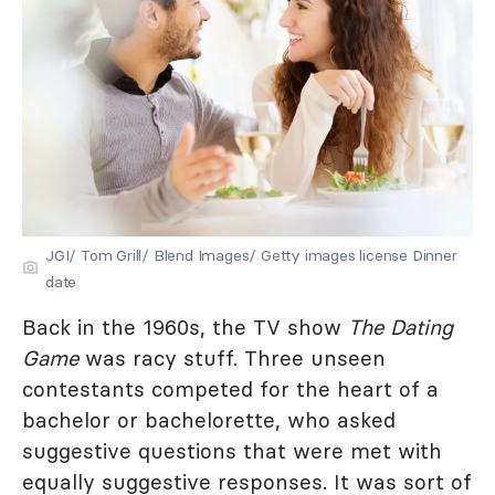
JGI/ Tom Grill/ Blend Images/ Getty images license Dinner
date
Back in the 1960s, the TV show
The Dating
Game
was racy stuff. Three unseen
contestants competed for the heart of a
bachelor or bachelorette, who asked
suggestive questions that were met with
equally suggestive responses. It was sort of