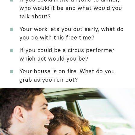
who would it be and what would you
talk about?
Your work lets you out early, what do
you do with this free time?
If you could be a circus performer
which act would you be?
Your house is on fire. What do you
grab as you run out?