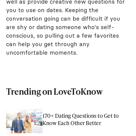
well as provide creative new questions for
you to use on dates. Keeping the
conversation going can be difficult if you
are shy or dating someone who's self-
conscious, so pulling out a few favorites
can help you get through any
uncomfortable moments.
Trending on LoveToKnow
170+ Dating Questions to Get to
Know Each Other Better