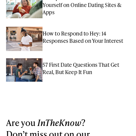
Yourself on Online Dating Sites &
Apps
How to Respond to Hey: 14
Responses Based on Your Interest
57 First Date Questions That Get
Real, But Keep It Fun
Are you
InTheKnow
?
Don’t miss out on our