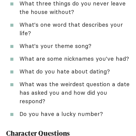
What three things do you never leave
the house without?
What's one word that describes your
life?
What's your theme song?
What are some nicknames you've had?
What do you hate about dating?
What was the weirdest question a date
has asked you and how did you
respond?
Do you have a lucky number?
Character Questions