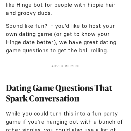
like Hinge but for people with hippie hair
and groovy duds.
Sound like fun? If you'd like to host your
own dating game (or get to know your
Hinge date better), we have great dating
game questions to get the ball rolling.
ADVERTISEMENT
Dating Game Questions That
Spark Conversation
While you could turn this into a
fun party
game
if you're hanging out with a bunch of
other singles, you could also use a
list of