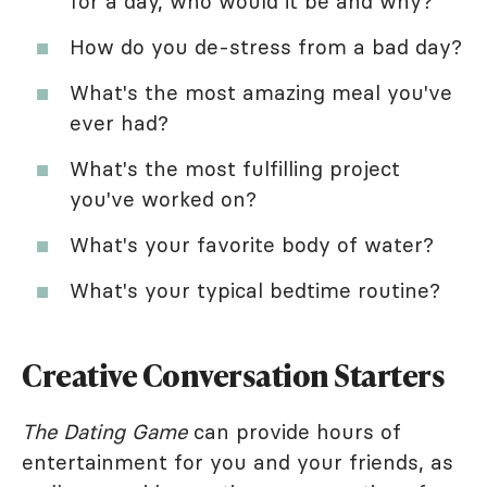
for a day, who would it be and why?
How do you de-stress from a bad day?
What's the most amazing meal you've
ever had?
What's the most fulfilling project
you've worked on?
What's your favorite body of water?
What's your typical bedtime routine?
Creative Conversation Starters
The Dating Game
can provide hours of
entertainment for you and your friends, as