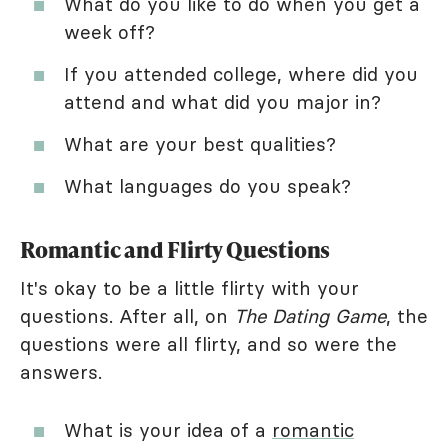
What do you like to do when you get a
week off?
If you attended college, where did you
attend and what did you major in?
What are your best qualities?
What languages do you speak?
Romantic and Flirty Questions
It's okay to be a little flirty with your
questions. After all, on
The Dating Game
, the
questions were all flirty, and so were the
answers.
What is your idea of a
romantic