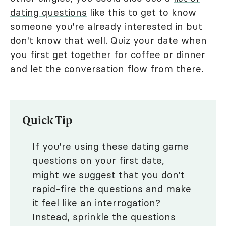
dating questions
like this to get to know
someone you're already interested in but
don't know that well. Quiz your date when
you first get together for coffee or dinner
and let the
conversation flow
from there.
Quick Tip
If you're using these dating game
questions on your first date,
might we suggest that you don't
rapid-fire the questions and make
it feel like an interrogation?
Instead, sprinkle the questions