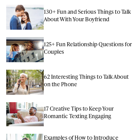
130+ Fun and Serious Things to Talk
About With Your Boyfriend
125+ Fun Relationship Questions for
Couples
62 Interesting Things to Talk About
on the Phone
17 Creative Tips to Keep Your
Romantic Texting Engaging
Examples of How to Introduce