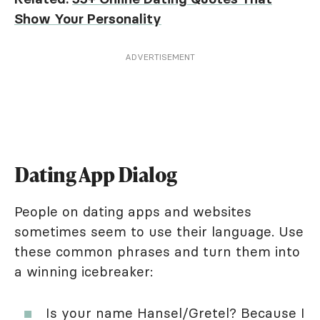
Show Your Personality
ADVERTISEMENT
Dating App Dialog
People on dating apps and websites
sometimes seem to use their language. Use
these common phrases and turn them into
a winning icebreaker:
Is your name Hansel/Gretel? Because I