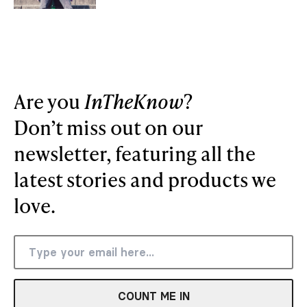
Are you
InTheKnow
?
Don’t miss out on our
newsletter, featuring all the
latest stories and products we
love.
COUNT ME IN