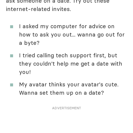
ask someone on a date. Try out these
internet-related invites.
I asked my computer for advice on
how to ask you out... wanna go out for
a byte?
I tried calling tech support first, but
they couldn't help me get a date with
you!
My avatar thinks your avatar's cute.
Wanna set them up on a date?
ADVERTISEMENT