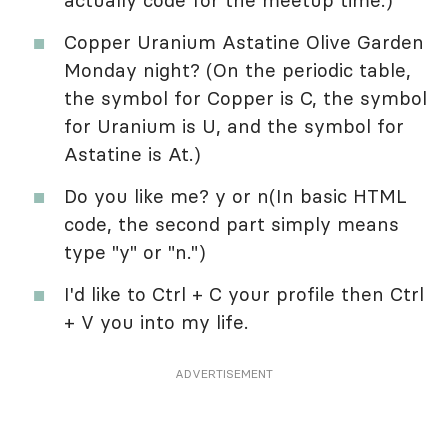
actually code for the meetup time.)
Copper Uranium Astatine Olive Garden
Monday night? (On the periodic table,
the symbol for Copper is C, the symbol
for Uranium is U, and the symbol for
Astatine is At.)
Do you like me? y or n(In basic HTML
code, the second part simply means
type "y" or "n.")
I'd like to Ctrl + C your profile then Ctrl
+ V you into my life.
ADVERTISEMENT