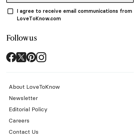
I agree to receive email communications from
LoveToKnow.com
Follow us
About LoveToKnow
Newsletter
Editorial Policy
Careers
Contact Us