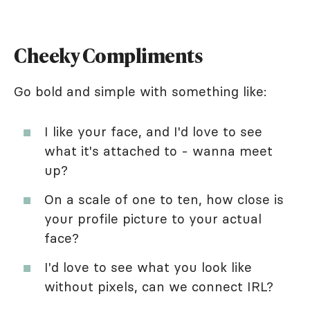
Cheeky Compliments
Go bold and simple with something like:
I like your face, and I'd love to see
what it's attached to - wanna meet
up?
On a scale of one to ten, how close is
your profile picture to your actual
face?
I'd love to see what you look like
without pixels, can we connect IRL?