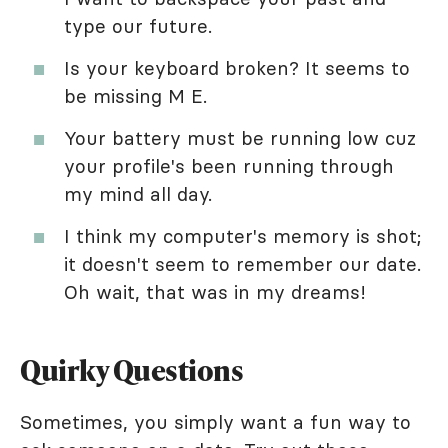
type our future.
Is your keyboard broken? It seems to
be missing M E.
Your battery must be running low cuz
your profile's been running through
my mind all day.
I think my computer's memory is shot;
it doesn't seem to remember our date.
Oh wait, that was in my dreams!
Quirky Questions
Sometimes, you simply want a fun way to