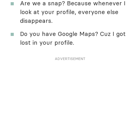
Are we a snap? Because whenever I
look at your profile, everyone else
disappears.
Do you have Google Maps? Cuz I got
lost in your profile.
ADVERTISEMENT