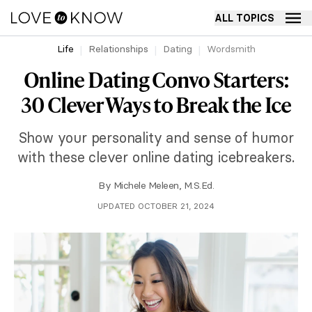
ALL TOPICS
Life
Relationships
Dating
Wordsmith
Online Dating Convo Starters:
30 Clever Ways to Break the Ice
Show your personality and sense of humor
with these clever online dating icebreakers.
By
Michele Meleen, M.S.Ed.
UPDATED OCTOBER 21, 2024