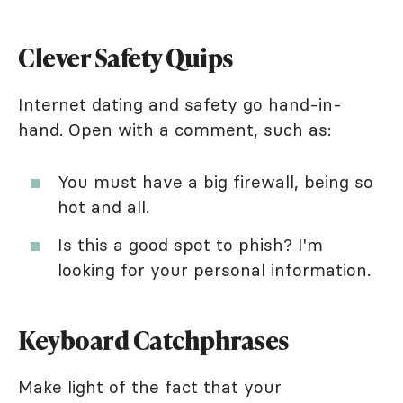
Clever Safety Quips
Internet dating and safety go hand-in-
hand. Open with a comment, such as:
You must have a big firewall, being so
hot and all.
Is this a good spot to phish? I'm
looking for your personal information.
Keyboard Catchphrases
Make light of the fact that your