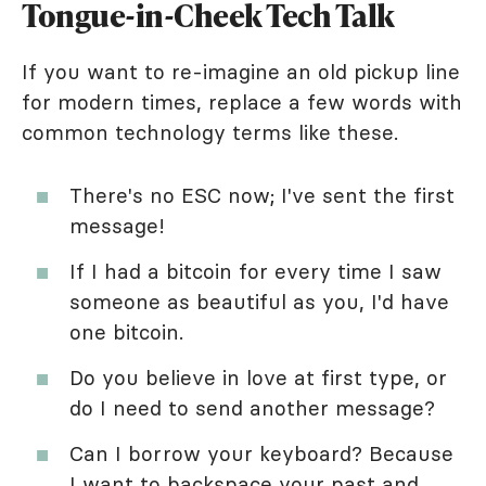
Tongue-in-Cheek Tech Talk
If you want to re-imagine an old pickup line
for modern times, replace a few words with
common technology terms like these.
There's no ESC now; I've sent the first
message!
If I had a bitcoin for every time I saw
someone as beautiful as you, I'd have
one bitcoin.
Do you believe in love at first type, or
do I need to send another message?
Can I borrow your keyboard? Because
I want to backspace your past and