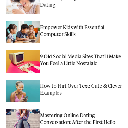
Dating
Empower Kids with Essential
Computer Skills
9 Old Social Media Sites That'll Make
You Feel a Little Nostalgic
How to Flirt Over Text: Cute & Clever
Examples
Mastering Online Dating
Conversation: After the First Hello