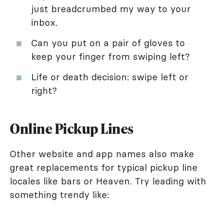
just breadcrumbed my way to your
inbox.
Can you put on a pair of gloves to
keep your finger from swiping left?
Life or death decision: swipe left or
right?
Online Pickup Lines
Other website and app names also make
great replacements for typical pickup line
locales like bars or Heaven. Try leading with
something trendy like: