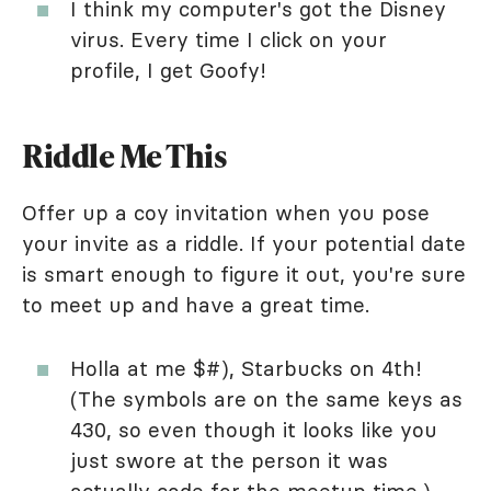
I think my computer's got the Disney
virus. Every time I click on your
profile, I get Goofy!
Riddle Me This
Offer up a coy invitation when you pose
your invite as a riddle. If your potential date
is smart enough to figure it out, you're sure
to meet up and have a great time.
Holla at me $#), Starbucks on 4th!
(The symbols are on the same keys as
430, so even though it looks like you
just swore at the person it was