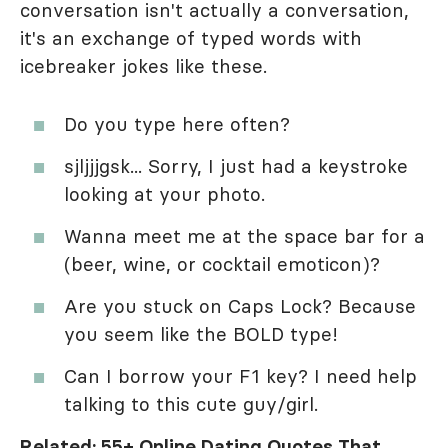
conversation isn't actually a conversation,
it's an exchange of typed words with
icebreaker jokes like these.
Do you type here often?
sjljjjgsk... Sorry, I just had a keystroke
looking at your photo.
Wanna meet me at the space bar for a
(beer, wine, or cocktail emoticon)?
Are you stuck on Caps Lock? Because
you seem like the BOLD type!
Can I borrow your F1 key? I need help
talking to this cute guy/girl.
Related:
55+ Online Dating Quotes That