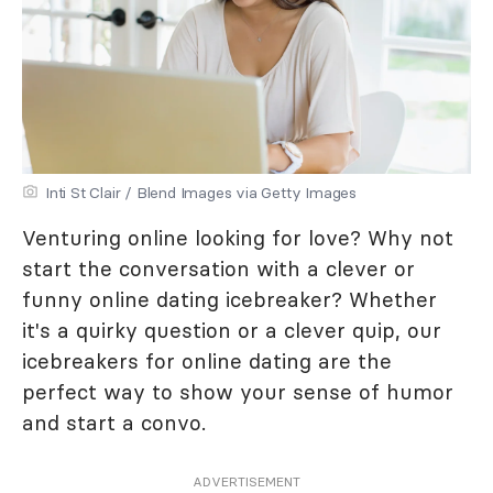
Inti St Clair / Blend Images via Getty Images
Venturing online looking for love? Why not
start the conversation with a clever or
funny online dating icebreaker? Whether
it's a quirky question or a clever quip, our
icebreakers for online dating are the
perfect way to show your sense of humor
and start a convo.
ADVERTISEMENT