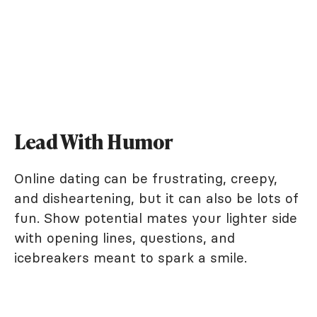
Lead With Humor
Online dating can be frustrating, creepy,
and disheartening, but it can also be lots of
fun. Show potential mates your lighter side
with opening lines, questions, and
icebreakers meant to spark a smile.