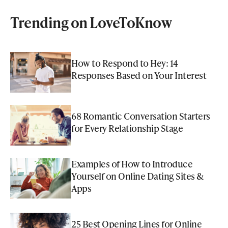
Trending on LoveToKnow
How to Respond to Hey: 14
Responses Based on Your Interest
68 Romantic Conversation Starters
for Every Relationship Stage
Examples of How to Introduce
Yourself on Online Dating Sites &
Apps
25 Best Opening Lines for Online