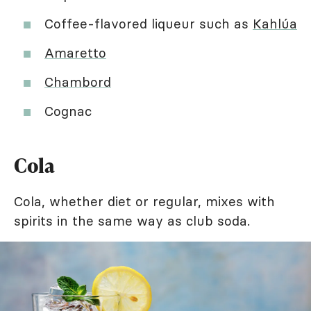
Coffee-flavored liqueur such as
Kahlúa
Amaretto
Chambord
Cognac
Cola
Cola, whether diet or regular, mixes with
spirits in the same way as club soda.