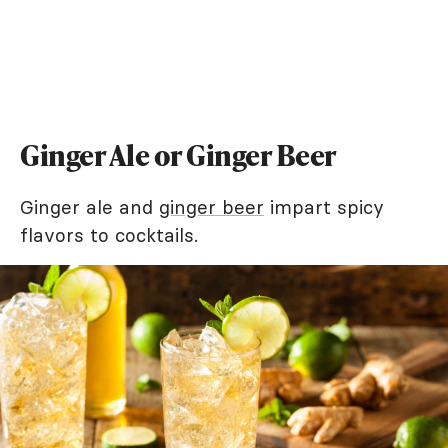
Ginger Ale or Ginger Beer
Ginger ale and
ginger beer
impart spicy
flavors to cocktails.