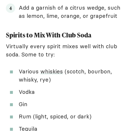
Add a garnish of a citrus wedge, such
as lemon, lime, orange, or grapefruit
Spirits to Mix With Club Soda
Virtually every spirit mixes well with club
soda. Some to try:
Various
whiskies
(scotch, bourbon,
whisky, rye)
Vodka
Gin
Rum (light, spiced, or dark)
Tequila