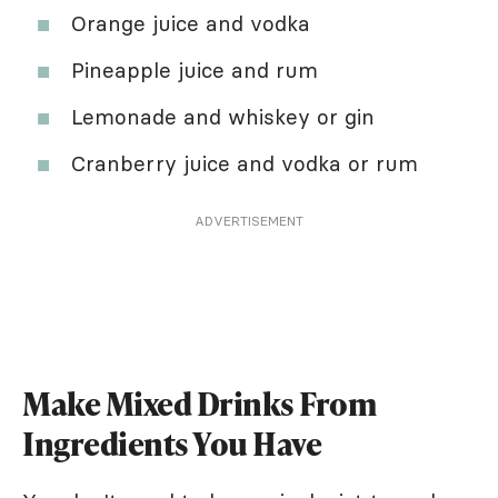
Orange juice and vodka
Pineapple juice and rum
Lemonade and whiskey or gin
Cranberry juice and vodka or rum
ADVERTISEMENT
Make Mixed Drinks From
Ingredients You Have