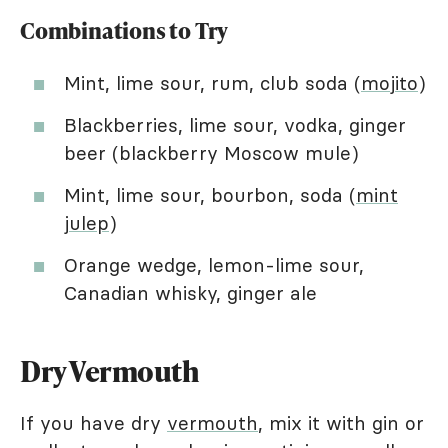
Combinations to Try
Mint, lime sour, rum, club soda (
mojito
)
Blackberries, lime sour, vodka, ginger
beer (blackberry Moscow mule)
Mint, lime sour, bourbon, soda (
mint
julep
)
Orange wedge, lemon-lime sour,
Canadian whisky, ginger ale
Dry Vermouth
If you have dry
vermouth
, mix it with gin or