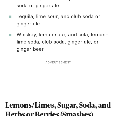
soda or ginger ale
Tequila, lime sour, and club soda or
ginger ale
Whiskey, lemon sour, and cola, lemon-
lime soda, club soda, ginger ale, or
ginger beer
ADVERTISEMENT
Lemons/Limes, Sugar, Soda, and
Herbs or Berries (Smashes)