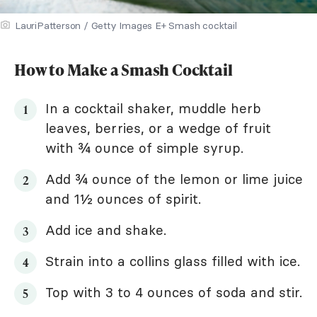
LauriPatterson / Getty Images E+ Smash cocktail
How to Make a Smash Cocktail
In a cocktail shaker, muddle herb
leaves, berries, or a wedge of fruit
with ¾ ounce of simple syrup.
Add ¾ ounce of the lemon or lime juice
and 1½ ounces of spirit.
Add ice and shake.
Strain into a collins glass filled with ice.
Top with 3 to 4 ounces of soda and stir.