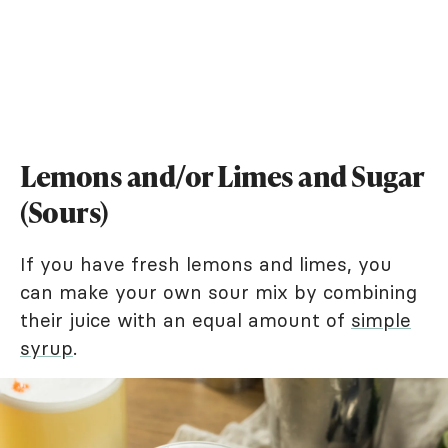
Lemons and/or Limes and Sugar
(Sours)
If you have fresh lemons and limes, you
can make your own sour mix by combining
their juice with an equal amount of
simple
syrup
.