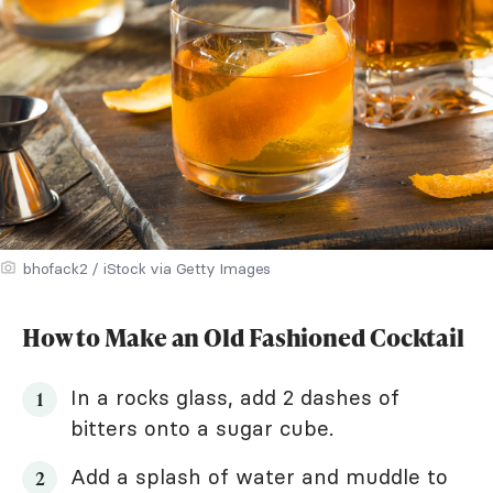
bhofack2 / iStock via Getty Images
How to Make an Old Fashioned Cocktail
In a rocks glass, add 2 dashes of
bitters onto a sugar cube.
Add a splash of water and muddle to