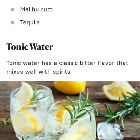
Malibu rum
Tequila
Tonic Water
Tonic water has a classic bitter flavor that
mixes well with spirits.