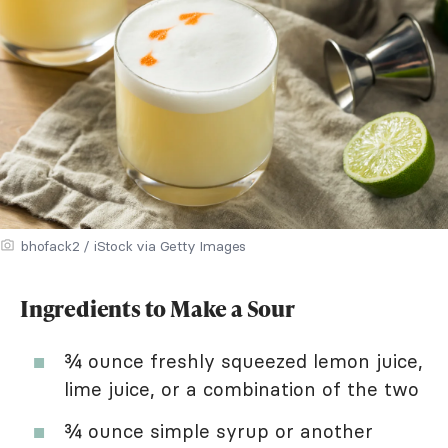
bhofack2 / iStock via Getty Images
Ingredients to Make a Sour
¾ ounce freshly squeezed lemon juice,
lime juice, or a combination of the two
¾ ounce simple syrup or another