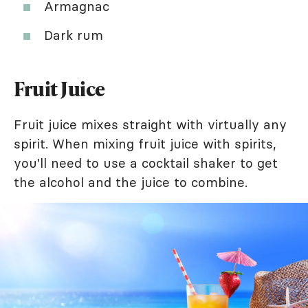
Armagnac
Dark rum
Fruit Juice
Fruit juice mixes straight with virtually any
spirit. When mixing fruit juice with spirits,
you'll need to use a cocktail shaker to get
the alcohol and the juice to combine.