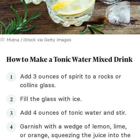
Mizina / iStock via Getty Images
How to Make a Tonic Water Mixed Drink
Add 3 ounces of spirit to a rocks or
collins glass.
Fill the glass with ice.
Add 4 ounces of tonic water and stir.
Garnish with a wedge of lemon, lime,
or orange, squeezing the juice into the