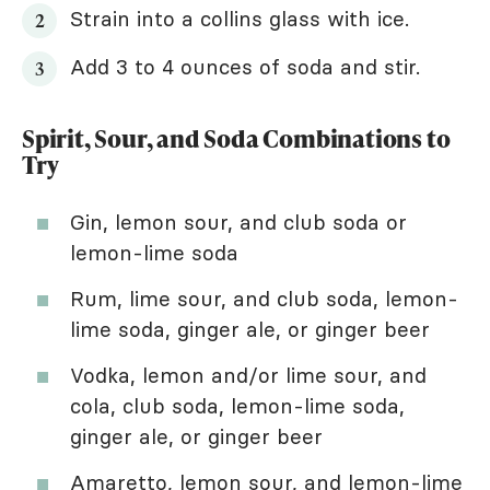
Strain into a collins glass with ice.
Add 3 to 4 ounces of soda and stir.
Spirit, Sour, and Soda Combinations to
Try
Gin, lemon sour, and club soda or
lemon-lime soda
Rum, lime sour, and club soda, lemon-
lime soda, ginger ale, or ginger beer
Vodka, lemon and/or lime sour, and
cola, club soda, lemon-lime soda,
ginger ale, or ginger beer
Amaretto, lemon sour, and lemon-lime