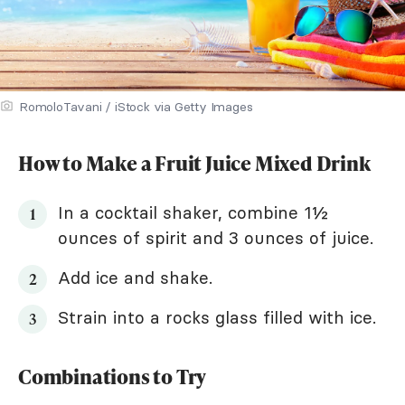
RomoloTavani / iStock via Getty Images
How to Make a Fruit Juice Mixed Drink
In a cocktail shaker, combine 1½
ounces of spirit and 3 ounces of juice.
Add ice and shake.
Strain into a rocks glass filled with ice.
Combinations to Try