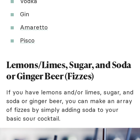
Vodka
Gin
Amaretto
Pisco
Lemons/Limes, Sugar, and Soda
or Ginger Beer (Fizzes)
If you have lemons and/or limes, sugar, and
soda or ginger beer, you can make an array
of fizzes by simply adding soda to your
basic sour cocktail.