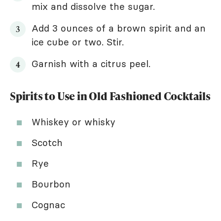
mix and dissolve the sugar.
Add 3 ounces of a brown spirit and an
ice cube or two. Stir.
Garnish with a citrus peel.
Spirits to Use in Old Fashioned Cocktails
Whiskey or whisky
Scotch
Rye
Bourbon
Cognac