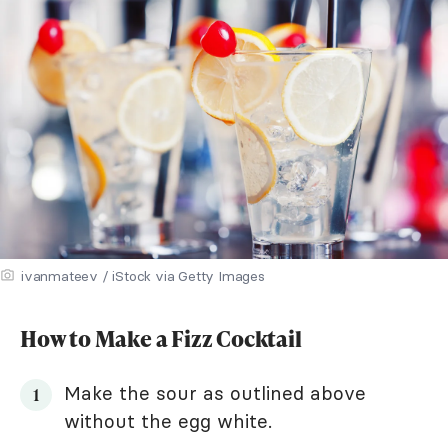
ivanmateev / iStock via Getty Images
How to Make a Fizz Cocktail
Make the sour as outlined above
without the egg white.