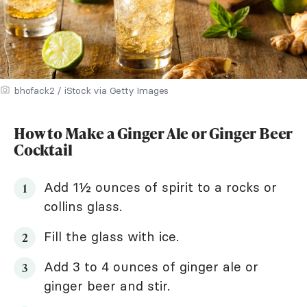
bhofack2 / iStock via Getty Images
How to Make a Ginger Ale or Ginger Beer
Cocktail
Add 1½ ounces of spirit to a rocks or
collins glass.
Fill the glass with ice.
Add 3 to 4 ounces of ginger ale or
ginger beer and stir.