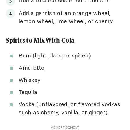
Add 3 to 4 ounces of cola and stir.
Add a garnish of an orange wheel,
lemon wheel, lime wheel, or cherry
Spirits to Mix With Cola
Rum (light, dark, or spiced)
Amaretto
Whiskey
Tequila
Vodka (unflavored, or flavored vodkas
such as cherry, vanilla, or ginger)
ADVERTISEMENT