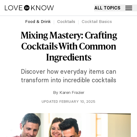
ALL TOPICS
Food & Drink
Cocktails
Cocktail Basics
Mixing Mastery: Crafting
Cocktails With Common
Ingredients
Discover how everyday items can
transform into incredible cocktails
By
Karen Frazier
UPDATED FEBRUARY 10, 2025