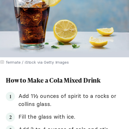
fermate / iStock via Getty Images
How to Make a Cola Mixed Drink
Add 1½ ounces of spirit to a rocks or
collins glass.
Fill the glass with ice.