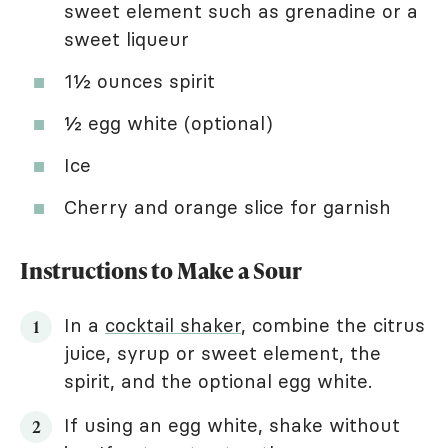
sweet element such as grenadine or a
sweet liqueur
1½ ounces spirit
½ egg white (optional)
Ice
Cherry and orange slice for garnish
Instructions to Make a Sour
In a
cocktail shaker
, combine the citrus
juice, syrup or sweet element, the
spirit, and the optional egg white.
If using an egg white, shake without