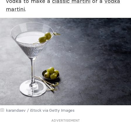
vodka to make a
classic martini
or a
vodka
martini
.
karandaev / iStock via Getty Images
ADVERTISEMENT