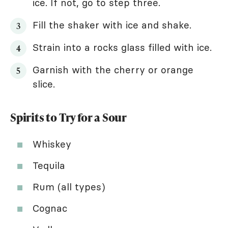
ice. If not, go to step three.
Fill the shaker with ice and shake.
Strain into a rocks glass filled with ice.
Garnish with the cherry or orange
slice.
Spirits to Try for a Sour
Whiskey
Tequila
Rum (all types)
Cognac