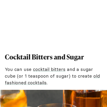
Cocktail Bitters and Sugar
You can use
cocktail bitters
and a sugar
cube (or 1 teaspoon of sugar) to create
old
fashioned cocktails
.