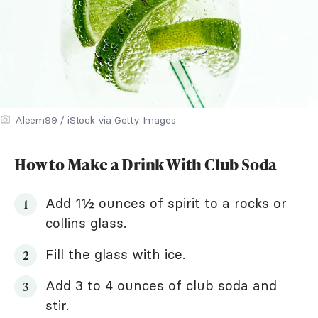
Aleem99 / iStock via Getty Images
How to Make a Drink With Club Soda
Add 1½ ounces of spirit to a
rocks
or
collins glass
.
Fill the glass with ice.
Add 3 to 4 ounces of club soda and
stir.