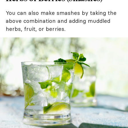
You can also make smashes by taking the
above combination and adding muddled
herbs, fruit, or berries.