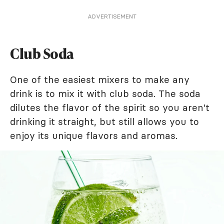
ADVERTISEMENT
Club Soda
One of the easiest mixers to make any
drink is to mix it with club soda. The soda
dilutes the flavor of the spirit so you aren't
drinking it straight, but still allows you to
enjoy its unique flavors and aromas.