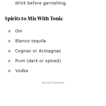
drink before garnishing.
Spirits to Mix With Tonic
Gin
Blanco tequila
Cognac or
Armagnac
Rum (dark or spiced)
Vodka
ADVERTISEMENT