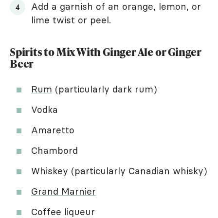
Add a garnish of an orange, lemon, or
lime twist or peel.
Spirits to Mix With Ginger Ale or Ginger
Beer
Rum
(particularly dark rum)
Vodka
Amaretto
Chambord
Whiskey (particularly Canadian whisky)
Grand Marnier
Coffee liqueur