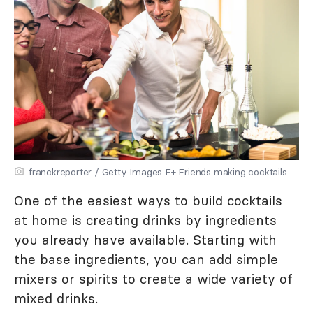
franckreporter / Getty Images E+ Friends making cocktails
One of the easiest ways to build cocktails
at home is creating drinks by ingredients
you already have available. Starting with
the base ingredients, you can add simple
mixers or spirits to create a wide variety of
mixed drinks.