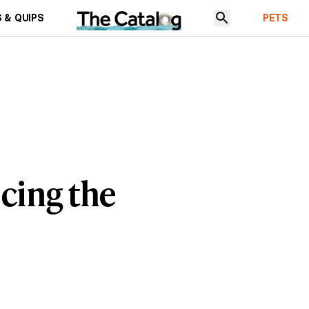
 & QUIPS
PETS
cing the