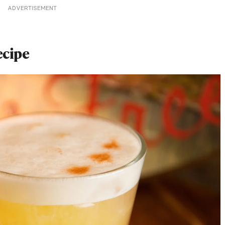
ADVERTISEMENT
ecipe