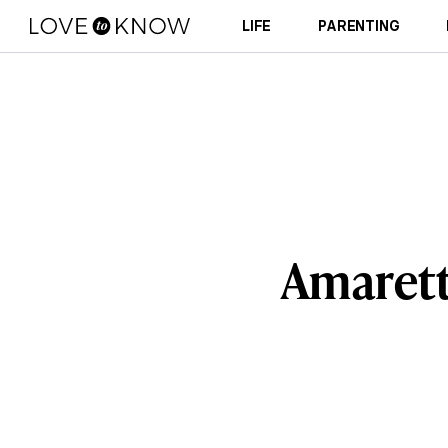
LIFE
PARENTING
Amarett