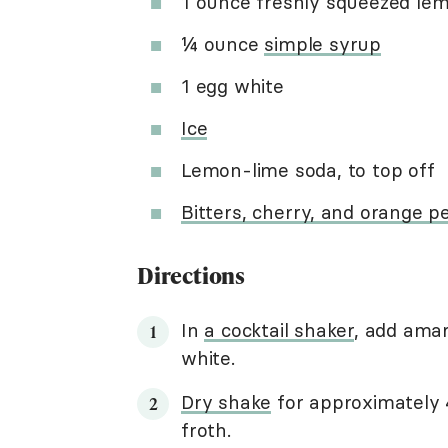
1 ounce freshly squeezed lem
¼ ounce
simple syrup
1 egg white
Ice
Lemon-lime soda, to top off
Bitters, cherry, and orange pe
Directions
In
a cocktail shaker
, add amar
white.
Dry shake
for approximately 
froth.