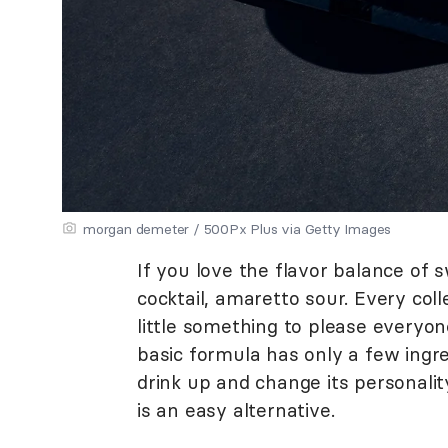
morgan demeter / 500Px Plus via Getty Images
If you love the flavor balance of s
cocktail, amaretto sour. Every col
little something to please everyon
basic formula has only a few ingre
drink up and change its personalit
is an easy alternative.