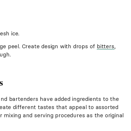
esh ice.
ge peel. Create design with drops of
bitters
,
ugh.
s
and bartenders have added ingredients to the
reate different tastes that appeal to assorted
lar mixing and serving procedures as the original