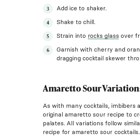
Add ice to shaker.
Shake to chill.
Strain into
rocks glass
over fr
Garnish with cherry and oran
dragging cocktail skewer thro
Amaretto Sour Variation
As with many cocktails, imbibers 
original amaretto sour recipe to c
palates. All variations follow simi
recipe for amaretto sour cocktails.