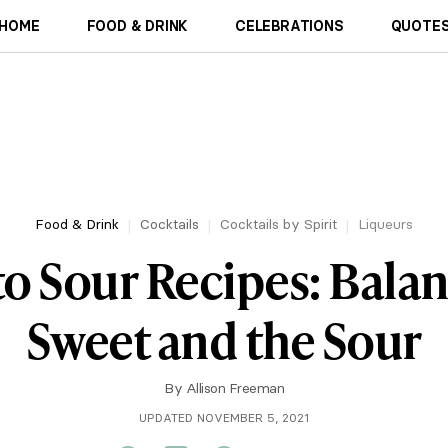
HOME
FOOD & DRINK
CELEBRATIONS
QUOTES
Food & Drink
Cocktails
Cocktails by Spirit
Liqueurs
o Sour Recipes: Balan
Sweet and the Sour
By
Allison Freeman
UPDATED NOVEMBER 5, 2021