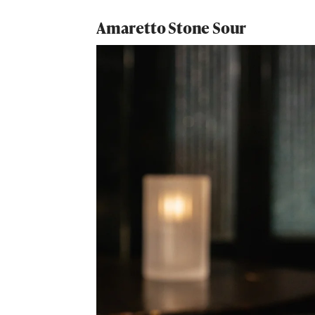
Amaretto Stone Sour