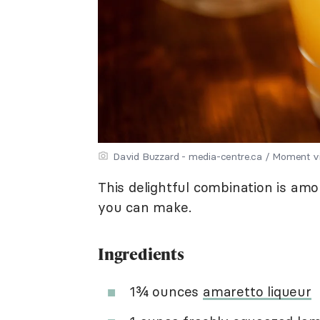
David Buzzard - media-centre.ca / Moment v
This delightful combination is am
you can make.
Ingredients
1¾ ounces
amaretto liqueur