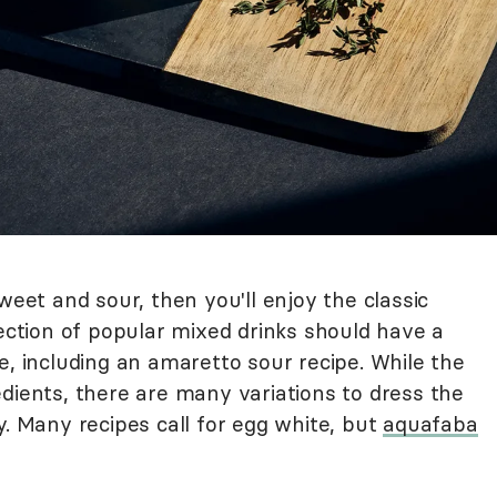
weet and sour, then you'll enjoy the classic
lection of popular mixed drinks should have a
e, including an amaretto sour recipe. While the
dients, there are many variations to dress the
y. Many recipes call for egg white, but
aquafaba