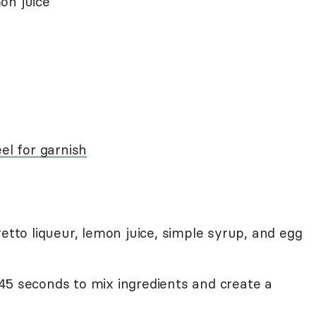
on juice
el for garnish
etto liqueur, lemon juice, simple syrup, and egg
45 seconds to mix ingredients and create a