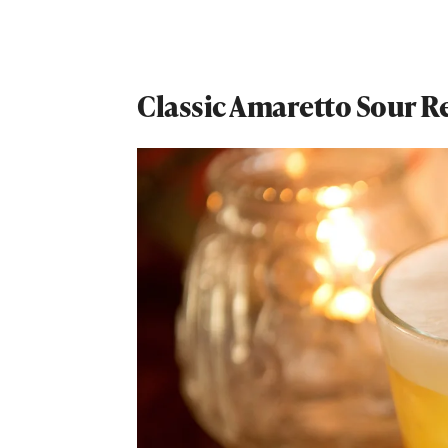
Classic Amaretto Sour R