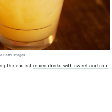
ia Getty Images
ong the easiest
mixed drinks with sweet and sour