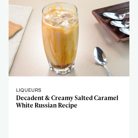
LIQUEURS
Decadent & Creamy Salted Caramel
White Russian Recipe