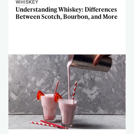
WHISKEY
Understanding Whiskey: Differences
Between Scotch, Bourbon, and More