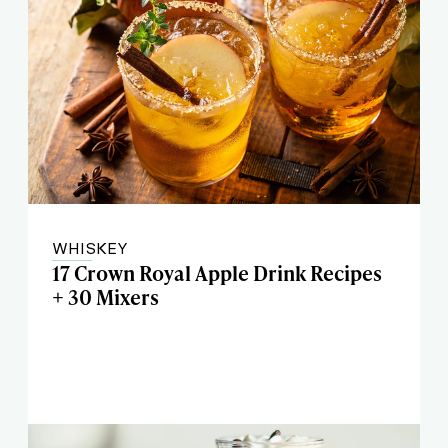
WHISKEY
17 Crown Royal Apple Drink Recipes
+ 30 Mixers