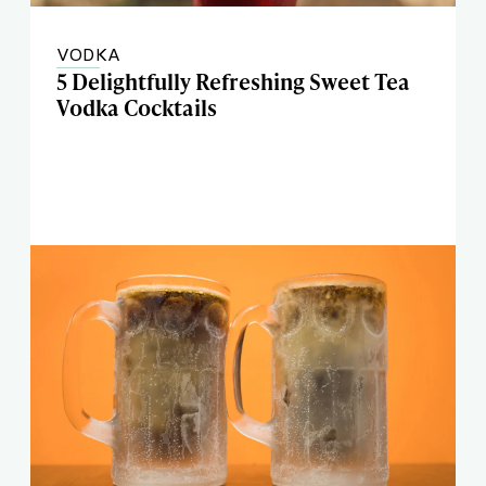
VODKA
5 Delightfully Refreshing Sweet Tea
Vodka Cocktails