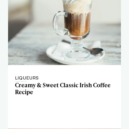
LIQUEURS
Creamy & Sweet Classic Irish Coffee
Recipe