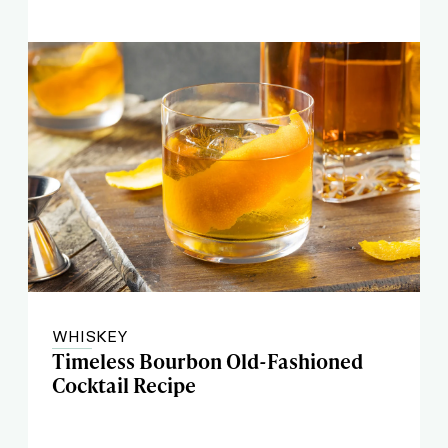
WHISKEY
Timeless Bourbon Old-Fashioned
Cocktail Recipe