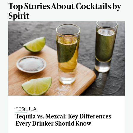
Top Stories About Cocktails by
Spirit
TEQUILA
Tequila vs. Mezcal: Key Differences
Every Drinker Should Know