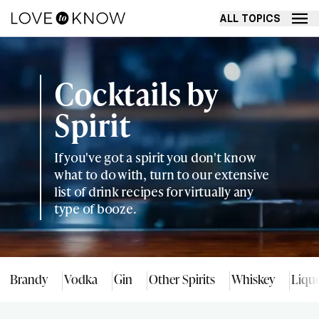
ALL TOPICS
Cocktails by
Spirit
If you've got a spirit you don't know
what to do with, turn to our extensive
list of drink recipes for virtually any
type of booze.
Brandy
Vodka
Gin
Other Spirits
Whiskey
Liqu