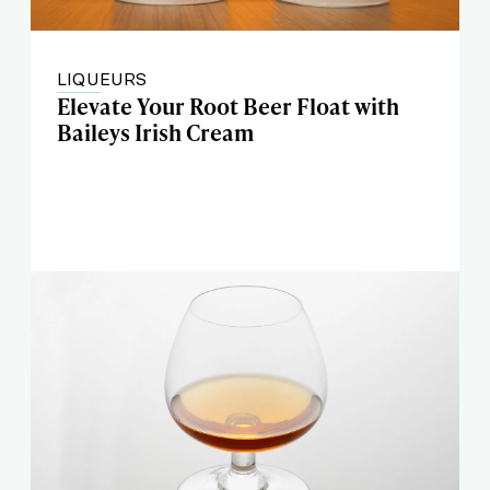
LIQUEURS
Elevate Your Root Beer Float with
Baileys Irish Cream