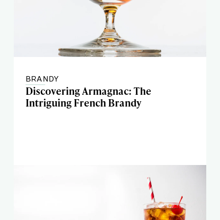
BRANDY
Discovering Armagnac: The
Intriguing French Brandy