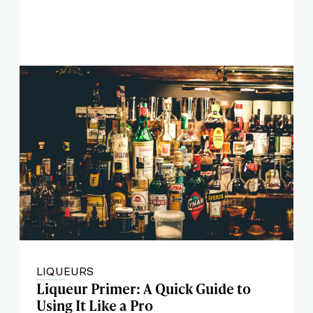
LIQUEURS
Liqueur Primer: A Quick Guide to
Using It Like a Pro