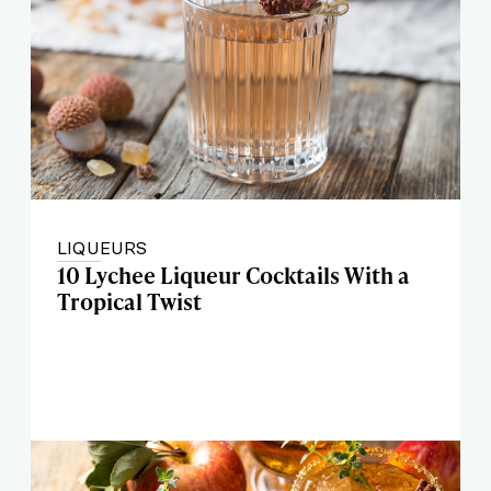
LIQUEURS
10 Lychee Liqueur Cocktails With a
Tropical Twist