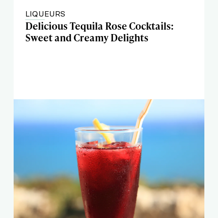
LIQUEURS
Delicious Tequila Rose Cocktails:
Sweet and Creamy Delights