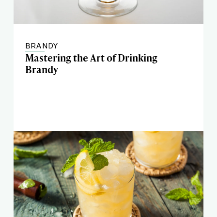
BRANDY
Mastering the Art of Drinking
Brandy