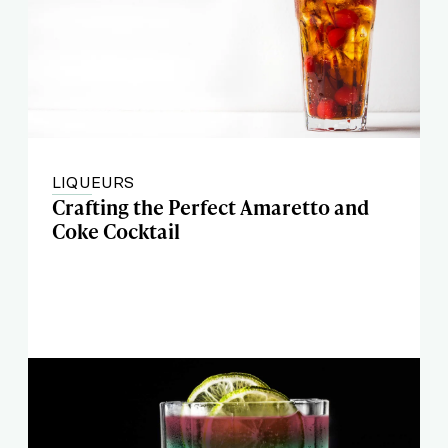
LIQUEURS
Crafting the Perfect Amaretto and
Coke Cocktail