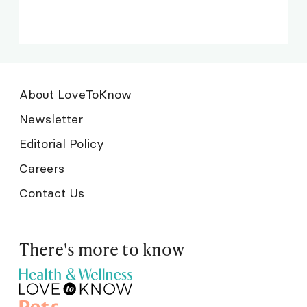
About LoveToKnow
Newsletter
Editorial Policy
Careers
Contact Us
There's more to know