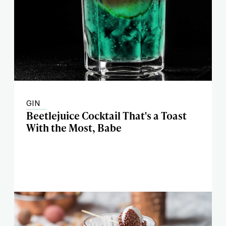
GIN
Beetlejuice Cocktail That's a Toast
With the Most, Babe