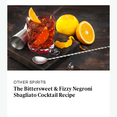
OTHER SPIRITS
The Bittersweet & Fizzy Negroni
Sbagliato Cocktail Recipe