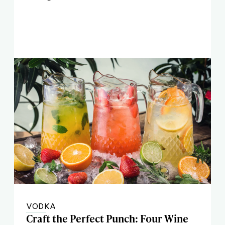
VODKA
Craft the Perfect Punch: Four Wine