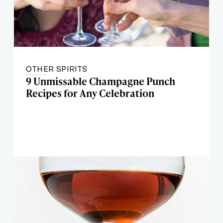
OTHER SPIRITS
9 Unmissable Champagne Punch
Recipes for Any Celebration