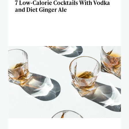
7 Low-Calorie Cocktails With Vodka
and Diet Ginger Ale