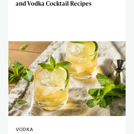
and Vodka Cocktail Recipes
VODKA