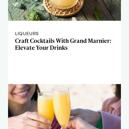
LIQUEURS
Craft Cocktails With Grand Marnier:
Elevate Your Drinks