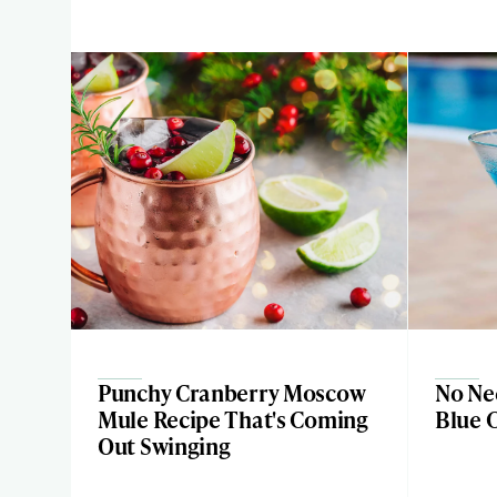
Punchy Cranberry Moscow
No Nee
Mule Recipe That's Coming
Blue 
Out Swinging