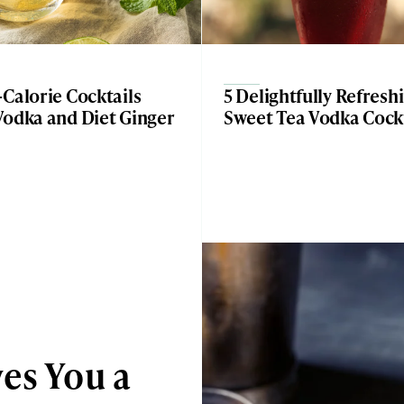
Calorie Cocktails
5 Delightfully Refresh
Vodka and Diet Ginger
Sweet Tea Vodka Cockt
es You a