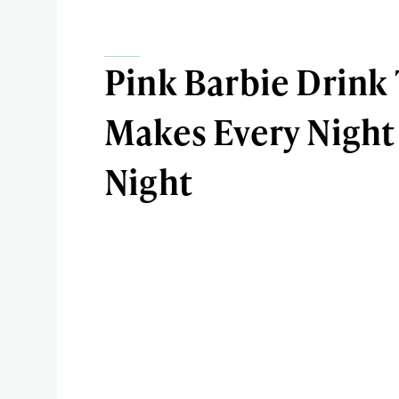
Pink Barbie Drink
Makes Every Night 
Night