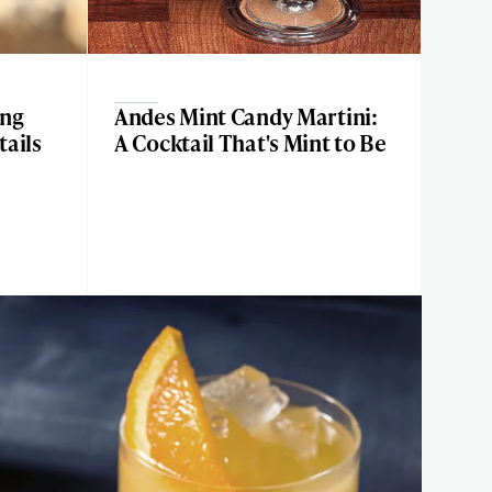
ing
Andes Mint Candy Martini:
ails
A Cocktail That's Mint to Be