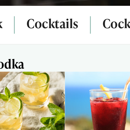
k
Cocktails
Cockt
Vodka