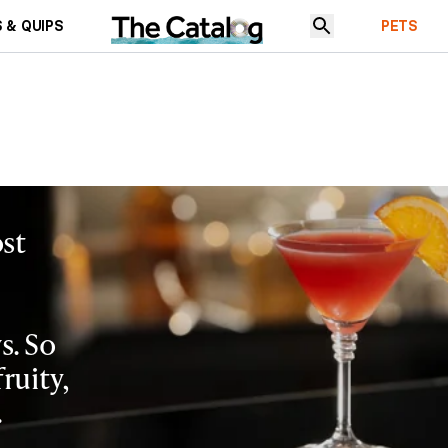
 & QUIPS
PETS
st
s. So
fruity,
.