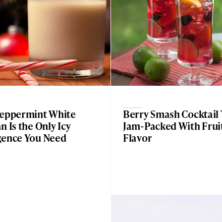
Peppermint White
Berry Smash Cocktail 
n Is the Only Icy
Jam-Packed With Frui
gence You Need
Flavor