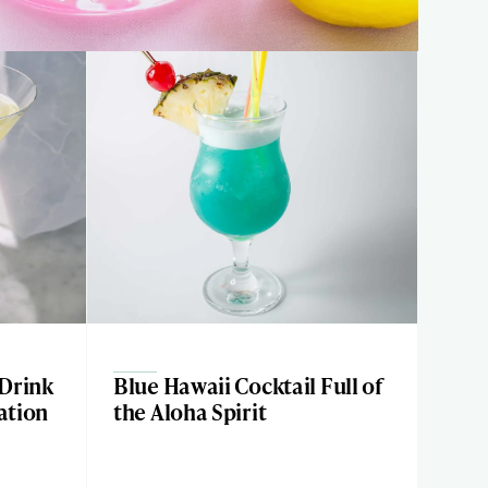
 Drink
Blue Hawaii Cocktail Full of
ation
the Aloha Spirit