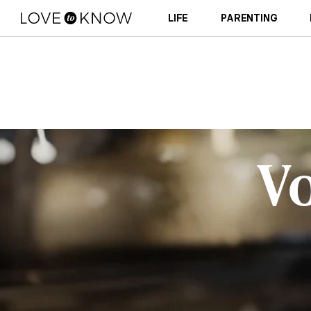
LIFE
PARENTING
V