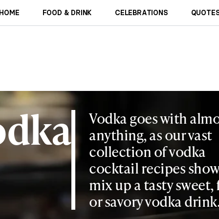
HOME
FOOD & DRINK
CELEBRATIONS
QUOTES
odka
Vodka goes with almo
anything, as our vast
collection of vodka
cocktail recipes show
mix up a tasty sweet, 
or savory vodka drink