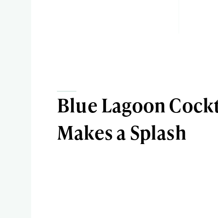
Blue Lagoon Cockt
Makes a Splash