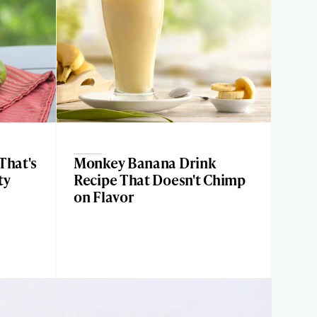
That's
Monkey Banana Drink
ty
Recipe That Doesn't Chimp
on Flavor