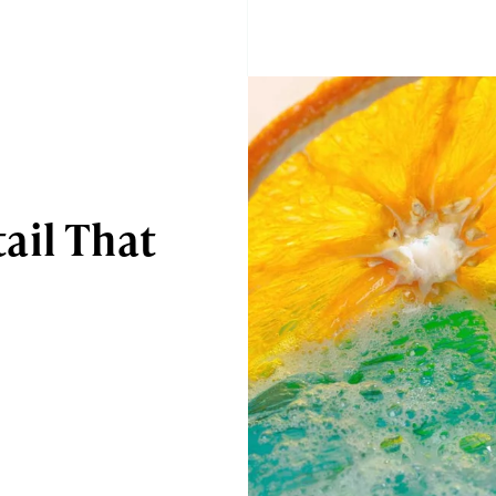
ail That