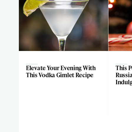
Elevate Your Evening With
This 
This Vodka Gimlet Recipe
Russia
Indul