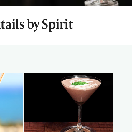
ails by Spirit