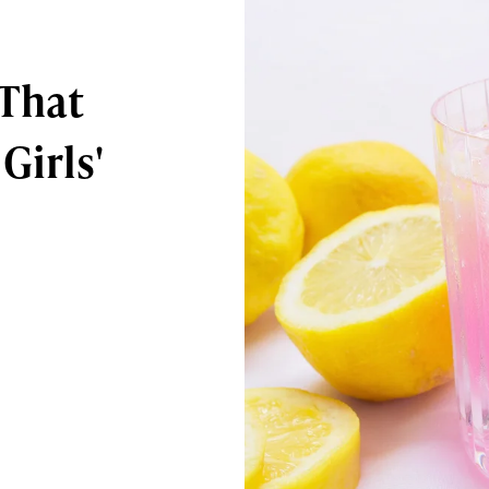
 That
Girls'