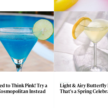
d to Think Pink! Try a
Light & Airy Butterfly
Cosmopolitan Instead
That's a Spring Celebr