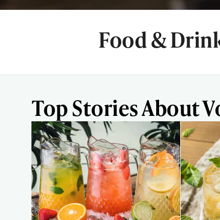
Food & Drin
Top Stories About 