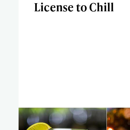
License to Chill