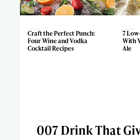
Craft the Perfect Punch:
7 Low-
Four Wine and Vodka
With 
Cocktail Recipes
Ale
007 Drink That Giv