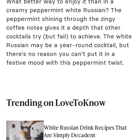
What better way to enjoy it than in a
creamy peppermint white Russian? The
peppermint shining through the zingy
coffee notes gives it a depth that other
cocktails try (but fail) to achieve. The white
Russian may be a year-round cocktail, but
there's no reason you can't put it in a
festive mood with this peppermint twist.
Trending on LoveToKnow
White Russian Drink Recipes That
Are Simply Decadent