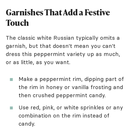
Garnishes That Add a Festive
Touch
The classic white Russian typically omits a
garnish, but that doesn't mean you can't
dress this peppermint variety up as much,
or as little, as you want.
Make a peppermint rim, dipping part of
the rim in honey or vanilla frosting and
then crushed peppermint candy.
Use red, pink, or white sprinkles or any
combination on the rim instead of
candy.