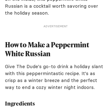
Russian is a cocktail worth savoring over
the holiday season.
ADVERTISEMENT
How to Make a Peppermint
White Russian
Give The Dude's go-to drink a holiday slant
with this peppermintastic recipe. It's as
crisp as a winter breeze and the perfect
way to end a cozy winter night indoors.
Ingredients