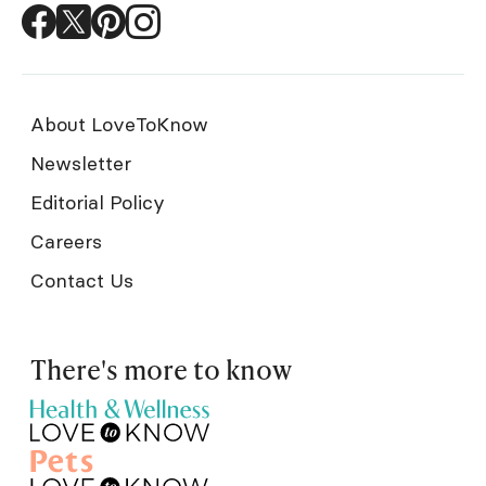
About LoveToKnow
Newsletter
Editorial Policy
Careers
Contact Us
There's more to know