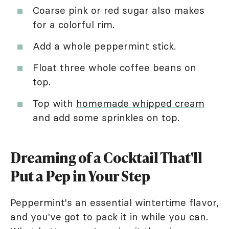
Coarse pink or red sugar also makes
for a colorful rim.
Add a whole peppermint stick.
Float three whole coffee beans on
top.
Top with
homemade whipped cream
and add some sprinkles on top.
Dreaming of a Cocktail That'll
Put a Pep in Your Step
Peppermint's an essential wintertime flavor,
and you've got to pack it in while you can.