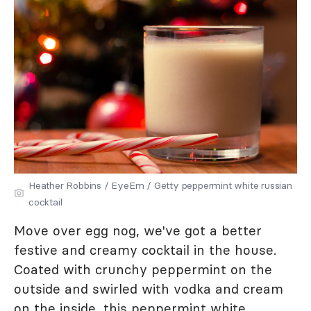
Heather Robbins / EyeEm / Getty peppermint white russian
cocktail
Move over egg nog, we've got a better
festive and creamy cocktail in the house.
Coated with crunchy peppermint on the
outside and swirled with vodka and cream
on the inside, this peppermint white