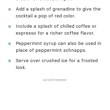
Add a splash of grenadine to give the
cocktail a pop of red color.
Include a splash of chilled coffee or
espresso for a richer coffee flavor.
Peppermint syrup can also be used in
place of peppermint schnapps.
Serve over crushed ice for a frosted
look.
ADVERTISEMENT