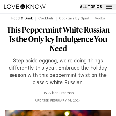
ALL TOPICS
Food & Drink
Cocktails
Cocktails by Spirit
Vodka
This Peppermint White Russian
Is the Only Icy Indulgence You
Need
Step aside eggnog, we're doing things
differently this year. Embrace the holiday
season with this peppermint twist on the
classic white Russian.
By
Allison Freeman
UPDATED FEBRUARY 14, 2024