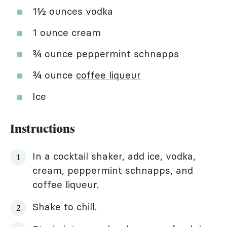
1½ ounces vodka
1 ounce cream
¾ ounce peppermint schnapps
¾ ounce
coffee liqueur
Ice
Instructions
In a cocktail shaker, add ice, vodka,
cream, peppermint schnapps, and
coffee liqueur.
Shake to chill.