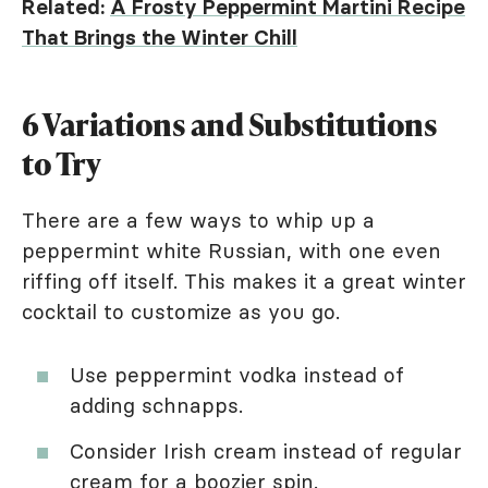
Related:
A Frosty Peppermint Martini Recipe
That Brings the Winter Chill
6 Variations and Substitutions
to Try
There are a few ways to whip up a
peppermint white Russian, with one even
riffing off itself. This makes it a great winter
cocktail to customize as you go.
Use peppermint vodka instead of
adding schnapps.
Consider Irish cream instead of regular
cream for a boozier spin.