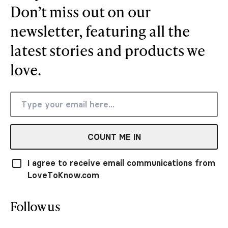
Don’t miss out on our
newsletter, featuring all the
latest stories and products we
love.
COUNT ME IN
I agree to receive email communications from
LoveToKnow.com
Follow us