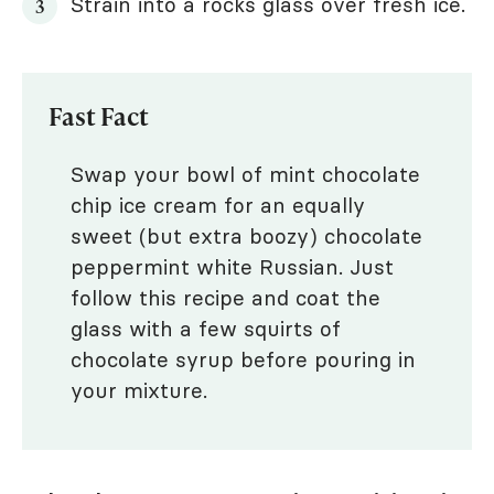
Strain into a rocks glass over fresh ice.
Fast Fact
Swap your bowl of mint chocolate
chip ice cream for an equally
sweet (but extra boozy) chocolate
peppermint white Russian. Just
follow this recipe and coat the
glass with a few squirts of
chocolate syrup before pouring in
your mixture.