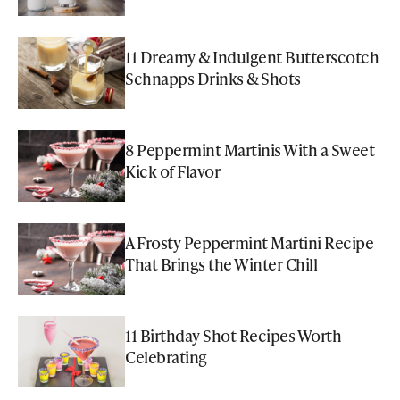
11 Dreamy & Indulgent Butterscotch
Schnapps Drinks & Shots
8 Peppermint Martinis With a Sweet
Kick of Flavor
A Frosty Peppermint Martini Recipe
That Brings the Winter Chill
11 Birthday Shot Recipes Worth
Celebrating