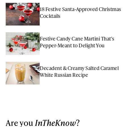
18 Festive Santa-Approved Christmas
Cocktails
Festive Candy Cane Martini That's
Pepper-Meant to Delight You
Decadent & Creamy Salted Caramel
White Russian Recipe
Are you
InTheKnow
?