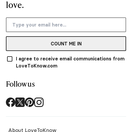
love.
COUNT ME IN
I agree to receive email communications from
LoveToKnow.com
Follow us
About LoveToKnow