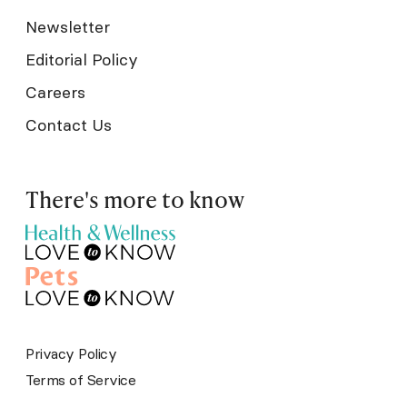
Newsletter
Editorial Policy
Careers
Contact Us
There's more to know
Privacy Policy
Terms of Service