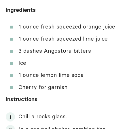
Ingredients
1 ounce fresh squeezed orange juice
1 ounce fresh squeezed lime juice
3 dashes
Angostura bitters
Ice
1 ounce lemon lime soda
Cherry for garnish
Instructions
Chill a rocks glass.