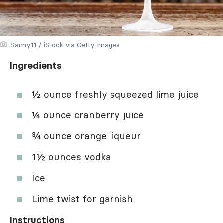
Sanny11 / iStock via Getty Images
Ingredients
½ ounce freshly squeezed lime juice
¼ ounce cranberry juice
¾ ounce orange liqueur
1½ ounces vodka
Ice
Lime twist for garnish
Instructions