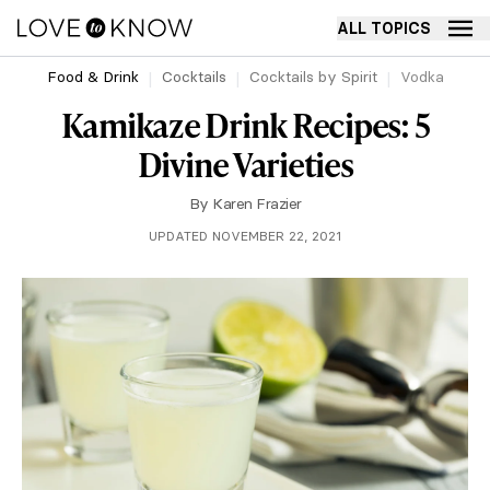
ALL TOPICS
Food & Drink
Cocktails
Cocktails by Spirit
Vodka
Kamikaze Drink Recipes: 5
Divine Varieties
By
Karen Frazier
UPDATED NOVEMBER 22, 2021