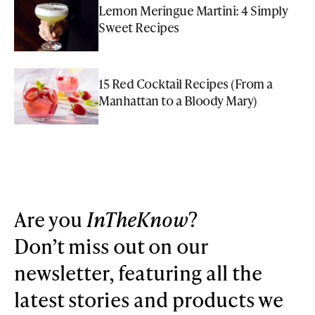
Lemon Meringue Martini: 4 Simply
Sweet Recipes
15 Red Cocktail Recipes (From a
Manhattan to a Bloody Mary)
Are you
InTheKnow
?
Don’t miss out on our
newsletter, featuring all the
latest stories and products we