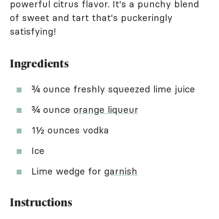
powerful citrus flavor. It's a punchy blend
of sweet and tart that's puckeringly
satisfying!
Ingredients
¾ ounce freshly squeezed lime juice
¾ ounce
orange liqueur
1½ ounces vodka
Ice
Lime wedge for
garnish
Instructions