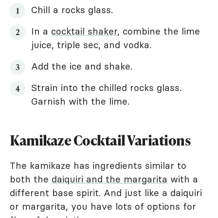
Chill a rocks glass.
In a
cocktail shaker
, combine the lime
juice, triple sec, and vodka.
Add the ice and shake.
Strain into the chilled rocks glass.
Garnish with the lime.
Kamikaze Cocktail Variations
The kamikaze has ingredients similar to
both the
daiquiri and the margarita
with a
different base spirit. And just like a daiquiri
or margarita, you have lots of options for