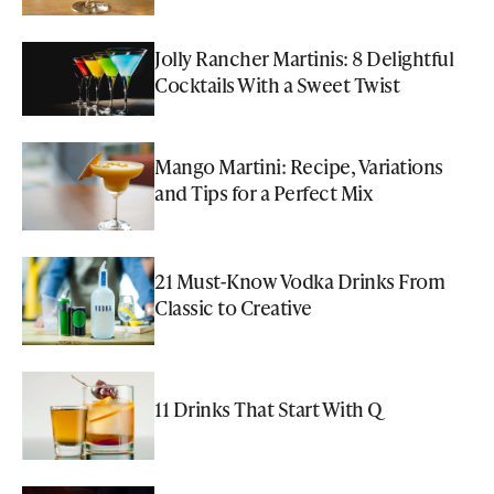
Jolly Rancher Martinis: 8 Delightful
Cocktails With a Sweet Twist
Mango Martini: Recipe, Variations
and Tips for a Perfect Mix
21 Must-Know Vodka Drinks From
Classic to Creative
11 Drinks That Start With Q