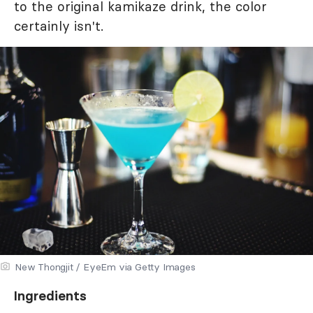
to the original kamikaze drink, the color
certainly isn't.
New Thongjit / EyeEm via Getty Images
Ingredients