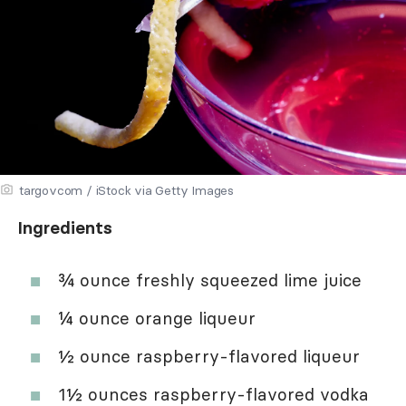
targovcom / iStock via Getty Images
Ingredients
¾ ounce freshly squeezed lime juice
¼ ounce orange liqueur
½ ounce raspberry-flavored liqueur
1½ ounces raspberry-flavored vodka