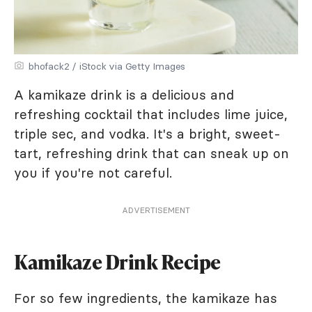
bhofack2 / iStock via Getty Images
A kamikaze drink is a delicious and
refreshing cocktail that includes lime juice,
triple sec, and vodka. It's a bright, sweet-
tart, refreshing drink that can sneak up on
you if you're not careful.
ADVERTISEMENT
Kamikaze Drink Recipe
For so few ingredients, the kamikaze has