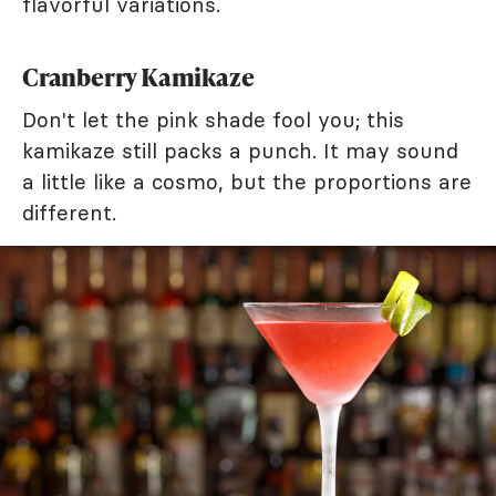
flavorful variations.
Cranberry Kamikaze
Don't let the pink shade fool you; this
kamikaze still packs a punch. It may sound
a little like a cosmo, but the proportions are
different.