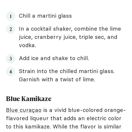
Chill a martini glass
In a cocktail shaker, combine the lime
juice, cranberry juice, triple sec, and
vodka.
Add ice and shake to chill.
Strain into the chilled martini glass.
Garnish with a twist of lime.
Blue Kamikaze
Blue curaçao
is a vivid blue-colored orange-
flavored liqueur that adds an electric color
to this kamikaze. While the flavor is similar