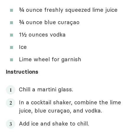
¾ ounce freshly squeezed lime juice
¾ ounce blue curaçao
1½ ounces vodka
Ice
Lime wheel for garnish
Instructions
Chill a martini glass.
In a cocktail shaker, combine the lime
juice, blue curaçao, and vodka.
Add ice and shake to chill.