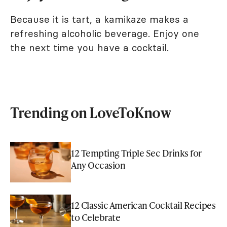
Because it is tart, a kamikaze makes a
refreshing alcoholic beverage. Enjoy one
the next time you have a cocktail.
Trending on LoveToKnow
12 Tempting Triple Sec Drinks for
Any Occasion
12 Classic American Cocktail Recipes
to Celebrate