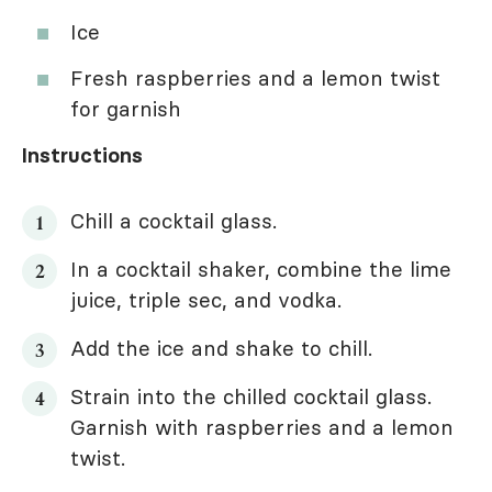
Ice
Fresh raspberries and a lemon twist
for garnish
Instructions
Chill a cocktail glass.
In a cocktail shaker, combine the lime
juice, triple sec, and vodka.
Add the ice and shake to chill.
Strain into the chilled cocktail glass.
Garnish with raspberries and a lemon
twist.