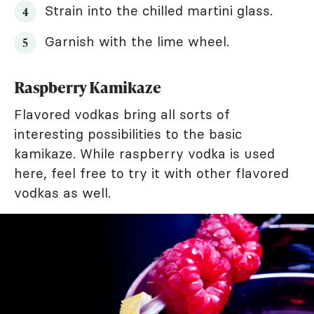
Strain into the chilled martini glass.
Garnish with the lime wheel.
Raspberry Kamikaze
Flavored vodkas bring all sorts of
interesting possibilities to the basic
kamikaze. While raspberry vodka is used
here, feel free to try it with other flavored
vodkas as well.