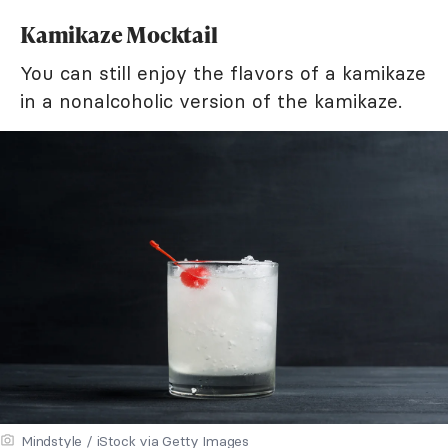
Kamikaze Mocktail
You can still enjoy the flavors of a kamikaze
in a nonalcoholic version of the kamikaze.
Mindstyle / iStock via Getty Images