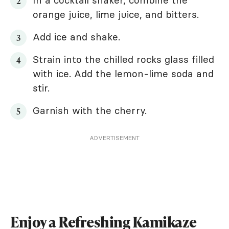
In a cocktail shaker, combine the
orange juice, lime juice, and bitters.
Add ice and shake.
Strain into the chilled rocks glass filled
with ice. Add the lemon-lime soda and
stir.
Garnish with the cherry.
ADVERTISEMENT
Enjoy a Refreshing Kamikaze