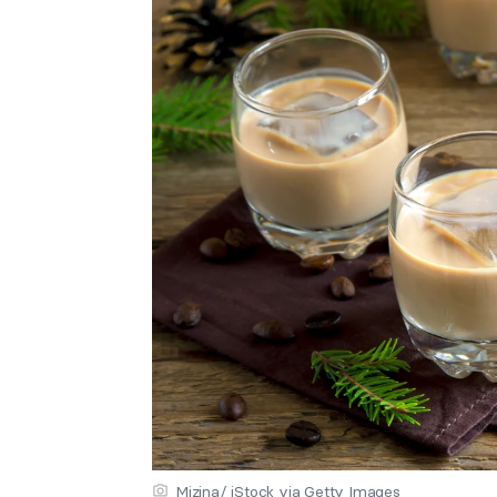
Mizina/ iStock via Getty Images