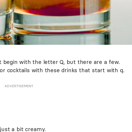
t begin with the letter Q, but there are a few.
r cocktails with these drinks that start with q.
ADVERTISEMENT
ust a bit creamy.