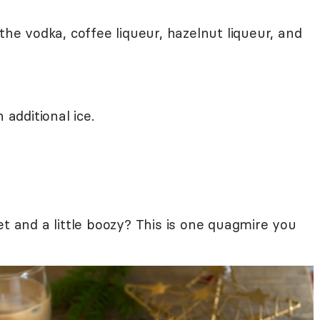
the vodka, coffee liqueur, hazelnut liqueur, and
 additional ice.
et and a little boozy? This is one quagmire you