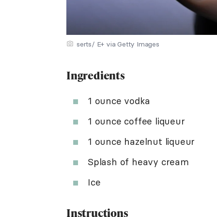
serts/ E+ via Getty Images
Ingredients
1 ounce vodka
1 ounce coffee liqueur
1 ounce hazelnut liqueur
Splash of heavy cream
Ice
Instructions