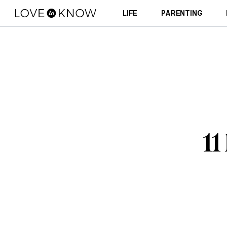
LIFE
PARENTING
11