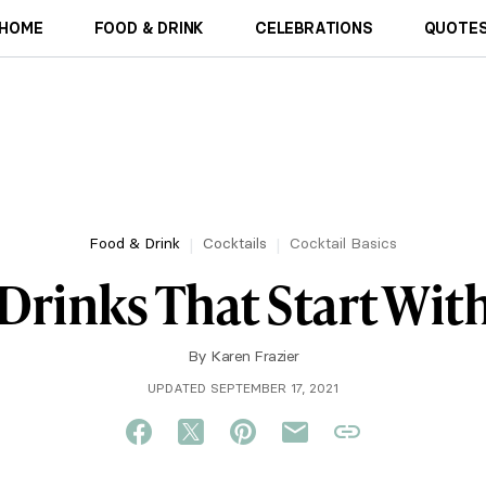
HOME
FOOD & DRINK
CELEBRATIONS
QUOTES
Food & Drink
Cocktails
Cocktail Basics
 Drinks That Start Wit
By
Karen Frazier
UPDATED SEPTEMBER 17, 2021