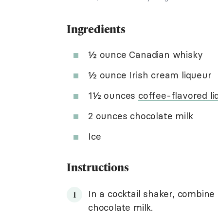
Ingredients
½ ounce Canadian whisky
½ ounce Irish cream liqueur
1½ ounces
coffee-flavored li
2 ounces chocolate milk
Ice
Instructions
In a cocktail shaker, combine 
chocolate milk.