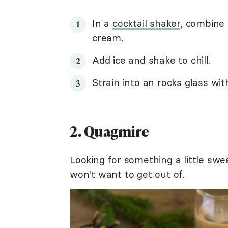
In a
cocktail shaker
, combine 
cream.
Add ice and shake to chill.
Strain into an rocks glass with
2. Quagmire
Looking for something a little swe
won't want to get out of.