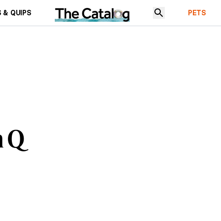
 & QUIPS
PETS
h Q