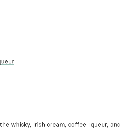
queur
the whisky, Irish cream, coffee liqueur, and