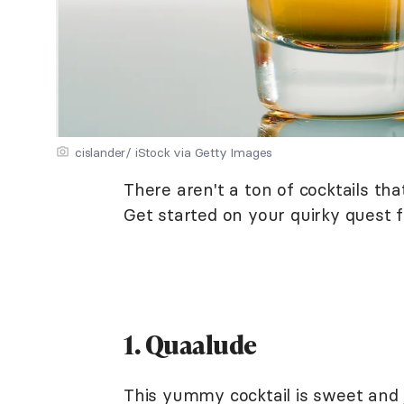
cislander/ iStock via Getty Images
There aren't a ton of cocktails tha
Get started on your quirky quest fo
1. Quaalude
This yummy cocktail is sweet and j