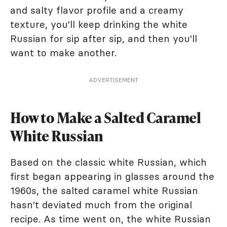
and salty flavor profile and a creamy
texture, you'll keep drinking the white
Russian for sip after sip, and then you'll
want to make another.
ADVERTISEMENT
How to Make a Salted Caramel
White Russian
Based on the classic white Russian, which
first began appearing in glasses around the
1960s, the salted caramel white Russian
hasn't deviated much from the original
recipe. As time went on, the white Russian