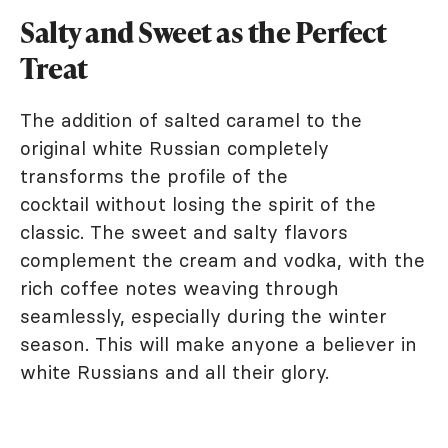
Salty and Sweet as the Perfect
Treat
The addition of salted caramel to the
original white Russian completely
transforms the profile of the
cocktail without losing the spirit of the
classic. The sweet and salty flavors
complement the cream and vodka, with the
rich coffee notes weaving through
seamlessly, especially during the winter
season. This will make anyone a believer in
white Russians and all their glory.