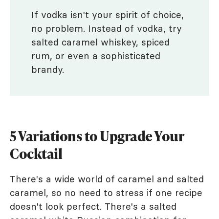
If vodka isn't your spirit of choice,
no problem. Instead of vodka, try
salted caramel whiskey, spiced
rum, or even a sophisticated
brandy.
5 Variations to Upgrade Your
Cocktail
There's a wide world of caramel and salted
caramel, so no need to stress if one recipe
doesn't look perfect. There's a salted