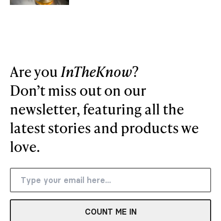
Are you
InTheKnow
?
Don’t miss out on our
newsletter, featuring all the
latest stories and products we
love.
COUNT ME IN