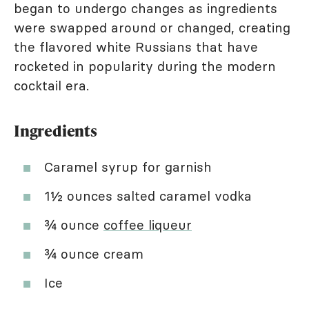
began to undergo changes as ingredients
were swapped around or changed, creating
the flavored white Russians that have
rocketed in popularity during the modern
cocktail era.
Ingredients
Caramel syrup for garnish
1½ ounces salted caramel vodka
¾ ounce
coffee liqueur
¾ ounce cream
Ice