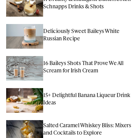
Schnapps Drinks & Shots
Deliciously Sweet Baileys White
Russian Recipe
16 Baileys Shots That Prove We All
Scream for Irish Cream
15+ Delightful Banana Liqueur Drink
Ideas
Salted Caramel Whiskey Bliss: Mixers
and Cocktails to Explore