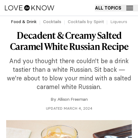
ALL TOPICS
Food & Drink
Cocktails
Cocktails by Spirit
Liqueurs
Decadent & Creamy Salted
Caramel White Russian Recipe
And you thought there couldn't be a drink
tastier than a white Russian. Sit back —
we're about to blow your mind with a salted
caramel white Russian.
By
Allison Freeman
UPDATED MARCH 4, 2024