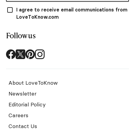
I agree to receive email communications from
LoveToKnow.com
Follow us
About LoveToKnow
Newsletter
Editorial Policy
Careers
Contact Us