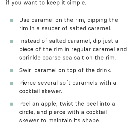
if you want to keep it simple.
Use caramel on the rim, dipping the
rim in a saucer of salted caramel.
Instead of salted caramel, dip just a
piece of the rim in regular caramel and
sprinkle coarse sea salt on the rim.
Swirl caramel on top of the drink.
Pierce several soft caramels with a
cocktail skewer.
Peel an apple, twist the peel into a
circle, and pierce with a cocktail
skewer to maintain its shape.