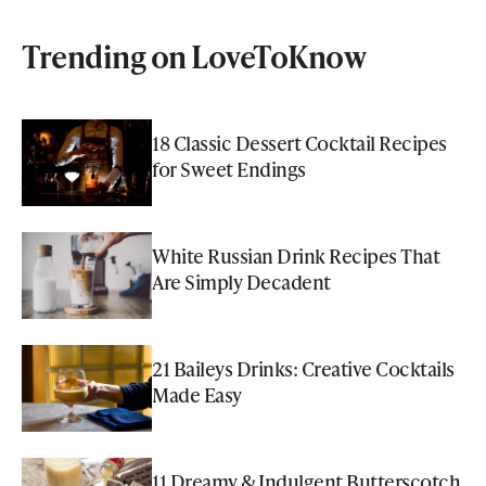
Trending on LoveToKnow
18 Classic Dessert Cocktail Recipes
for Sweet Endings
White Russian Drink Recipes That
Are Simply Decadent
21 Baileys Drinks: Creative Cocktails
Made Easy
11 Dreamy & Indulgent Butterscotch