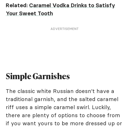
Related:
Caramel Vodka Drinks to Satisfy
Your Sweet Tooth
ADVERTISEMENT
Simple Garnishes
The classic white Russian doesn't have a
traditional garnish, and the salted caramel
riff uses a simple caramel swirl. Luckily,
there are plenty of options to choose from
if you want yours to be more dressed up or