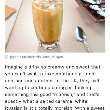
jayk7 / Moment via Getty Images
Imagine a drink so creamy and sweet that
you can't wait to take another sip... and
another, and another. In the UK, they call
wanting to continue eating or drinking
something this good "moreish," and that's
exactly what a salted caramel white
Russian is. It's totally moreish. With a sweet