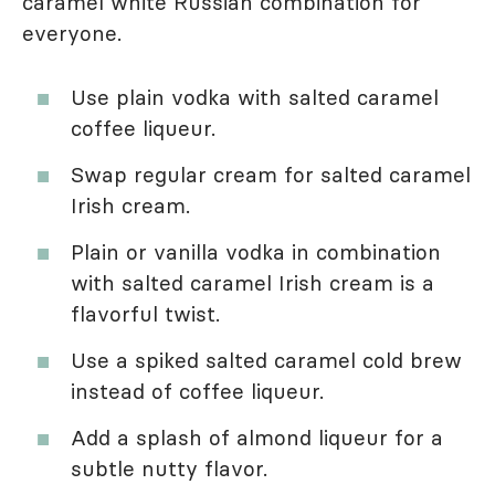
caramel white Russian combination for
everyone.
Use plain vodka with salted caramel
coffee liqueur.
Swap regular cream for salted caramel
Irish cream.
Plain or vanilla vodka in combination
with salted caramel Irish cream is a
flavorful twist.
Use a spiked salted caramel cold brew
instead of coffee liqueur.
Add a splash of almond liqueur for a
subtle nutty flavor.