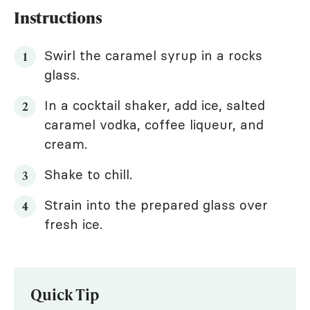
Instructions
Swirl the caramel syrup in a rocks
glass.
In a cocktail shaker, add ice, salted
caramel vodka, coffee liqueur, and
cream.
Shake to chill.
Strain into the prepared glass over
fresh ice.
Quick Tip