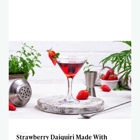
Strawberry Daiquiri Made With