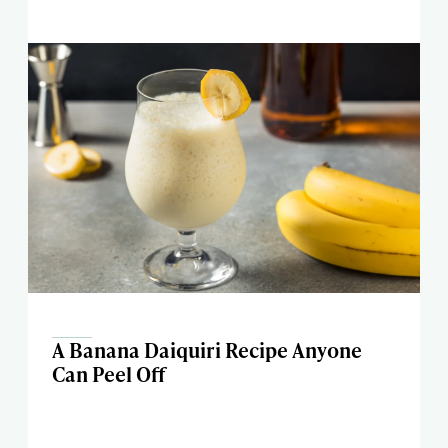
A Banana Daiquiri Recipe Anyone
Can Peel Off