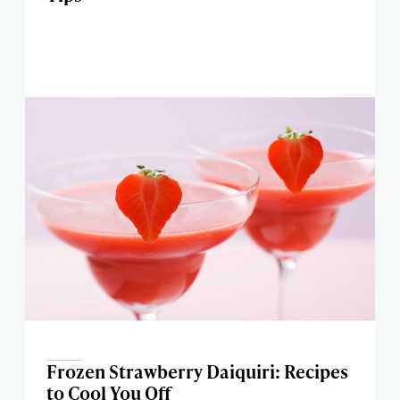
Frozen Strawberry Daiquiri: Recipes
to Cool You Off