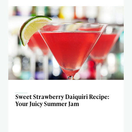
Sweet Strawberry Daiquiri Recipe:
Your Juicy Summer Jam