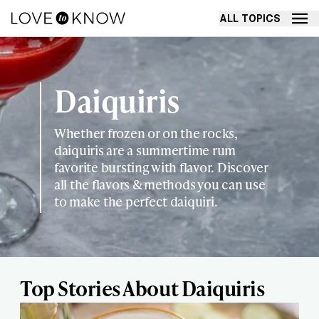
ALL TOPICS
Daiquiris
Whether frozen or on the rocks,
daiquiris are a summertime rum
favorite bursting with flavor. Discover
all the flavors & methods you can use
to make the perfect daiquiri.
Top Stories About Daiquiris