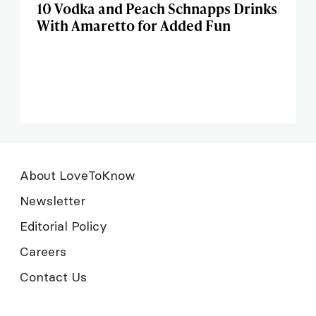
10 Vodka and Peach Schnapps Drinks
With Amaretto for Added Fun
About LoveToKnow
Newsletter
Editorial Policy
Careers
Contact Us