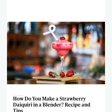
How Do You Make a Strawberry
Daiquiri in a Blender? Recipe and
Tips