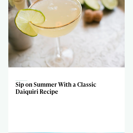
Sip on Summer With a Classic
Daiquiri Recipe