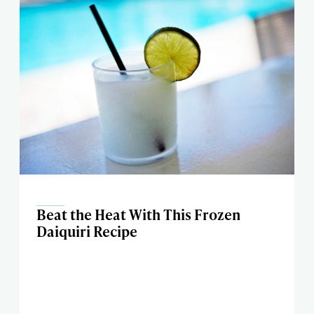
Beat the Heat With This Frozen
Daiquiri Recipe