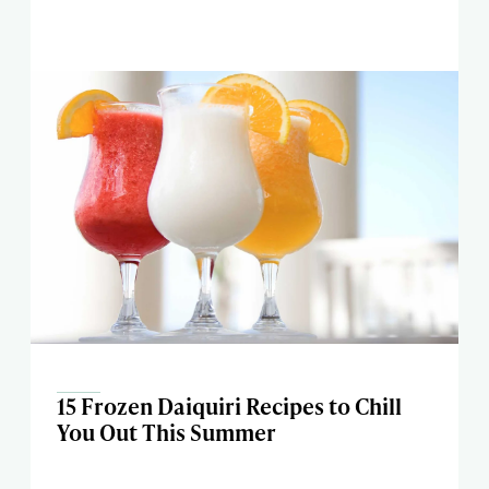
15 Frozen Daiquiri Recipes to Chill
You Out This Summer