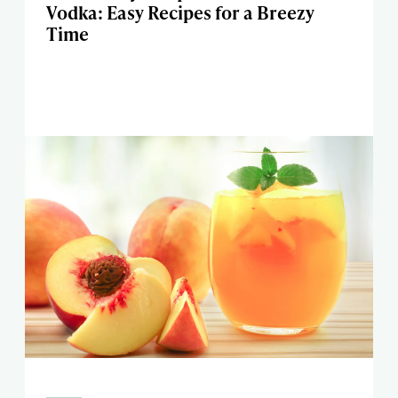
Vodka: Easy Recipes for a Breezy
Time