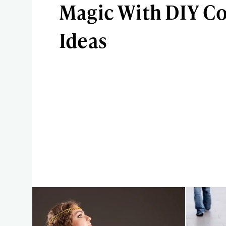
Magic With DIY C
Ideas