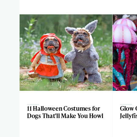
11 Halloween Costumes for
Glow 
Dogs That'll Make You Howl
Jellyf