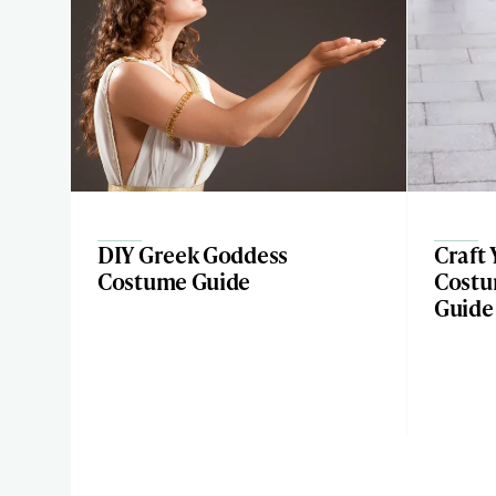
DIY Greek Goddess
Craft
Costume Guide
Costu
Guide