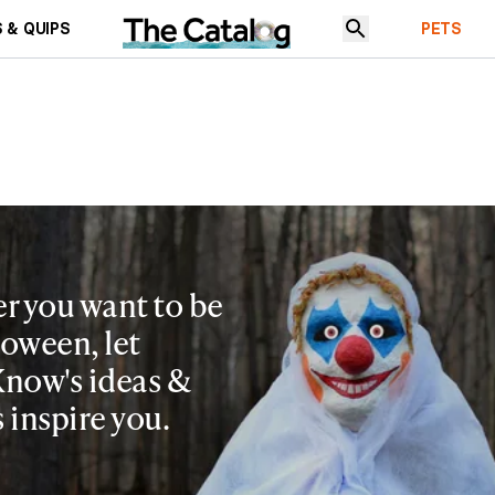
 & QUIPS
PETS
r you want to be
loween, let
now's ideas &
s inspire you.