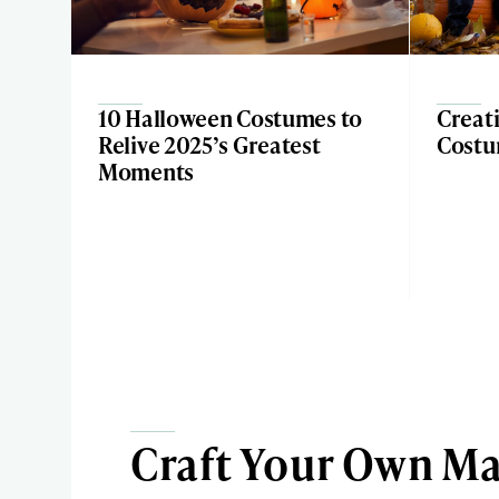
10 Halloween Costumes to
Creat
Relive 2025’s Greatest
Costu
Moments
Craft Your Own Ma