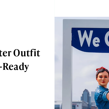
ter Outfit
n-Ready