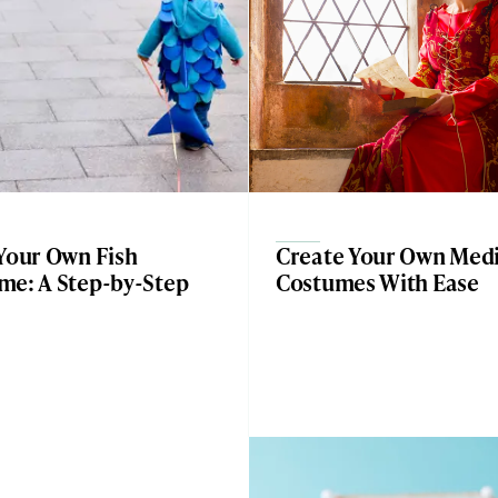
 Your Own Fish
Create Your Own Medi
me: A Step-by-Step
Costumes With Ease