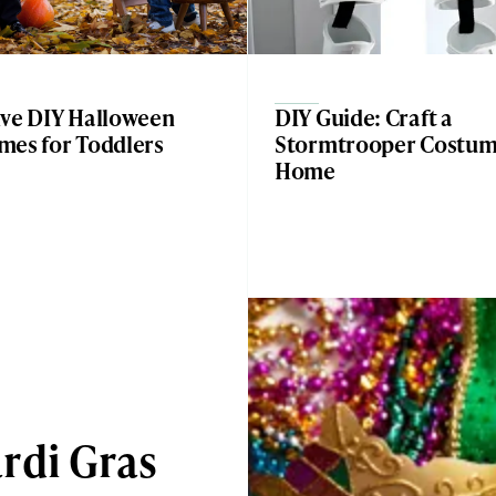
ive DIY Halloween
DIY Guide: Craft a
mes for Toddlers
Stormtrooper Costum
Home
rdi Gras