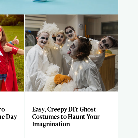
ro
Easy, Creepy DIY Ghost
he Day
Costumes to Haunt Your
Imagnination