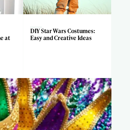
DIY Star Wars Costumes:
e at
Easy and Creative Ideas