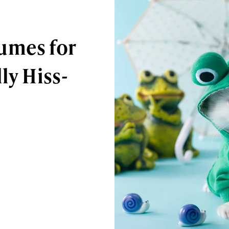
umes for
ly Hiss-