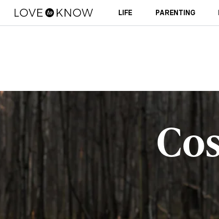
LIFE
PARENTING
Co