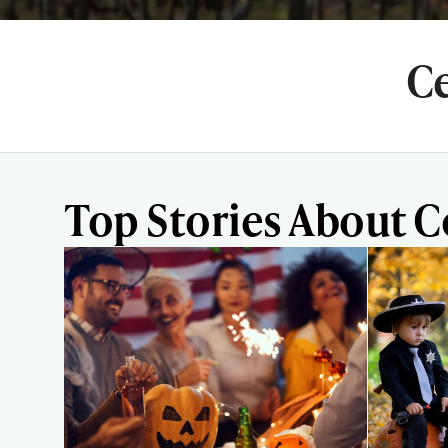
Ce
Top Stories About 