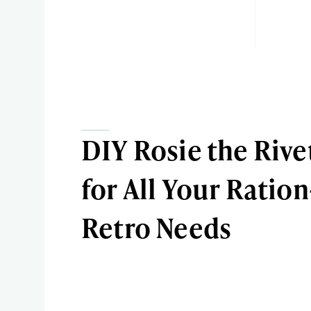
DIY Rosie the Rive
for All Your Ratio
Retro Needs