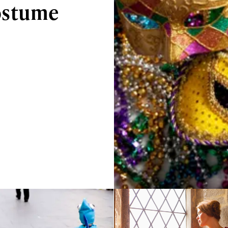
ostume