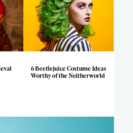
eval
6 Beetlejuice Costume Ideas
Worthy of the Neitherworld