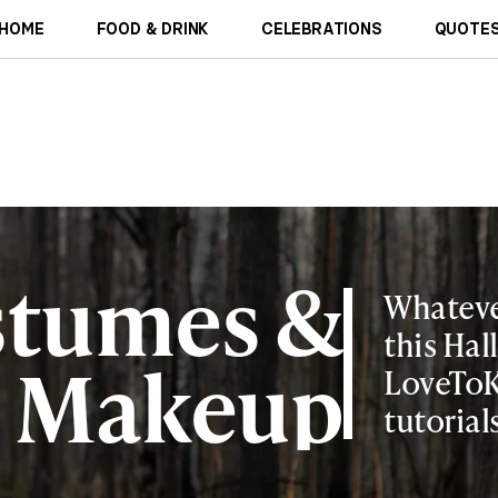
HOME
FOOD & DRINK
CELEBRATIONS
QUOTES
stumes &
Whateve
this Hal
Makeup
LoveToK
tutorial