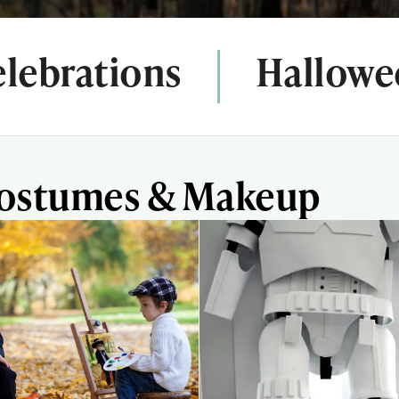
lebrations
Hallowe
Costumes & Makeup