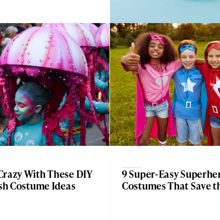
Crazy With These DIY
9 Super-Easy Superhe
ish Costume Ideas
Costumes That Save t