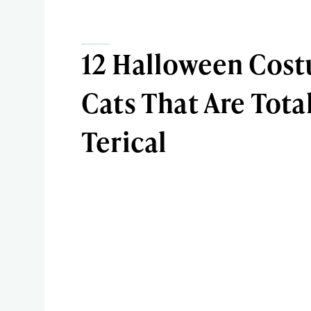
12 Halloween Cost
Cats That Are Total
Terical