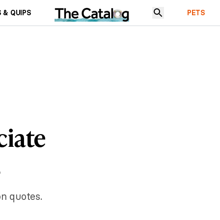
 & QUIPS
PETS
ciate
s
on quotes.