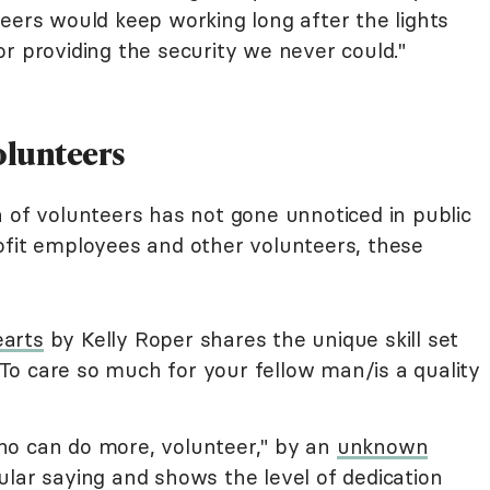
eers would keep working long after the lights
r providing the security we never could."
olunteers
n of volunteers has not gone unnoticed in public
ofit employees and other volunteers, these
earts
by Kelly Roper shares the unique skill set
 "To care so much for your fellow man/is a quality
ho can do more, volunteer," by an
unknown
lar saying and shows the level of dedication