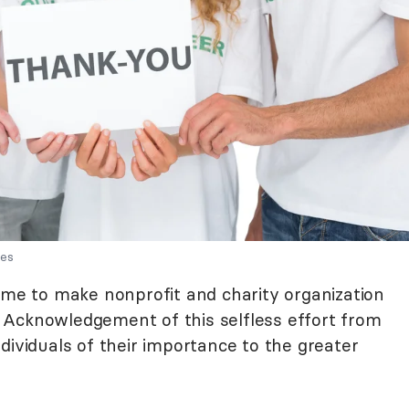
ges
time to make nonprofit and charity organization
 Acknowledgement of this selfless effort from
dividuals of their importance to the greater