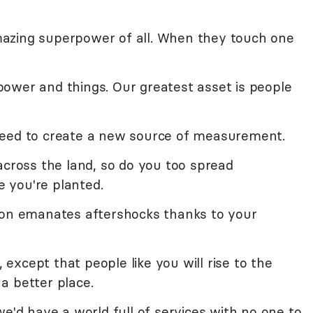
azing superpower of all. When they touch one
ower and things. Our greatest asset is people
need to create a new source of measurement.
across the land, so do you too spread
 you're planted.
ion emanates aftershocks thanks to your
, except that people like you will rise to the
a better place.
we'd have a world full of services with no one to