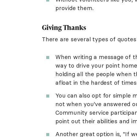
provide them.
Giving Thanks
There are several types of quotes
When writing a message of th
way to drive your point home. 
holding all the people when t
afloat in the hardest of time
You can also opt for simple 
not when you've answered our
Community service participan
point out their abilities and 
Another great option is, "If 