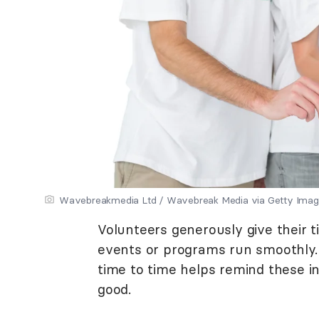
Wavebreakmedia Ltd / Wavebreak Media via Getty Ima
Volunteers generously give their 
events or programs run smoothly.
time to time helps remind these in
good.