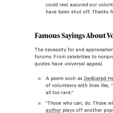
could rest assured our volunt
have been shut off. Thanks fo
Famous Sayings About V
The necessity for and appreciatio
forums. From celebrities to nonpr
quotes have universal appeal.
A poem such as
Dedicated H
of volunteers with lines like,
all too rare."
"Those who can, do. Those w
author
plays off another popu