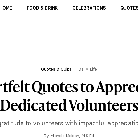
HOME
FOOD & DRINK
CELEBRATIONS
QUOTES
Quotes & Quips
Daily Life
tfelt Quotes to Appre
Dedicated Volunteer
ratitude to volunteers with impactful appreciati
By
Michele Meleen, M.S.Ed.