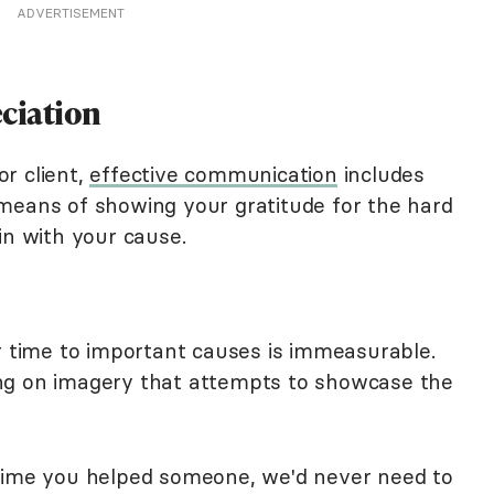
ADVERTISEMENT
eciation
r client,
effective communication
includes
means of showing your gratitude for the hard
in with your cause.
ir time to important causes is immeasurable.
ng on imagery that attempts to showcase the
 time you helped someone, we'd never need to