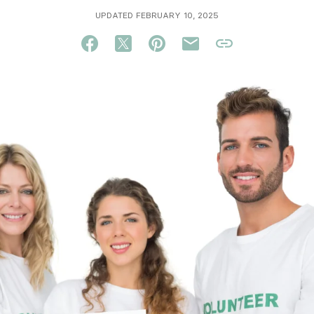
UPDATED FEBRUARY 10, 2025