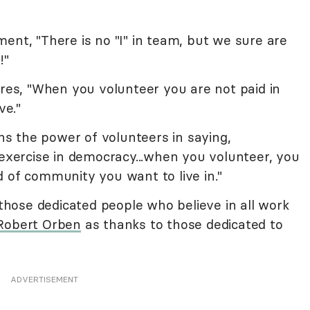
ent, "There is no "I" in team, but we sure are
!"
es, "When you volunteer you are not paid in
ve."
ns the power of volunteers in saying,
 exercise in democracy...when you volunteer, you
 of community you want to live in."
 those dedicated people who believe in all work
Robert Orben
as thanks to those dedicated to
ADVERTISEMENT