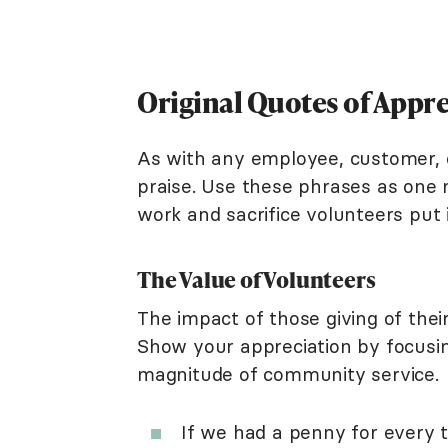
Original Quotes of Appr
As with any employee, customer, o
praise. Use these phrases as one 
work and sacrifice volunteers put 
The Value of Volunteers
The impact of those giving of the
Show your appreciation by focusi
magnitude of community service.
If we had a penny for every