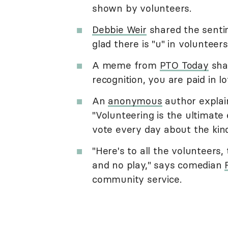
shown by volunteers.
Debbie Weir
shared the sentim
glad there is "u" in volunteers
A meme from
PTO Today
shar
recognition, you are paid in lo
An
anonymous
author explai
"Volunteering is the ultimate
vote every day about the kind
"Here's to all the volunteers,
and no play," says comedian
community service.