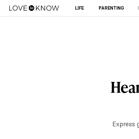
LIFE
PARENTING
Hear
Express g