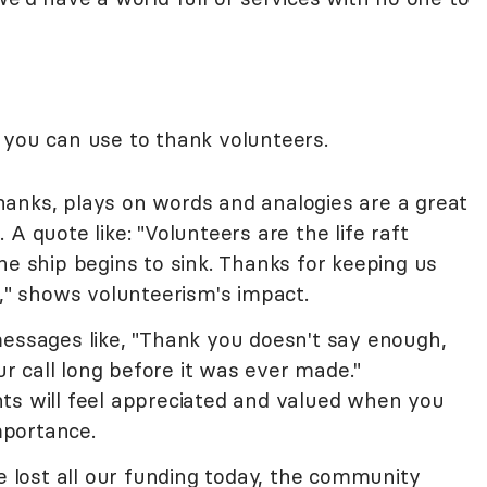
 you can use to thank volunteers.
anks, plays on words and analogies are a great
A quote like: "Volunteers are the life raft
he ship begins to sink. Thanks for keeping us
s," shows volunteerism's impact.
messages like, "Thank you doesn't say enough,
 call long before it was ever made."
ts will feel appreciated and valued when you
importance.
we lost all our funding today, the community