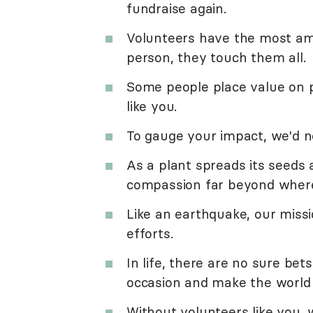
fundraise again.
Volunteers have the most am
person, they touch them all.
Some people place value on p
like you.
To gauge your impact, we'd 
As a plant spreads its seeds 
compassion far beyond where
Like an earthquake, our miss
efforts.
In life, there are no sure bets
occasion and make the world 
Without volunteers like you, 