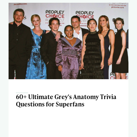
60+ Ultimate Grey's Anatomy Trivia
Questions for Superfans