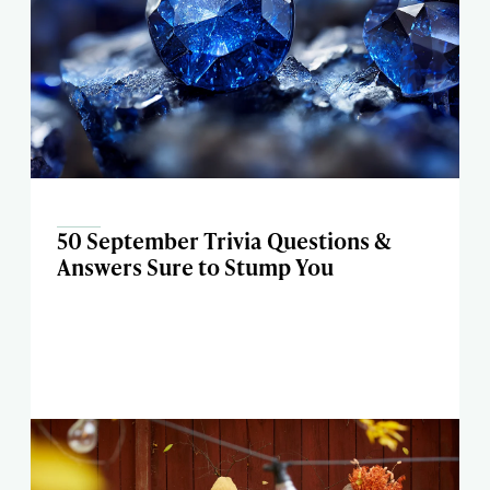
50 September Trivia Questions &
Answers Sure to Stump You