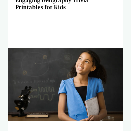
Engaging Geography Trivia
Printables for Kids