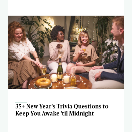
35+ New Year's Trivia Questions to
Keep You Awake 'til Midnight