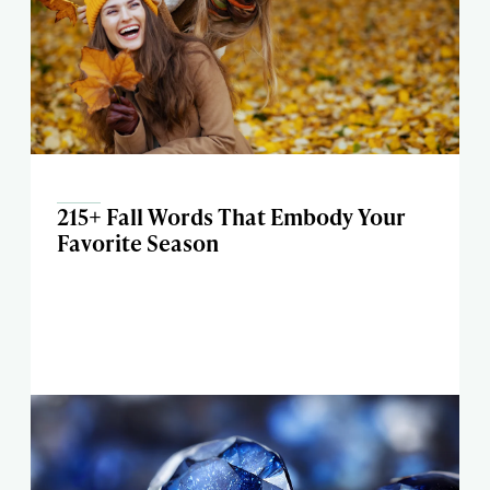
215+ Fall Words That Embody Your
Favorite Season