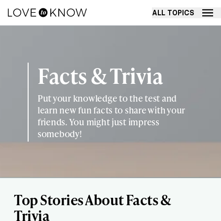
ALL TOPICS
Facts & Trivia
Put your knowledge to the test and
learn new fun facts to share with your
friends. You might just impress
somebody!
Top Stories About Facts &
Trivia