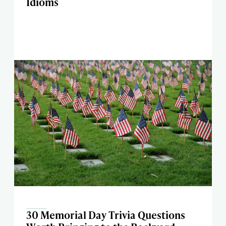
Idioms
30 Memorial Day Trivia Questions