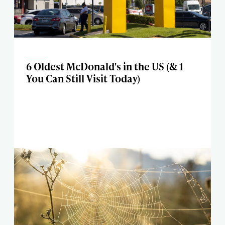
6 Oldest McDonald's in the US (& 1
You Can Still Visit Today)