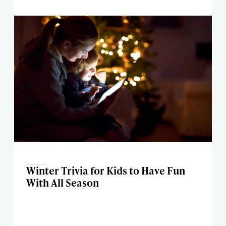
Winter Trivia for Kids to Have Fun
With All Season