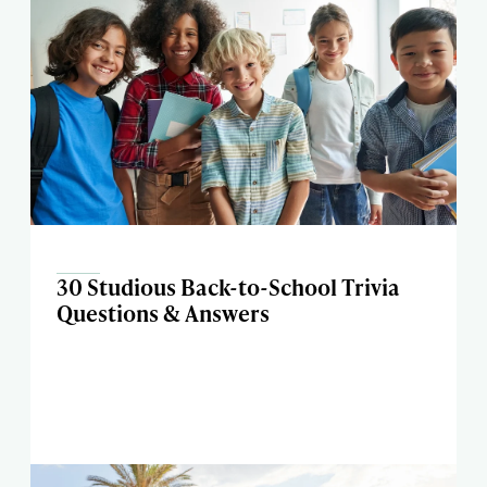
30 Studious Back-to-School Trivia
Questions & Answers