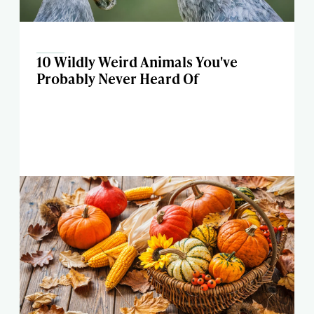
10 Wildly Weird Animals You've
Probably Never Heard Of