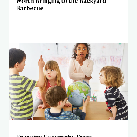
Worth Bringing to the Backyard
Barbecue