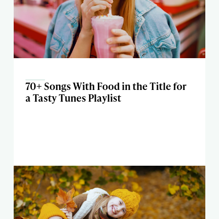
70+ Songs With Food in the Title for
a Tasty Tunes Playlist