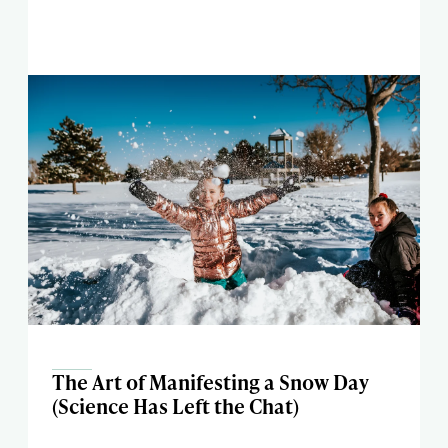
The Art of Manifesting a Snow Day
(Science Has Left the Chat)