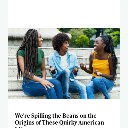
We're Spilling the Beans on the
Origins of These Quirky American