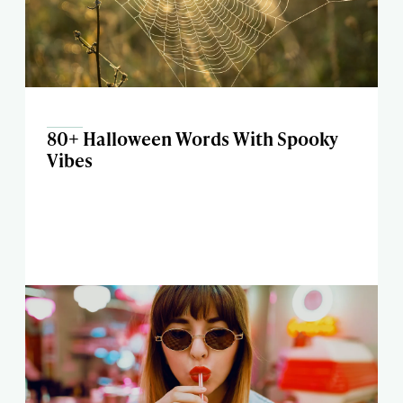
80+ Halloween Words With Spooky
Vibes