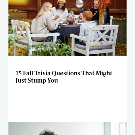
75 Fall Trivia Questions That Might
Just Stump You