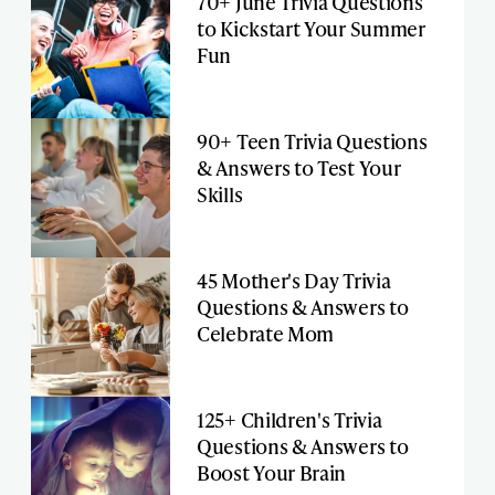
70+ June Trivia Questions
to Kickstart Your Summer
Fun
90+ Teen Trivia Questions
& Answers to Test Your
Skills
45 Mother's Day Trivia
Questions & Answers to
Celebrate Mom
125+ Children's Trivia
Questions & Answers to
Boost Your Brain