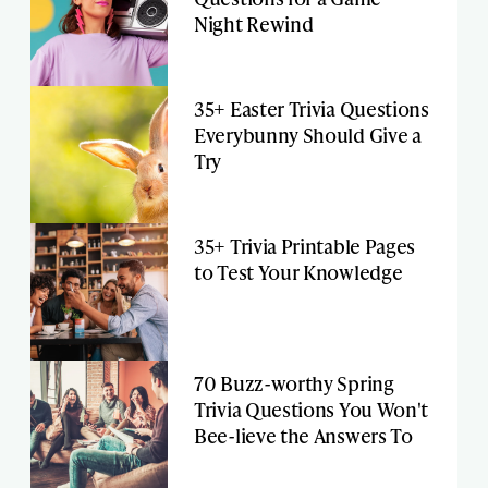
Night Rewind
35+ Easter Trivia Questions
Everybunny Should Give a
Try
35+ Trivia Printable Pages
to Test Your Knowledge
70 Buzz-worthy Spring
Trivia Questions You Won't
Bee-lieve the Answers To