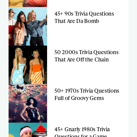
45+ 90s Trivia Questions
That Are Da Bomb
50 2000s Trivia Questions
That Are Off the Chain
50+ 1970s Trivia Questions
Full of Groovy Gems
45+ Gnarly 1980s Trivia
Questions for a Game