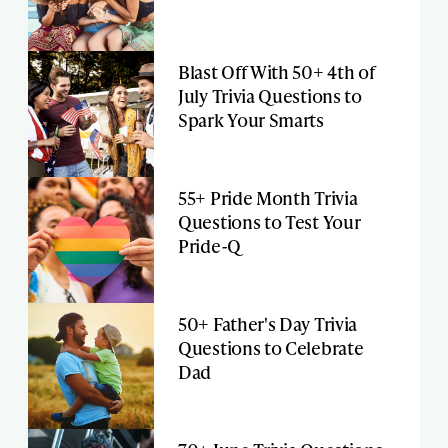
Blast Off With 50+ 4th of
July Trivia Questions to
Spark Your Smarts
55+ Pride Month Trivia
Questions to Test Your
Pride-Q
50+ Father's Day Trivia
Questions to Celebrate
Dad