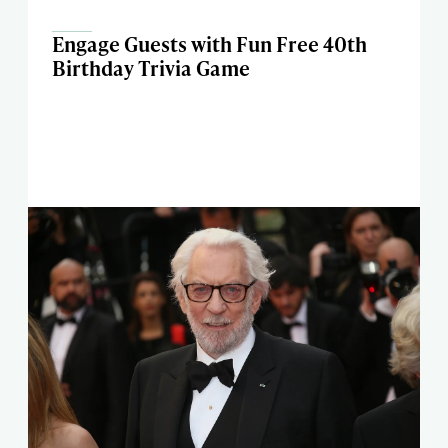
Engage Guests with Fun Free 40th
Birthday Trivia Game