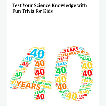
Test Your Science Knowledge with
Fun Trivia for Kids