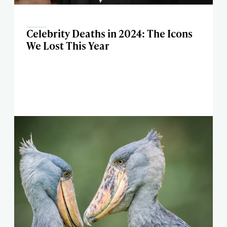
Celebrity Deaths in 2024: The Icons
We Lost This Year