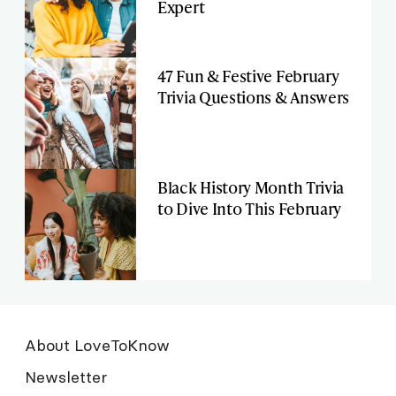
Expert
47 Fun & Festive February
Trivia Questions & Answers
Black History Month Trivia
to Dive Into This February
About LoveToKnow
Newsletter