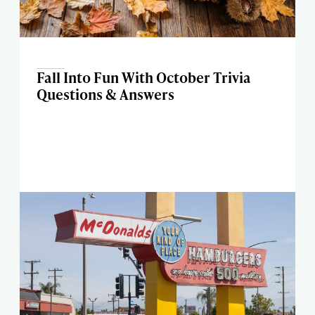
Fall Into Fun With October Trivia
Questions & Answers