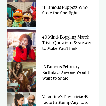
11 Famous Puppets Who
Stole the Spotlight
40 Mind-Boggling March
Trivia Questions & Answers
to Make You Think
13 Famous February
Birthdays Anyone Would
Want to Share
Valentine's Day Trivia: 49
Facts to Stump Any Love