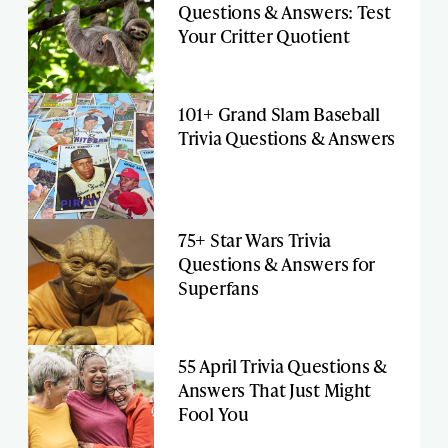
Questions & Answers: Test
Your Critter Quotient
101+ Grand Slam Baseball
Trivia Questions & Answers
75+ Star Wars Trivia
Questions & Answers for
Superfans
55 April Trivia Questions &
Answers That Just Might
Fool You