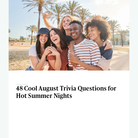
48 Cool August Trivia Questions for
Hot Summer Nights