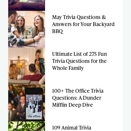
May Trivia Questions &
Answers for Your Backyard
BBQ
Ultimate List of 275 Fun
Trivia Questions for the
Whole Family
100+ The Office Trivia
Questions: A Dunder
Mifflin Deep Dive
109 Animal Trivia