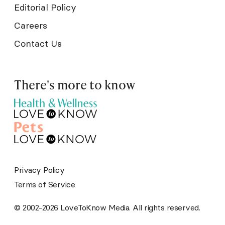
Editorial Policy
Careers
Contact Us
There's more to know
Privacy Policy
Terms of Service
© 2002-2026 LoveToKnow Media. All rights reserved.