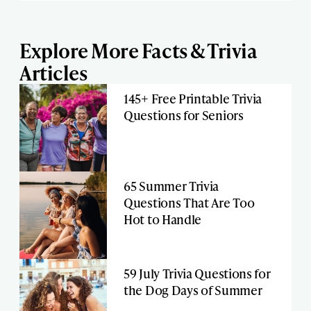
Explore More Facts & Trivia
Articles
145+ Free Printable Trivia
Questions for Seniors
65 Summer Trivia
Questions That Are Too
Hot to Handle
59 July Trivia Questions for
the Dog Days of Summer