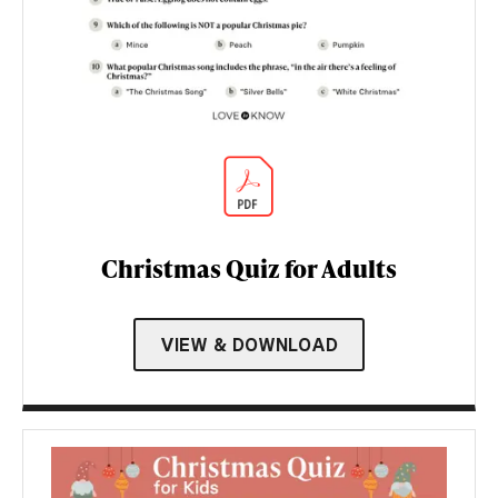
Christmas Quiz for Adults
VIEW & DOWNLOAD