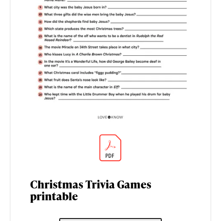
Christmas Trivia Games
printable