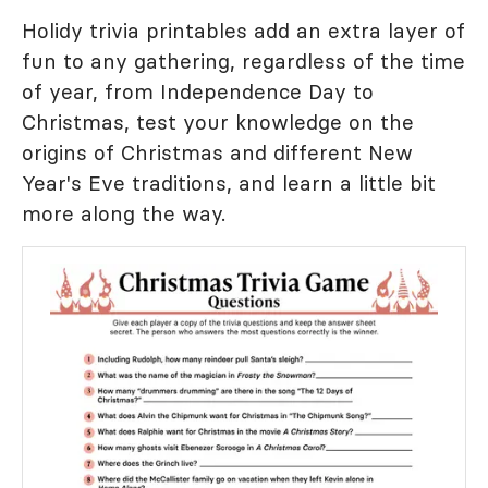
Holidy trivia printables add an extra layer of
fun to any gathering, regardless of the time
of year, from Independence Day to
Christmas, test your knowledge on the
origins of Christmas and different New
Year's Eve traditions, and learn a little bit
more along the way.