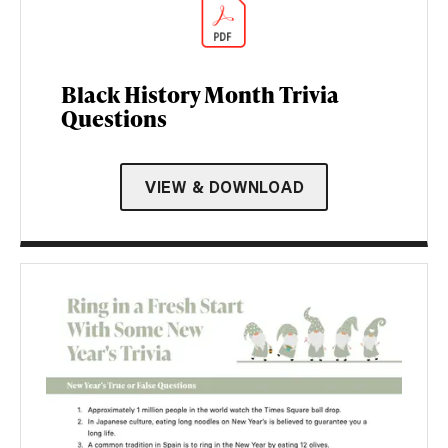
Black History Month Trivia
Questions
VIEW & DOWNLOAD