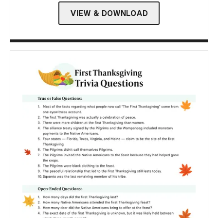
VIEW & DOWNLOAD