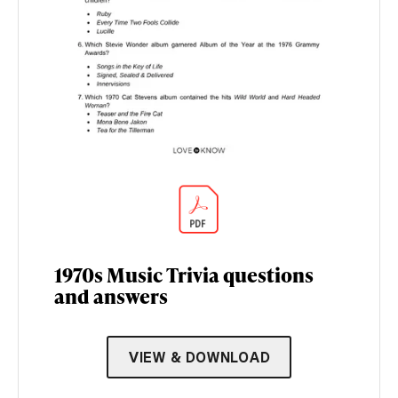
1970s Music Trivia questions
and answers
VIEW & DOWNLOAD