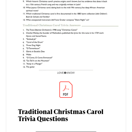
Traditional Christmas Carol
Trivia Questions