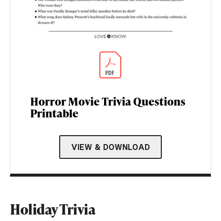
Horror Movie Trivia Questions
Printable
VIEW & DOWNLOAD
Holiday Trivia