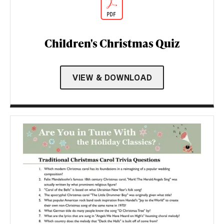
Children's Christmas Quiz
VIEW & DOWNLOAD