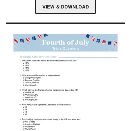
VIEW & DOWNLOAD